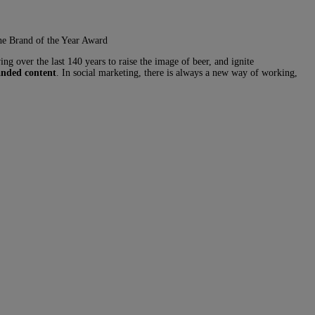
the Brand of the Year Award
g over the last 140 years to raise the image of beer, and ignite
anded content
. In social marketing, there is always a new way of working,