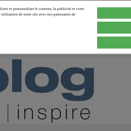
orer et personnaliser le contenu, la publicité et votre
tilisation de notre site avec nos partenaires de