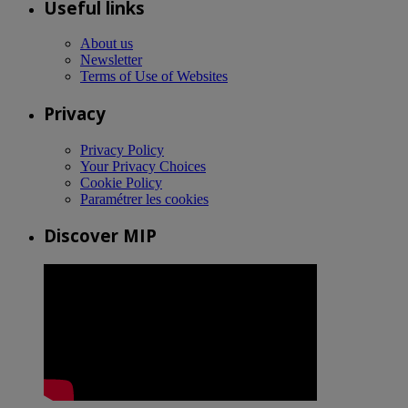
Useful links
About us
Newsletter
Terms of Use of Websites
Privacy
Privacy Policy
Your Privacy Choices
Cookie Policy
Paramétrer les cookies
Discover MIP