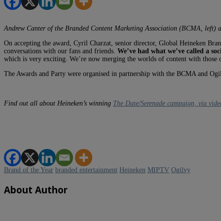
Andrew Canter of the Branded Content Marketing Association (BCMA, left) 
On accepting the award, Cyril Charzat, senior director, Global Heineken Brand
conversations with our fans and friends.
We’ve had what we’ve called a soc
which is very exciting. We’re now merging the worlds of content with those of 
The Awards and Party were organised in partnership with the BCMA and Ogi
Find out all about Heineken’s winning
The Date/Serenade campaign, via vide
Brand of the Year
branded entertainment
Heineken
MIPTV
Ogilvy
About Author