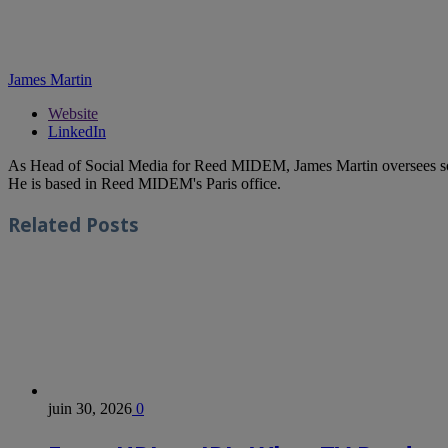
James Martin
Website
LinkedIn
As Head of Social Media for Reed MIDEM, James Martin oversees s
He is based in Reed MIDEM's Paris office.
Related
Posts
juin 30, 2026
0