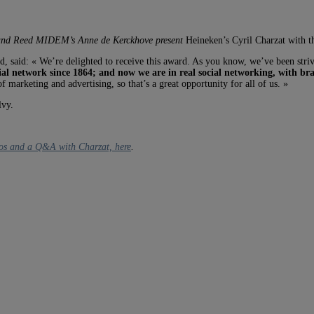
and
Reed MIDEM’s Anne de Kerckhove present
Heineken’s Cyril Charzat with 
, said: « We’re delighted to receive this award. As you know, we’ve been strivin
ial network since 1864; and now we are in real social networking, with br
marketing and advertising, so that’s a great opportunity for all of us. »
lvy.
os and a Q&A with Charzat, here
.