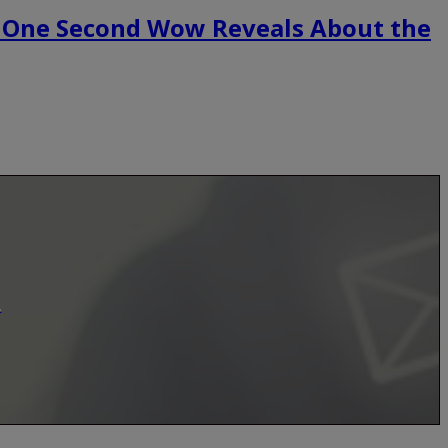
 One Second Wow Reveals About the
.