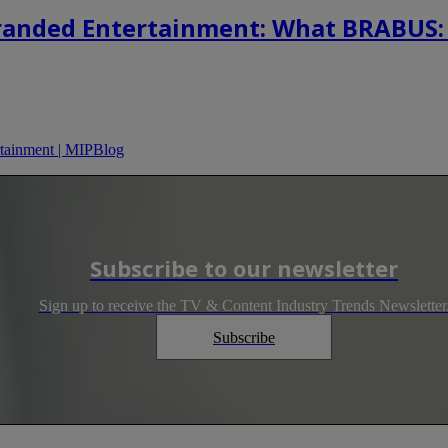
randed Entertainment: What BRABUS:
tainment | MIPBlog
Subscribe to our newsletter
Sign up to receive the TV & Content Industry Trends Newsletter
Subscribe