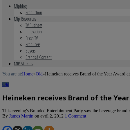
Mipblog
Production
Mip Resources
TV Business
Innovation
Fresh TV
Producers
Buyers
Brands & Content
MIP Markets
You are at:
Home
»
Old
»
Heineken receives Brand of the Year Award 
Old
Heineken receives Brand of the Yea
This evening's Branded Entertainment Party saw the beverage brand r
By
James Martin
on
avril 2, 2012
1 Comment