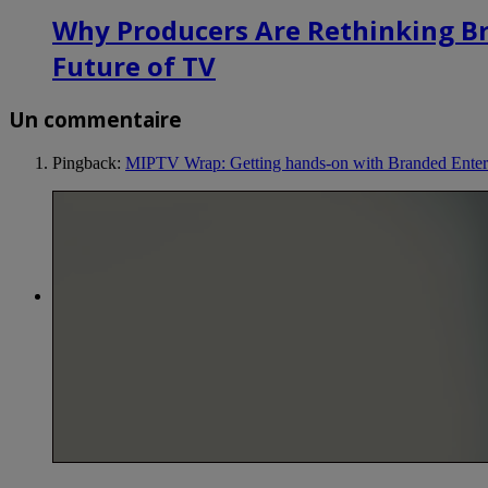
Why Producers Are Rethinking B
Future of TV
Un commentaire
Pingback:
MIPTV Wrap: Getting hands-on with Branded Enter