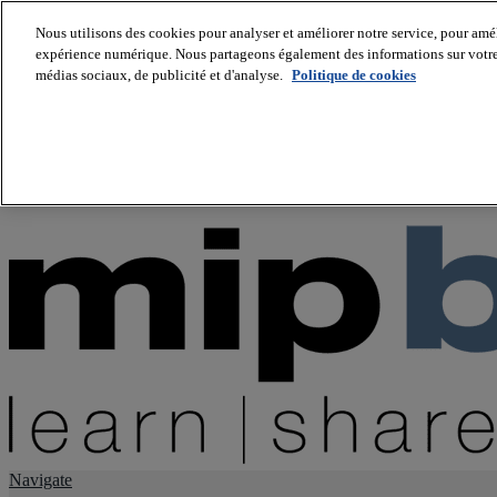
Nous utilisons des cookies pour analyser et améliorer notre service, pour améli
expérience numérique. Nous partageons également des informations sur votre u
About us
médias sociaux, de publicité et d'analyse.
Politique de cookies
Twitter
Facebook
Youtube
LinkedIn
Instagram
tiktok
Navigate