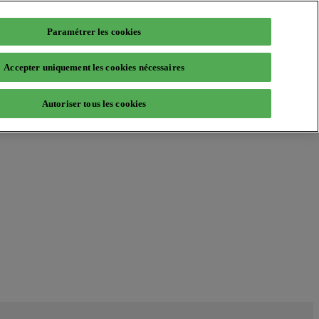
Paramétrer les cookies
Accepter uniquement les cookies nécessaires
Autoriser tous les cookies