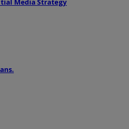
tial Media Strategy
ans.