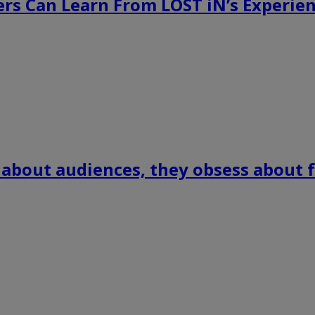
rs Can Learn From LOST iN’s Experien
 about audiences, they obsess about f