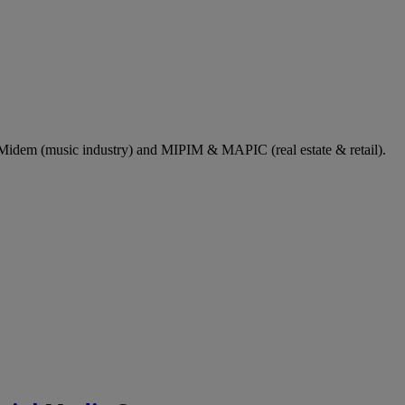
dem (music industry) and MIPIM & MAPIC (real estate & retail).