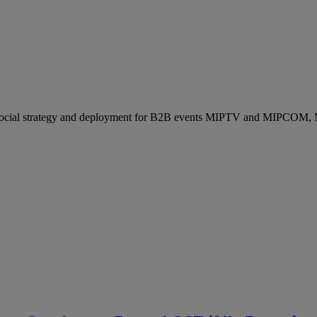
ocial strategy and deployment for B2B events MIPTV and MIPCOM, Mi