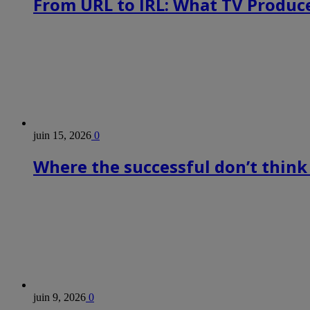
From URL to IRL: What TV Produce
juin 15, 2026
0
Where the successful don’t think
juin 9, 2026
0