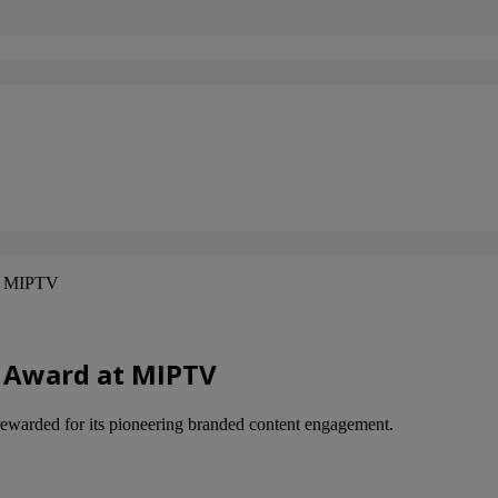
at MIPTV
r Award at MIPTV
ewarded for its pioneering branded content engagement.