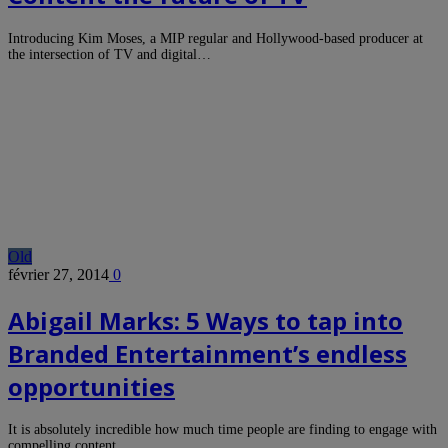
Introducing Kim Moses, a MIP regular and Hollywood-based producer at
the intersection of TV and digital…
Old
février 27, 2014
0
Abigail Marks: 5 Ways to tap into
Branded Entertainment’s endless
opportunities
It is absolutely incredible how much time people are finding to engage with
compelling content.…