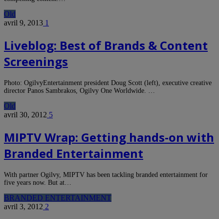
Old
avril 9, 2013
1
Liveblog: Best of Brands & Content
Screenings
Photo: OgilvyEntertainment president Doug Scott (left), executive creative
director Panos Sambrakos, Ogilvy One Worldwide. …
Old
avril 30, 2012
5
MIPTV Wrap: Getting hands-on with
Branded Entertainment
With partner Ogilvy, MIPTV has been tackling branded entertainment for
five years now. But at…
BRANDED ENTERTAINMENT
avril 3, 2012
2