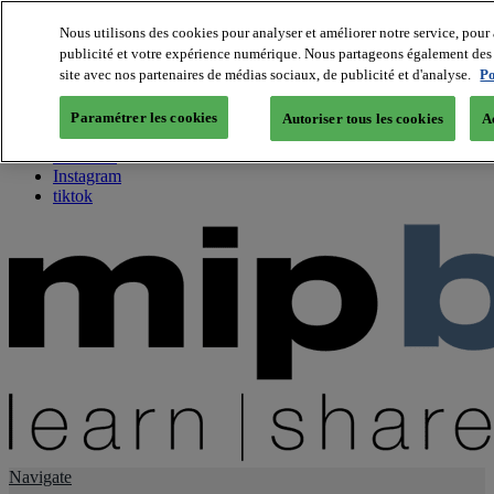
Nous utilisons des cookies pour analyser et améliorer notre service, pour 
publicité et votre expérience numérique. Nous partageons également des i
About us
site avec nos partenaires de médias sociaux, de publicité et d'analyse.
Po
Twitter
Facebook
Paramétrer les cookies
Autoriser tous les cookies
A
Youtube
LinkedIn
Instagram
tiktok
Navigate