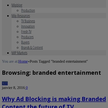
Mipblog
Production
Mip Resources
TV Business
Innovation
Fresh TV
Producers
Buyers
Brands & Content
MIP Markets
You are at:
Home
»
Posts Tagged "branded entertainment"
Browsing:
branded entertainment
Old
janvier 8, 2016
0
Why Ad Blocking is making Branded
Content the future of TV