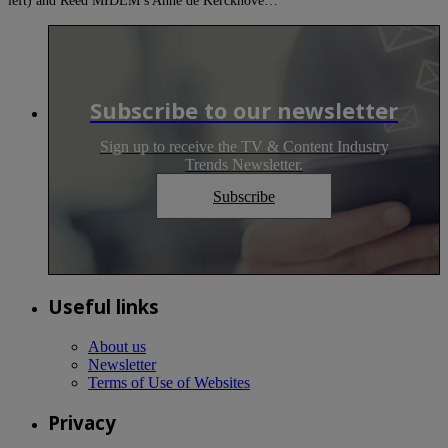
left) and Reed MIDEM’s Anne de Kerckhove…
Subscribe to our newsletter
Sign up to receive the TV & Content Industry
Trends Newsletter.
Subscribe
Useful links
About us
Newsletter
Terms of Use of Websites
Privacy