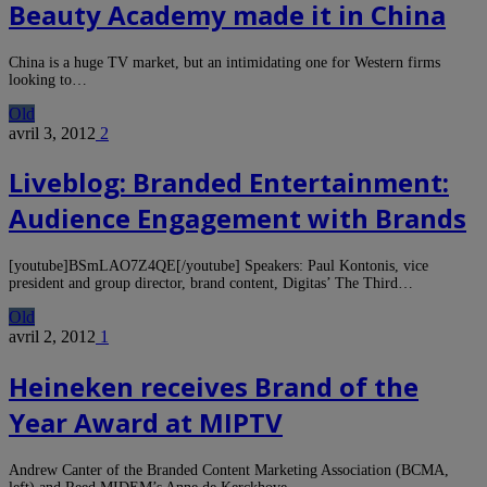
Beauty Academy made it in China
China is a huge TV market, but an intimidating one for Western firms
looking to…
Old
avril 3, 2012
2
Liveblog: Branded Entertainment:
Audience Engagement with Brands
[youtube]BSmLAO7Z4QE[/youtube] Speakers: Paul Kontonis, vice
president and group director, brand content, Digitas’ The Third…
Old
avril 2, 2012
1
Heineken receives Brand of the
Year Award at MIPTV
Andrew Canter of the Branded Content Marketing Association (BCMA,