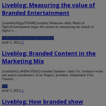
Liveblog: Measuring the value of
Branded Entertainment
[youtube]rWgsp7FdNd8[/youtube] Moderator Abby Marks of
OgilvyEntertainment began this session by announcing the launch of
Ogilvy’s…
BRANDED ENTERTAINMENT
avril 3, 2012
2
Liveblog: Branded Content in the
Marketing Mix
[youtube]GLaWhBwYHuU[/youtube] Speakers: Andy Fry, freelance writer
and analyst (moderator); Evan Shapiro, president, Independent Film
Channel;…
Old
avril 3, 2012
1
Liveblog: How branded show