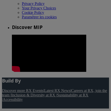
Privacy Policy
Your Privacy Choices
Cookie Policy
Paramétrer les cookies
Discover MIP
Build By
Discover more RX Events
|
Latest RX News
|
Careers at RX, join the
team
|
Inclusion & Diversity at RX
|
Sustainability at RX
|
Accessibility