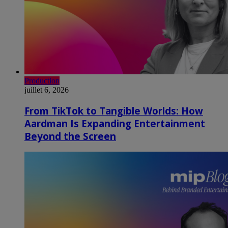
Production
juillet 6, 2026
From TikTok to Tangible Worlds: How
Aardman Is Expanding Entertainment
Beyond the Screen