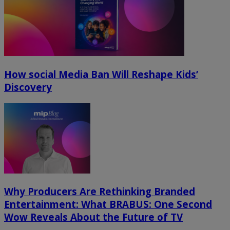
How social Media Ban Will Reshape Kids’
Discovery
Why Producers Are Rethinking Branded
Entertainment: What BRABUS: One Second
Wow Reveals About the Future of TV