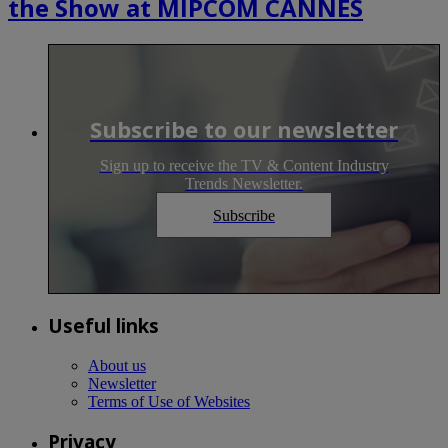
the Show at MIPCOM CANNES
Subscribe to our newsletter
Sign up to receive the TV & Content Industry
Trends Newsletter.
Subscribe
Useful links
About us
Newsletter
Terms of Use of Websites
Privacy