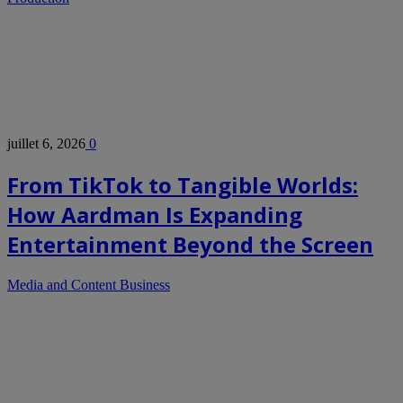
juillet 6, 2026
0
From TikTok to Tangible Worlds:
How Aardman Is Expanding
Entertainment Beyond the Screen
Media and Content Business