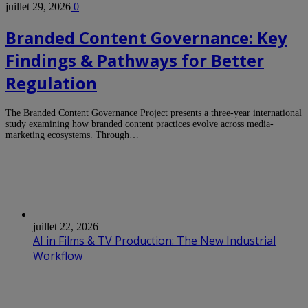
juillet 29, 2026
0
Branded Content Governance: Key
Findings & Pathways for Better
Regulation
The Branded Content Governance Project presents a three-year international
study examining how branded content practices evolve across media-
marketing ecosystems. Through…
juillet 22, 2026
AI in Films & TV Production: The New Industrial
Workflow