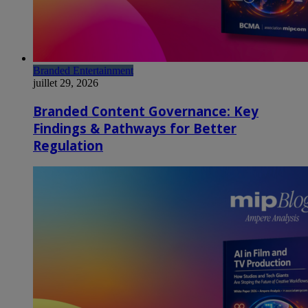
Branded Entertainment
juillet 29, 2026
Branded Content Governance: Key
Findings & Pathways for Better
Regulation