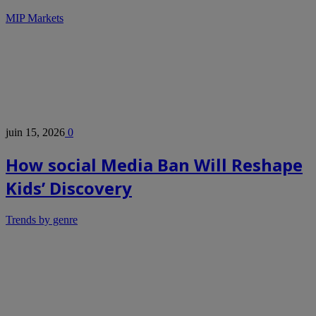
MIP Markets
juin 15, 2026
0
How social Media Ban Will Reshape
Kids’ Discovery
Trends by genre