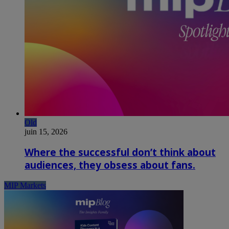
Old
juin 15, 2026
Where the successful don’t think about
audiences, they obsess about fans.
MIP Markets