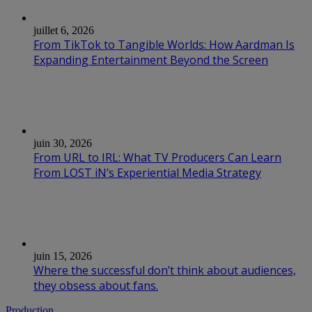
juillet 6, 2026
From TikTok to Tangible Worlds: How Aardman Is
Expanding Entertainment Beyond the Screen
juin 30, 2026
From URL to IRL: What TV Producers Can Learn
From LOST iN’s Experiential Media Strategy
juin 15, 2026
Where the successful don’t think about audiences,
they obsess about fans.
Production