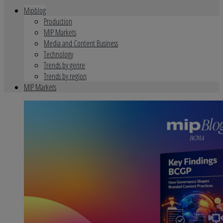
Mipblog
Production
MIP Markets
Media and Content Business
Technology
Trends by genre
Trends by region
MIP Markets