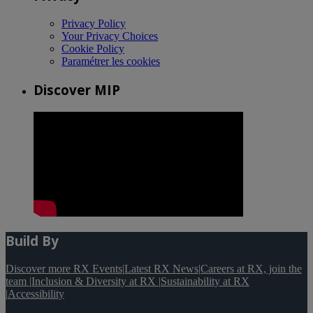
Privacy Policy
Your Privacy Choices
Cookie Policy
Paramétrer les cookies
Discover MIP
Build By
Discover more RX Events
|
Latest RX News
|
Careers at RX, join the
team
|
Inclusion & Diversity at RX
|
Sustainability at RX
|
Accessibility