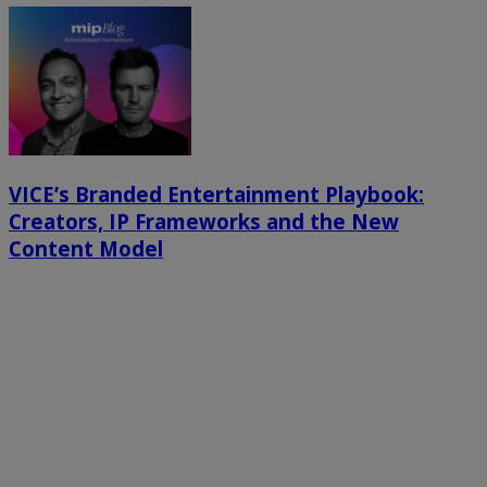
VICE’s Branded Entertainment Playbook:
Creators, IP Frameworks and the New
Content Model