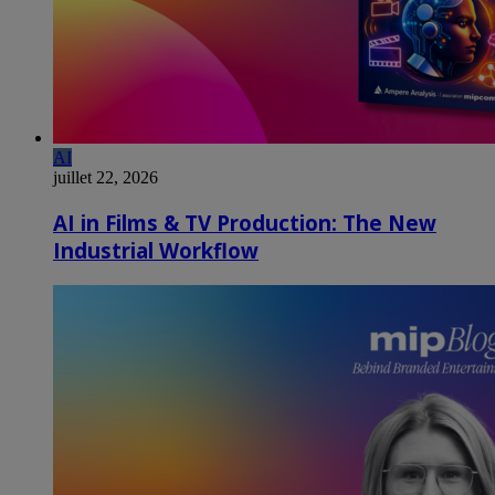
AI
juillet 22, 2026
AI in Films & TV Production: The New
Industrial Workflow