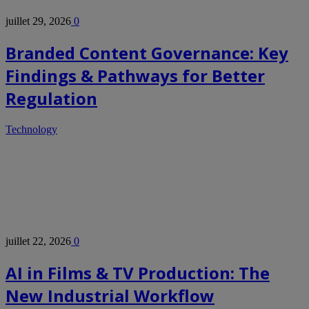
juillet 29, 2026
0
Branded Content Governance: Key
Findings & Pathways for Better
Regulation
Technology
juillet 22, 2026
0
AI in Films & TV Production: The
New Industrial Workflow