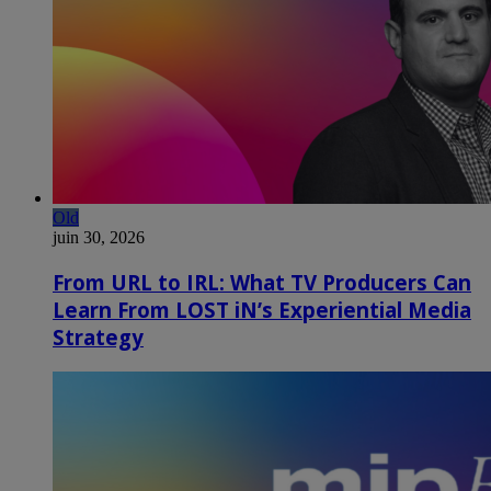
Old
juin 30, 2026
From URL to IRL: What TV Producers Can
Learn From LOST iN’s Experiential Media
Strategy