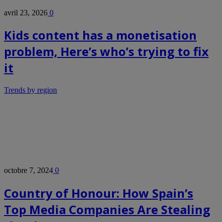
avril 23, 2026
0
Kids content has a monetisation
problem, Here’s who’s trying to fix
it
Trends by region
octobre 7, 2024
0
Country of Honour: How Spain’s
Top Media Companies Are Stealing