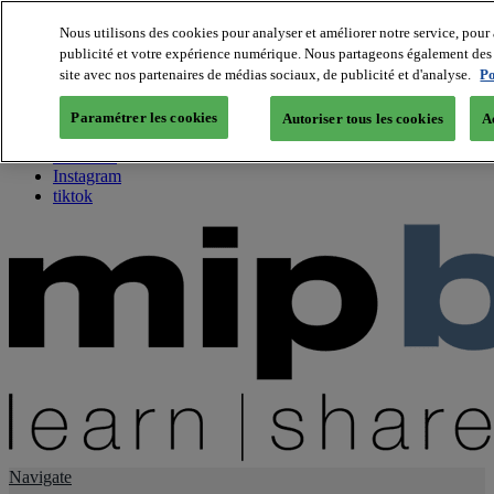
Nous utilisons des cookies pour analyser et améliorer notre service, pour 
publicité et votre expérience numérique. Nous partageons également des i
About us
site avec nos partenaires de médias sociaux, de publicité et d'analyse.
Po
Twitter
Facebook
Paramétrer les cookies
Autoriser tous les cookies
A
Youtube
LinkedIn
Instagram
tiktok
Navigate