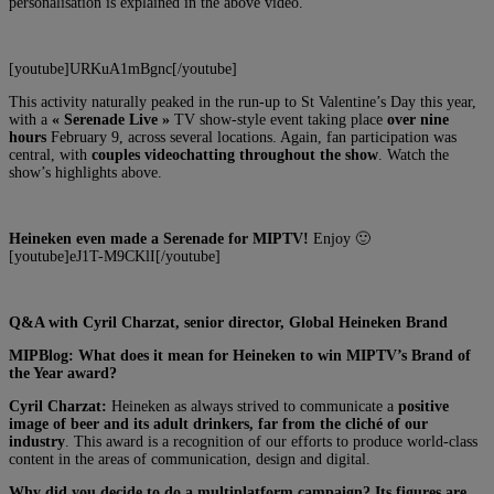
personalisation is explained in the above video.
[youtube]URKuA1mBgnc[/youtube]
This activity naturally peaked in the run-up to St Valentine’s Day this year,
with a
« Serenade Live »
TV show-style event taking place
over nine
hours
February 9, across several locations. Again, fan participation was
central, with
couples videochatting throughout the show
. Watch the
show’s highlights above.
Heineken even made a Serenade for MIPTV!
Enjoy 🙂
[youtube]eJ1T-M9CKlI[/youtube]
Q&A with Cyril Charzat, senior director, Global Heineken Brand
MIPBlog: What does it mean for Heineken to win MIPTV’s Brand of
the Year award?
Cyril Charzat:
Heineken as always strived to communicate a
positive
image of beer and its adult drinkers, far from the cliché of our
industry
. This award is a recognition of our efforts to produce world-class
content in the areas of communication, design and digital.
Why did you decide to do a multiplatform campaign? Its figures are