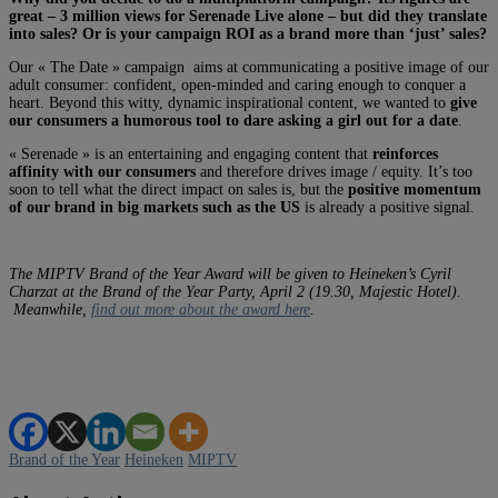
great – 3 million views for Serenade Live alone – but did they translate
into sales? Or is your campaign ROI as a brand more than ‘just’ sales?
Our « The Date » campaign aims at communicating a positive image of our
adult consumer: confident, open-minded and caring enough to conquer a
heart. Beyond this witty, dynamic inspirational content, we wanted to
give
our consumers a humorous tool to dare asking a girl out for a date
.
« Serenade » is an entertaining and engaging content that
reinforces
affinity with our consumers
and therefore drives image / equity. It’s too
soon to tell what the direct impact on sales is, but the
positive momentum
of our brand in big markets such as the US
is already a positive signal.
The MIPTV Brand of the Year Award will be given to Heineken’s Cyril
Charzat at the Brand of the Year Party, April 2 (19.30, Majestic Hotel).
Meanwhile,
find out more about the award here
.
Brand of the Year
Heineken
MIPTV