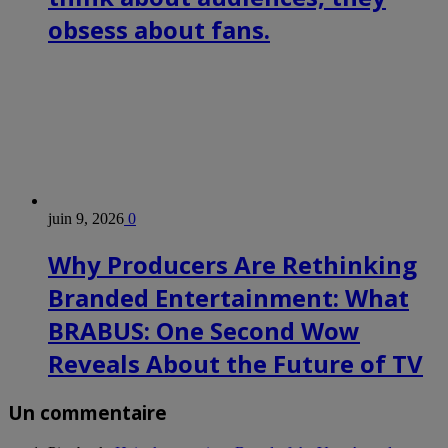
obsess about fans.
juin 9, 2026
0
Why Producers Are Rethinking
Branded Entertainment: What
BRABUS: One Second Wow
Reveals About the Future of TV
Un commentaire