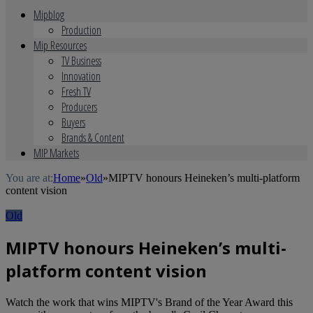
Mipblog
Production
Mip Resources
TV Business
Innovation
Fresh TV
Producers
Buyers
Brands & Content
MIP Markets
You are at:
Home
»
Old
»
MIPTV honours Heineken’s multi-platform
content vision
Old
MIPTV honours Heineken’s multi-
platform content vision
Watch the work that wins MIPTV's Brand of the Year Award this