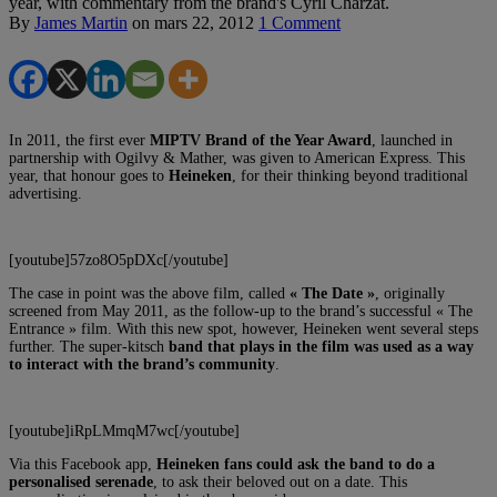
year, with commentary from the brand's Cyril Charzat.
By
James Martin
on
mars 22, 2012
1 Comment
In 2011, the first ever
MIPTV Brand of the Year Award
, launched in
partnership with Ogilvy & Mather, was given to American Express. This
year, that honour goes to
Heineken
, for their thinking beyond traditional
advertising.
[youtube]57zo8O5pDXc[/youtube]
The case in point was the above film, called
« The Date »
, originally
screened from May 2011, as the follow-up to the brand’s successful « The
Entrance » film. With this new spot, however, Heineken went several steps
further. The super-kitsch
band that plays in the film was used as a way
to interact with the brand’s community
.
[youtube]iRpLMmqM7wc[/youtube]
Via this Facebook app,
Heineken fans could ask the band to do a
personalised serenade
, to ask their beloved out on a date. This