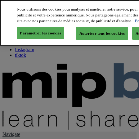
Nous utilisons des cookies pour analyser et améliorer notre service, pour 
publicité et votre expérience numérique. Nous partageons également des i
About us
site avec nos partenaires de médias sociaux, de publicité et d'analyse.
Po
Twitter
Facebook
Paramétrer les cookies
Autoriser tous les cookies
A
Youtube
LinkedIn
Instagram
tiktok
Navigate