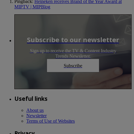
Pingback:
Heineken receives Brand of the Year Award at
MIPTV | MIPBlog
Subscribe to our newsletter
Sign up to receive the TV & Content Industry
Trends Newsletter.
Subscribe
Useful links
About us
Newsletter
Terms of Use of Websites
Privacy