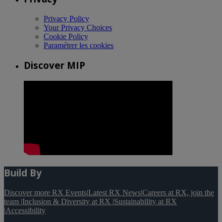
Privacy Policy
Your Privacy Choices
Cookie Policy
Paramétrer les cookies
Discover MIP
Build By
Discover more RX Events
|
Latest RX News
|
Careers at RX, join the
team
|
Inclusion & Diversity at RX
|
Sustainability at RX
|
Accessibility