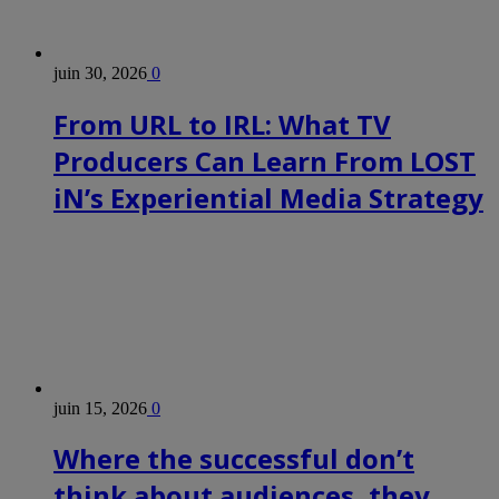
juin 30, 2026
0
From URL to IRL: What TV
Producers Can Learn From LOST
iN’s Experiential Media Strategy
juin 15, 2026
0
Where the successful don’t
think about audiences, they