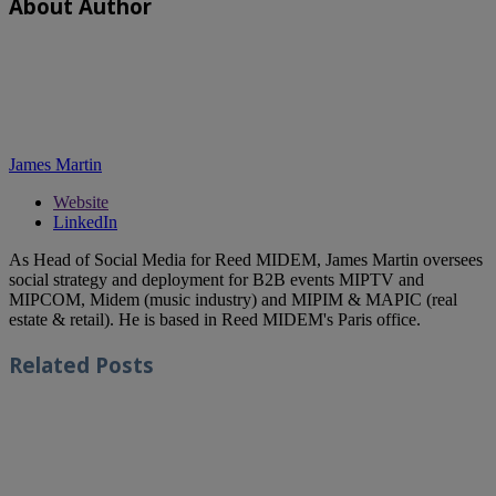
About Author
James Martin
Website
LinkedIn
As Head of Social Media for Reed MIDEM, James Martin oversees
social strategy and deployment for B2B events MIPTV and
MIPCOM, Midem (music industry) and MIPIM & MAPIC (real
estate & retail). He is based in Reed MIDEM's Paris office.
Related
Posts