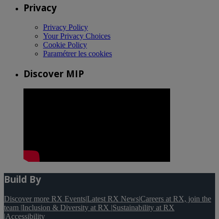
Privacy
Privacy Policy
Your Privacy Choices
Cookie Policy
Paramétrer les cookies
Discover MIP
Build By
Discover more RX Events
|
Latest RX News
|
Careers at RX, join the
team
|
Inclusion & Diversity at RX
|
Sustainability at RX
|
Accessibility