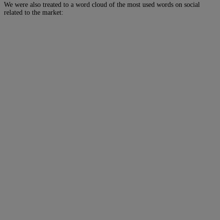
We were also treated to a word cloud of the most used words on social
related to the market: