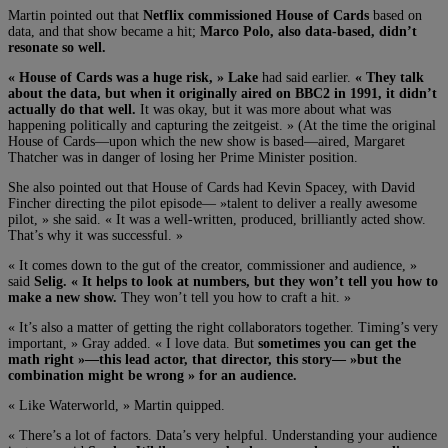
Martin pointed out that
Netflix
commissioned House of Cards
based on
data, and that show became a hit;
Marco Polo, also data-based, didn’t
resonate so well.
« House of Cards was a huge risk, »
Lake
had said earlier.
« They talk
about the data, but when it originally aired on BBC2 in 1991, it didn’t
actually do that well.
It was okay, but it was more about what was
happening politically and capturing the zeitgeist. » (At the time the original
House of Cards—upon which the new show is based—aired, Margaret
Thatcher was in danger of losing her Prime Minister position.
She also pointed out that House of Cards had Kevin Spacey, with David
Fincher directing the pilot episode— »talent to deliver a really awesome
pilot, » she said. « It was a well-written, produced, brilliantly acted show.
That’s why it was successful. »
« It comes down to the gut of the creator, commissioner and audience, »
said
Selig. « It helps to look at numbers, but they won’t tell you how to
make a new show.
They won’t tell you how to craft a hit. »
« It’s also a matter of getting the right collaborators together. Timing’s very
important, » Gray added. « I love data. But
sometimes you can get the
math right »—this lead actor, that director, this story— »but the
combination might be wrong » for an audience.
« Like Waterworld, » Martin quipped.
« There’s a lot of factors. Data’s very helpful. Understanding your audience