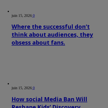
juin 15, 2026
0
Where the successful don’t
think about audiences, they
obsess about fans.
juin 15, 2026
0
How social Media Ban Will
Reshape Kids’ Discovery