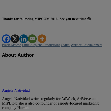
Thanks for following MIPCOM 2016! See you next time 🙂
Black Meteor
Little Airplane Productions
Ovum
Warrior Entertainment
About Author
Angela Natividad
Angela Natividad writes regularly for AdWeek, AdVerve and
MIPBlog; she is also co-founder of esports-focused marketing
company Hurrah.