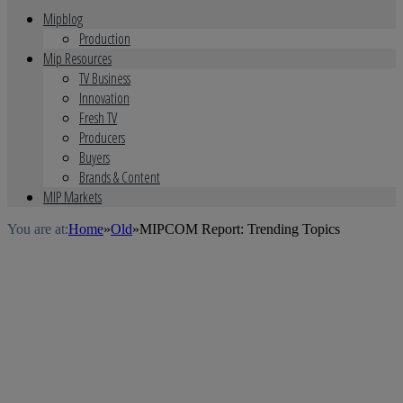
Mipblog
Production
Mip Resources
TV Business
Innovation
Fresh TV
Producers
Buyers
Brands & Content
MIP Markets
You are at:
Home
»
Old
»
MIPCOM Report: Trending Topics