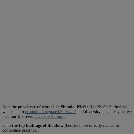
Note the prevalence of words like
Shonda
,
Kiefer
(for Kiefer Sutherland,
who came to
promote Designated Survivor
) and
diversity
—as, this year, we
held our first-ever
Diversity Summit
.
Onto
the top hashtags of the show
(besides those directly related to
conference presence):