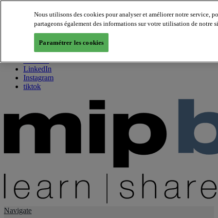
Nous utilisons des cookies pour analyser et améliorer notre service, p
partageons également des informations sur votre utilisation de notre s
About us
Twitter
Paramétrer les cookies
Facebook
Youtube
LinkedIn
Instagram
tiktok
Navigate