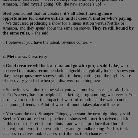
Amazon, I find myself going ‘Oh, the new episode’s up!' »
Steel
pointed out that for creators,
it’s all about having more
opportunities for creative outlets, and it doesn’t matter who’s paying.
« We discussed producing a show for a linear station versus Netflix or
Amazon, and they spend about the same on shows.
They’re still bound by
the same rules, »
she said.
« I believe if you have the talent, revenue comes. »
2. Metrics vs. Creativity
« Good creative will look at data and go with gut, » said Lake
, who
observed that many recommendation algorithms typically look at shows you
like, then propose new shows similar to them, cutting out the joyful sense
of discovery you feel when you discover something new.
« Sometimes you don’t know what you want until you see it, » said Lake.
« That’s a very basic principle of marketing, programming, whatever. » You
also have to consider the impact of word-of-mouth—at the water cooler,
and among friends. « A lot of word of mouth takes place offline. »
« You want the next Stranger Things, you want the next big thing, » said
Steel. « You can feed your pipeline of shows with metrics-driven decisions
—this demo, this set of plot points—and we can produce that kind of
content, but it won’t be revolutionary and groundbreaking. Netflix took
chances, creatives took chances, distributors took chances. »