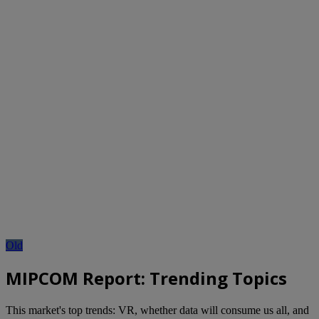
Old
MIPCOM Report: Trending Topics
This market's top trends: VR, whether data will consume us all, and