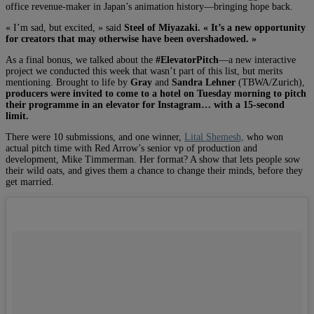
office revenue-maker in Japan’s animation history—bringing hope back.
« I’m sad, but excited, » said
Steel of Miyazaki. « It’s a new opportunity
for creators that may otherwise have been overshadowed. »
As a final bonus, we talked about the
#ElevatorPitch
—a new interactive
project we conducted this week that wasn’t part of this list, but merits
mentioning. Brought to life by
Gray
and
Sandra Lehner
(TBWA/Zurich),
producers were invited to come to a hotel on Tuesday morning to pitch
their programme in an elevator for Instagram… with a 15-second
limit.
There were 10 submissions, and one winner,
Lital Shemesh,
who won
actual pitch time with Red Arrow’s senior vp of production and
development, Mike Timmerman. Her format? A show that lets people sow
their wild oats, and gives them a chance to change their minds, before they
get married.