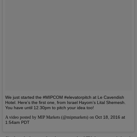
We just started the #MIPCOM #elevatorpitch at Le Cavendish
Hotel. Here’s the first one, from Israel Hayom’s Lital Shemesh.
You have until 12.30pm to pitch your idea too!
Oct 18, 2016 at
A video posted by MIP Markets (@mipmarkets) on
1:54am PDT