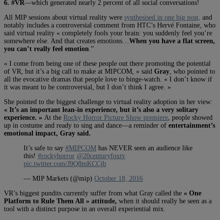
6. #VR
—which generated nearly 2 percent of all social conversations!
All MIP sessions about virtual reality were
synthesised in one big post,
and
notably includes a controversial comment from HTC’s Hervé Fontaine, who
said virtual reality « completely fools your brain: you suddenly feel you’re
somewhere else. And that creates emotions…
When you have a flat screen,
you can’t really feel emotion
.”
« I come from being one of these people out there promoting the potential
of VR, but it’s a big call to make at MIPCOM, » said
Gray
, who pointed to
all the evocative dramas that people love to binge-watch. « I don’t know if
it was meant to be controversial, but I don’t think I agree. »
She pointed to the biggest challenge to virtual reality adoption in her view:
« It’s an important lean-in experience, but it’s also a very solitary
experience. »
At the
Rocky Horror Picture Show premiere
, people showed
up in costume and ready to sing and dance—a reminder of
entertainment’s
emotional impact, Gray said.
It’s safe to say
#MIPCOM
has NEVER seen an audience like
this!
#rockyhorror
@20centuryfoxtv
pic.twitter.com/J9Q8mKCCjb
— MIP Markets (@mip)
October 18, 2016
VR’s biggest pundits currently suffer from what Gray called the
« One
Platform to Rule Them All » attitude,
when it should really be seen as a
tool with a distinct purpose in an overall experiential mix.