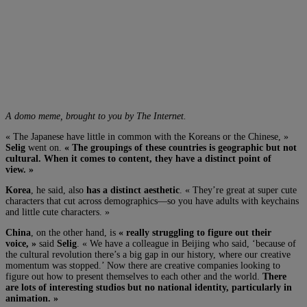
A domo meme, brought to you by The Internet.
« The Japanese have little in common with the Koreans or the Chinese, »
Selig
went on.
« The groupings of these countries is geographic but not
cultural. When it comes to content, they have a distinct point of
view. »
Korea
, he said, also
has a distinct aesthetic
. « They’re great at super cute
characters that cut across demographics—so you have adults with keychains
and little cute characters. »
China
, on the other hand, is
« really struggling to figure out their
voice, »
said
Selig
. « We have a colleague in Beijing who said, ‘because of
the cultural revolution there’s a big gap in our history, where our creative
momentum was stopped.’ Now there are creative companies looking to
figure out how to present themselves to each other and the world.
There
are lots of interesting studios but no national identity, particularly in
animation. »