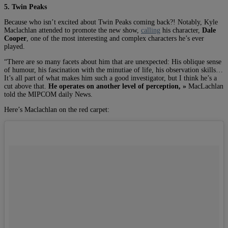
5. Twin Peaks
Because who isn’t excited about Twin Peaks coming back?! Notably, Kyle
Maclachlan attended to promote the new show,
calling
his character,
Dale
Cooper
, one of the most interesting and complex characters he’s ever
played.
“There are so many facets about him that are unexpected: His oblique sense
of humour, his fascination with the minutiae of life, his observation skills…
It’s all part of what makes him such a good investigator, but I think he’s a
cut above that.
He operates on another level of perception, »
MacLachlan
told the MIPCOM daily News.
Here’s Maclachlan on the red carpet: