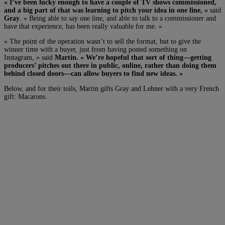
« I’ve been lucky enough to have a couple of TV shows commissioned,
and a big part of that was learning to pitch your idea in one line, »
said
Gray
. « Being able to say one line, and able to talk to a commissioner and
have that experience, has been really valuable for me. »
« The point of the operation wasn’t to sell the format, but to give the
winner time with a buyer, just from having posted something on
Instagram, » said
Martin. « We’re hopeful that sort of thing—getting
producers’ pitches out there in public, online, rather than doing them
behind closed doors—can allow buyers to find new ideas. »
Below, and for their toils, Martin gifts Gray and Lehner with a very French
gift: Macarons.