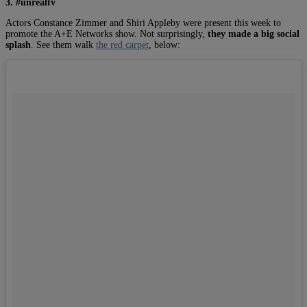
3. #unrealtv
Actors Constance Zimmer and Shiri Appleby were present this week to
promote the A+E Networks show. Not surprisingly,
they made a big social
splash
. See them walk
the red carpet
, below: