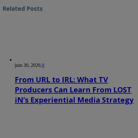
Related
Posts
juin 30, 2026
0
From URL to IRL: What TV
Producers Can Learn From LOST
iN’s Experiential Media Strategy