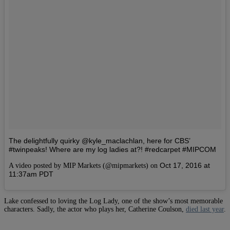
The delightfully quirky @kyle_maclachlan, here for CBS’
#twinpeaks! Where are my log ladies at?! #redcarpet #MIPCOM
Oct 17, 2016 at
A video posted by MIP Markets (@mipmarkets) on
11:37am PDT
Lake confessed to loving the Log Lady, one of the show’s most memorable
characters. Sadly, the actor who plays her, Catherine Coulson,
died last year
.