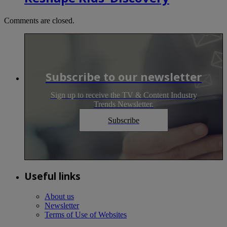
Comments are closed.
Subscribe to our newsletter
Sign up to receive the TV & Content Industry
Trends Newsletter.
Subscribe
Useful links
About us
Newsletter
Terms of Use of Websites