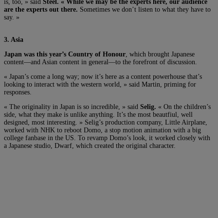
is, too, » said
Steel. « While we may be the experts here, our audience
are the experts out there.
Sometimes we don’t listen to what they have to
say. »
3. Asia
Japan was this year’s Country of Honour
, which brought Japanese
content—and Asian content in general—to the forefront of discussion.
« Japan’s come a long way; now it’s here as a content powerhouse that’s
looking to interact with the western world, » said Martin, priming for
responses.
« The originality in Japan is so incredible, » said
Selig.
« On the children’s
side, what they make is unlike anything. It’s the most beautfiul, well
designed, most interesting. » Selig’s production company, Little Airplane,
worked with NHK to reboot Domo, a stop motion animation with a big
college fanbase in the US. To revamp Domo’s look, it worked closely with
a Japanese studio, Dwarf, which created the original character.