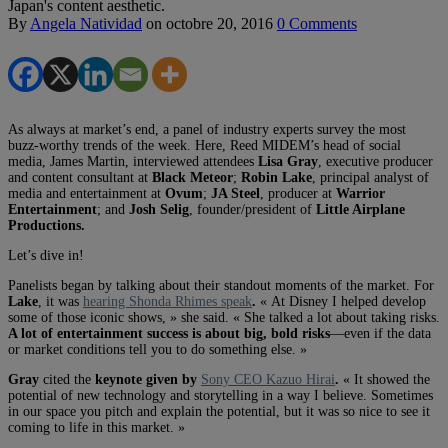
Japan's content aesthetic.
By
Angela Natividad
on
octobre 20, 2016
0 Comments
As always at market’s end, a panel of industry experts survey the most
buzz-worthy trends of the week. Here, Reed MIDEM’s head of social
media, James Martin, interviewed attendees
Lisa Gray
, executive producer
and content consultant at
Black Meteor
;
Robin Lake
, principal analyst of
media and entertainment at
Ovum
;
JA Steel
, producer at
Warrior
Entertainment
; and
Josh Selig
, founder/president of
Little Airplane
Productions.
Let’s dive in!
Panelists began by talking about their standout moments of the market. For
Lake
, it was
hearing Shonda Rhimes speak
.
« At Disney I helped develop
some of those iconic shows, » she said. « She talked a lot about taking risks.
A lot of entertainment success is about big, bold risks
—even if the data
or market conditions tell you to do something else. »
Gray
cited the
keynote given by
Sony CEO Kazuo Hirai
.
« It showed the
potential of new technology and storytelling in a way I believe. Sometimes
in our space you pitch and explain the potential, but it was so nice to see it
coming to life in this market. »