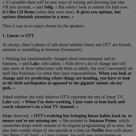
« It’s possible there will be new ways of writing and directing that take
VR into account, » said
Selig
. « But when I look at content for kids now…
it’s like CD Roms
(when they were new)
. It gives you options, but
options diminish attention in a story. »
Then it was on to topics chosen by the speakers:
1. Linear vs OTT
As always, there’s plenty of talk about whether linear and OTT are friends,
enemies or something in between (frenemies!).
« Nothing has fundamentally changed about entertainment and its
business, » said
Lake
, who added, « Kids drive a lot of change and will
take some of those behaviours with them as adults, but won’t necessarily do
stuff like Pokémon Go when they have responsibilities.
When you look at
change and try predicting where things are heading, you have to look
at the little earthquakes as opposed to the gigantic seismic oh-my-
gods. »
Asked whether she truly believes OTTs represent the end of linear TV,
Lake
said,
« When I’m done working, I just want to lean back and
watch whatever’s on a bad TV channel. »
Gray
observed,
« OTT’s evolving but bringing linear habits back in, to
ensure you’re not missing out. »
She pointed to
Amazon Prime
, which
sometimes drops whole seasons of its original programming all at once, but
also does weekly drops of one episode at a time (as
Netflix
does with shows
like Better Call Saul). « I love a binge, but with new programmes on