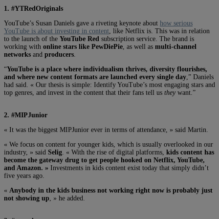
1. #YTRedOriginals
YouTube’s Susan Daniels gave a riveting keynote about
how serious
YouTube is about investing in content
, like Netflix is. This was in relation
to the launch of the
YouTube Red
subscription service. The brand is
working with
online stars like PewDiePie
, as well as
multi-channel
networks
and
producers
.
“
YouTube is a place where individualism thrives, diversity flourishes,
and where new content formats are launched every single day
,” Daniels
had said. « Our thesis is simple: Identify YouTube’s most engaging stars and
top genres, and invest in the content that their fans tell us
they
want.”
2. #MIPJunior
« It was the biggest MIPJunior ever in terms of attendance, » said Martin.
« We focus on content for younger kids, which is usually overlooked in our
industry, » said
Selig
. « With the rise of digital platforms,
kids content has
become the gateway drug to get people hooked on Netflix, YouTube,
and Amazon. »
Investments in kids content exist today that simply didn’t
five years ago.
«
Anybody in the kids business not working right now is probably just
not showing up
, » he added.