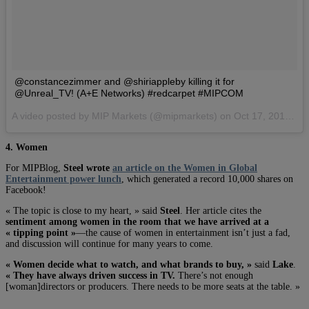
@constancezimmer and @shiriappleby killing it for
@Unreal_TV! (A+E Networks) #redcarpet #MIPCOM
A video posted by MIP Markets (@mipmarkets) on
Oct 17, 2016 at 10:40am PDT
4. Women
For MIPBlog,
Steel wrote
an article on the Women in Global
Entertainment power lunch
, which generated a record 10,000 shares on
Facebook!
« The topic is close to my heart, » said
Steel
. Her article cites the
sentiment among women in the room that we have arrived at a
« tipping point »
—the cause of women in entertainment isn’t just a fad,
and discussion will continue for many years to come.
« Women decide what to watch, and what brands to buy, »
said
Lake
.
« They have always driven success in TV.
There’s not enough
[woman]directors or producers. There needs to be more seats at the table. »