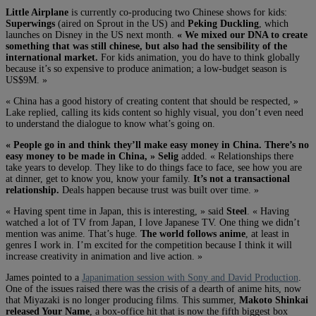
Little Airplane
is currently co-producing two Chinese shows for kids:
Superwings
(aired on Sprout in the US) and
Peking Duckling
, which
launches on Disney in the US next month.
« We mixed our DNA to create
something that was still chinese, but also had the sensibility of the
international market.
For kids animation, you do have to think globally
because it’s so expensive to produce animation; a low-budget season is
US$9M. »
« China has a good history of creating content that should be respected, »
Lake replied, calling its kids content so highly visual, you don’t even need
to understand the dialogue to know what’s going on.
« People go in and think they’ll make easy money in China. There’s no
easy money to be made in China, »
Selig
added. « Relationships there
take years to develop. They like to do things face to face, see how you are
at dinner, get to know you, know your family.
It’s not a transactional
relationship.
Deals happen because trust was built over time. »
« Having spent time in Japan, this is interesting, » said
Steel
. « Having
watched a lot of TV from Japan, I love Japanese TV. One thing we didn’t
mention was anime. That’s huge.
The world follows anime
, at least in
genres I work in. I’m excited for the competition because I think it will
increase creativity in animation and live action. »
James pointed to a
Japanimation session with Sony and David Production
.
One of the issues raised there was the crisis of a dearth of anime hits, now
that Miyazaki is no longer producing films. This summer,
Makoto Shinkai
released Your Name
, a box-office hit that is now the fifth biggest box