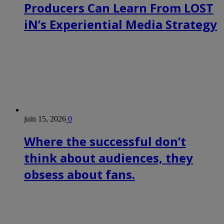
Producers Can Learn From LOST
iN’s Experiential Media Strategy
juin 15, 2026
0
Where the successful don’t
think about audiences, they
obsess about fans.