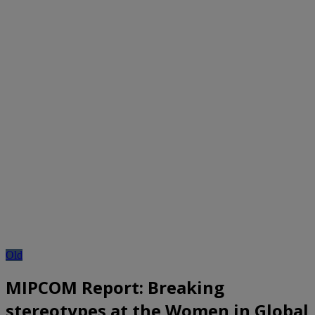
Old
MIPCOM Report: Breaking
stereotypes at the Women in Global