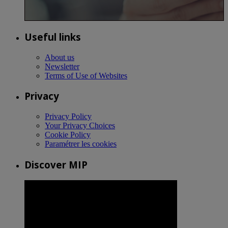
Useful links
About us
Newsletter
Terms of Use of Websites
Privacy
Privacy Policy
Your Privacy Choices
Cookie Policy
Paramétrer les cookies
Discover MIP