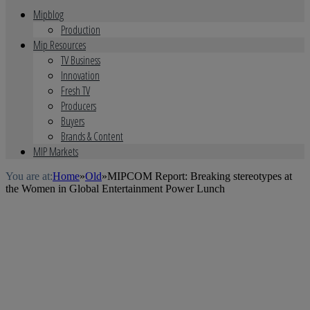
Mipblog
Production
Mip Resources
TV Business
Innovation
Fresh TV
Producers
Buyers
Brands & Content
MIP Markets
You are at:
Home
»
Old
»
MIPCOM Report: Breaking stereotypes at
the Women in Global Entertainment Power Lunch