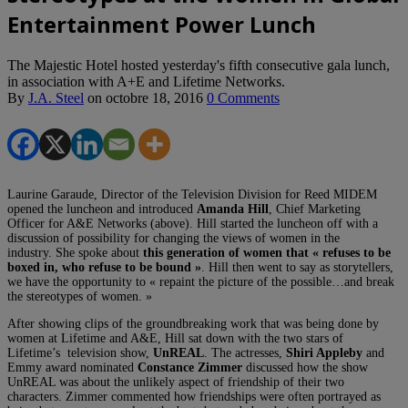
Entertainment Power Lunch
The Majestic Hotel hosted yesterday's fifth consecutive gala lunch,
in association with A+E and Lifetime Networks.
By
J.A. Steel
on
octobre 18, 2016
0 Comments
Laurine Garaude, Director of the Television Division for Reed MIDEM
opened the luncheon and introduced
Amanda Hill
, Chief Marketing
Officer for A&E Networks (above).
Hill started the luncheon off with a
discussion of possibility for changing the views of women in the
industry.
She spoke about
this generation of women that « refuses to be
boxed in, who refuse to be bound »
.
Hill then went to say as storytellers,
we have the opportunity to « repaint the picture of the possible…and break
the stereotypes of women. »
After showing clips of the groundbreaking work that was being done by
women at Lifetime and A&E, Hill sat down with the two stars of
Lifetime’s
television show,
UnREAL
.
The actresses,
Shiri Appleby
and
Emmy award nominated
Constance Zimmer
discussed how the show
UnREAL was about the unlikely aspect of friendship of their two
characters.
Zimmer commented how friendships were often portrayed as