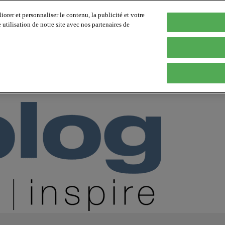
orer et personnaliser le contenu, la publicité et votre
tilisation de notre site avec nos partenaires de