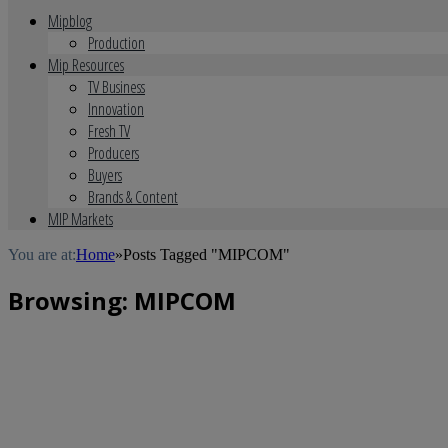
Mipblog
Production
Mip Resources
TV Business
Innovation
Fresh TV
Producers
Buyers
Brands & Content
MIP Markets
You are at:
Home
»
Posts Tagged "MIPCOM"
Browsing:
MIPCOM