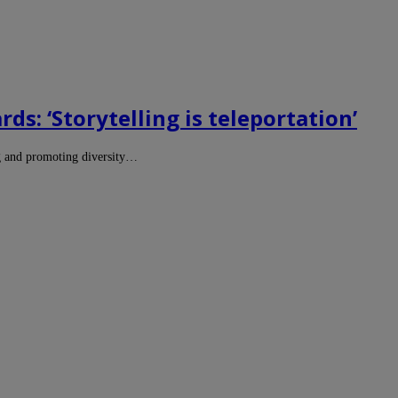
s: ‘Storytelling is teleportation’
g and promoting diversity…