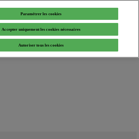
Paramétrer les cookies
Accepter uniquement les cookies nécessaires
Autoriser tous les cookies