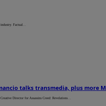
 industry. Factual…
ancio talks transmedia, plus more Ma
reative Director for Assassins Creed: Revelations…