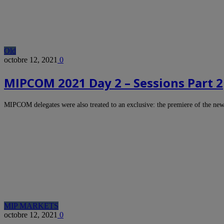
Old
octobre 12, 2021
0
MIPCOM 2021 Day 2 – Sessions Part 2
MIPCOM delegates were also treated to an exclusive: the premiere of the n
MIP MARKETS
octobre 12, 2021
0