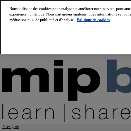
Nous utilisons des cookies pour analyser et améliorer notre service, pour améli
expérience numérique. Nous partageons également des informations sur votre u
About us
médias sociaux, de publicité et d'analyse.
Politique de cookies
Twitter
Facebook
Youtube
LinkedIn
Instagram
tiktok
Navigate