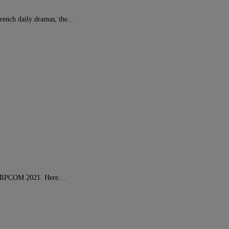
French daily dramas, the…
at MIPCOM 2021. Here…