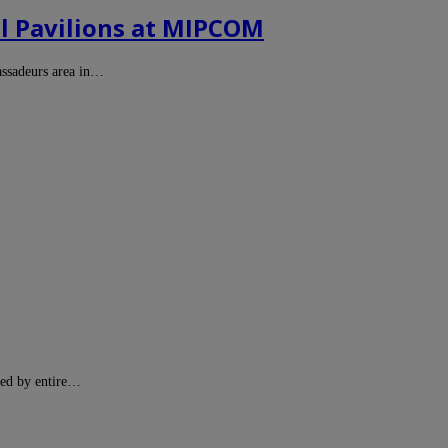
l Pavilions at MIPCOM
assadeurs area in…
ted by entire…