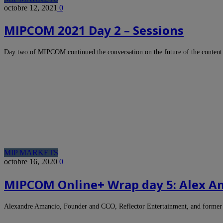
octobre 12, 2021
0
MIPCOM 2021 Day 2 – Sessions
Day two of MIPCOM continued the conversation on the future of the content
MIP MARKETS
octobre 16, 2020
0
MIPCOM Online+ Wrap day 5: Alex Am
Alexandre Amancio, Founder and CCO, Reflector Entertainment, and former C