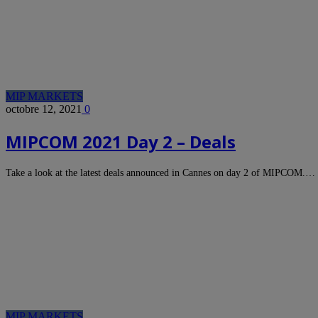
MIP MARKETS
octobre 12, 2021
0
MIPCOM 2021 Day 2 – Deals
Take a look at the latest deals announced in Cannes on day 2 of MIPCOM.…
MIP MARKETS