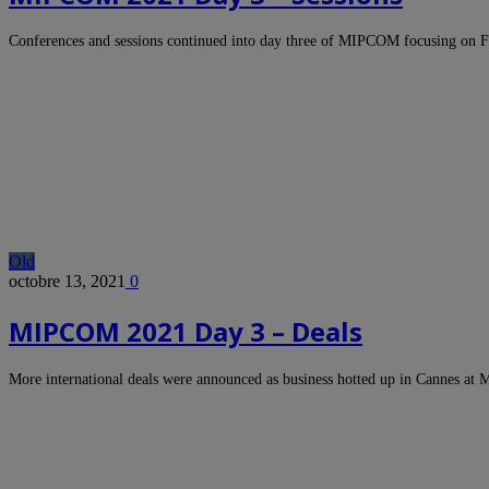
Conferences and sessions continued into day three of MIPCOM focusing on 
Old
octobre 13, 2021
0
MIPCOM 2021 Day 3 – Deals
More international deals were announced as business hotted up in Cannes 