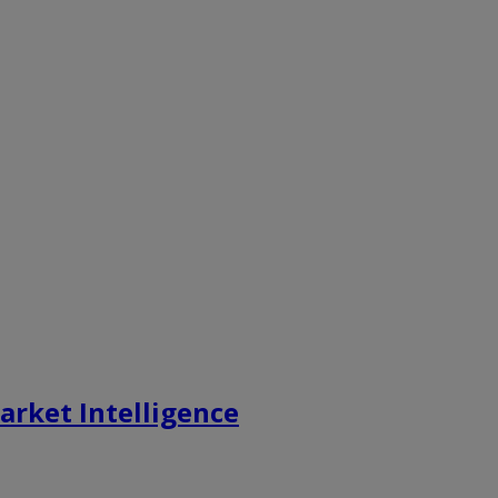
rket Intelligence