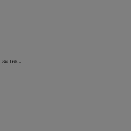
ew Star Trek…