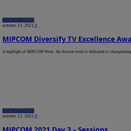
MIP MARKETS
octobre 13, 2021
0
MIPCOM Diversify TV Excellence Award
A highlight of MIPCOM Week, the Awards event is dedicated to championin
MIP MARKETS
octobre 13, 2021
0
MIPCOM 2021 Day 3 – Sessions