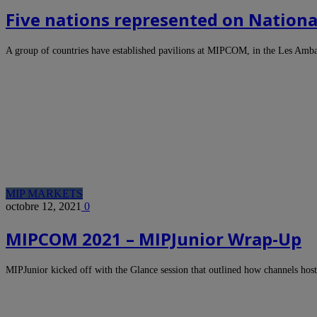
Five nations represented on Nationa
A group of countries have established pavilions at MIPCOM, in the Les Amb
MIP MARKETS
octobre 12, 2021
0
MIPCOM 2021 – MIPJunior Wrap-Up
MIPJunior kicked off with the Glance session that outlined how channels hos