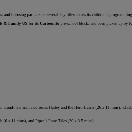
st and licensing partners on several key titles across its children’s programming 
s & Family US
for its
Cartoonito
pre-school block, and been picked up by 
n brand-new animated series Hailey and the Hero Hearts (26 x 11 mins), whic
 (6 x 11 mins), and Piper’s Pony Tales (30 x 3.5 mins).