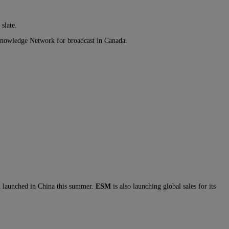
slate.
Knowledge Network for broadcast in Canada.
h launched in China this summer.
ESM
is also launching global sales for its