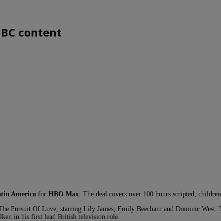
BBC content
tin America
for
HBO Max
. The deal covers over 100 hours scripted, children
 The Pursuit Of Love, starring Lily James, Emily Beecham and Dominic West. T
in his first lead British television role.