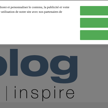
orer et personnaliser le contenu, la publicité et votre
tilisation de notre site avec nos partenaires de