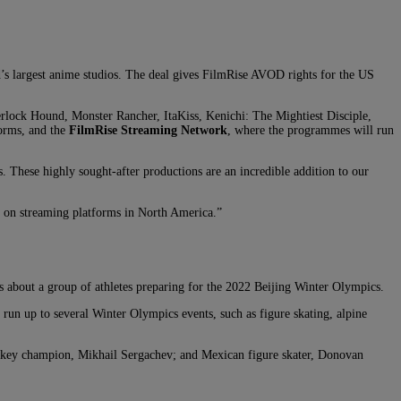
d’s largest anime studios. The deal gives FilmRise AVOD rights for the US
erlock Hound, Monster Rancher, ItaKiss, Kenichi: The Mightiest Disciple,
orms, and the
FilmRise Streaming Network
, where the programmes will run
. These highly sought-after productions are an incredible addition to our
e on streaming platforms in North America.”
 about a group of athletes preparing for the 2022 Beijing Winter Olympics.
run up to several Winter Olympics events, such as figure skating, alpine
hockey champion, Mikhail Sergachev; and Mexican figure skater, Donovan