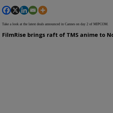
Take a look at the latest deals announced in Cannes on day 2 of MIPCOM.
FilmRise brings raft of TMS anime to 