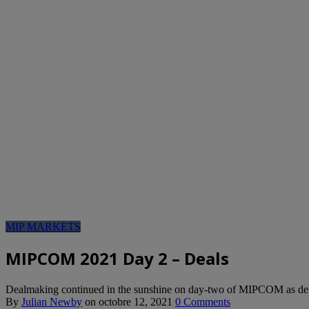
MIP MARKETS
MIPCOM 2021 Day 2 – Deals
Dealmaking continued in the sunshine on day-two of MIPCOM as delega
By
Julian Newby
on
octobre 12, 2021
0 Comments