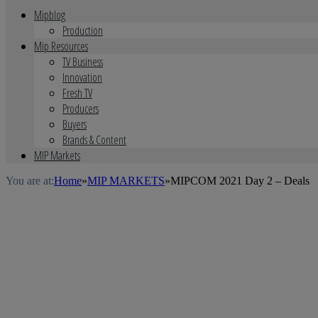
Mipblog
Production
Mip Resources
TV Business
Innovation
Fresh TV
Producers
Buyers
Brands & Content
MIP Markets
You are at:
Home
»
MIP MARKETS
»
MIPCOM 2021 Day 2 – Deals