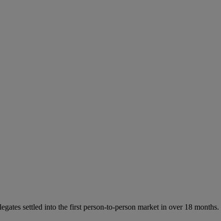
tes settled into the first person-to-person market in over 18 months.