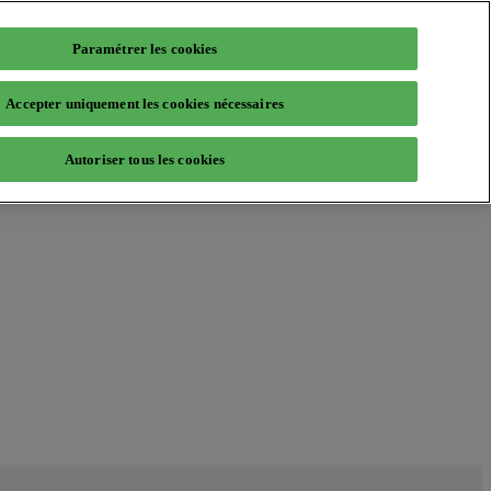
Paramétrer les cookies
Accepter uniquement les cookies nécessaires
Autoriser tous les cookies