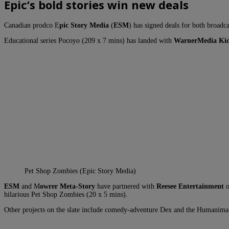
Epic’s bold stories win new deals
Canadian prodco E
pic Story Media
(
ESM
) has signed deals for both broadca
Educational series Pocoyo (209 x 7 mins) has landed with
WarnerMedia Kid
Pet Shop Zombies (Epic Story Media)
ESM
and M
owrer Meta-Story
have partnered with
Reesee Entertainment
o
hilarious Pet Shop Zombies (20 x 5 mins).
Other projects on the slate include comedy-adventure Dex and the Humanimals