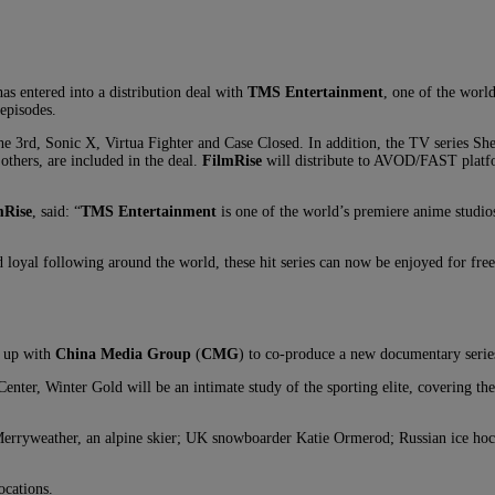
as entered into a distribution deal with
TMS Entertainment
, one of the worl
episodes.
he 3rd, Sonic X, Virtua Fighter and Case Closed. In addition, the TV series Sh
others, are included in the deal.
FilmRise
will distribute to AVOD/FAST platf
mRise
, said: “
TMS Entertainment
is one of the world’s premiere anime studios
 loyal following around the world, these hit series can now be enjoyed for fre
 up with
China Media Group
(
CMG
) to co-produce a new documentary series
r, Winter Gold will be an intimate study of the sporting elite, covering the 
lice Merryweather, an alpine skier; UK snowboarder Katie Ormerod; Russian ice 
ocations.