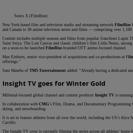
Sonix X (FilmRise)
New York-based film and television studio and streaming network
FilmRise
h
and Canada to 38 anime television series and films — comprising over 1,100 
Content includes multiple seasons and films from popular franchises Lupin T
Saint Seiya: The Lost Canvas and classic children’s film Little Nemo, among 
on a soon-to-be launched
FilmRise
-branded OTT anime-focused channel.
Max Einhorn, senior vice-president of acquisitions and co-productions at F
il
offerings.”
Sam Maseba of
TMS Entertainment
added: “Already having a dedicated and
Insight TV goes for Winter Gold
Millenial-focused global channel and content producer
Insight TV
is teaming
In collaboration with
CMG
’s Film, Drama, and Documentary Programming Cente
skiing, and snowboarding.
It is set to feature athletes from all over the world, including the US’s A
Carrillo.
The Insight TV crew is currently filming the series across all athletes’ home l