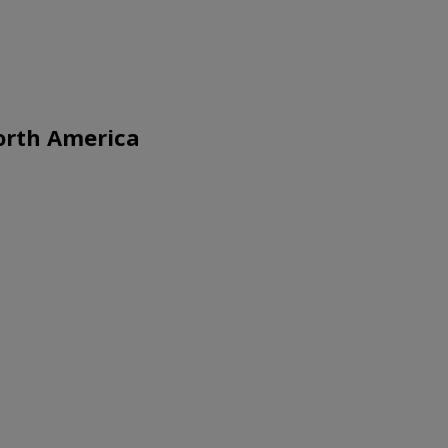
North America