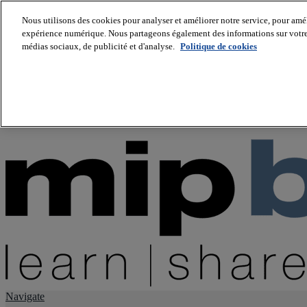
Nous utilisons des cookies pour analyser et améliorer notre service, pour améli
expérience numérique. Nous partageons également des informations sur votre u
About us
médias sociaux, de publicité et d'analyse.
Politique de cookies
Twitter
Facebook
Youtube
LinkedIn
Instagram
tiktok
Navigate