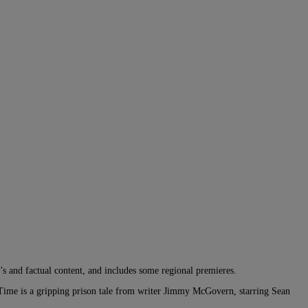
’s and factual content, and includes some regional premieres.
ime is a gripping prison tale from writer Jimmy McGovern, starring Sean