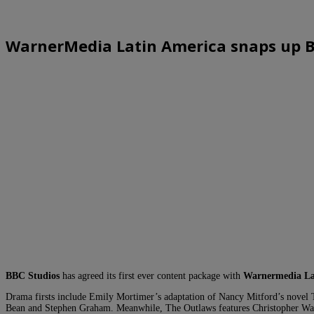
WarnerMedia Latin America snaps up 
BBC Studios
has agreed its first ever content package with
Warnermedia La
Drama firsts include Emily Mortimer’s adaptation of Nancy Mitford’s novel
Bean and Stephen Graham. Meanwhile, The Outlaws features Christopher Walken 