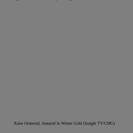
Katie Ormerod, featured in Winter Gold (Insight TV/CMG)