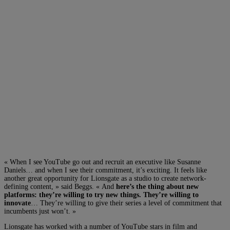
« When I see YouTube go out and recruit an executive like Susanne
Daniels… and when I see their commitment, it’s exciting. It feels like
another great opportunity for Lionsgate as a studio to create network-
defining content, » said Beggs. « And
here’s the thing about new
platforms: they’re willing to try new things. They’re willing to
innovate
… They’re willing to give their series a level of commitment that
incumbents just won’t. »
Lionsgate has worked with a number of YouTube stars in film and