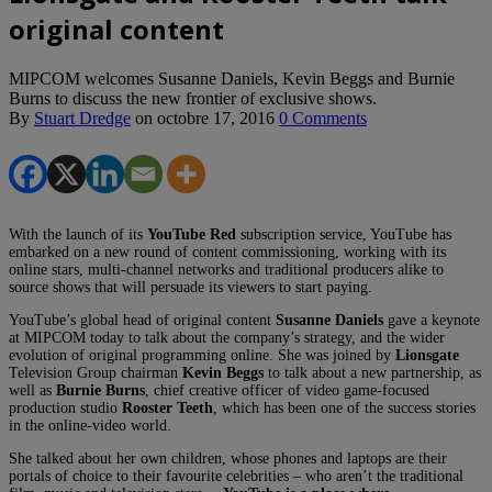
original content
MIPCOM welcomes Susanne Daniels, Kevin Beggs and Burnie
Burns to discuss the new frontier of exclusive shows.
By
Stuart Dredge
on
octobre 17, 2016
0 Comments
With the launch of its
YouTube Red
subscription service, YouTube has
embarked on a new round of content commissioning, working with its
online stars, multi-channel networks and traditional producers alike to
source shows that will persuade its viewers to start paying.
YouTube’s global head of original content
Susanne Daniels
gave a keynote
at MIPCOM today to talk about the company’s strategy, and the wider
evolution of original programming online. She was joined by
Lionsgate
Television Group chairman
Kevin Beggs
to talk about a new partnership, as
well as
Burnie Burns
, chief creative officer of video game-focused
production studio
Rooster Teeth
, which has been one of the success stories
in the online-video world.
She talked about her own children, whose phones and laptops are their
portals of choice to their favourite celebrities – who aren’t the traditional