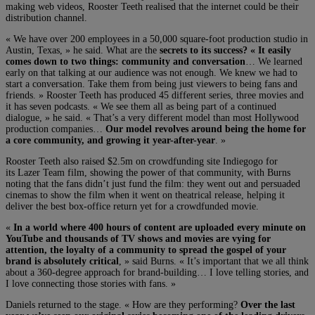
making web videos, Rooster Teeth realised that the internet could be their
distribution channel.
« We have over 200 employees in a 50,000 square-foot production studio in
Austin, Texas, » he said. What are the
secrets to its success? « It easily
comes down to two things: community and conversation
… We learned
early on that talking at our audience was not enough. We knew we had to
start a conversation. Take them from being just viewers to being fans and
friends. » Rooster Teeth has produced 45 different series, three movies and
it has seven podcasts. « We see them all as being part of a continued
dialogue, » he said. « That’s a very different model than most Hollywood
production companies…
Our model revolves around being the home for
a core community, and growing it year-after-year
. »
Rooster Teeth also raised $2.5m on crowdfunding site Indiegogo for
its Lazer Team film, showing the power of that community, with Burns
noting that the fans didn’t just fund the film: they went out and persuaded
cinemas to show the film when it went on theatrical release, helping it
deliver the best box-office return yet for a crowdfunded movie.
«
In a world where 400 hours of content are uploaded every minute on
YouTube and thousands of TV shows and movies are vying for
attention, the loyalty of a community to spread the gospel of your
brand is absolutely critical
, » said Burns. « It’s important that we all think
about a 360-degree approach for brand-building… I love telling stories, and
I love connecting those stories with fans. »
Daniels returned to the stage. « How are they performing?
Over the last