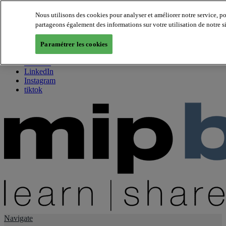
Nous utilisons des cookies pour analyser et améliorer notre service, p
partageons également des informations sur votre utilisation de notre s
About us
Twitter
Paramétrer les cookies
Facebook
Youtube
LinkedIn
Instagram
tiktok
Navigate