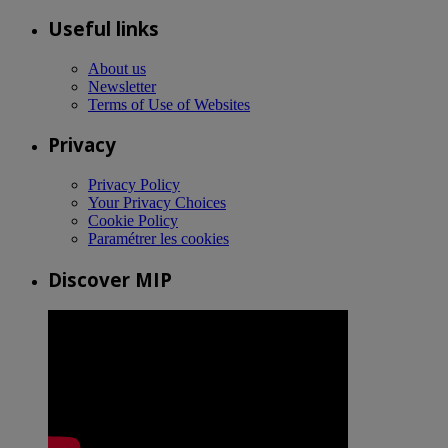
Useful links
About us
Newsletter
Terms of Use of Websites
Privacy
Privacy Policy
Your Privacy Choices
Cookie Policy
Paramétrer les cookies
Discover MIP