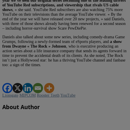
year we’ve seen our original series becoming one of the leading drivers
of YouTube Red subscriptions, and viewership that rivals US cable
shows
, » she said. YouTube Red subscribers are also watching 75% more
YouTube on their televisions than the average YouTube viewer. « By the
end of the year we will have released over 20 new projects, » said Daniels,
with three of those shows already having been renewed for a second season
– including horror-survival show Scare PewDiePie.
Daniels also talked about some new series, including comedy-drama Game
Grumps, following a newly-formed team of eSports players, and
a show
from Dwayne « The Rock » Johnson
, who is executive producing an
action series about a life insurance company that sends its agents forward in
time to prevent the accidental death of its clients. As she noted, The Rock
isn’t just a Hollywood star: he has a thriving YouTube channel and fanbase
too: a sign of the times.
Lionsgate
MIPCOM
Rooster Teeth
YouTube
About Author