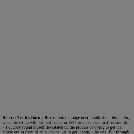
Rooster Teeth’s Burnie Burns
took the stage next to talk about his studio,
which he set up with his best friend in 1997 to make their first feature film.
« I quickly found myself devastated by the process of trying to get that
movie out in front of an audience just to get it seen, » he said. But through