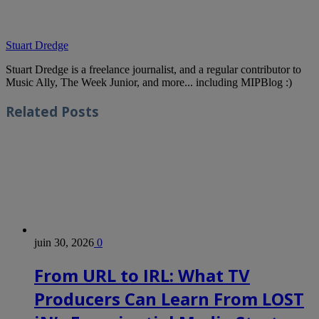
Stuart Dredge
Stuart Dredge is a freelance journalist, and a regular contributor to
Music Ally, The Week Junior, and more... including MIPBlog :)
Related
Posts
juin 30, 2026
0
From URL to IRL: What TV
Producers Can Learn From LOST