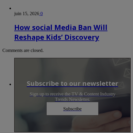
juin 15, 2026
0
How social Media Ban Will
Reshape Kids’ Discovery
Comments are closed.
Subscribe to our newsletter
Sign up to receive the TV & Content Industry
Trends Newsletter.
Subscribe