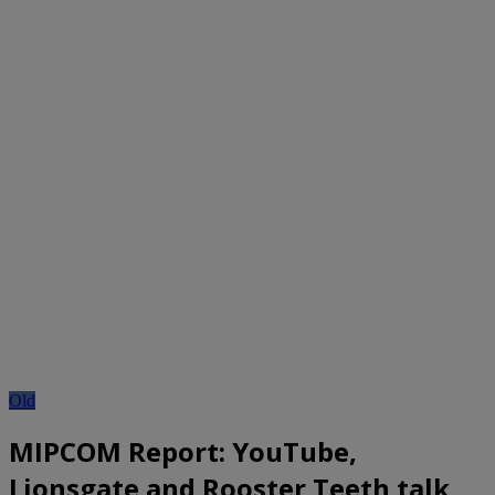
Old
MIPCOM Report: YouTube,
Lionsgate and Rooster Teeth talk