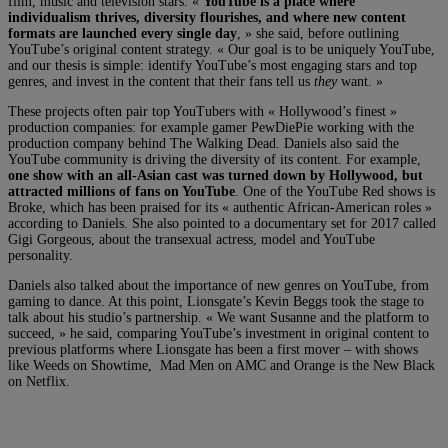
film, music and television stars. «
YouTube is a place where
individualism thrives, diversity flourishes, and where new content
formats are launched every single day
, » she said, before outlining
YouTube’s original content strategy. « Our goal is to be uniquely YouTube,
and our thesis is simple: identify YouTube’s most engaging stars and top
genres, and invest in the content that their fans tell us
they
want. »
These projects often pair top YouTubers with « Hollywood’s finest »
production companies: for example gamer PewDiePie working with the
production company behind The Walking Dead. Daniels also said the
YouTube community is driving the diversity of its content. For example,
one show with an all-Asian cast was turned down by Hollywood, but
attracted millions of fans on YouTube
. One of the YouTube Red shows is
Broke, which has been praised for its « authentic African-American roles »
according to Daniels. She also pointed to a documentary set for 2017 called
Gigi Gorgeous, about the transexual actress, model and YouTube
personality.
Daniels also talked about the importance of new genres on YouTube, from
gaming to dance. At this point, Lionsgate’s Kevin Beggs took the stage to
talk about his studio’s partnership. « We want Susanne and the platform to
succeed, » he said, comparing YouTube’s investment in original content to
previous platforms where Lionsgate has been a first mover – with shows
like Weeds on Showtime, Mad Men on AMC and Orange is the New Black
on Netflix.