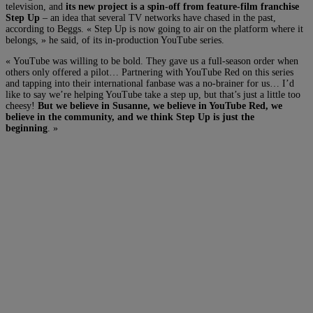
television, and
its new project is a spin-off from feature-film franchise
Step Up
– an idea that several TV networks have chased in the past,
according to Beggs. « Step Up is now going to air on the platform where it
belongs, » he said, of its in-production YouTube series.
« YouTube was willing to be bold. They gave us a full-season order when
others only offered a pilot… Partnering with YouTube Red on this series
and tapping into their international fanbase was a no-brainer for us… I’d
like to say we’re helping YouTube take a step up, but that’s just a little too
cheesy!
But we believe in Susanne, we believe in YouTube Red, we
believe in the community, and we think Step Up is just the
beginning
. »