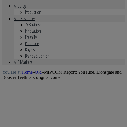
Mipblog
Production
Mip Resources
TV Business
Innovation
Fresh TV
Producers
Buyers
Brands & Content
MIP Markets
You are at:
Home
»
Old
»
MIPCOM Report: YouTube, Lionsgate and
Rooster Teeth talk original content