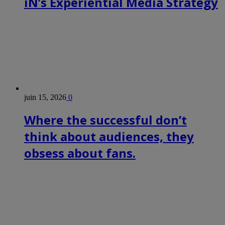
iN’s Experiential Media Strategy
juin 15, 2026
0
Where the successful don’t
think about audiences, they
obsess about fans.