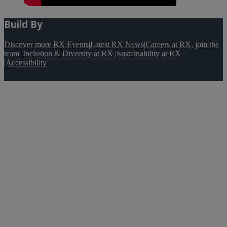
Build By
Discover more RX Events
|
Latest RX News
|
Careers at RX, join the
team
|
Inclusion & Diversity at RX
|
Sustainability at RX
|
Accessibility