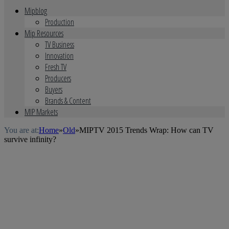
Mipblog
Production
Mip Resources
TV Business
Innovation
Fresh TV
Producers
Buyers
Brands & Content
MIP Markets
You are at:
Home
»
Old
»
MIPTV 2015 Trends Wrap: How can TV
survive infinity?