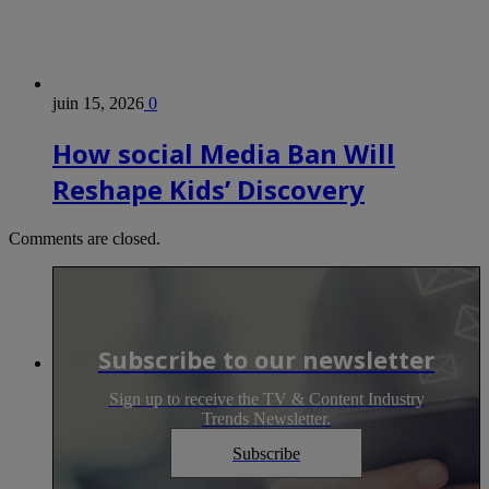
juin 15, 2026
0
How social Media Ban Will
Reshape Kids’ Discovery
Comments are closed.
Subscribe to our newsletter
Sign up to receive the TV & Content Industry
Trends Newsletter.
Subscribe