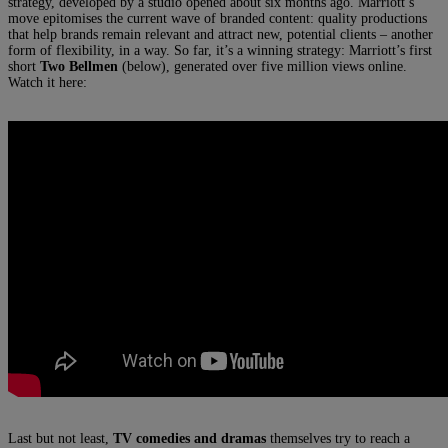
strategy, developed by a studio opened about six months ago. Marriott’s
move epitomises the current wave of branded content: quality productions
that help brands remain relevant and attract new, potential clients – another
form of flexibility, in a way. So far, it’s a winning strategy: Marriott’s first
short
Two Bellmen
(below), generated over five million views online.
Watch it here:
Last but not least,
TV comedies and dramas
themselves try to reach a