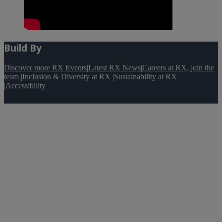
Build By
Discover more RX Events
|
Latest RX News
|
Careers at RX, join the
team
|
Inclusion & Diversity at RX
|
Sustainability at RX
|
Accessibility