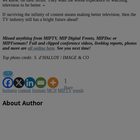
we know, on their terms. They want the whole experience of watching
television to be better. »
If surviving the infinity of content means making better television, then the
TV industry still has a bright future ahead!
Missed anything from MIPTV, MIP Digital Fronts, MIPDoc or
MIPFormats? Full and clipped conference videos, liveblog reports, photos
and more are
all online here
. See you next time!
Top photo credit: S. d’HALLOY / IMAGE & CO
1
1
Share
business
content
formats
MCN
MIPTV
trends
About Author