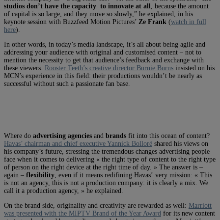
studios don’t have the capacity to innovate at all
, because the amount
of capital is so large, and they move so slowly,” he explained, in his
keynote session with Buzzfeed Motion Pictures’
Ze Frank
(
watch in full
here
).
In other words, in today’s media landscape, it’s all about being agile and
addressing your audience with original and customised content – not to
mention the necessity to get that audience’s feedback and exchange with
these viewers.
Rooster Teeth’s creative director Burnie Burns
insisted on his
MCN’s experience in this field: their productions wouldn’t be nearly as
successful without such a passionate fan base.
Where do
advertising agencies
and
brands
fit into this ocean of content?
Havas’ chairman and chief executive Yannick Bolloré
shared his views on
his company’s future, stressing the tremendous changes advertising people
face when it comes to delivering « the right type of content to the right type
of person on the right device at the right time of day. » The answer is –
again –
flexibility
, even if it means redifining Havas’ very mission: « This
is not an agency, this is not a production company: it is clearly a mix. We
call it a production agency, » he explained.
On the brand side, originality and creativity are rewarded as well:
Marriott
was presented with the MIPTV Brand of the Year Award
for its new content