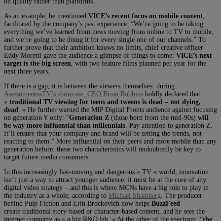
on quality rather than platforms.
As an example, he mentioned
VICE’s recent focus on mobile content
,
facilitated by the company’s past experience: “We’re going to be taking
everything we’ve learned from news moving from online to TV to mobile,
and we’re going to be doing it for every single one of our channels.” To
further prove that their ambition knows no limits, chief creative officer
Eddy Moretti gave the audience a glimpse of things to come:
VICE’s next
target is the big screen
, with two feature films planned per year for the
next three years.
If there is a gap, it is between the viewers themselves: during
AwesomenessTV’s showcase, CEO Brian Robbins
boldly declared that
«
traditional TV viewing for teens and tweens is dead – not dying,
dead
. » He further warned the MIP Digital Fronts audience against focusing
on generation Y only: “
Generation Z
(those born from the mid-90s)
will
be way more influential than millennials
. Pay attention to generation Z.
It’ll ensure that your company and brand will be setting the trends, not
reacting to them.” More influential on their peers and more mobile than any
generation before: these two characteristics will undoubtedly be key to
target future media consumers.
In this increasingly fast-moving and dangerous « TV » world, innovation
isn’t just a way to attract younger audience: it must be at the core of any
digital video strategy – and this is where MCNs have a big role to play in
the industry as a whole, according to
Michael Shamberg
. The producer
behind Pulp Fiction and Erin Brockovich now helps
BuzzFeed
create traditional story-based or character-based content, and he sees the
internet company as « a big R&D lab. » At the other of the spectrum, “
the