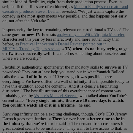
similar kind of flexibility, right from their production process. Even in
scripted fiction, lines are often blurred, as
Modern Family’s co-creator and
executive producer Steven Levitan
revealed: “We just wanna capture the
comedy in the most spontaneous way possible, and that happens best early
on, not after the 30th take.”
Is spontaneity the key to remaining relevant on « traditional » TV too? The
same goes for
new TV formats
analysed by TheWit’s Virginia Mouseler
,
characterised this year by less interactivity and more authenticity than
before, as
Practival Innovation’s Daniel Ravner pointed out in
MIPTV’s Trending Topics session
: «
TV, when it’s not busy trying to get
on Twitter, does really well
. It can tell us something about ourselves and
where we are socially.”
Flexibility, authenticity, spontaneity: the mandatory skills to survive in TV
nowadays? They can at least help you stand out in what Yannick Bolloré
calls the «
wall of infinity
: » “10 years ago it was possible to see
everything… We have shifted to a wall of infinity. It is impossible today to
have this erudition about the content… And it is clearly a fascinating
disruption.” The best illustration of this overabundance of content was
probably given by
Vsauce’s Michael Stevens
, who talked about YouTube’s
current scale: “
Every single minute, there are 10 more days to watch.
You couldn’t watch all of it in a lifetime
,” he said.
Surviving infinity can be a exciting challenge, though. Sky’s CEO Jeremy
Darroch goes even further: «
There’s never been a better time to be in
the industry that we’re in
, » he said. « The demand from customers for
great content seems to be insatiable… They want to have access to that, as