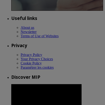
Useful links
About us
Newsletter
Terms of Use of Websites
Privacy
Privacy Policy
Your Privacy Choices
Cookie Policy
Paramétrer les cookies
Discover MIP