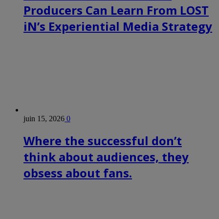
Producers Can Learn From LOST
iN’s Experiential Media Strategy
juin 15, 2026
0
Where the successful don’t
think about audiences, they
obsess about fans.