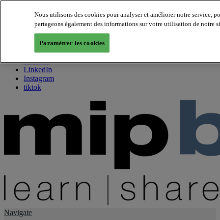
Nous utilisons des cookies pour analyser et améliorer notre service, p
partageons également des informations sur votre utilisation de notre s
About us
Twitter
Paramétrer les cookies
Facebook
Youtube
LinkedIn
Instagram
tiktok
Navigate