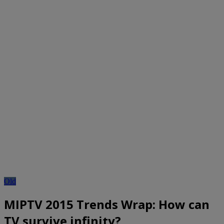
Old
MIPTV 2015 Trends Wrap: How can
TV survive infinity?