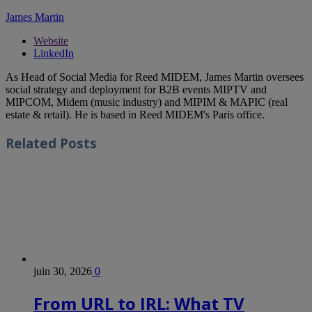
James Martin
Website
LinkedIn
As Head of Social Media for Reed MIDEM, James Martin oversees
social strategy and deployment for B2B events MIPTV and
MIPCOM, Midem (music industry) and MIPIM & MAPIC (real
estate & retail). He is based in Reed MIDEM's Paris office.
Related
Posts
juin 30, 2026
0
From URL to IRL: What TV