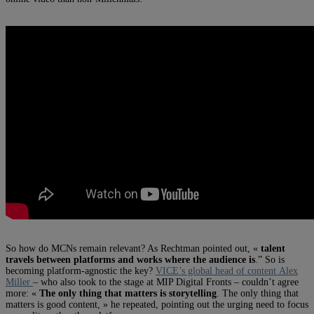
So how do MCNs remain relevant? As Rechtman pointed out, «
talent
travels between platforms and works where the audience is
.” So is
becoming platform-agnostic the key?
VICE’s global head of content Alex
Miller
– who also took to the stage at MIP Digital Fronts – couldn’t agree
more: «
The only thing that matters is storytelling
. The only thing that
matters is good content, » he repeated, pointing out the urging need to focus