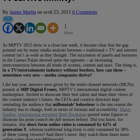
By
James Martin
on
avril 23, 2015
0 Comments
1
1
Share
As MIPTV 2015 drew to a close last week, it became clear that the gap
pointed out by many media analysts between « traditional » TV and internet
content isn’t as wide as they thought. The succession of panels and keynotes
in the Cannes Palais showed quite the opposite – an increasing
interconnection between all kinds of screens, content and stars. The thing is,
in a TV/entertainment industry without borders, how can these –
sometimes very new – media companies thrive?
Like last year, answers were given by the multi-channel networks (MCNs)
present at
MIP Digital Fronts
, MIPTV’s international digital content
marketplace. Invited to showcase their best talent and share their views of
the content industry’s future, the CEOs and creative directors kept
reminding the audience that
millennials’ behaviour
is the one reason the
industry has to change, both in terms of formats and accessibility.
Maker
Studios’ international president René Rechtman
quoted some figures to
illustrate his point (
watch the full session below
). Did you know, for
instance, that
short-form online video is consumed by 62% of
generation Y
, whereas traditional long-form is only consumed by 38%
of these young viewers? And there’s more: they watch three times more
online video than non-Millennials!