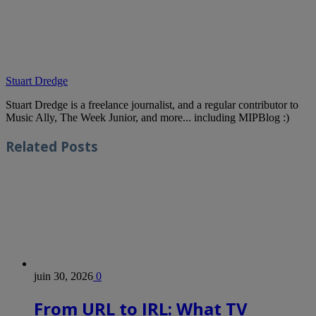
Stuart Dredge
Stuart Dredge is a freelance journalist, and a regular contributor to
Music Ally, The Week Junior, and more... including MIPBlog :)
Related
Posts
juin 30, 2026
0
From URL to IRL: What TV