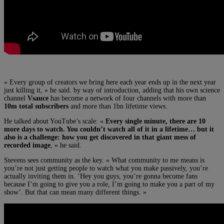
« Every group of creators we bring here each year ends up in the next year
just killing it, » he said. by way of introduction, adding that his own science
channel
Vsauce
has become a network of four channels with more than
10m total subscribers
and more than 1bn lifetime views.
He talked about YouTube’s scale: «
Every single minute, there are 10
more days to watch. You couldn’t watch all of it in a lifetime… but it
also is a challenge: how you get discovered in that giant mess of
recorded image
, » he said.
Stevens sees community as the key. « What community to me means is
you’re not just getting people to watch what you make passively, you’re
actually inviting them in. ‘Hey you guys, you’re gonna become fans
because I’m going to give you a role, I’m going to make you a part of my
show’. But that can mean many different things. »