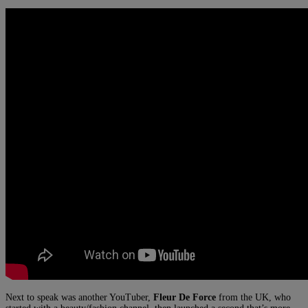
Next to speak was another YouTuber,
Fleur De Force
from the UK, who