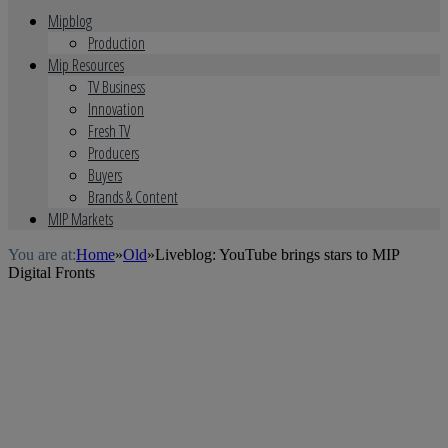
Mipblog
Production
Mip Resources
TV Business
Innovation
Fresh TV
Producers
Buyers
Brands & Content
MIP Markets
You are at:
Home
»
Old
»
Liveblog: YouTube brings stars to MIP
Digital Fronts