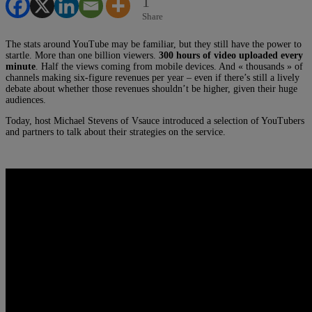
1
Share
The stats around YouTube may be familiar, but they still have the power to
startle. More than one billion viewers.
300 hours of video uploaded every
minute
. Half the views coming from mobile devices. And « thousands » of
channels making six-figure revenues per year – even if there’s still a lively
debate about whether those revenues shouldn’t be higher, given their huge
audiences.
Today, host Michael Stevens of Vsauce introduced a selection of YouTubers
and partners to talk about their strategies on the service.