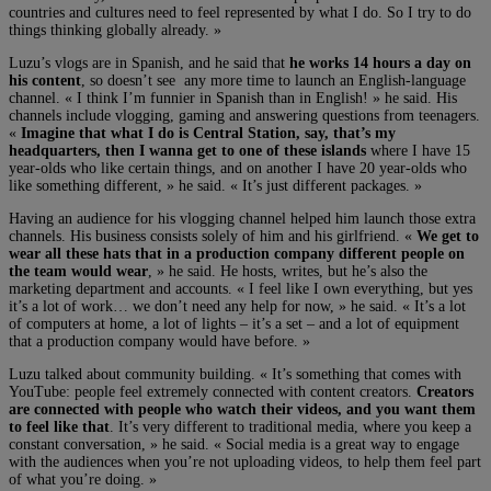
countries and cultures need to feel represented by what I do. So I try to do
things thinking globally already. »
Luzu’s vlogs are in Spanish, and he said that
he works 14 hours a day on
his content
, so doesn’t see any more time to launch an English-language
channel. « I think I’m funnier in Spanish than in English! » he said. His
channels include vlogging, gaming and answering questions from teenagers.
«
Imagine that what I do is Central Station, say, that’s my
headquarters, then I wanna get to one of these islands
where I have 15
year-olds who like certain things, and on another I have 20 year-olds who
like something different, » he said. « It’s just different packages. »
Having an audience for his vlogging channel helped him launch those extra
channels. His business consists solely of him and his girlfriend. «
We get to
wear all these hats that in a production company different people on
the team would wear
, » he said. He hosts, writes, but he’s also the
marketing department and accounts. « I feel like I own everything, but yes
it’s a lot of work… we don’t need any help for now, » he said. « It’s a lot
of computers at home, a lot of lights – it’s a set – and a lot of equipment
that a production company would have before. »
Luzu talked about community building. « It’s something that comes with
YouTube: people feel extremely connected with content creators.
Creators
are connected with people who watch their videos, and you want them
to feel like that
. It’s very different to traditional media, where you keep a
constant conversation, » he said. « Social media is a great way to engage
with the audiences when you’re not uploading videos, to help them feel part
of what you’re doing. »