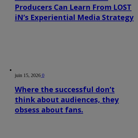
Producers Can Learn From LOST
iN’s Experiential Media Strategy
juin 15, 2026
0
Where the successful don’t
think about audiences, they
obsess about fans.