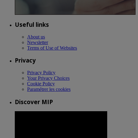
Useful links
About us
Newsletter
Terms of Use of Websites
Privacy
Privacy Policy
Your Privacy Choices
Cookie Policy
Paramétrer les cookies
Discover MIP