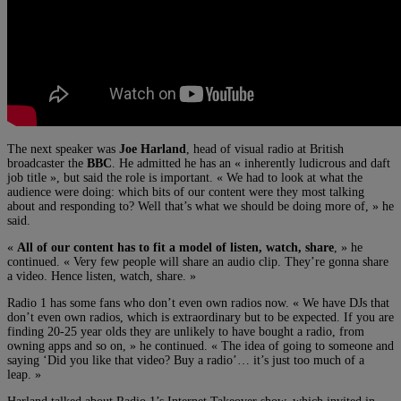
The next speaker was
Joe Harland
, head of visual radio at British
broadcaster the
BBC
. He admitted he has an « inherently ludicrous and daft
job title », but said the role is important. « We had to look at what the
audience were doing: which bits of our content were they most talking
about and responding to? Well that’s what we should be doing more of, » he
said.
«
All of our content has to fit a model of listen, watch, share
, » he
continued. « Very few people will share an audio clip. They’re gonna share
a video. Hence listen, watch, share. »
Radio 1 has some fans who don’t even own radios now. « We have DJs that
don’t even own radios, which is extraordinary but to be expected. If you are
finding 20-25 year olds they are unlikely to have bought a radio, from
owning apps and so on, » he continued. « The idea of going to someone and
saying ‘Did you like that video? Buy a radio’… it’s just too much of a
leap. »