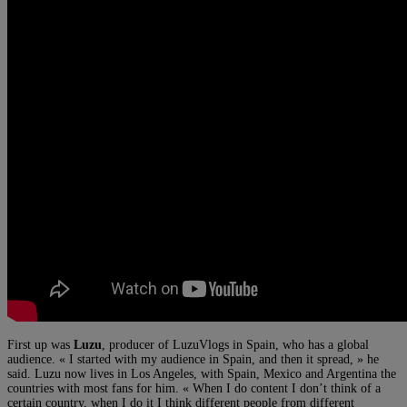
First up was
Luzu
, producer of LuzuVlogs in Spain, who has a global
audience. « I started with my audience in Spain, and then it spread, » he
said. Luzu now lives in Los Angeles, with Spain, Mexico and Argentina the
countries with most fans for him. « When I do content I don’t think of a
certain country, when I do it I think different people from different