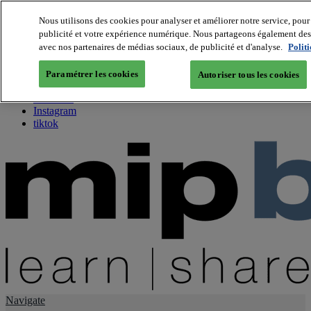
Nous utilisons des cookies pour analyser et améliorer notre service, pour 
publicité et votre expérience numérique. Nous partageons également des i
About us
avec nos partenaires de médias sociaux, de publicité et d'analyse.
Polit
Twitter
Facebook
Paramétrer les cookies
Autoriser tous les cookies
Youtube
LinkedIn
Instagram
tiktok
Navigate