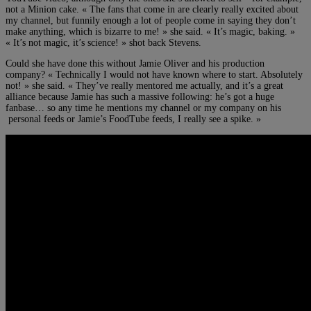
not a Minion cake. « The fans that come in are clearly really excited about
my channel, but funnily enough a lot of people come in saying they don’t
make anything, which is bizarre to me! » she said. « It’s magic, baking. »
« It’s not magic, it’s science! » shot back Stevens.
Could she have done this without Jamie Oliver and his production
company? « Technically I would not have known where to start. Absolutely
not! » she said. « They’ve really mentored me actually, and it’s a great
alliance because Jamie has such a massive following: he’s got a huge
fanbase… so any time he mentions my channel or my company on his
personal feeds or Jamie’s FoodTube feeds, I really see a spike. »