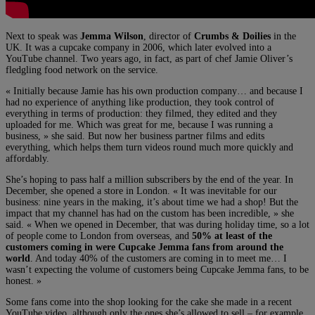
Next to speak was
Jemma Wilson
, director of
Crumbs & Doilies
in the
UK. It was a cupcake company in 2006, which later evolved into a
YouTube channel. Two years ago, in fact, as part of chef Jamie Oliver’s
fledgling food network on the service.
« Initially because Jamie has his own production company… and because I
had no experience of anything like production, they took control of
everything in terms of production: they filmed, they edited and they
uploaded for me. Which was great for me, because I was running a
business, » she said. But now her business partner films and edits
everything, which helps them turn videos round much more quickly and
affordably.
She’s hoping to pass half a million subscribers by the end of the year. In
December, she opened a store in London. « It was inevitable for our
business: nine years in the making, it’s about time we had a shop! But the
impact that my channel has had on the custom has been incredible, » she
said. « When we opened in December, that was during holiday time, so a lot
of people come to London from overseas, and
50% at least of the
customers coming in were Cupcake Jemma fans from around the
world
. And today 40% of the customers are coming in to meet me… I
wasn’t expecting the volume of customers being Cupcake Jemma fans, to be
honest. »
Some fans come into the shop looking for the cake she made in a recent
YouTube video, although only the ones she’s allowed to sell – for example,