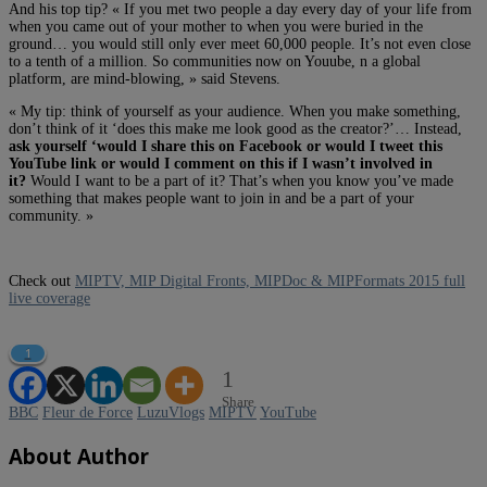
And his top tip? « If you met two people a day every day of your life from
when you came out of your mother to when you were buried in the
ground… you would still only ever meet 60,000 people. It’s not even close
to a tenth of a million. So communities now on Youube, n a global
platform, are mind-blowing, » said Stevens.
« My tip: think of yourself as your audience. When you make something,
don’t think of it ‘does this make me look good as the creator?’… Instead,
ask yourself ‘would I share this on Facebook or would I tweet this
YouTube link or would I comment on this if I wasn’t involved in
it?
Would I want to be a part of it? That’s when you know you’ve made
something that makes people want to join in and be a part of your
community. »
Check out
MIPTV, MIP Digital Fronts, MIPDoc & MIPFormats 2015 full
live coverage
1
1
Share
BBC
Fleur de Force
LuzuVlogs
MIPTV
YouTube
About Author