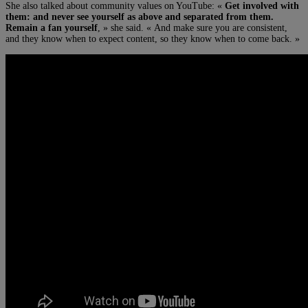
She also talked about community values on YouTube: «
Get involved with
them: and never see yourself as above and separated from them.
Remain a fan yourself
, » she said. « And make sure you are consistent,
and they know when to expect content, so they know when to come back. »