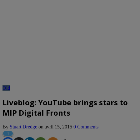
Old
Liveblog: YouTube brings stars to
MIP Digital Fronts
By
Stuart Dredge
on
avril 15, 2015
0 Comments
1