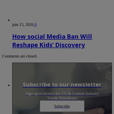
juin 15, 2026
0
How social Media Ban Will
Reshape Kids’ Discovery
Comments are closed.
Subscribe to our newsletter
Sign up to receive the TV & Content Industry
Trends Newsletter.
Subscribe