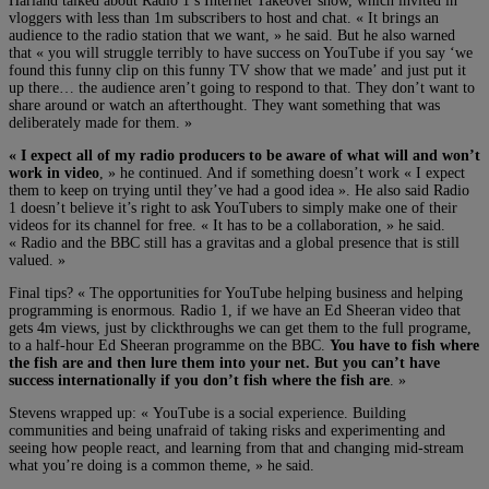
Harland talked about Radio 1’s Internet Takeover show, which invited in
vloggers with less than 1m subscribers to host and chat. « It brings an
audience to the radio station that we want, » he said. But he also warned
that « you will struggle terribly to have success on YouTube if you say ‘we
found this funny clip on this funny TV show that we made’ and just put it
up there… the audience aren’t going to respond to that. They don’t want to
share around or watch an afterthought. They want something that was
deliberately made for them. »
« I expect all of my radio producers to be aware of what will and won’t
work in video
, » he continued. And if something doesn’t work « I expect
them to keep on trying until they’ve had a good idea ». He also said Radio
1 doesn’t believe it’s right to ask YouTubers to simply make one of their
videos for its channel for free. « It has to be a collaboration, » he said.
« Radio and the BBC still has a gravitas and a global presence that is still
valued. »
Final tips? « The opportunities for YouTube helping business and helping
programming is enormous. Radio 1, if we have an Ed Sheeran video that
gets 4m views, just by clickthroughs we can get them to the full programe,
to a half-hour Ed Sheeran programme on the BBC.
You have to fish where
the fish are and then lure them into your net. But you can’t have
success internationally if you don’t fish where the fish are
. »
Stevens wrapped up: « YouTube is a social experience. Building
communities and being unafraid of taking risks and experimenting and
seeing how people react, and learning from that and changing mid-stream
what you’re doing is a common theme, » he said.