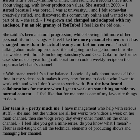
started with a beauty/fashion channel, then launched a second that’s more
about vlogging, with lower production values. She started in 2009. « I
started because I was bored. I was at university… and I felt somewhat
creatively stifled, and discovered this community online and wanted to be
part of it, » she said. «
I’ve grown and changed and adapted with my
audience. I’m an old granny of YouTube!
I feel like the old one. »
She said it’s been a natural progression, while showing a bit more of her
personal life in her vlogs. « I feel like
the more personal element of it has
changed more than the actual beauty and fashion content
. I’m still
talking about make-up products: it’s not going to change too much! » She
has worked with brands including Sainsbury’s and Coca-Cola. In the former
case, she made a year-long collaboration to cook a weekly recipe on the
supermarket chain’s channel.
« With brand work it’s a fine balance. I obviously talk about brands all the
time in my videos, so it makes it very easy for me to decide who I want to
work with and who I don’t want to work with.
But the best brand
collaborations for me are when I get to work on something outside my
normal content
… I feel like that for me now is one of my favourite things
to do. »
Her team is « pretty much me
: I have management who help with serious
stuff, » she said, but the videos are all her work: two videos a week on her
main channel, then she vlogs every day every other month on the other
channel. « I feel like you get a mini-series, do you know what I mean? »
Fleur is self-taught on all the technical elements of producing shows and
managing her channel.