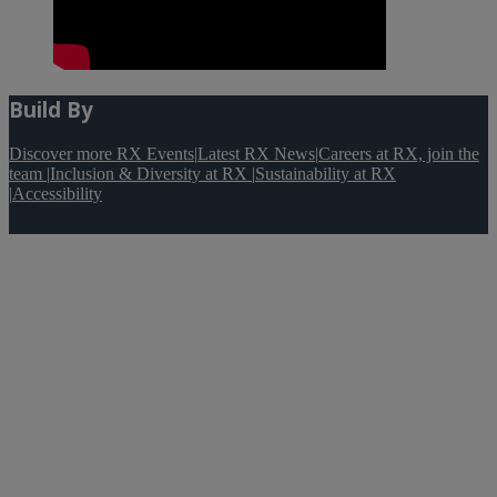
Build By
Discover more RX Events
|
Latest RX News
|
Careers at RX, join the
team
|
Inclusion & Diversity at RX
|
Sustainability at RX
|
Accessibility