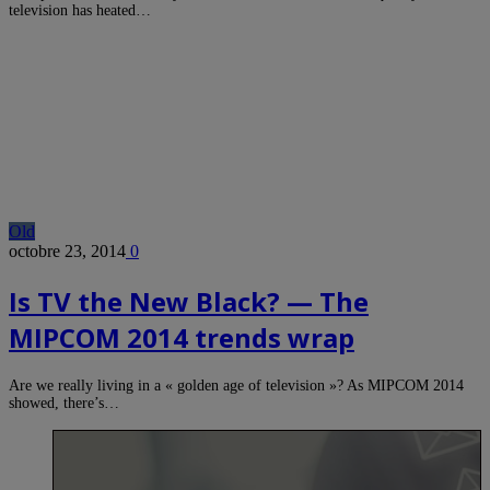
television has heated…
Old
octobre 23, 2014
0
Is TV the New Black? — The
MIPCOM 2014 trends wrap
Are we really living in a « golden age of television »? As MIPCOM 2014
showed, there’s…