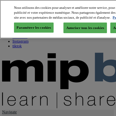
Nous utilisons des cookies pour analyser et améliorer notre service, pour 
publicité et votre expérience numérique. Nous partageons également des i
About us
site avec nos partenaires de médias sociaux, de publicité et d'analyse.
Po
Twitter
Facebook
Paramétrer les cookies
Autoriser tous les cookies
A
Youtube
LinkedIn
Instagram
tiktok
Navigate