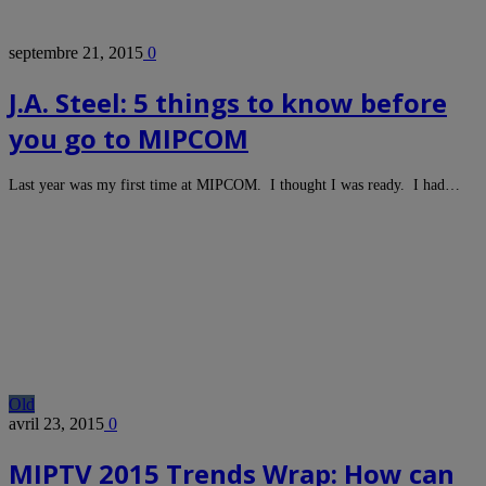
septembre 21, 2015
0
J.A. Steel: 5 things to know before
you go to MIPCOM
Last year was my first time at MIPCOM. I thought I was ready. I had…
Old
avril 23, 2015
0
MIPTV 2015 Trends Wrap: How can