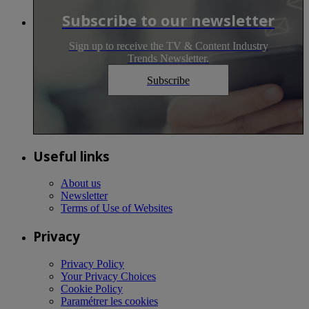
Subscribe to our newsletter
Sign up to receive the TV & Content Industry
Trends Newsletter.
Subscribe
Useful links
About us
Newsletter
Terms of Use of Websites
Privacy
Privacy Policy
Your Privacy Choices
Cookie Policy
Paramétrer les cookies