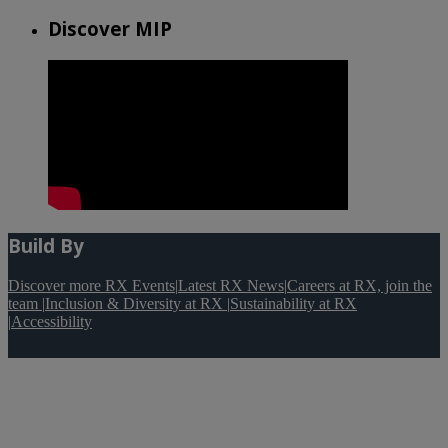
Discover MIP
Build By
Discover more RX Events
|
Latest RX News
|
Careers at RX, join the
team
|
Inclusion & Diversity at RX
|
Sustainability at RX
|
Accessibility