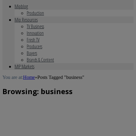
Mipblog
Production
Mip Resources
TV Business
Innovation
Fresh TV
Producers
Buyers
Brands & Content
MIP Markets
You are at:
Home
»
Posts Tagged "business"
Browsing:
business