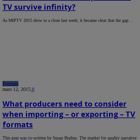
TV survive infinity?
As MIPTV 2015 drew to a close last week, it became clear that the gap…
Formats
mars 12, 2015
0
What producers need to consider
when importing – or exporting – TV
formats
This post was co-written by Susan Bodine. The market for quality narrative