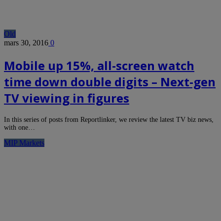
Old
mars 30, 2016
0
Mobile up 15%, all-screen watch
time down double digits – Next-gen
TV viewing in figures
In this series of posts from Reportlinker, we review the latest TV biz news,
with one…
MIP Markets