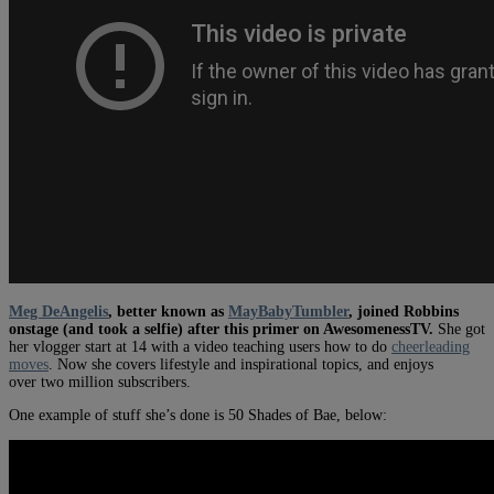
Meg DeAngelis
, better known as
MayBabyTumbler
, joined Robbins
onstage (and took a selfie) after this primer on AwesomenessTV.
She got
her vlogger start at 14 with a video teaching users how to do
cheerleading
moves
. Now she covers lifestyle and inspirational topics, and enjoys
over two million subscribers.
One example of stuff she’s done is 50 Shades of Bae, below: