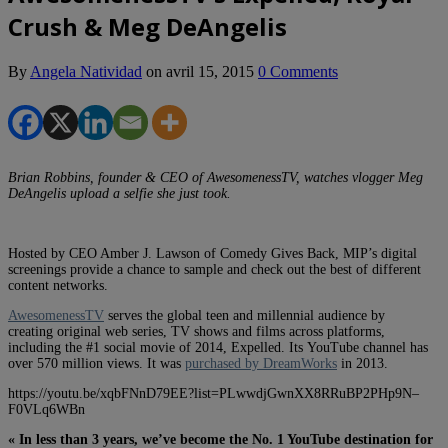
Crush & Meg DeAngelis
By
Angela Natividad
on
avril 15, 2015
0 Comments
Brian Robbins, founder & CEO of AwesomenessTV, watches vlogger Meg
DeAngelis upload a selfie she just took.
Hosted by CEO Amber J. Lawson of Comedy Gives Back, MIP’s digital
screenings provide a chance to sample and check out the best of different
content networks.
AwesomenessTV
serves the global teen and millennial audience by
creating original web series, TV shows and films across platforms,
including the #1 social movie of 2014, Expelled. Its YouTube channel has
over 570 million views. It was
purchased by DreamWorks
in 2013.
https://youtu.be/xqbFNnD79EE?list=PLwwdjGwnXX8RRuBP2PHp9N–
F0VLq6WBn
« In less than 3 years, we’ve become the No. 1 YouTube destination for