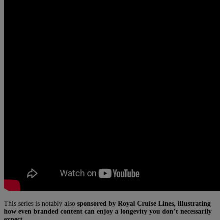
This series is notably also
sponsored by Royal Cruise Lines, illustrating
how even branded content can enjoy a longevity you don’t necessarily
expect.