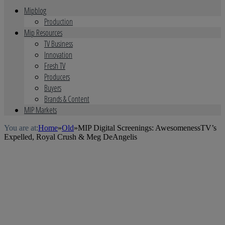
Mipblog
Production
Mip Resources
TV Business
Innovation
Fresh TV
Producers
Buyers
Brands & Content
MIP Markets
You are at:
Home
»
Old
»
MIP Digital Screenings: AwesomenessTV’s
Expelled, Royal Crush & Meg DeAngelis