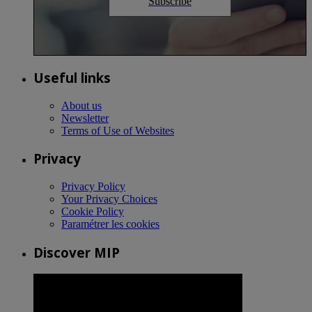
Subscribe
Useful links
About us
Newsletter
Terms of Use of Websites
Privacy
Privacy Policy
Your Privacy Choices
Cookie Policy
Paramétrer les cookies
Discover MIP