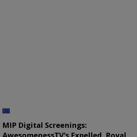
Old
MIP Digital Screenings:
AwesomenessTV’s Expelled, Royal