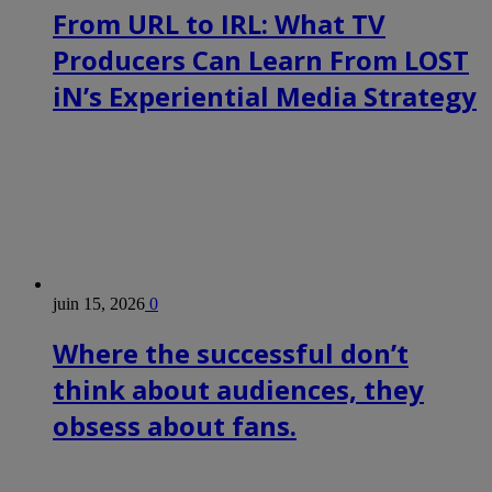
From URL to IRL: What TV
Producers Can Learn From LOST
iN’s Experiential Media Strategy
juin 15, 2026
0
Where the successful don’t
think about audiences, they
obsess about fans.