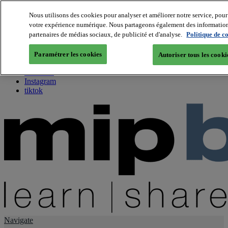
Nous utilisons des cookies pour analyser et améliorer notre service, pour 
votre expérience numérique. Nous partageons également des informations 
About us
partenaires de médias sociaux, de publicité et d'analyse.
Politique de c
Twitter
Facebook
Paramétrer les cookies
Autoriser tous les cooki
Youtube
LinkedIn
Instagram
tiktok
Navigate