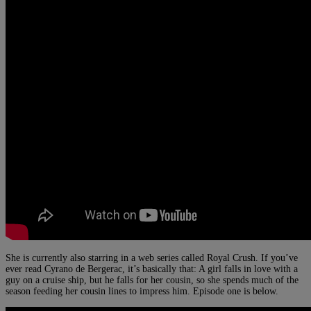
She is currently also starring in a web series called Royal Crush. If you’ve
ever read Cyrano de Bergerac, it’s basically that: A girl falls in love with a
guy on a cruise ship, but he falls for her cousin, so she spends much of the
season feeding her cousin lines to impress him. Episode one is below.