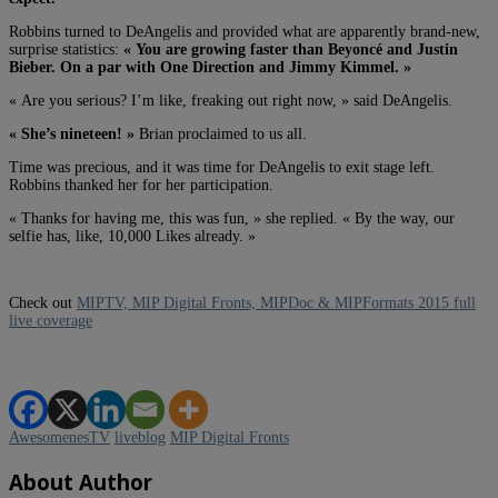
Robbins turned to DeAngelis and provided what are apparently brand-new,
surprise statistics:
« You are growing faster than Beyoncé and Justin
Bieber. On a par with One Direction and Jimmy Kimmel. »
« Are you serious? I’m like, freaking out right now, » said DeAngelis.
« She’s nineteen! »
Brian proclaimed to us all.
Time was precious, and it was time for DeAngelis to exit stage left.
Robbins thanked her for her participation.
« Thanks for having me, this was fun, » she replied. « By the way, our
selfie has, like, 10,000 Likes already. »
Check out
MIPTV, MIP Digital Fronts, MIPDoc & MIPFormats 2015 full
live coverage
AwesomenesTV
liveblog
MIP Digital Fronts
About Author