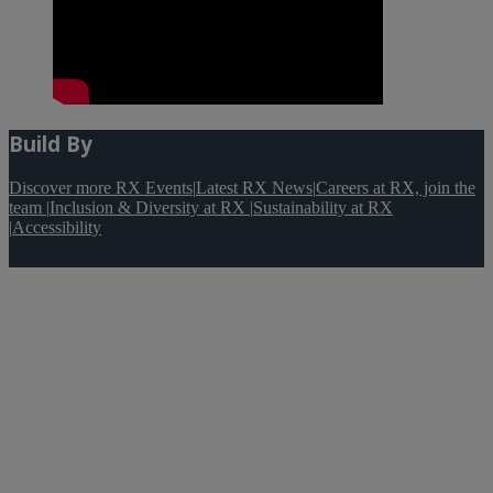
Build By
Discover more RX Events
|
Latest RX News
|
Careers at RX, join the
team
|
Inclusion & Diversity at RX
|
Sustainability at RX
|
Accessibility