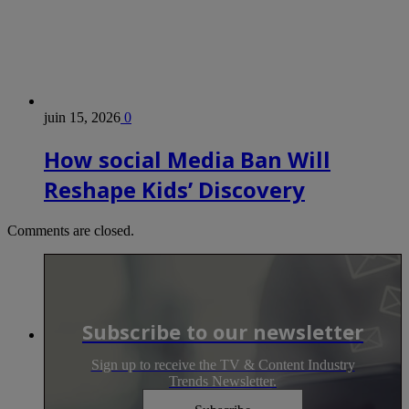
juin 15, 2026
0
How social Media Ban Will
Reshape Kids’ Discovery
Comments are closed.
Subscribe to our newsletter
Sign up to receive the TV & Content Industry
Trends Newsletter.