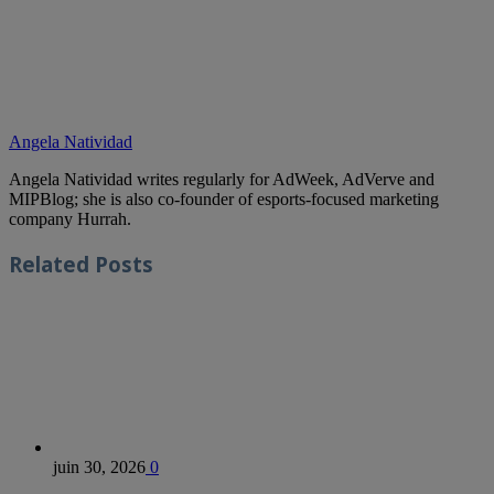
Angela Natividad
Angela Natividad writes regularly for AdWeek, AdVerve and
MIPBlog; she is also co-founder of esports-focused marketing
company Hurrah.
Related
Posts
juin 30, 2026
0