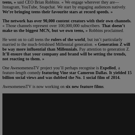
teens, »
said CEO Brian Robbins. « We engage wherever they are—
Instagram, YouTube, Snapchat. We start by engaging audiences natively.
We’re bringing teens their favourite stars at record speeds. »
The network has over 90,000 content creators with their own channels.
« Those channels represent over 100,000,000 subscribers.
That doesn’t
make us the biggest MCN, but we own teens, »
Robbins proclaimed.
He went on to call teens the
rulers of the world
, but isn’t particularly
married to the much-fetishised Millennial generation.
« Generation Z will
be way more influential than Millennials.
Pay attention to generation Z.
It’ll ensure that your company and brand will be setting the trends,
not reacting to them. »
One AwesomenessTV project you’ll perhaps recognise is
Expelled
, a
feature-length comedy
featuring Vine star Cameron Dallas. It yielded 15
billion social views and was dubbed the No. 1 social film of 2014.
AwesomenessTV is now working on
six new feature films
.