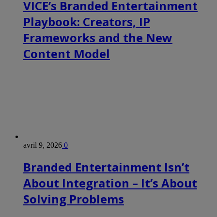
VICE’s Branded Entertainment
Playbook: Creators, IP
Frameworks and the New
Content Model
avril 9, 2026
0
Branded Entertainment Isn’t
About Integration – It’s About
Solving Problems