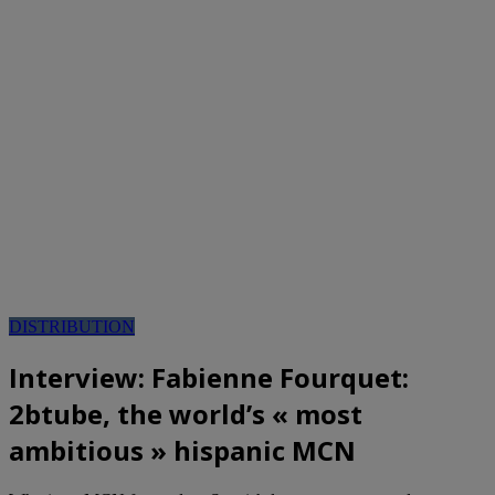
DISTRIBUTION
Interview: Fabienne Fourquet:
2btube, the world’s « most
ambitious » hispanic MCN