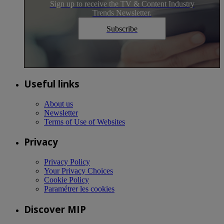
Sign up to receive the TV & Content Industry
Trends Newsletter.
Subscribe
Useful links
About us
Newsletter
Terms of Use of Websites
Privacy
Privacy Policy
Your Privacy Choices
Cookie Policy
Paramétrer les cookies
Discover MIP