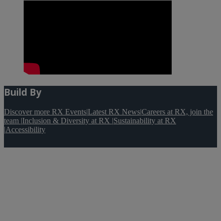
Build By
Discover more RX Events
|
Latest RX News
|
Careers at RX, join the
team
|
Inclusion & Diversity at RX
|
Sustainability at RX
|
Accessibility