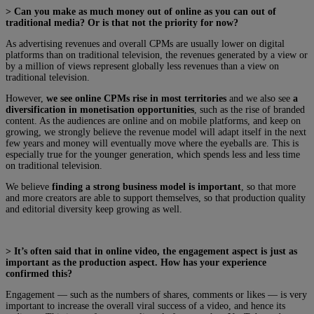
> Can you make as much money out of online as you can out of
traditional media? Or is that not the priority for now?
As advertising revenues and overall CPMs are usually lower on digital
platforms than on traditional television, the revenues generated by a view or
by a million of views represent globally less revenues than a view on
traditional television.
However,
we see online CPMs rise in most territories
and we also see
a
diversification in monetisation opportunities
, such as the rise of branded
content. As the audiences are online and on mobile platforms, and keep on
growing, we strongly believe the revenue model will adapt itself in the next
few years and money will eventually move where the eyeballs are. This is
especially true for the younger generation, which spends less and less time
on traditional television.
We believe
finding a strong business model is important
, so that more
and more creators are able to support themselves, so that production quality
and editorial diversity keep growing as well.
> It’s often said that in online video, the engagement aspect is just as
important as the production aspect. How has your experience
confirmed this?
Engagement — such as the numbers of shares, comments or likes — is very
important to increase the overall viral success of a video, and hence its