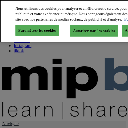
Nous utilisons des cookies pour analyser et améliorer notre service, pour 
publicité et votre expérience numérique. Nous partageons également des i
About us
site avec nos partenaires de médias sociaux, de publicité et d'analyse.
Po
Twitter
Facebook
Paramétrer les cookies
Autoriser tous les cookies
A
Youtube
LinkedIn
Instagram
tiktok
Navigate