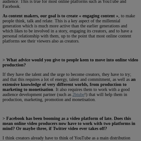
audience. This is true for most online platforms such as YouTube and
Facebook.
As content makers,
our goal is to create « engaging content »
, to make
people think, talk and relate. This is a key aspect of the millennial
generation which is much more active than the earlier generations and
which likes to be involved in a story, engaging its creators, and to have a
personal relationship with them, up to the point that most online content
platforms see their viewers also as creators.
> What advice would you give to people keen to move into online video
production?
If they have the talent and the urge to become creators, they have to try;
and that this requires a lot of energy, talent and commitment, as well as
an
extensive knowledge of very different worlds, from production to
marketing to monetisation
. It also requires them to work with a good
audience development partner (such as
2btube
!) that will help them in
production, marketing, promotion and monetisation.
> Facebook has been booming as a video platform of late. Does this
mean online video producers now have to work with two platforms in
mind? Or maybe three, if Twitter video ever takes off?
I think creators already have to think of YouTube as a main distribution