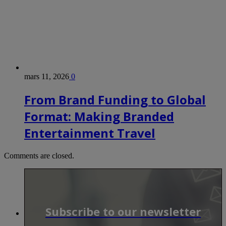
mars 11, 2026
0
From Brand Funding to Global
Format: Making Branded
Entertainment Travel
Comments are closed.
Subscribe to our newsletter