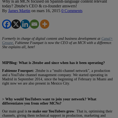
Why is an MCN focused on Spanish-language content relevant
today? 2btube's CEO & co-founder answers!
By
James Martin
on
mars 16, 2015
0 Comments
Formerly in charge of digital content and business development at
Canal+
Groupe
, Fabienne Fourquet is now the CEO of an MCN with a difference.
She explains all, here!
MIPBlog: What is 2btube and since when has it been operating?
Fabienne Fourquet:
2btube is a “multi-channel network”, a production
and a YouTube channel management company. We started operating in
Madrid in September 2014, since the beginning of February in Miami and
right now we are also present in Mexico City.
> Why would YouTubers want to join your network? What
differentiates you from other MCNs?
Our main goal is
to make our YouTubers grow
. That is, optimising their
channels, giving them technical support in production, marketing and