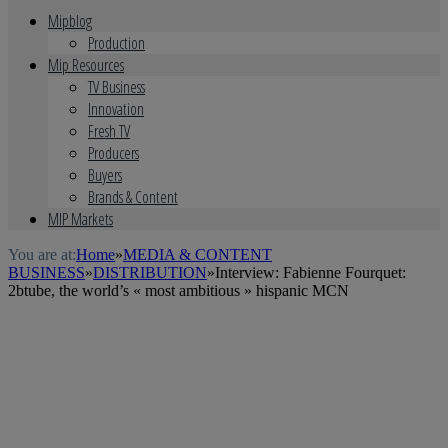
Mipblog
Production
Mip Resources
TV Business
Innovation
Fresh TV
Producers
Buyers
Brands & Content
MIP Markets
You are at:
Home
»
MEDIA & CONTENT
BUSINESS
»
DISTRIBUTION
»
Interview: Fabienne Fourquet:
2btube, the world’s « most ambitious » hispanic MCN