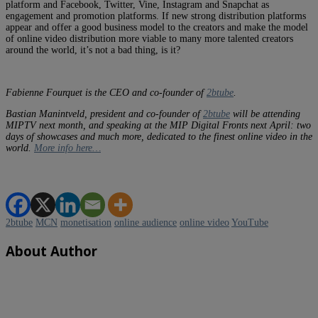
platform and Facebook, Twitter, Vine, Instagram and Snapchat as
engagement and promotion platforms. If new strong distribution platforms
appear and offer a good business model to the creators and make the model
of online video distribution more viable to many more talented creators
around the world, it’s not a bad thing, is it?
Fabienne Fourquet is the CEO and co-founder of
2btube
.
Bastian Manintveld, president and co-founder of
2btube
will be attending
MIPTV next month, and speaking at the MIP Digital Fronts next April: two
days of showcases and much more, dedicated to the finest online video in the
world.
More info here…
2btube
MCN
monetisation
online audience
online video
YouTube
About Author