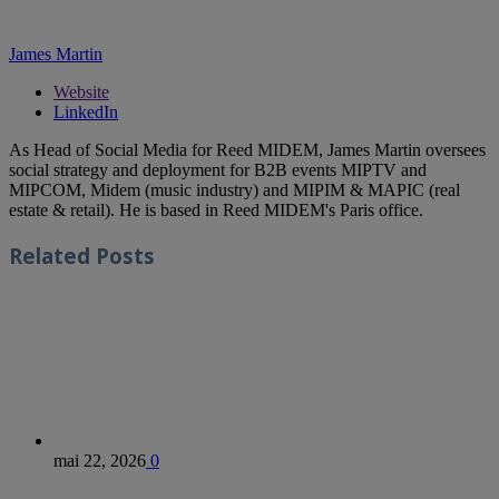
James Martin
Website
LinkedIn
As Head of Social Media for Reed MIDEM, James Martin oversees
social strategy and deployment for B2B events MIPTV and
MIPCOM, Midem (music industry) and MIPIM & MAPIC (real
estate & retail). He is based in Reed MIDEM's Paris office.
Related
Posts
mai 22, 2026
0