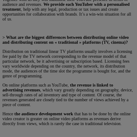
audience and revenues.
We provide each YouTuber with a personalised
treatment
, help with any legal, production or tax issues and create
opportunities for collaboration with brands. It’s a win-win situation for all
of us.
> What are the biggest differences between distributing online video
and distributing content on « traditional » platforms (TV, cinema)?
Distribution on traditional linear TV platforms usually involves a licensing
fee paid by the TV network corresponding to the revenue model of that
particular network, be it advertising or subscription based. Licensing fees
vary worldwide depending on the country, the network, its distribution
mode, the audiences of the time slot the programme is bought for, and the
genre of programming.
On online platforms such as YouTube,
the revenue is linked to
advertising revenues
, which vary greatly depending on geography, device,
sell-through rates of ad inventory and type of content. Of course, the
revenues generated are closely tied to the number of views achieved by a
piece of content.
Hence
the audience development work
that has to be done by the online
video creator is greater on online video platforms as revenues derive
directly from views, which is rarely the case in traditional television.