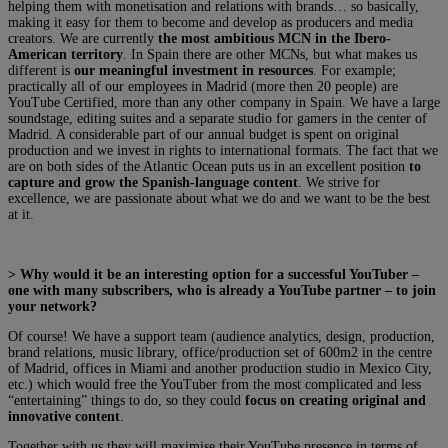
helping them with monetisation and relations with brands… so basically,
making it easy for them to become and develop as producers and media
creators. We are currently
the most ambitious MCN in the Ibero-
American territory
. In Spain there are other MCNs, but what makes us
different is
our meaningful investment in resources
. For example;
practically all of our employees in Madrid (more then 20 people) are
YouTube Certified, more than any other company in Spain. We have a large
soundstage, editing suites and a separate studio for gamers in the center of
Madrid. A considerable part of our annual budget is spent on original
production and we invest in rights to international formats. The fact that we
are on both sides of the Atlantic Ocean puts us in an excellent position
to
capture and grow the Spanish-language content
. We strive for
excellence, we are passionate about what we do and we want to be the best
at it.
> Why would it be an interesting option for a successful YouTuber –
one with many subscribers, who is already a YouTube partner – to join
your network?
Of course! We have a support team (audience analytics, design, production,
brand relations, music library, office/production set of 600m2 in the centre
of Madrid, offices in Miami and another production studio in Mexico City,
etc.) which would free the YouTuber from the most complicated and less
“entertaining” things to do, so they could
focus on creating original and
innovative content
.
Together with us they will maximise their YouTube presence in terms of