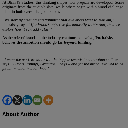
At Blink49 Studios, this thinking shapes how projects are developed. Some
originate from the studio’s slate, while others begin with a brand challenge
– but in both cases, the goal is the same.
“We start by creating entertainment that audiences want to seek out,”
Puchalsky says.
“If a brand’s objective fits naturally within that, then we
explore how it can add value.”
As the role of brands in the industry continues to evolve,
Puchalsky
believes the ambition should go far beyond funding.
“I want the work we do to win the biggest awards in entertainment,”
he
says.
“Oscars, Emmys, Grammys, Tonys – and for the brand involved to be
proud to stand behind them.”
About Author