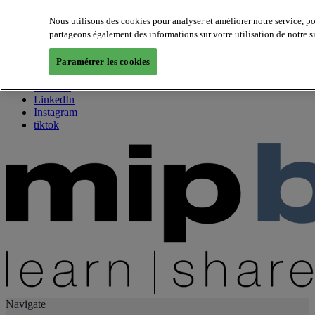
Nous utilisons des cookies pour analyser et améliorer notre service, p
partageons également des informations sur votre utilisation de notre s
About us
Twitter
Paramétrer les cookies
Facebook
Youtube
LinkedIn
Instagram
tiktok
Navigate