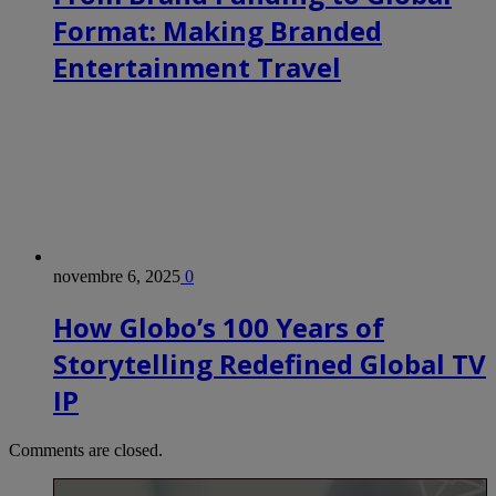
Format: Making Branded
Entertainment Travel
novembre 6, 2025
0
How Globo’s 100 Years of
Storytelling Redefined Global TV
IP
Comments are closed.