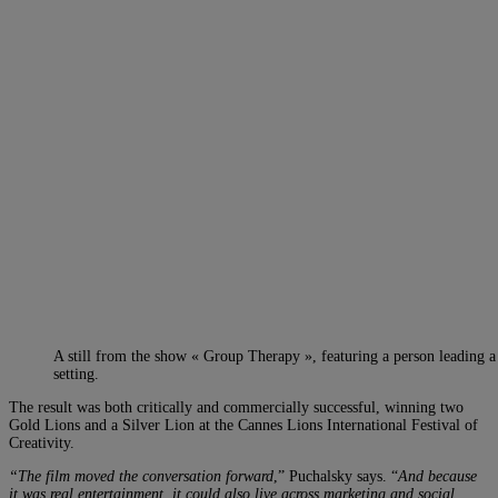
A still from the show « Group Therapy », featuring a person leading a
setting.
The result was both critically and commercially successful, winning two
Gold Lions and a Silver Lion at the Cannes Lions International Festival of
Creativity.
“The film moved the conversation forward
,” Puchalsky says. “
And because
it was real entertainment, it could also live across marketing and social