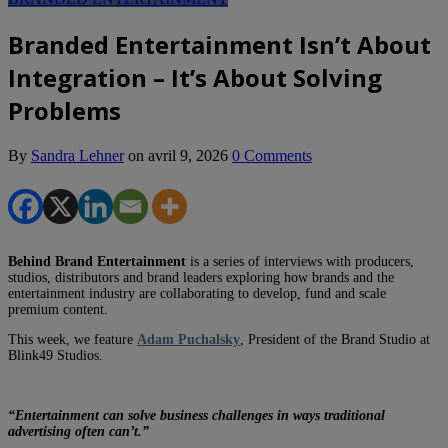
Branded Entertainment Isn’t About
Integration – It’s About Solving
Problems
By
Sandra Lehner
on
avril 9, 2026
0 Comments
Behind Brand Entertainment
is a series of interviews with producers,
studios, distributors and brand leaders exploring how brands and the
entertainment industry are collaborating to develop, fund and scale
premium content.
This week, we feature
Adam Puchalsky
, President of the Brand Studio at
Blink49 Studios.
“Entertainment can solve business challenges in ways traditional
advertising often can’t.”