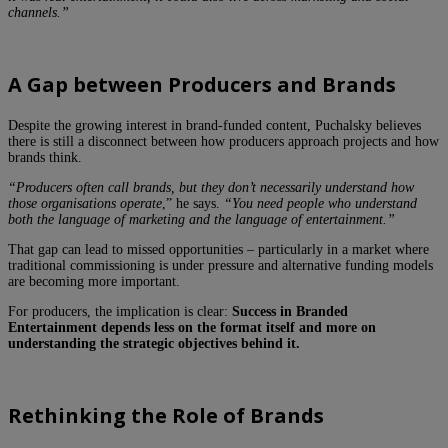
channels.”
A Gap between Producers and Brands
Despite the growing interest in brand-funded content, Puchalsky believes
there is still a disconnect between how producers approach projects and how
brands think.
“Producers often call brands, but they don’t necessarily understand how
those organisations operate
,” he says.
“You need people who understand
both the language of marketing and the language of entertainment.”
That gap can lead to missed opportunities – particularly in a market where
traditional commissioning is under pressure and alternative funding models
are becoming more important.
For producers, the implication is clear:
Success in Branded
Entertainment depends less on the format itself and more on
understanding the strategic objectives behind it.
Rethinking the Role of Brands