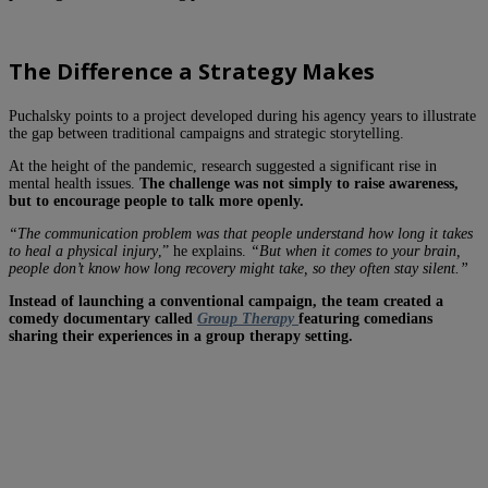
The Difference a Strategy Makes
Puchalsky points to a project developed during his agency years to illustrate
the gap between traditional campaigns and strategic storytelling.
At the height of the pandemic, research suggested a significant rise in
mental health issues.
The challenge was not simply to raise awareness,
but to encourage people to talk more openly.
“The communication problem was that people understand how long it takes
to heal a physical injury
,” he explains.
“But when it comes to your brain,
people don’t know how long recovery might take, so they often stay silent.”
Instead of launching a conventional campaign, the team created a
comedy documentary called
Group Therapy
featuring comedians
sharing their experiences in a group therapy setting.