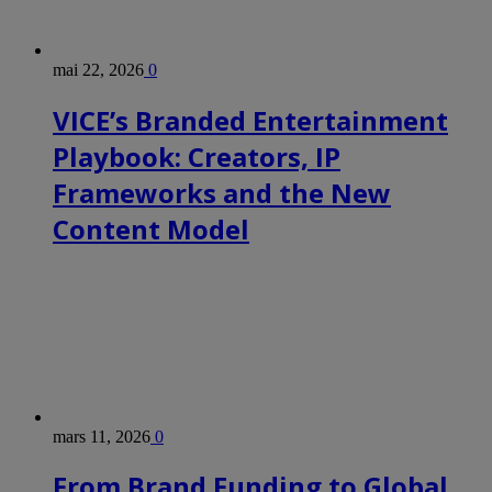
mai 22, 2026
0
VICE’s Branded Entertainment
Playbook: Creators, IP
Frameworks and the New
Content Model
mars 11, 2026
0
From Brand Funding to Global