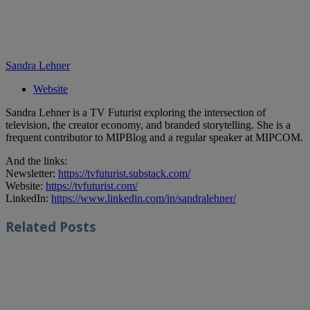
Sandra Lehner
Website
Sandra Lehner is a TV Futurist exploring the intersection of
television, the creator economy, and branded storytelling. She is a
frequent contributor to MIPBlog and a regular speaker at MIPCOM.
And the links:
Newsletter:
https://tvfuturist.substack.com/
Website:
https://tvfuturist.com/
LinkedIn:
https://www.linkedin.com/in/sandralehner/
Related
Posts