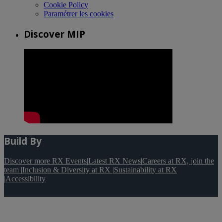
Cookie Policy
Paramétrer les cookies
Discover MIP
Build By
Discover more RX Events
|
Latest RX News
|
Careers at RX, join the
team
|
Inclusion & Diversity at RX
|
Sustainability at RX
|
Accessibility