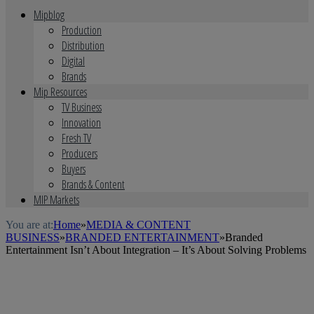
Mipblog
Production
Distribution
Digital
Brands
Mip Resources
TV Business
Innovation
Fresh TV
Producers
Buyers
Brands & Content
MIP Markets
You are at:
Home
»
MEDIA & CONTENT
BUSINESS
»
BRANDED ENTERTAINMENT
»
Branded
Entertainment Isn’t About Integration – It’s About Solving Problems