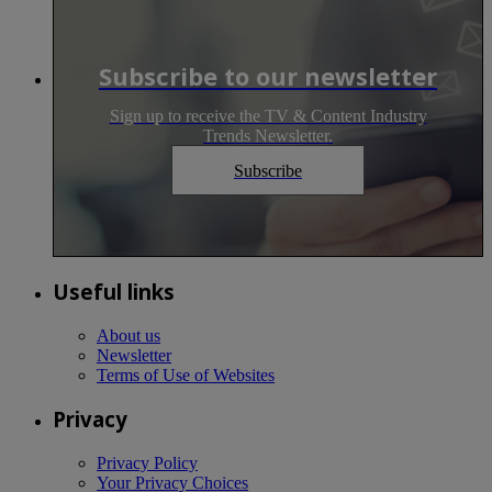
Subscribe to our newsletter
Sign up to receive the TV & Content Industry
Trends Newsletter.
Subscribe
Useful links
About us
Newsletter
Terms of Use of Websites
Privacy
Privacy Policy
Your Privacy Choices