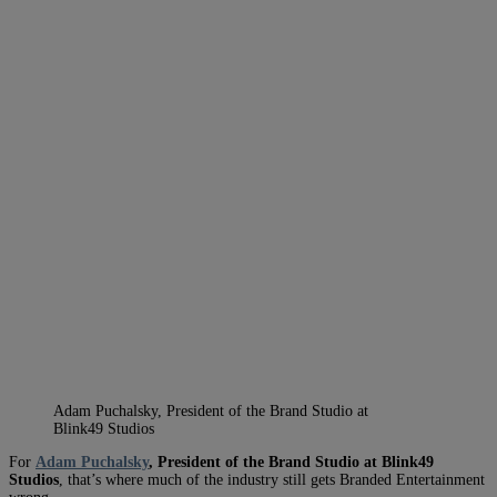
Adam Puchalsky, President of the Brand Studio at
Blink49 Studios
For
Adam Puchalsky
, President of the Brand Studio at Blink49
Studios
, that’s where much of the industry still gets Branded Entertainment