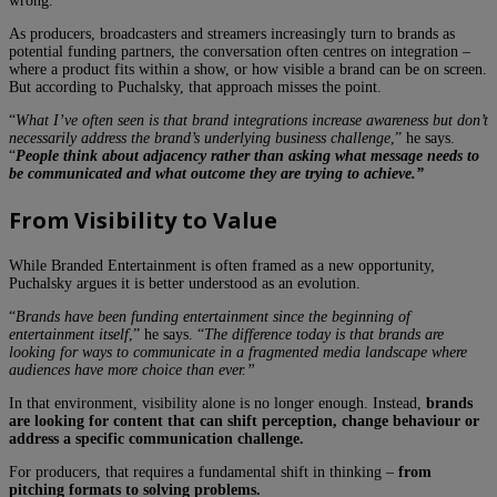
wrong.
As producers, broadcasters and streamers increasingly turn to brands as
potential funding partners, the conversation often centres on integration –
where a product fits within a show, or how visible a brand can be on screen.
But according to Puchalsky, that approach misses the point.
“
What I’ve often seen is that brand integrations increase awareness but don’t
necessarily address the brand’s underlying business challenge
,” he says.
“
People think about adjacency rather than asking what message needs to
be communicated and what outcome they are trying to achieve.”
From Visibility to Value
While Branded Entertainment is often framed as a new opportunity,
Puchalsky argues it is better understood as an evolution.
“
Brands have been funding entertainment since the beginning of
entertainment itself
,” he says. “
The difference today is that brands are
looking for ways to communicate in a fragmented media landscape where
audiences have more choice than ever.”
In that environment, visibility alone is no longer enough. Instead,
brands
are looking for content that can shift perception, change behaviour or
address a specific communication challenge.
For producers, that requires a fundamental shift in thinking –
from
pitching formats to solving problems.