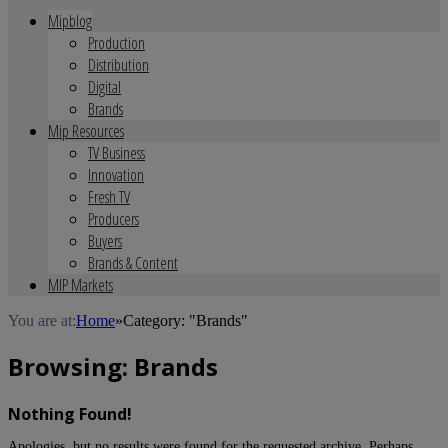
Mipblog
Production
Distribution
Digital
Brands
Mip Resources
TV Business
Innovation
Fresh TV
Producers
Buyers
Brands & Content
MIP Markets
You are at:
Home
»
Category: "Brands"
Browsing:
Brands
Nothing Found!
Apologies, but no results were found for the requested archive. Perhaps