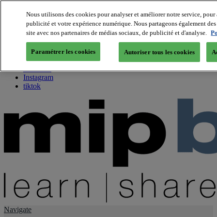
Nous utilisons des cookies pour analyser et améliorer notre service, pour 
publicité et votre expérience numérique. Nous partageons également des i
About us
site avec nos partenaires de médias sociaux, de publicité et d'analyse.
Po
Twitter
Facebook
Paramétrer les cookies
Autoriser tous les cookies
A
Youtube
LinkedIn
Instagram
tiktok
Navigate