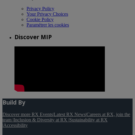
Privacy Policy
Your Privacy Choices
Cookie Policy
Paramétrer les cookies
Discover MIP
Build By
Discover more RX Events
|
Latest RX News
|
Careers at RX, join the
team
|
Inclusion & Diversity at RX
|
Sustainability at RX
|
Accessibility