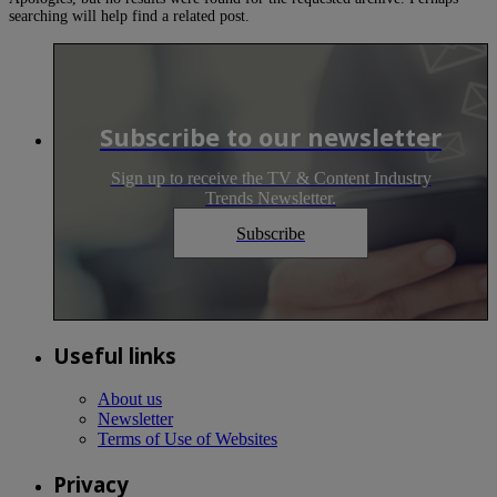
searching will help find a related post.
Subscribe to our newsletter
Sign up to receive the TV & Content Industry
Trends Newsletter.
Subscribe
Useful links
About us
Newsletter
Terms of Use of Websites
Privacy