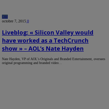
Old
octobre 7, 2015
0
Liveblog: « Silicon Valley would
have worked as a TechCrunch
show » – AOL’s Nate Hayden
Nate Hayden, VP of AOL’s Originals and Branded Entertainment, oversees
original programming and branded video…