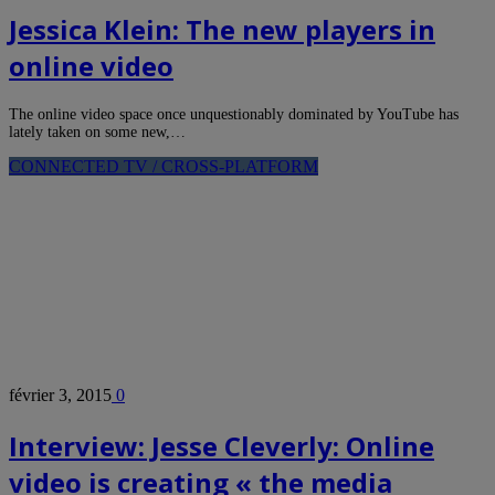
Jessica Klein: The new players in
online video
The online video space once unquestionably dominated by YouTube has
lately taken on some new,…
CONNECTED TV / CROSS-PLATFORM
février 3, 2015
0
Interview: Jesse Cleverly: Online
video is creating « the media