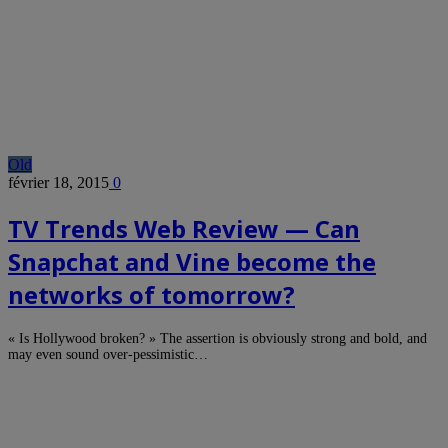
Old
février 18, 2015
0
TV Trends Web Review — Can
Snapchat and Vine become the
networks of tomorrow?
« Is Hollywood broken? » The assertion is obviously strong and bold, and
may even sound over-pessimistic…