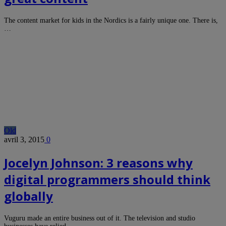
The content market for kids in the Nordics is a fairly unique one. There is,
…
Old
avril 3, 2015
0
Jocelyn Johnson: 3 reasons why
digital programmers should think
globally
Vuguru made an entire business out of it. The television and studio