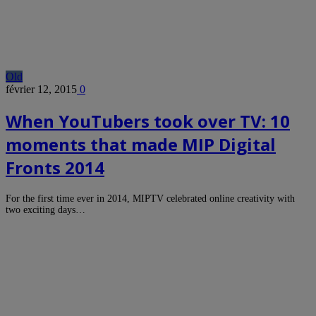
Old
février 12, 2015
0
When YouTubers took over TV: 10
moments that made MIP Digital
Fronts 2014
For the first time ever in 2014, MIPTV celebrated online creativity with
two exciting days…