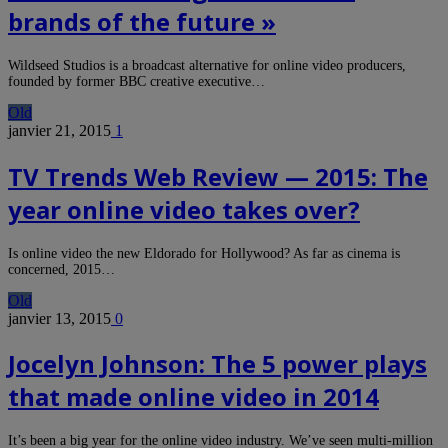
brands of the future »
Wildseed Studios is a broadcast alternative for online video producers,
founded by former BBC creative executive…
Old
janvier 21, 2015
1
TV Trends Web Review — 2015: The
year online video takes over?
Is online video the new Eldorado for Hollywood? As far as cinema is
concerned, 2015…
Old
janvier 13, 2015
0
Jocelyn Johnson: The 5 power plays
that made online video in 2014
It’s been a big year for the online video industry. We’ve seen multi-million