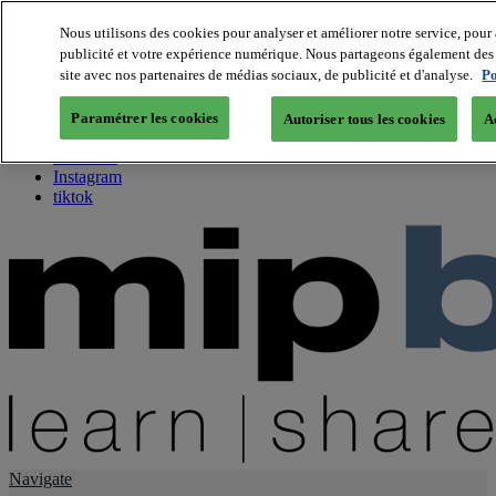
Nous utilisons des cookies pour analyser et améliorer notre service, pour 
publicité et votre expérience numérique. Nous partageons également des i
About us
site avec nos partenaires de médias sociaux, de publicité et d'analyse.
Po
Twitter
Facebook
Paramétrer les cookies
Autoriser tous les cookies
A
Youtube
LinkedIn
Instagram
tiktok
Navigate