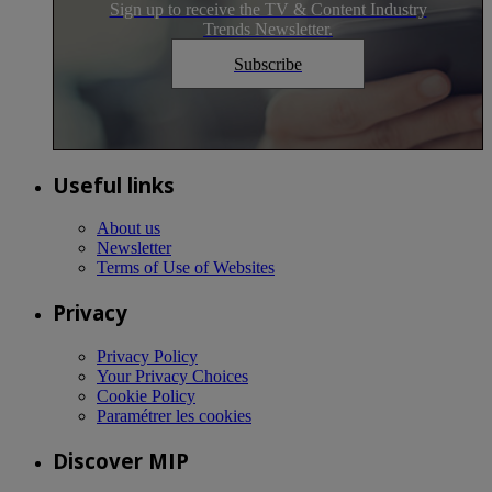
Sign up to receive the TV & Content Industry
Trends Newsletter.
Subscribe
Useful links
About us
Newsletter
Terms of Use of Websites
Privacy
Privacy Policy
Your Privacy Choices
Cookie Policy
Paramétrer les cookies
Discover MIP