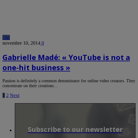
Old
novembre 10, 2014
0
Gabrielle Madé: « YouTube is not a
one-hit business »
Passion is definitely a common denominator for online video creators. They
concentrate on their creations…
1
2
Next
Subscribe to our newsletter