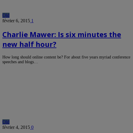
Old
février 6, 2015
1
Charlie Mawer: Is six minutes the
new half hour?
How long should online content be? For about five years myriad conference
speeches and blogs…
Old
février 4, 2015
0