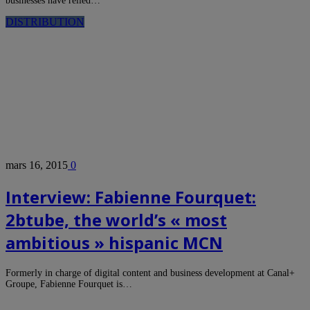
businesses have relied…
DISTRIBUTION
mars 16, 2015
0
Interview: Fabienne Fourquet:
2btube, the world’s « most
ambitious » hispanic MCN
Formerly in charge of digital content and business development at Canal+
Groupe, Fabienne Fourquet is…