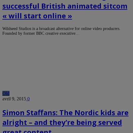
successful British animated sitcom
« will start online »
Wildseed Studios is a broadcast alternative for online video producers.
Founded by former BBC creative executive…
Old
avril 9, 2015
0
Simon Staffans: The Nordic kids are
alright – and they’re being served
great content