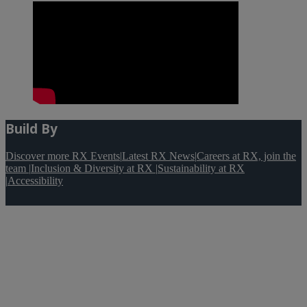
Build By
Discover more RX Events
|
Latest RX News
|
Careers at RX, join the
team
|
Inclusion & Diversity at RX
|
Sustainability at RX
|
Accessibility