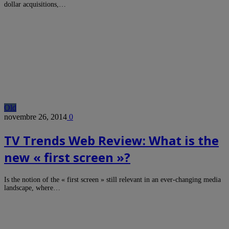
dollar acquisitions,…
Old
novembre 26, 2014
0
TV Trends Web Review: What is the
new « first screen »?
Is the notion of the « first screen » still relevant in an ever-changing media
landscape, where…