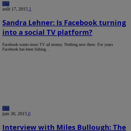
Old
août 17, 2015
1
Sandra Lehner: Is Facebook turning
into a social TV platform?
Facebook wants more TV ad money. Nothing new there. For years
Facebook has been fishing…
Old
juin 30, 2015
0
Interview with Miles Bullough: The