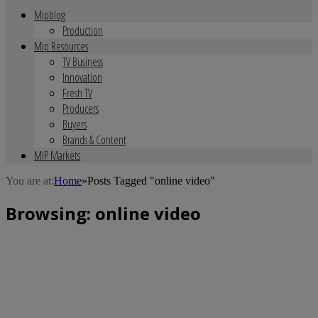
Mipblog
Production
Mip Resources
TV Business
Innovation
Fresh TV
Producers
Buyers
Brands & Content
MIP Markets
You are at:
Home
»
Posts Tagged "online video"
Browsing:
online video