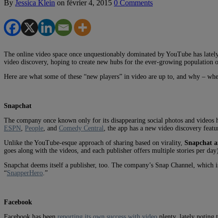
By
Jessica Klein
on
février 4, 2015
0 Comments
The online video space once unquestionably dominated by YouTube has lately t
video discovery, hoping to create new hubs for the ever-growing population 
Here are what some of these “new players” in video are up to, and why – whe
Snapchat
The company once known only for its disappearing social photos and videos ha
ESPN
,
People
, and
Comedy Central
, the app has a new video discovery featu
Unlike the YouTube-esque approach of sharing based on virality,
Snapchat ai
goes along with the videos, and each publisher offers multiple stories per day
Snapchat deems itself a publisher, too. The company’s Snap Channel, which is a
“
SnapperHero
.”
Facebook
Facebook has been
reporting its own success with video
plenty, lately noting 