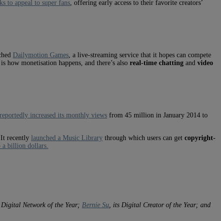
ks to appeal to super fans
, offering early access to their favorite creators’
nched
Dailymotion Games
, a live-streaming service that it hopes can compete
 is how monetisation happens, and there’s also
real-time chatting
and
video
reportedly increased its monthly views
from 45 million in January 2014 to
 It recently
launched a Music Library
through which users can get
copyright-
a billion dollars.
s Digital Network of the Year;
Bernie Su
, its Digital Creator of the Year; and