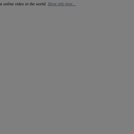
t online video in the world.
More info here…