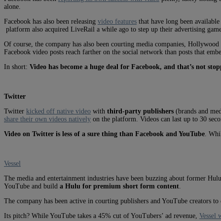
alone.
Facebook has also been releasing
video features
that have long been availabl
platform also acquired LiveRail a while ago to step up their advertising game
Of course, the company has also been courting media companies, Hollywood stu
Facebook video posts reach farther on the social network than posts that emb
In short:
Video has become a huge deal for Facebook, and that’s not sto
Twitter
Twitter
kicked off native video
with
third-party publishers
(brands and med
share their own videos natively
on the platform. Videos can last up to 30 sec
Video on Twitter is less of a sure thing than Facebook and YouTube
. Whil
Vessel
The media and entertainment industries have been buzzing about former Hulu C
YouTube and build
a Hulu for premium short form content
.
The company has been active in courting publishers and YouTube creators to di
Its pitch? While YouTube takes a 45% cut of YouTubers’ ad revenue,
Vessel 