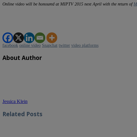
Online video will be honoured at MIPTV 2015 next April with the return of
M
facebook
online video
Snapchat
twitter
video platforms
About Author
Jessica Klein
Related
Posts