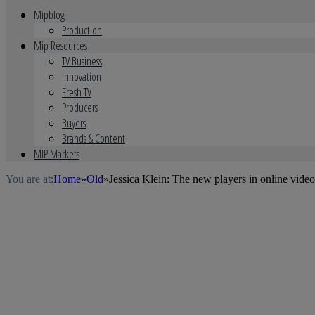
Mipblog
Production
Mip Resources
TV Business
Innovation
Fresh TV
Producers
Buyers
Brands & Content
MIP Markets
You are at:
Home
»
Old
»
Jessica Klein: The new players in online video