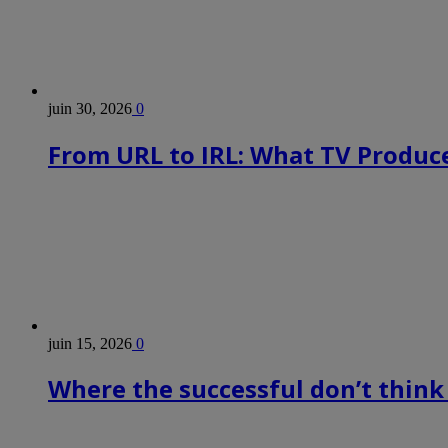
juin 30, 2026
0
From URL to IRL: What TV Produce
juin 15, 2026
0
Where the successful don’t think