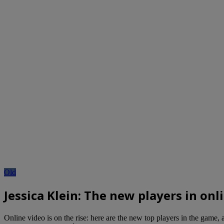
Old
Jessica Klein: The new players in onl
Online video is on the rise: here are the new top players in the game,