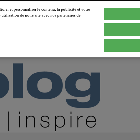
orer et personnaliser le contenu, la publicité et votre
tilisation de notre site avec nos partenaires de