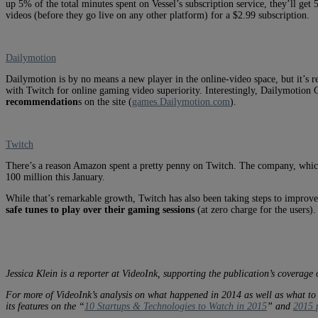
up 5% of the total minutes spent on Vessel’s subscription service, they’ll get 
videos (before they go live on any other platform) for a $2.99 subscription.
Dailymotion
Dailymotion is by no means a new player in the online-video space, but it’s 
with Twitch for online gaming video superiority. Interestingly, Dailymotion
recommendation
s on the site (
games.Dailymotion.com
).
Twitch
There’s a reason Amazon spent a pretty penny on Twitch. The company, whic
100 million this January.
While that’s remarkable growth, Twitch has also been taking steps to improve 
safe tunes to play over their gaming sessions
(at zero charge for the users)
Jessica Klein is a reporter at VideoInk, supporting the publication’s coverage 
For more of VideoInk’s analysis on what happened in 2014 as well as what to
its features on the “
10 Startups & Technologies to Watch in 2015
” and
2015 p