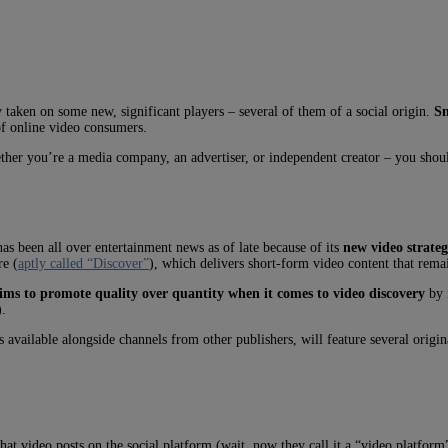
aken on some new, significant players – several of them of a social origin.
S
of online video consumers.
ther you’re a media company, an advertiser, or independent creator – you shoul
s been all over entertainment news as of late because of its
new video strate
re (
aptly called “Discover”
), which delivers short-form video content that rema
ms to promote quality over quantity when it comes to video discovery
by i
).
vailable alongside channels from other publishers, will feature several origina
that video posts on the social platform (wait, now they call it a “video platfo