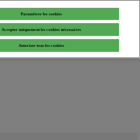
Paramétrer les cookies
Accepter uniquement les cookies nécessaires
Autoriser tous les cookies