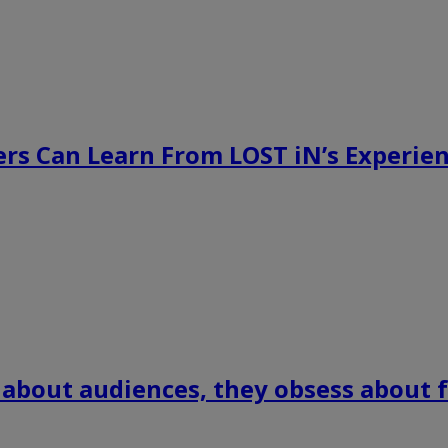
rs Can Learn From LOST iN’s Experien
 about audiences, they obsess about f