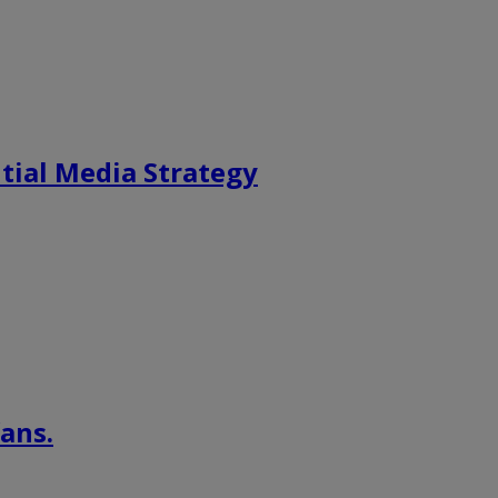
tial Media Strategy
ans.