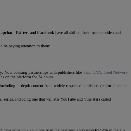
napchat
,
Twitter
, and
Facebook
have all shifted their focus to video and
d be paying attention to them:
gy
. Now boasting partnerships with publishers like
Vice
,
CNN
,
Food Network
,
ins on the platform for 24 hours.
ncluding in-depth content from widely respected publishers (editorial content
l series, including one that will star YouTube and Vine stars called
rm”) have gone up 75% globally in the past year, increasing by 94% in the US