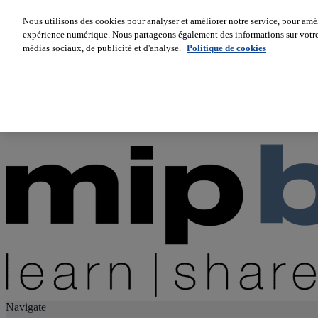
Nous utilisons des cookies pour analyser et améliorer notre service, pour améli
expérience numérique. Nous partageons également des informations sur votre u
About us
médias sociaux, de publicité et d'analyse.
Politique de cookies
Twitter
Facebook
Youtube
LinkedIn
Instagram
tiktok
Navigate