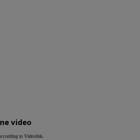
ine video
 according to VideoInk.