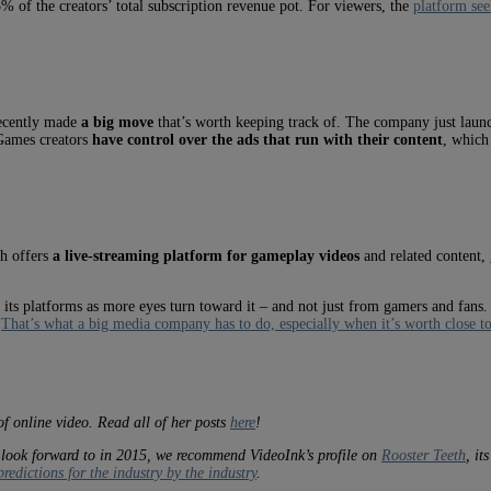
5% of the creators’ total subscription revenue pot. For viewers, the
platform see
recently made
a big move
that’s worth keeping track of. The company just lau
 Games creators
have control over the ads that run with their content
, which
h offers
a live-streaming platform for gameplay videos
and related content,
its platforms as more eyes turn toward it – and not just from gamers and fans.
.
That’s what a big media company has to do, especially when it’s worth close to 
of online video. Read all of her posts
here
!
 look forward to in 2015, we recommend VideoInk’s profile on
Rooster Teeth
, it
redictions for the industry by the industry
.