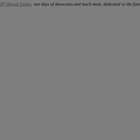
IP Digital Fronts
: two days of showcases and much more, dedicated to the fines