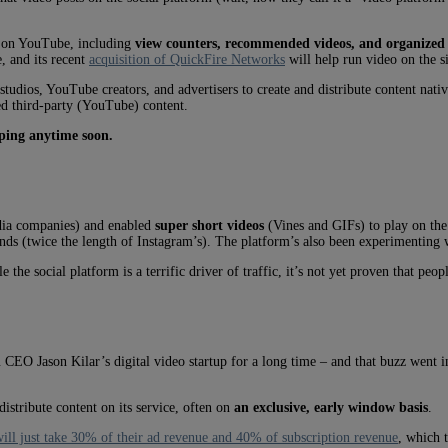
e on YouTube, including
view counters, recommended videos, and organized p
, and its recent
acquisition of QuickFire Networks
will help run video on the s
dios, YouTube creators, and advertisers to create and distribute content native
ed third-party (YouTube) content.
pping anytime soon.
ia companies) and enabled
super short videos
(Vines and GIFs) to play on the 
onds (twice the length of Instagram’s). The platform’s also been experimenting
e the social platform is a terrific driver of traffic, it’s not yet proven that pe
EO Jason Kilar’s digital video startup for a long time – and that buzz went in
stribute content on its service, often on
an exclusive, early window basis
.
will just take 30% of their ad revenue and 40% of subscription revenue
, which 