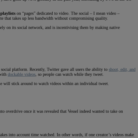
laylists
on “pages” dedicated to video. The social – I mean video –
ite that takes up less bandwidth without compromising quality.
ly on its social network, and is incentivising them by making native
social platform. Recently, Twitter gave all users the ability to
shoot, edit, and
 with
dockable videos
, so people can watch while they tweet.
ople will stick around to watch videos within an individual tweet.
to overdrive once it was revealed that Vessel indeed wanted to take on
takes into account time watched. In other words, if one creator’s videos make