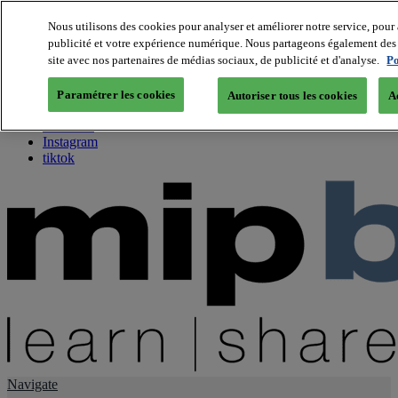
Nous utilisons des cookies pour analyser et améliorer notre service, pour 
publicité et votre expérience numérique. Nous partageons également des i
About us
site avec nos partenaires de médias sociaux, de publicité et d'analyse.
Po
Twitter
Facebook
Paramétrer les cookies
Autoriser tous les cookies
A
Youtube
LinkedIn
Instagram
tiktok
Navigate