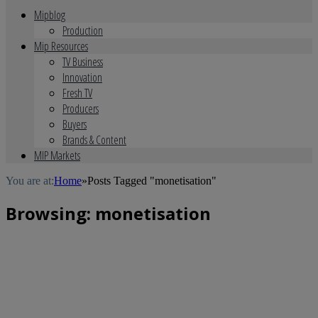
Mipblog
Production
Mip Resources
TV Business
Innovation
Fresh TV
Producers
Buyers
Brands & Content
MIP Markets
You are at:
Home
»
Posts Tagged "monetisation"
Browsing:
monetisation