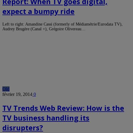
Report: When TV goes digital,
expect a bumpy ride
Left to right: Amandine Cassi (formerly of Médiamétrie/Eurodata TV),
Audrey Brugère (Canal +), Grégoire Olivereau…
Old
février 19, 2014
0
TV Trends Web Review: How is the
TV business handling its
disrupters?