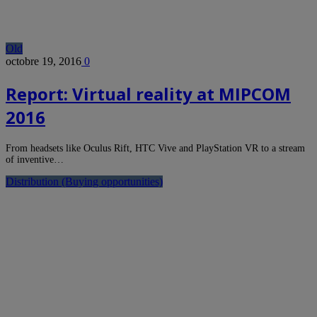
Old
octobre 19, 2016
0
Report: Virtual reality at MIPCOM
2016
From headsets like Oculus Rift, HTC Vive and PlayStation VR to a stream
of inventive…
Distribution (Buying opportunities)