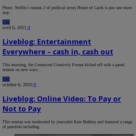
Photo: Netflix’s season 2 of political series House of Cards is just one more
step…
Old
avril 6, 2011
0
Liveblog: Entertainment
Everywhere – cash in, cash out
This morning, the Connected Creativity Forum kicked off with a panel
session on new ways…
Old
octobre 6, 2010
0
Liveblog: Online Video: To Pay or
Not to Pay
This session was moderated by journalist Kate Bulkley and featured a range
of panelists including…