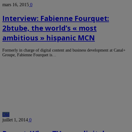
mars 16, 2015
0
Interview: Fabienne Fourquet:
2btube, the world’s « most
ambitious » hispanic MCN
Formerly in charge of digital content and business development at Canal+
Groupe, Fabienne Fourquet is…
Old
juillet 1, 2014
0