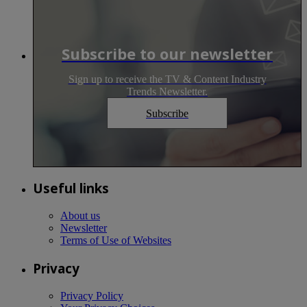
Subscribe to our newsletter
Sign up to receive the TV & Content Industry
Trends Newsletter.
Subscribe
Useful links
About us
Newsletter
Terms of Use of Websites
Privacy
Privacy Policy