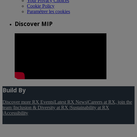
Your Privacy Choices
Cookie Policy
Paramétrer les cookies
Discover MIP
Build By
Discover more RX Events
|
Latest RX News
|
Careers at RX, join the
team
|
Inclusion & Diversity at RX
|
Sustainability at RX
|
Accessibility