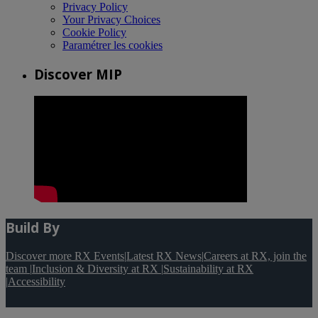
Privacy Policy
Your Privacy Choices
Cookie Policy
Paramétrer les cookies
Discover MIP
Build By
Discover more RX Events
|
Latest RX News
|
Careers at RX, join the
team
|
Inclusion & Diversity at RX
|
Sustainability at RX
|
Accessibility