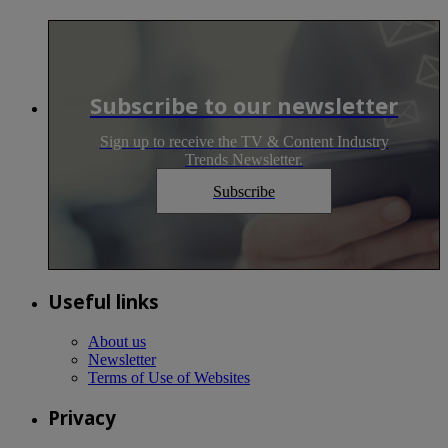
Subscribe to our newsletter
Sign up to receive the TV & Content Industry
Trends Newsletter.
Subscribe
Useful links
About us
Newsletter
Terms of Use of Websites
Privacy