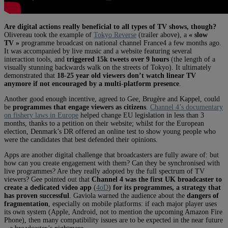
Are digital actions really beneficial to all types of TV shows, though?
Olivereau took the example of
Tokyo Reverse
(trailer above), a
« slow
TV »
programme broadcast on national channel France4 a few months ago.
It was accompanied by live music and a website featuring several
interaction tools, and
triggered 15k tweets over 9 hours
(the length of a
visually stunning backwards walk on the streets of Tokyo). It ultimately
demonstrated that
18-25 year old viewers don’t watch linear TV
anymore if not encouraged by a multi-platform presence
.
Another good enough incentive, agreed to Gee, Brugère and Kappel, could
be
programmes that engage viewers as citizens
.
Channel 4’s documentary
on fishery laws in Europe
helped change EU legislation in less than 3
months, thanks to a petition on their website; whilst for the European
election, Denmark’s DR offered an online test to show young people who
were the candidates that best defended their opinions.
Apps are another digital challenge that broadcasters are fully aware of: but
how can you create engagement with them? Can they be synchronised with
live programmes? Are they really adopted by the full spectrum of TV
viewers? Gee pointed out that
Channel 4 was the first UK broadcaster to
create a dedicated video app
(
4oD
)
for its programmes, a strategy that
has proven successful
. Gaviola warned the audience about the
dangers of
fragmentation
, especially on mobile platforms: if each major player uses
its own system (Apple, Android, not to mention the upcoming Amazon Fire
Phone), then many compatibility issues are to be expected in the near future