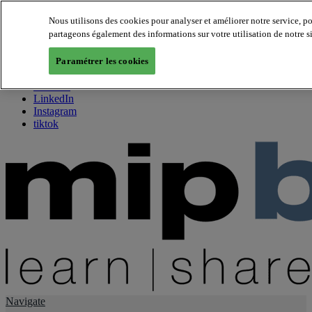
Nous utilisons des cookies pour analyser et améliorer notre service, p
partageons également des informations sur votre utilisation de notre s
About us
Twitter
Paramétrer les cookies
Facebook
Youtube
LinkedIn
Instagram
tiktok
Navigate