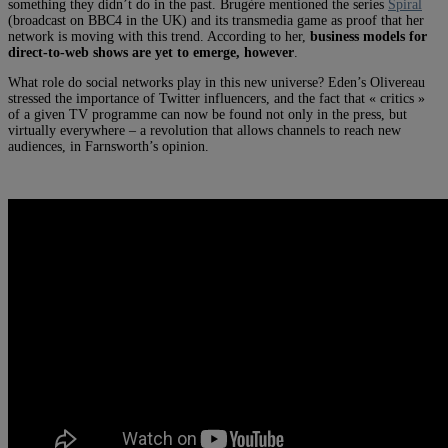
something they didn’t do in the past. Brugère mentioned the series
Spiral
(broadcast on BBC4 in the UK) and its transmedia game as proof that her
network is moving with this trend. According to her,
business models for
direct-to-web shows are yet to emerge, however
.
What role do social networks play in this new universe? Eden’s Olivereau
stressed the importance of Twitter influencers, and the fact that « critics »
of a given TV programme can now be found not only in the press, but
virtually everywhere – a revolution that allows channels to reach new
audiences, in Farnsworth’s opinion.