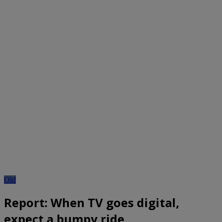
Old
Report: When TV goes digital,
expect a bumpy ride