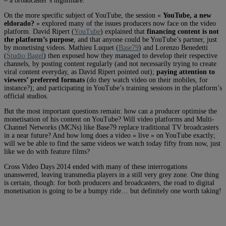
– a broadcaster’s nightmare.
On the more specific subject of YouTube, the session «
YouTube, a new
eldorado?
» explored many of the issues producers now face on the video
platform. David Ripert (
YouTube
) explained that
financing content is not
the platform’s purpose
, and that anyone could be YouTube’s partner, just
by monetising videos. Mathieu Luquet (
Base79
) and Lorenzo Benedetti
(
Studio Bagel
) then exposed how they managed to develop their respective
channels, by posting content regularly (and not necessarily trying to create
viral content everyday, as David Ripert pointed out);
paying attention to
viewers’ preferred formats
(do they watch video on their mobiles, for
instance?); and participating in YouTube’s training sessions in the platform’s
official studios.
But the most important questions remain: how can a producer optimise the
monetisation of his content on YouTube? Will video platforms and Multi-
Channel Networks (MCNs) like Base79 replace traditional TV broadcasters
in a near future? And how long does a video « live » on YouTube exactly;
will we be able to find the same videos we watch today fifty from now, just
like we do with feature films?
Cross Video Days 2014 ended with many of these interrogations
unanswered, leaving transmedia players in a still very grey zone. One thing
is certain, though: for both producers and broadcasters, the road to digital
monetisation is going to be a bumpy ride… but definitely one worth taking!