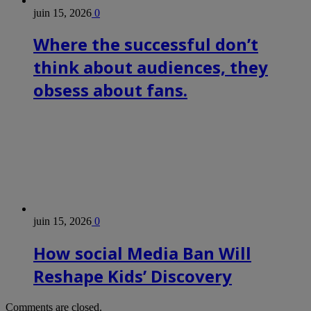
juin 15, 2026
0
Where the successful don’t
think about audiences, they
obsess about fans.
juin 15, 2026
0
How social Media Ban Will
Reshape Kids’ Discovery
Comments are closed.