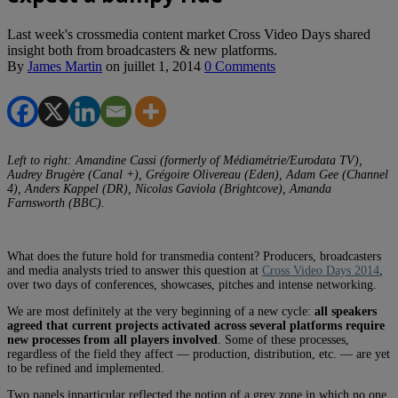
Last week's crossmedia content market Cross Video Days shared
insight both from broadcasters & new platforms.
By
James Martin
on
juillet 1, 2014
0 Comments
Left to right: Amandine Cassi (formerly of Médiamétrie/Eurodata TV),
Audrey Brugère (Canal +), Grégoire Olivereau (Eden), Adam Gee (Channel
4), Anders Kappel (DR), Nicolas Gaviola (Brightcove), Amanda
Farnsworth (BBC).
What does the future hold for transmedia content? Producers, broadcasters
and media analysts tried to answer this question at
Cross Video Days 2014
,
over two days of conferences, showcases, pitches and intense networking.
We are most definitely at the very beginning of a new cycle:
all speakers
agreed that current projects activated across several platforms require
new processes from all players involved
. Some of these processes,
regardless of the field they affect — production, distribution, etc. — are yet
to be refined and implemented.
Two panels inparticular reflected the notion of a grey zone in which no one