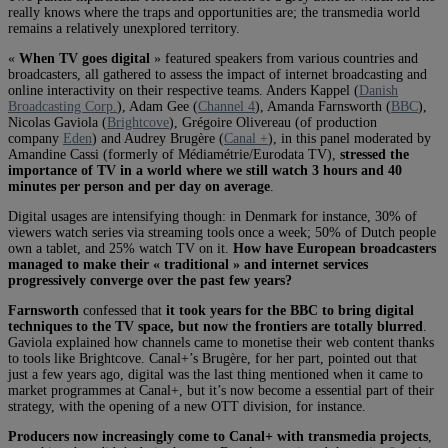
really knows where the traps and opportunities are; the transmedia world
remains a relatively unexplored territory.
«
When TV goes digital
» featured speakers from various countries and
broadcasters, all gathered to assess the impact of internet broadcasting and
online interactivity on their respective teams. Anders Kappel (
Danish
Broadcasting Corp.
), Adam Gee (
Channel 4
), Amanda Farnsworth (
BBC
),
Nicolas Gaviola (
Brightcove
), Grégoire Olivereau (of production
company
Eden
) and Audrey Brugère (
Canal +
), in this panel moderated by
Amandine Cassi (formerly of Médiamétrie/Eurodata TV),
stressed the
importance of TV in a world where we still watch 3 hours and 40
minutes per person and per day on average
.
Digital usages are intensifying though: in Denmark for instance, 30% of
viewers watch series via streaming tools once a week; 50% of Dutch people
own a tablet, and 25% watch TV on it.
How have European broadcasters
managed to make their « traditional » and internet services
progressively converge over the past few years?
Farnsworth
confessed that
it took years for the BBC to bring digital
techniques to the TV space, but now the frontiers are totally blurred
.
Gaviola explained how channels came to monetise their web content thanks
to tools like Brightcove. Canal+’s Brugère, for her part, pointed out that
just a few years ago, digital was the last thing mentioned when it came to
market programmes at Canal+, but it’s now become a essential part of their
strategy, with the opening of a new OTT division, for instance.
Producers now increasingly come to Canal+ with transmedia projects
,