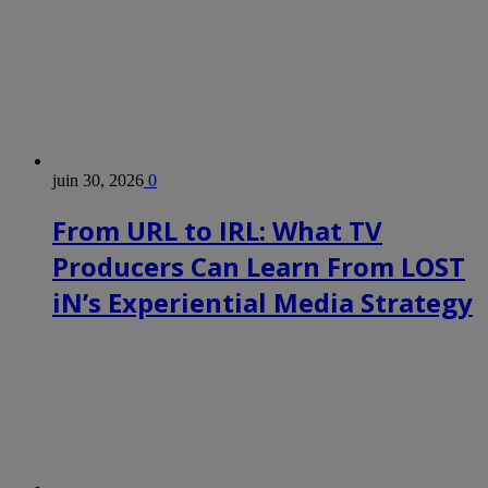
juin 30, 2026
0
From URL to IRL: What TV
Producers Can Learn From LOST
iN’s Experiential Media Strategy