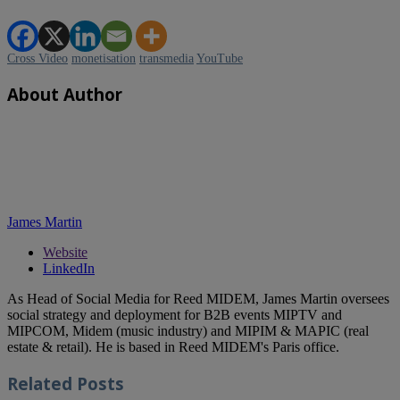
Cross Video
monetisation
transmedia
YouTube
About Author
James Martin
Website
LinkedIn
As Head of Social Media for Reed MIDEM, James Martin oversees
social strategy and deployment for B2B events MIPTV and
MIPCOM, Midem (music industry) and MIPIM & MAPIC (real
estate & retail). He is based in Reed MIDEM's Paris office.
Related
Posts