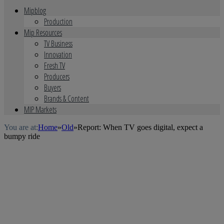
Mipblog
Production
Mip Resources
TV Business
Innovation
Fresh TV
Producers
Buyers
Brands & Content
MIP Markets
You are at:
Home
»
Old
»
Report: When TV goes digital, expect a
bumpy ride