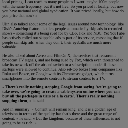
local pricing, I can reach as many people as I want: maybe 100m people
with the same frequency, but it’s not live. So you priced it locally, but now
you have national and global syndication. It was priced locally, but how do
you price that now? »
Ulin also talked about some of the legal issues around new technology, like
Dish’s AutoHop feature that lets people automatically skip ads in recorded
shows – something it’s being sued for by CBS, Fox and NBC. Yet YouTube
has actively rolled out skippable ads as part of its service, reasoning that if
people can skip ads, when they don’t, their eyeballs are much more
valuable.
He also talked about Aereo and FilmOn X, the services that retransmit
broadcast TV signals, and are being sued by Fox, which even threatened to
take its network off the air and switch to a subscription model if these
startups were allowed to continue. Also set-top boxes from companies like
Roku and Boxee, or Google with its Chromecast gadget, which turns
smartphones into the remote controls to stream content to a TV.
«
There’s really nothing stopping Google from saying ‘we’re going to
take over, we’re going to create a cable system online where you can
buy all the packages in tiers or a la carte’. There’s really nothing
stopping them
, » he said.
And in summary: « Content will remain king, and it is a golden age of
television in terms of the quality bar that’s there and the great range of
content, » he said. « But the kingdom, because of these influences, is not
going to be as rich. »