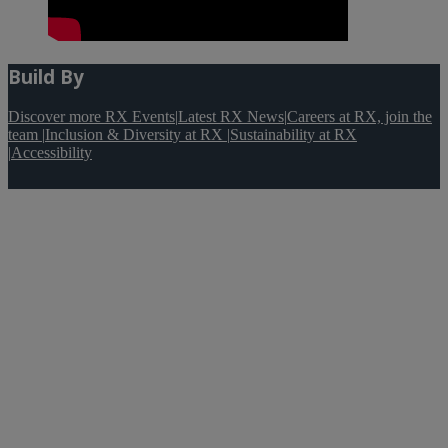
Build By
Discover more RX Events
|
Latest RX News
|
Careers at RX, join the
team
|
Inclusion & Diversity at RX
|
Sustainability at RX
|
Accessibility