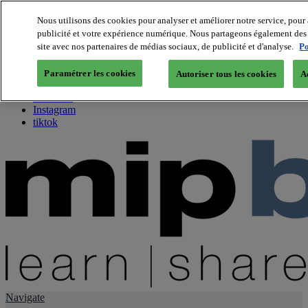
Nous utilisons des cookies pour analyser et améliorer notre service, pour 
publicité et votre expérience numérique. Nous partageons également des i
About us
site avec nos partenaires de médias sociaux, de publicité et d'analyse.
Po
Twitter
Facebook
Paramétrer les cookies
Autoriser tous les cookies
A
Youtube
LinkedIn
Instagram
tiktok
Navigate