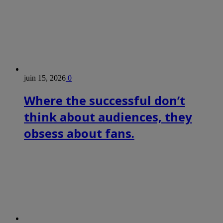
juin 15, 2026
0
Where the successful don’t
think about audiences, they
obsess about fans.