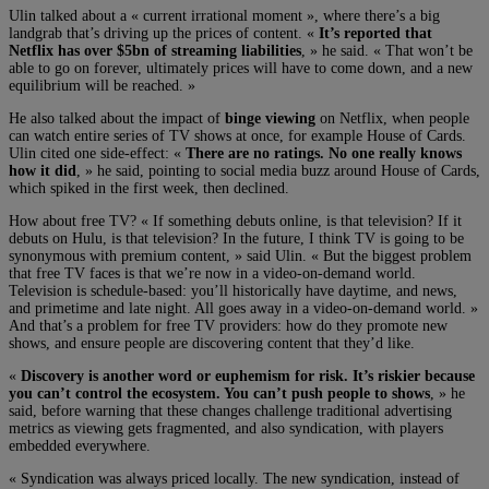
Ulin talked about a « current irrational moment », where there’s a big
landgrab that’s driving up the prices of content. «
It’s reported that
Netflix has over $5bn of streaming liabilities
, » he said. « That won’t be
able to go on forever, ultimately prices will have to come down, and a new
equilibrium will be reached. »
He also talked about the impact of
binge viewing
on Netflix, when people
can watch entire series of TV shows at once, for example House of Cards.
Ulin cited one side-effect: «
There are no ratings. No one really knows
how it did
, » he said, pointing to social media buzz around House of Cards,
which spiked in the first week, then declined.
How about free TV? « If something debuts online, is that television? If it
debuts on Hulu, is that television? In the future, I think TV is going to be
synonymous with premium content, » said Ulin. « But the biggest problem
that free TV faces is that we’re now in a video-on-demand world.
Television is schedule-based: you’ll historically have daytime, and news,
and primetime and late night. All goes away in a video-on-demand world. »
And that’s a problem for free TV providers: how do they promote new
shows, and ensure people are discovering content that they’d like.
«
Discovery is another word or euphemism for risk. It’s riskier because
you can’t control the ecosystem. You can’t push people to shows
, » he
said, before warning that these changes challenge traditional advertising
metrics as viewing gets fragmented, and also syndication, with players
embedded everywhere.
« Syndication was always priced locally. The new syndication, instead of