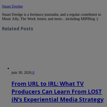
Stuart Dredge
Stuart Dredge is a freelance journalist, and a regular contributor to
Music Ally, The Week Junior, and more... including MIPBlog :)
Related
Posts
juin 30, 2026
0
From URL to IRL: What TV
Producers Can Learn From LOST
iN’s Experiential Media Strategy