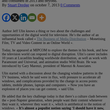
and consumed in 2013 and beyond.
By
Stuart Dredge
on
octobre 7, 2013
0 Comments
Author Jeff Ulin knows a thing or two about the challenges and
opportunities of the digital world for television. He’s the author of an
influential book called «
The Business of Media Distribution
– Monetising
Film, TV and Video Content in an Online World ».
Today, he appeared at MIPCOM to explore the themes in his book, and how
the television world can respond to digital disruption. Ulin’s career includes
10 years at Lucasfilm heading worldwide distribution, as well as work with
Paramount and Universal, and animation studio Wild Brain. He was
introduced by Gary Marenzi, president of Marenzi & Associates.
Ulin started with a discussion about the changing window patterns in the
TV business, which he said were in flux, with pressure to accelerate all
windows, and complications provided by the change in access points:
tablets, mobile phones, laptops and computers. « Now you have an
explosion of places you can get content, » said Ulin.
He added that the key challenge today is that there’s a culture clash between
the « post-Napster generation, when people want their content whenever
they want it, wherever they want it », which is antithetical to the notion of
windows. «
It’s almost a populist notion saying ‘I should have it now,