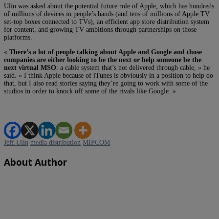
Ulin was asked about the potential future role of Apple, which has hundreds
of millions of devices in people’s hands (and tens of millions of Apple TV
set-top boxes connected to TVs), an efficient app store distribution system
for content, and growing TV ambitions through partnerships on those
platforms.
«
There’s a lot of people talking about Apple and Google and those
companies are either looking to be the next or help someone be the
next virtual MSO
: a cable system that’s not delivered through cable, » he
said. « I think Apple because of iTunes is obviously in a position to help do
that, but I also read stories saying they’re going to work with some of the
studios in order to knock off some of the rivals like Google. »
Jeff Ulin
media distribution
MIPCOM
About Author