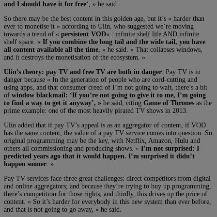
and I should have it for free
‘, » he said.
So there may be the best content in this golden age, but it’s « harder than
ever to monetise it » according to Ulin, who suggested we’re moving
towards a trend of «
persistent VOD
« : infinite shelf life AND infinite
shelf space. «
If you combine the long tail and the wide tail, you have
all content available all the time
, » he said. « That collapses windows,
and it destroys the monetisation of the ecosystem. »
Ulin’s theory: pay TV and free TV are both in danger
. Pay TV is in
danger because « In the generation of people who are cord-cutting and
using apps, and that consumer creed of I’m not going to wait, there’s a bit
of
window blackmail: ‘If you’re not going to give it to me, I’m going
to find a way to get it anyway’, »
he said, citing
Game of Thrones
as the
prime example: one of the most heavily pirated TV shows in 2013.
Ulin added that if pay TV’s appeal is as an aggregator of content, if VOD
has the same content, the value of a pay TV service comes into question. So
original programming may be the key, with Netflix, Amazon, Hulu and
others all commissioning and producing shows. «
I’m not surprised: I
predicted years ago that it would happen. I’m surprised it didn’t
happen sooner
. »
Pay TV services face three great challenges: direct competitors from digital
and online aggregators; and because they’re trying to buy up programming,
there’s competition for those rights; and thirdly, this drives up the price of
content. « So it’s harder for everybody in this new system than ever before,
and that is not going to go away, » he said.