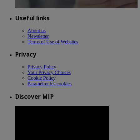
Useful links
About us
Newsletter
Terms of Use of Websites
Privacy
Privacy Policy
Your Privacy Choices
Cookie Policy
Paramétrer les cookies
Discover MIP