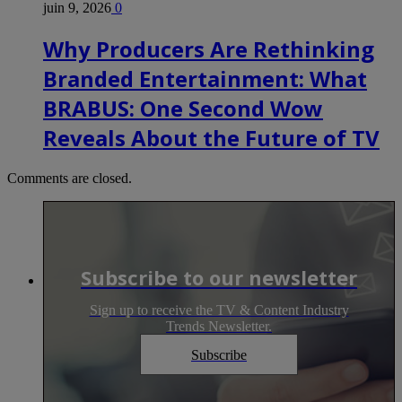
juin 9, 2026
0
Why Producers Are Rethinking
Branded Entertainment: What
BRABUS: One Second Wow
Reveals About the Future of TV
Comments are closed.
Subscribe to our newsletter
Sign up to receive the TV & Content Industry
Trends Newsletter.
Subscribe