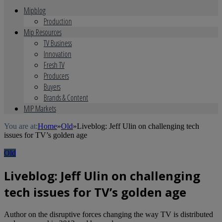
Mipblog
Production
Mip Resources
TV Business
Innovation
Fresh TV
Producers
Buyers
Brands & Content
MIP Markets
You are at:
Home
»
Old
»
Liveblog: Jeff Ulin on challenging tech
issues for TV’s golden age
Old
Liveblog: Jeff Ulin on challenging
tech issues for TV’s golden age
Author on the disruptive forces changing the way TV is distributed