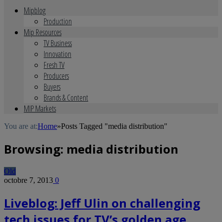
Mipblog
Production
Mip Resources
TV Business
Innovation
Fresh TV
Producers
Buyers
Brands & Content
MIP Markets
You are at:
Home
»
Posts Tagged "media distribution"
Browsing:
media distribution
Old
octobre 7, 2013
0
Liveblog: Jeff Ulin on challenging
tech issues for TV’s golden age