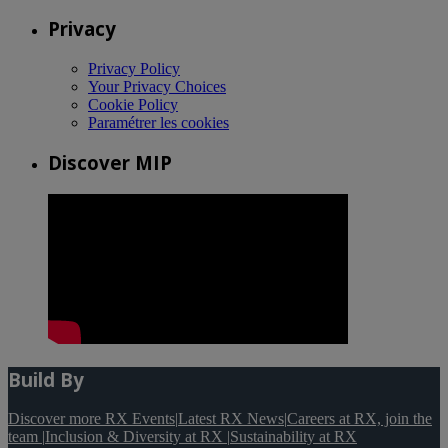
Privacy
Privacy Policy
Your Privacy Choices
Cookie Policy
Paramétrer les cookies
Discover MIP
Build By
Discover more RX Events
|
Latest RX News
|
Careers at RX, join the
team
|
Inclusion & Diversity at RX
|
Sustainability at RX