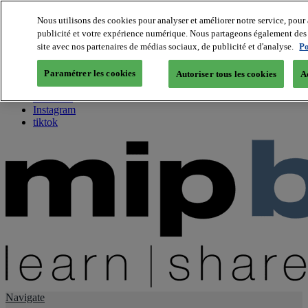
Nous utilisons des cookies pour analyser et améliorer notre service, pour 
publicité et votre expérience numérique. Nous partageons également des i
About us
site avec nos partenaires de médias sociaux, de publicité et d'analyse.
Po
Twitter
Facebook
Paramétrer les cookies
Autoriser tous les cookies
A
Youtube
LinkedIn
Instagram
tiktok
Navigate