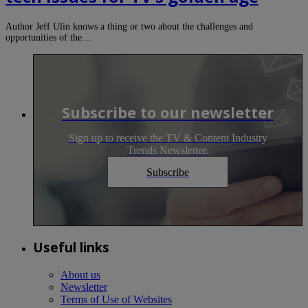
Author Jeff Ulin knows a thing or two about the challenges and
opportunities of the…
Subscribe to our newsletter
Sign up to receive the TV & Content Industry
Trends Newsletter.
Subscribe
Useful links
About us
Newsletter
Terms of Use of Websites