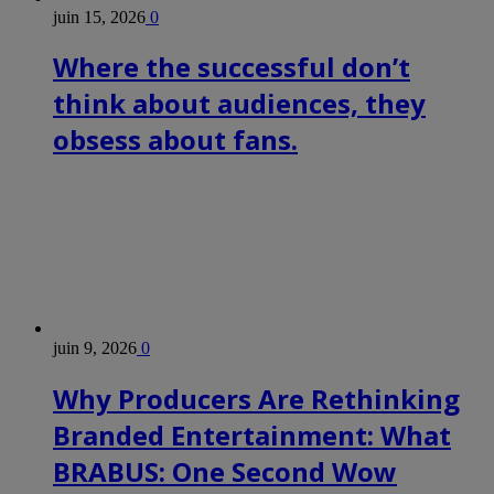
juin 15, 2026
0
Where the successful don’t
think about audiences, they
obsess about fans.
juin 9, 2026
0
Why Producers Are Rethinking
Branded Entertainment: What
BRABUS: One Second Wow