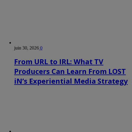
juin 30, 2026
0
From URL to IRL: What TV
Producers Can Learn From LOST
iN’s Experiential Media Strategy