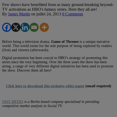
Few shows have benefitted from as many ground-breaking beyond-
TV activations as HBO's fantasy series. Here they all are!
By
James Martin
on
juillet 24, 2013
0 Comments
Before being a television drama,
Game of Thrones
is a unique narrative
world. This world exists for the sole purpose of being explored by readers
(first) and viewers (afterwards).
Digital promotion has been crucial to HBO’s strategy of promoting this
series since the very beginning. Over the three years the show has been
airing, a range of very different digital initiatives has been used to promote
the show. Discover them all here!
Click here to download this exclusive white paper
(email required)
VAST MEDIA
is a Berlin-based company specialised in providing
competitive market analysis in Social TV.