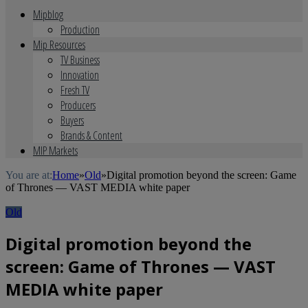
Mipblog
Production
Mip Resources
TV Business
Innovation
Fresh TV
Producers
Buyers
Brands & Content
MIP Markets
You are at:
Home
»
Old
»
Digital promotion beyond the screen: Game
of Thrones — VAST MEDIA white paper
Old
Digital promotion beyond the
screen: Game of Thrones — VAST
MEDIA white paper