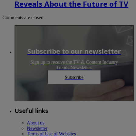
Reveals About the Future of TV
Comments are closed.
Subscribe to our newsletter
Sign up to receive the TV & Content Industry
Trends Newsletter.
Subscribe
Useful links
About us
Newsletter
Terms of Use of Websites