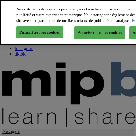
Nous utilisons des cookies pour analyser et améliorer notre service, pour 
publicité et votre expérience numérique. Nous partageons également des i
About us
site avec nos partenaires de médias sociaux, de publicité et d'analyse.
Po
Twitter
Facebook
Paramétrer les cookies
Autoriser tous les cookies
A
Youtube
LinkedIn
Instagram
tiktok
Navigate