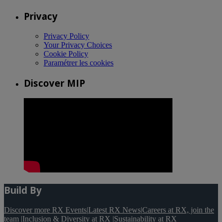
Privacy
Privacy Policy
Your Privacy Choices
Cookie Policy
Paramétrer les cookies
Discover MIP
Build By
Discover more RX Events
|
Latest RX News
|
Careers at RX, join the
team
|
Inclusion & Diversity at RX
|
Sustainability at RX