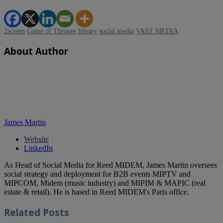
2screen
Game of Thrones
library
social media
VAST MEDIA
About Author
James Martin
Website
LinkedIn
As Head of Social Media for Reed MIDEM, James Martin oversees
social strategy and deployment for B2B events MIPTV and
MIPCOM, Midem (music industry) and MIPIM & MAPIC (real
estate & retail). He is based in Reed MIDEM's Paris office.
Related
Posts