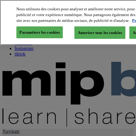
Nous utilisons des cookies pour analyser et améliorer notre service, pour 
publicité et votre expérience numérique. Nous partageons également des i
About us
site avec nos partenaires de médias sociaux, de publicité et d'analyse.
Po
Twitter
Facebook
Paramétrer les cookies
Autoriser tous les cookies
A
Youtube
LinkedIn
Instagram
tiktok
Navigate