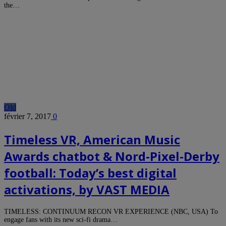
the…
Old
février 7, 2017
0
Timeless VR, American Music
Awards chatbot & Nord-Pixel-Derby
football: Today’s best digital
activations, by VAST MEDIA
TIMELESS: CONTINUUM RECON VR EXPERIENCE (NBC, USA) To
engage fans with its new sci-fi drama…