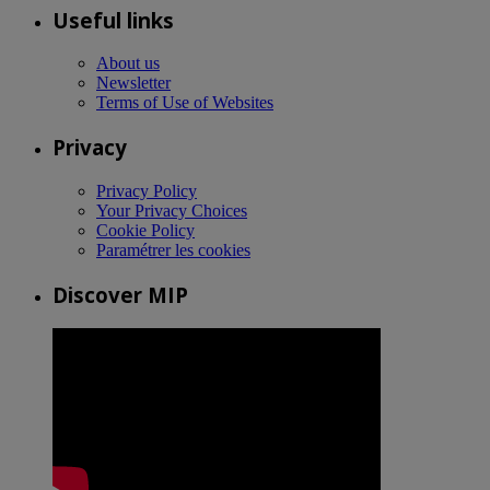
Useful links
About us
Newsletter
Terms of Use of Websites
Privacy
Privacy Policy
Your Privacy Choices
Cookie Policy
Paramétrer les cookies
Discover MIP