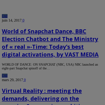
Old
juin 14, 2017
0
World of Snapchat Dance, BBC
Election Chatbot and The Ministry
of « real »-Time: Today’s best
digital activations, by VAST MEDIA
WORLD OF DANCE: ON SNAPCHAT (NBC, USA) NBC launched an
eight-part Snapchat spinoff of the…
Old
mars 29, 2017
0
Virtual Reality : meeting the
demands, delivering on the