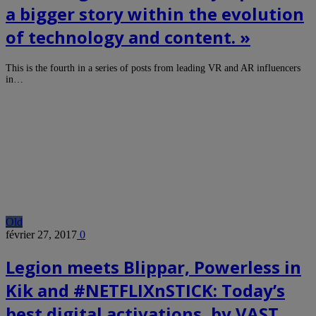
a bigger story within the evolution
of technology and content. »
This is the fourth in a series of posts from leading VR and AR influencers
in…
Old
février 27, 2017
0
Legion meets Blippar, Powerless in
Kik and #NETFLIXnSTICK: Today’s
best digital activations, by VAST