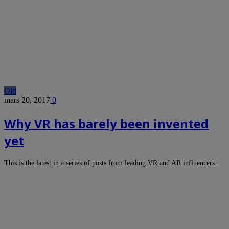
Old
mars 20, 2017
0
Why VR has barely been invented
yet
This is the latest in a series of posts from leading VR and AR influencers…