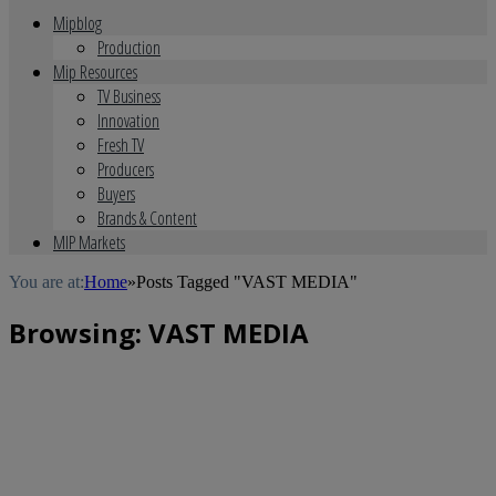
Mipblog
Production
Mip Resources
TV Business
Innovation
Fresh TV
Producers
Buyers
Brands & Content
MIP Markets
You are at:
Home
»
Posts Tagged "VAST MEDIA"
Browsing:
VAST MEDIA