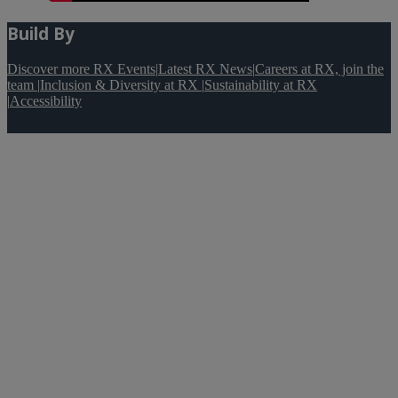
Build By
Discover more RX Events
|
Latest RX News
|
Careers at RX, join the
team
|
Inclusion & Diversity at RX
|
Sustainability at RX
|
Accessibility