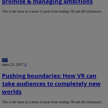
promise & managing ambitions
This is the latest in a series of posts from leading VR and AR influencers…
Old
mars 23, 2017
0
Pushing boundaries: How VR can
take audiences to completely new
worlds
This is the latest in a series of posts from leading VR and AR influencers…