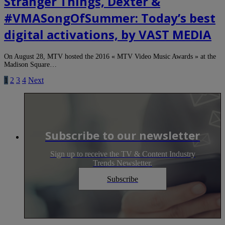
Stranger Things, Dexter &
#VMASongOfSummer: Today’s best
digital activations, by VAST MEDIA
On August 28, MTV hosted the 2016 « MTV Video Music Awards » at the
Madison Square…
1
2
3
4
Next
Subscribe to our newsletter
Sign up to receive the TV & Content Industry
Trends Newsletter.
Subscribe