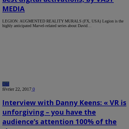
MEDIA
LEGION: AUGMENTED REALITY MURALS (FX, USA) Legion is the
highly anticipated Marvel-related series about David…
Old
février 22, 2017
0
Interview with Danny Keens: « VR is
unforgiving – you have the
audience’s attention 100% of the