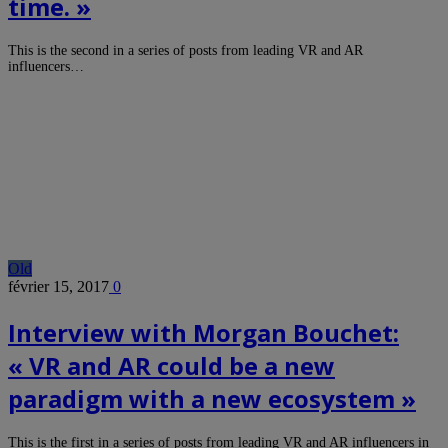
time. »
This is the second in a series of posts from leading VR and AR
influencers…
Old
février 15, 2017
0
Interview with Morgan Bouchet:
« VR and AR could be a new
paradigm with a new ecosystem »
This is the first in a series of posts from leading VR and AR influencers in