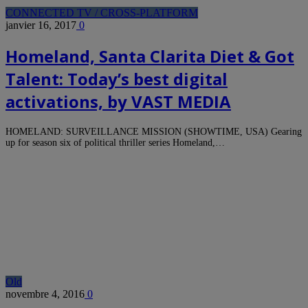
CONNECTED TV / CROSS-PLATFORM
janvier 16, 2017
0
Homeland, Santa Clarita Diet & Got
Talent: Today’s best digital
activations, by VAST MEDIA
HOMELAND: SURVEILLANCE MISSION (SHOWTIME, USA) Gearing
up for season six of political thriller series Homeland,…
Old
novembre 4, 2016
0