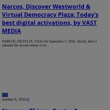
Narcos, Discover Westworld &
Virtual Democracy Plaza: Today’s
best digital activations, by VAST
MEDIA
NARCOS (NETFLIX, USA) On September 5, 2016, shortly after it
released the second season of its…
Old
octobre 6, 2016
0