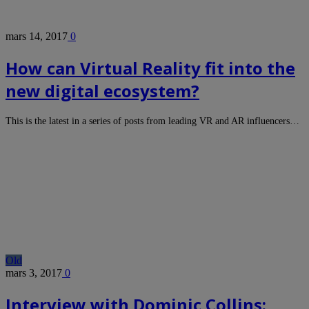
mars 14, 2017
0
How can Virtual Reality fit into the
new digital ecosystem?
This is the latest in a series of posts from leading VR and AR influencers…
Old
mars 3, 2017
0
Interview with Dominic Collins: