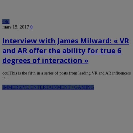
Old
mars 15, 2017
0
Interview with James Milward: « VR
and AR offer the ability for true 6
degrees of interaction »
oculThis is the fifth in a series of posts from leading VR and AR influencers
in…
IMMERSIVE ENTERTAINMENT / GAMING