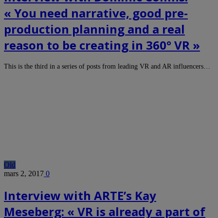
« You need narrative, good pre-
production planning and a real
reason to be creating in 360° VR »
This is the third in a series of posts from leading VR and AR influencers…
Old
mars 2, 2017
0
Interview with ARTE’s Kay
Meseberg: « VR is already a part of