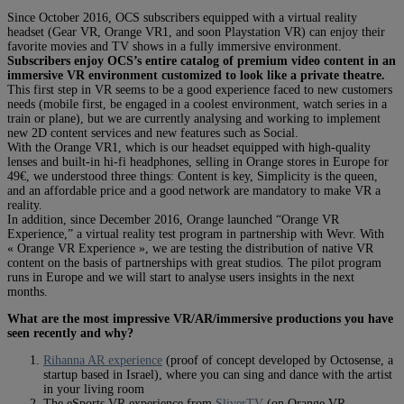
Since October 2016, OCS subscribers equipped with a virtual reality
headset (Gear VR, Orange VR1, and soon Playstation VR) can enjoy their
favorite movies and TV shows in a fully immersive environment.
Subscribers enjoy OCS’s entire catalog of premium video content in an
immersive VR environment customized to look like a private theatre.
This first step in VR seems to be a good experience faced to new customers
needs (mobile first, be engaged in a coolest environment, watch series in a
train or plane), but we are currently analysing and working to implement
new 2D content services and new features such as Social.
With the Orange VR1, which is our headset equipped with high-quality
lenses and built-in hi-fi headphones, selling in Orange stores in Europe for
49€, we understood three things: Content is key, Simplicity is the queen,
and an affordable price and a good network are mandatory to make VR a
reality.
In addition, since December 2016, Orange launched “Orange VR
Experience,” a virtual reality test program in partnership with Wevr. With
« Orange VR Experience », we are testing the distribution of native VR
content on the basis of partnerships with great studios. The pilot program
runs in Europe and we will start to analyse users insights in the next
months.
What are the most impressive VR/AR/immersive productions you have
seen recently and why?
Rihanna AR experience
(proof of concept developed by Octosense, a
startup based in Israel), where you can sing and dance with the artist
in your living room
The eSports VR experience from
SliverTV
(on Orange VR