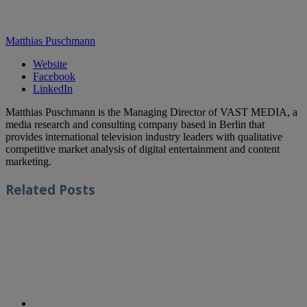
Matthias Puschmann
Website
Facebook
LinkedIn
Matthias Puschmann is the Managing Director of VAST MEDIA, a
media research and consulting company based in Berlin that
provides international television industry leaders with qualitative
competitive market analysis of digital entertainment and content
marketing.
Related
Posts