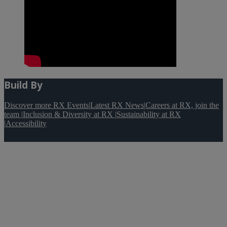
Build By
Discover more RX Events
|
Latest RX News
|
Careers at RX, join the
team
|
Inclusion & Diversity at RX
|
Sustainability at RX
|
Accessibility