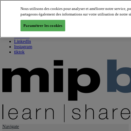
Nous utilisons des cookies pour analyser et améliorer notre service, p
partageons également des informations sur votre utilisation de notre s
About us
Twitter
Paramétrer les cookies
Facebook
Youtube
LinkedIn
Instagram
tiktok
Navigate