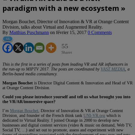
paradigm with a new ecosystem »
Morgan Bouchet, Director of Innovation & VR at Orange Content
Division, talks about Virtual and Augmented Reality.
By
Matthias Puschmann
on
février 15, 2017
0 Comments
55
55
Shares
This is the first in a series of posts from leading VR and AR influencers in
the run-up to MIPTV 2017. The posts are coordinated by
VAST MEDIA
, a
Berlin-based media consultancy.
Morgan Bouchet
is Director Digital Content & Innovation and Head of VR
at Orange Content Division.
Could you please introduce yourself and tell us what brought you into
the VR/AR/immersive space?
I’m
Morgan Bouchet
, Director of Innovation & VR at Orange Content
Division, and founder of the French think tank
UNI-VR.org
which is
dedicated to Virtual Reality. I joined Orange in 2000 to develop new
businesses and digital content services (video & music on demand, Web TV,
Social TV, …) and set out to promote, assess and experiment with new
forms of storytelling associated with the development of new uses and new