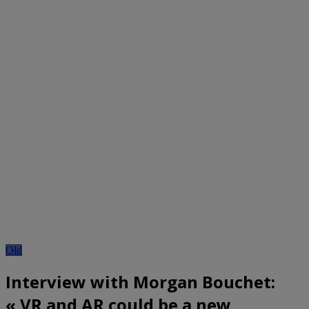
Old
Interview with Morgan Bouchet:
« VR and AR could be a new