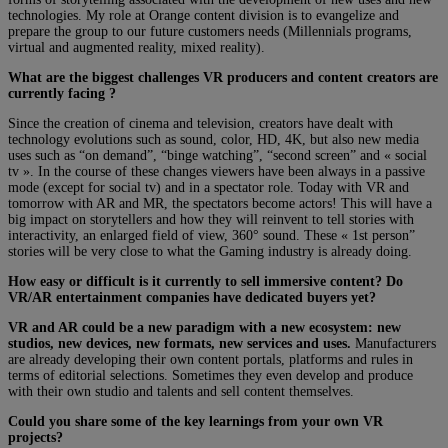
technologies. My role at Orange content division is to evangelize and
prepare the group to our future customers needs (Millennials programs,
virtual and augmented reality, mixed reality).
What are the biggest challenges VR producers and content creators are
currently facing ?
Since the creation of cinema and television, creators have dealt with
technology evolutions such as sound, color, HD, 4K, but also new media
uses such as “on demand”, “binge watching”, “second screen” and « social
tv ». In the course of these changes viewers have been always in a passive
mode (except for social tv) and in a spectator role. Today with VR and
tomorrow with AR and MR, the spectators become actors! This will have a
big impact on storytellers and how they will reinvent to tell stories with
interactivity, an enlarged field of view, 360° sound. These « 1st person”
stories will be very close to what the Gaming industry is already doing.
How easy or difficult is it currently to sell immersive content? Do
VR/AR entertainment companies have dedicated buyers yet?
VR and AR could be a new paradigm with a new ecosystem: new
studios, new devices, new formats, new services and uses.
Manufacturers
are already developing their own content portals, platforms and rules in
terms of editorial selections. Sometimes they even develop and produce
with their own studio and talents and sell content themselves.
Could you share some of the key learnings from your own VR
projects?