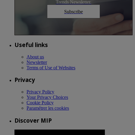
Trends Newsletter.
Subscribe
Useful links
About us
Newsletter
Terms of Use of Websites
Privacy
Privacy Policy
Your Privacy Choices
Cookie Policy
Paramétrer les cookies
Discover MIP