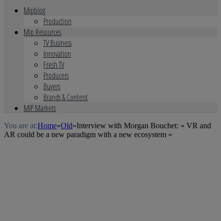
Mipblog
Production
Mip Resources
TV Business
Innovation
Fresh TV
Producers
Buyers
Brands & Content
MIP Markets
You are at:
Home
»
Old
»
Interview with Morgan Bouchet: « VR and
AR could be a new paradigm with a new ecosystem »