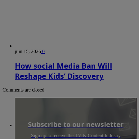
juin 15, 2026
0
How social Media Ban Will
Reshape Kids’ Discovery
Comments are closed.
Subscribe to our newsletter
Sign up to receive the TV & Content Industry