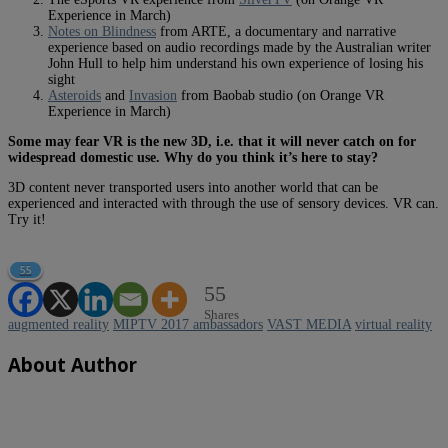
Experience in March)
Notes on Blindness
from ARTE, a documentary and narrative
experience based on audio recordings made by the Australian writer
John Hull to help him understand his own experience of losing his
sight
Asteroids
and
Invasion
from Baobab studio (on Orange VR
Experience in March)
Some may fear VR is the new 3D, i.e. that it will never catch on for
widespread domestic use. Why do you think it’s here to stay?
3D content never transported users into another world that can be
experienced and interacted with through the use of sensory devices. VR can.
Try it!
55
55
Shares
augmented reality
MIPTV 2017 ambassadors
VAST MEDIA
virtual reality
About Author