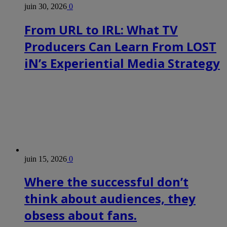
juin 30, 2026
0
From URL to IRL: What TV
Producers Can Learn From LOST
iN’s Experiential Media Strategy
juin 15, 2026
0
Where the successful don’t
think about audiences, they
obsess about fans.