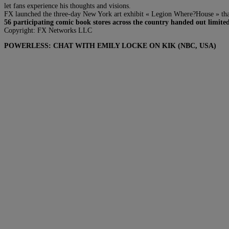
let fans experience his thoughts and visions.
FX launched the three-day New York art exhibit « Legion Where?House » that s
56 participating comic book stores across the country handed out limited
Copyright: FX Networks LLC
POWERLESS: CHAT WITH EMILY LOCKE ON KIK (NBC, USA)