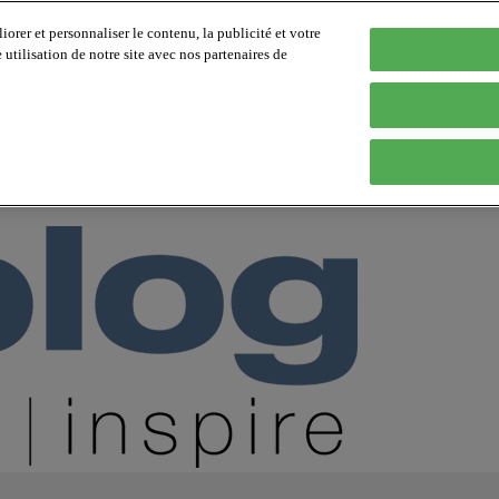
orer et personnaliser le contenu, la publicité et votre
tilisation de notre site avec nos partenaires de