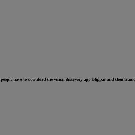
,
people have to download the visual discovery app Blippar and then frame