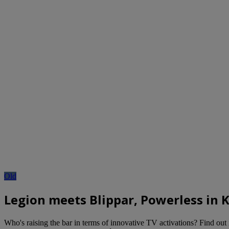
Old
Legion meets Blippar, Powerless in 
Who's raising the bar in terms of innovative TV activations? Find out 