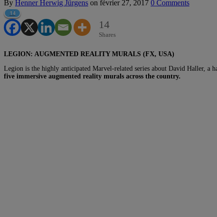
By
Henner Herwig Jürgens
on
février 27, 2017
0 Comments
14
14
Shares
LEGION: AUGMENTED REALITY MURALS (FX, USA)
Legion is the highly anticipated Marvel-related series about David Haller, a
five immersive augmented reality murals across the country.