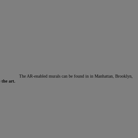
The AR-enabled murals can be found in in Manhattan, Brooklyn,
 the art.