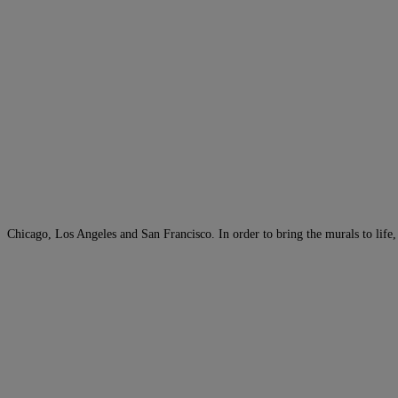
Chicago, Los Angeles and San Francisco. In order to bring the murals to life