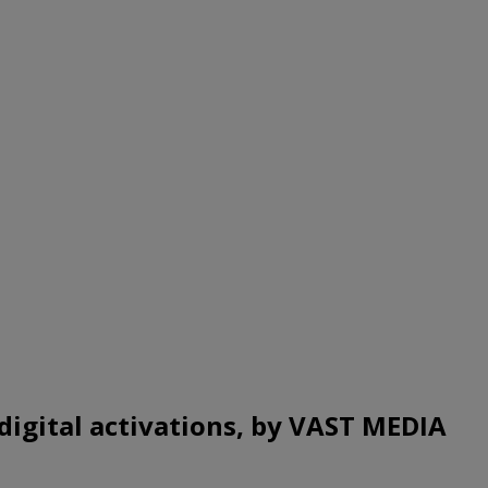
digital activations, by VAST MEDIA