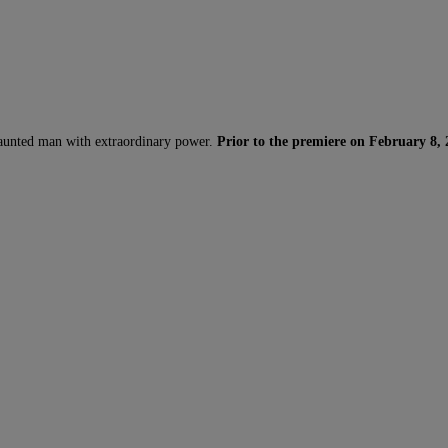
 haunted man with extraordinary power.
Prior to the premiere on February 8, 