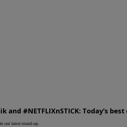
Kik and #NETFLIXnSTICK: Today’s best 
in our latest round-up.