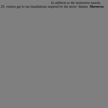
In addition to the immersive murals,
visitors get to see installations inspired by the series’ themes.
Moreover,