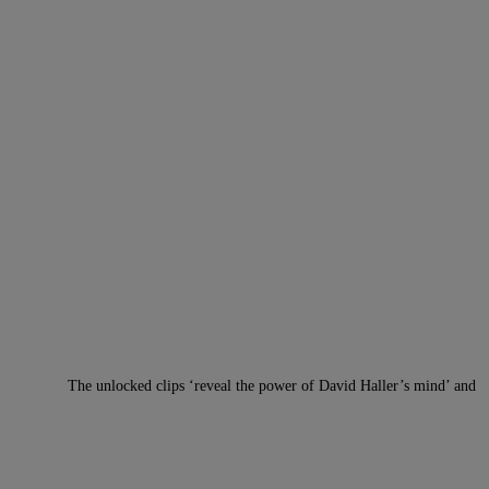
The unlocked clips ‘reveal the power of David Haller’s mind’ and