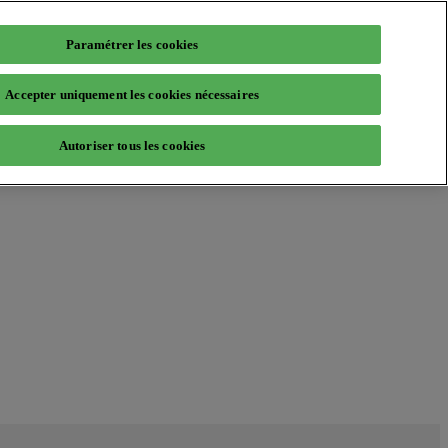
Paramétrer les cookies
Accepter uniquement les cookies nécessaires
Autoriser tous les cookies