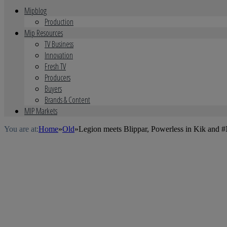
Mipblog
Production
Mip Resources
TV Business
Innovation
Fresh TV
Producers
Buyers
Brands & Content
MIP Markets
You are at:
Home
»
Old
»
Legion meets Blippar, Powerless in Kik an