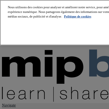
Nous utilisons des cookies pour analyser et améliorer notre service, pour améli
expérience numérique. Nous partageons également des informations sur votre u
About us
médias sociaux, de publicité et d'analyse.
Politique de cookies
Twitter
Facebook
Youtube
LinkedIn
Instagram
tiktok
Navigate