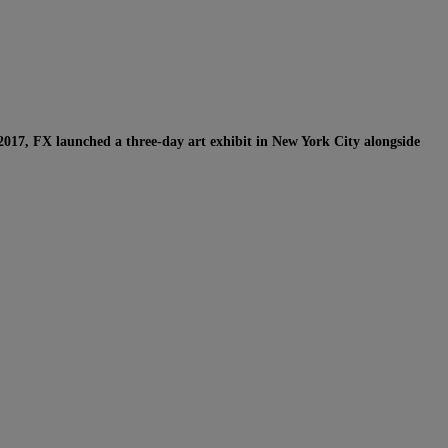
2017, FX launched a three-day art exhibit in New York City alongside