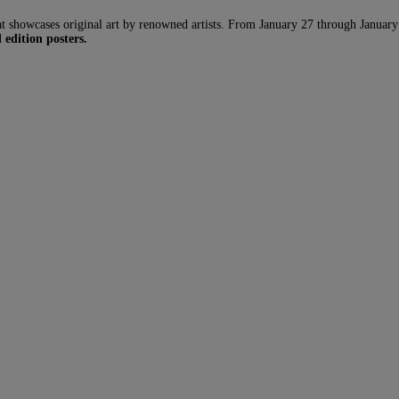
howcases original art by renowned artists. From January 27 through January 29, 
 edition posters.