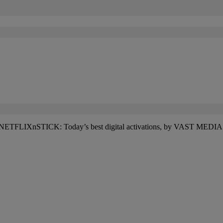
d #NETFLIXnSTICK: Today’s best digital activations, by VAST MEDIA