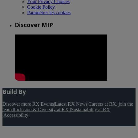
Your Privacy Choices
Cookie Policy
Paramétrer les cookies
Discover MIP
Build By
Discover more RX Events
|
Latest RX News
|
Careers at RX, join the
team
|
Inclusion & Diversity at RX
|
Sustainability at RX
|
Accessibility