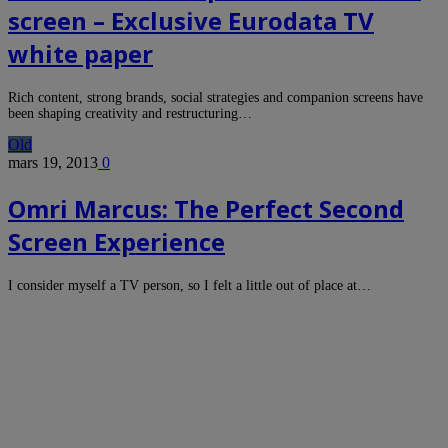
screen – Exclusive Eurodata TV
white paper
Rich content, strong brands, social strategies and companion screens have
been shaping creativity and restructuring…
Old
mars 19, 2013
0
Omri Marcus: The Perfect Second
Screen Experience
I consider myself a TV person, so I felt a little out of place at…