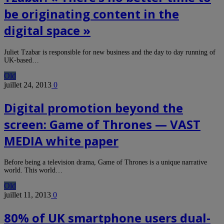
be originating content in the
digital space »
Juliet Tzabar is responsible for new business and the day to day running of
UK-based…
Old
juillet 24, 2013
0
Digital promotion beyond the
screen: Game of Thrones — VAST
MEDIA white paper
Before being a television drama, Game of Thrones is a unique narrative
world. This world…
Old
juillet 11, 2013
0
80% of UK smartphone users dual-