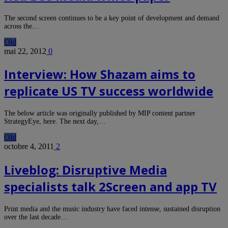
The second screen continues to be a key point of development and demand
across the…
Old
mai 22, 2012
0
Interview: How Shazam aims to
replicate US TV success worldwide
The below article was originally published by MIP content partner
StrategyEye, here. The next day,…
Old
octobre 4, 2011
2
Liveblog: Disruptive Media
specialists talk 2Screen and app TV
Print media and the music industry have faced intense, sustained disruption
over the last decade…