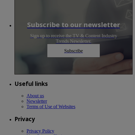
Subscribe to our newsletter
Sign up to receive the TV & Content Industry
Trends Newsletter.
Subscribe
Useful links
About us
Newsletter
Terms of Use of Websites
Privacy
Privacy Policy