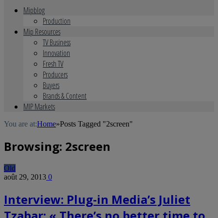
Mipblog
Production
Mip Resources
TV Business
Innovation
Fresh TV
Producers
Buyers
Brands & Content
MIP Markets
You are at:
Home
»
Posts Tagged "2screen"
Browsing:
2screen
Old
août 29, 2013
0
Interview: Plug-in Media’s Juliet
Tzabar: « There’s no better time to