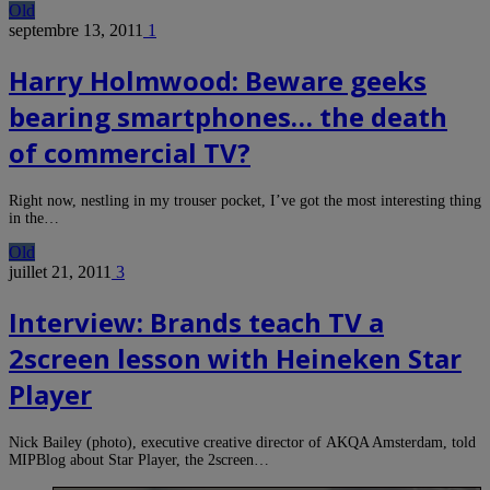
Old
septembre 13, 2011
1
Harry Holmwood: Beware geeks
bearing smartphones… the death
of commercial TV?
Right now, nestling in my trouser pocket, I’ve got the most interesting thing
in the…
Old
juillet 21, 2011
3
Interview: Brands teach TV a
2screen lesson with Heineken Star
Player
Nick Bailey (photo), executive creative director of AKQA Amsterdam, told
MIPBlog about Star Player, the 2screen…