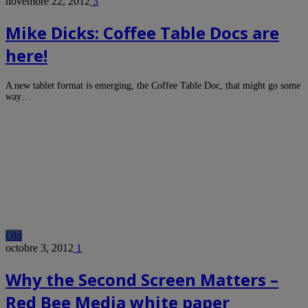
novembre 22, 2012
3
Mike Dicks: Coffee Table Docs are
here!
A new tablet format is emerging, the Coffee Table Doc, that might go some
way…
Old
octobre 3, 2012
1
Why the Second Screen Matters –
Red Bee Media white paper