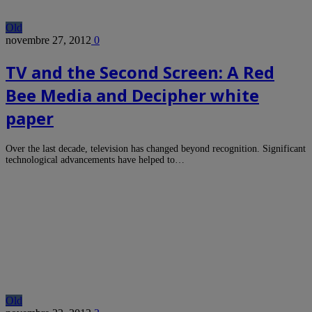
Old
novembre 27, 2012
0
TV and the Second Screen: A Red
Bee Media and Decipher white
paper
Over the last decade, television has changed beyond recognition. Significant
technological advancements have helped to…
Old