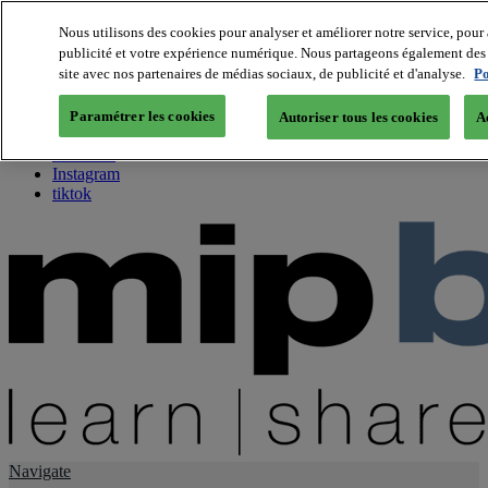
Nous utilisons des cookies pour analyser et améliorer notre service, pour 
publicité et votre expérience numérique. Nous partageons également des i
About us
site avec nos partenaires de médias sociaux, de publicité et d'analyse.
Po
Twitter
Facebook
Paramétrer les cookies
Autoriser tous les cookies
A
Youtube
LinkedIn
Instagram
tiktok
Navigate