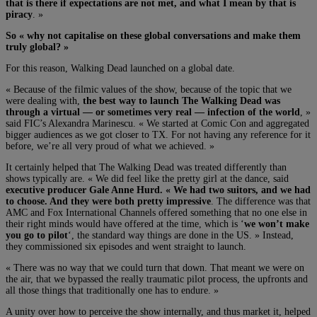
that is there if expectations are not met, and what I mean by that is
piracy
. »
So « why not capitalise on these global conversations and make them
truly global? »
For this reason, Walking Dead launched on a global date.
« Because of the filmic values of the show, because of the topic that we
were dealing with,
the best way to launch The Walking Dead was
through a virtual — or sometimes very real — infection of the world
, »
said FIC’s Alexandra Marinescu. « We started at Comic Con and aggregated
bigger audiences as we got closer to TX. For not having any reference for it
before, we’re all very proud of what we achieved. »
It certainly helped that The Walking Dead was treated differently than
shows typically are. « We did feel like the pretty girl at the dance, said
executive producer Gale Anne Hurd. « We had two suitors, and we had
to choose. And they were both pretty impressive
. The difference was that
AMC and Fox International Channels offered something that no one else in
their right minds would have offered at the time, which is ‘
we won’t make
you go to pilot
‘, the standard way things are done in the US. » Instead,
they commissioned six episodes and went straight to launch.
« There was no way that we could turn that down. That meant we were on
the air, that we bypassed the really traumatic pilot process, the upfronts and
all those things that traditionally one has to endure. »
A unity over how to perceive the show internally, and thus market it, helped