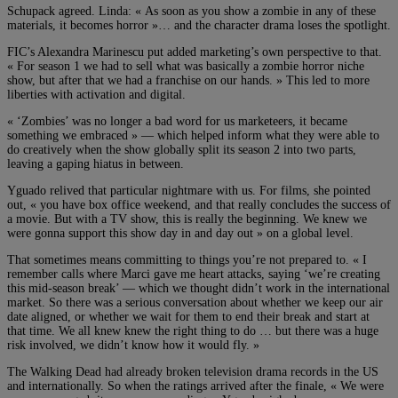
Schupack agreed. Linda: « As soon as you show a zombie in any of these
materials, it becomes horror »… and the character drama loses the spotlight.
FIC’s Alexandra Marinescu put added marketing’s own perspective to that.
« For season 1 we had to sell what was basically a zombie horror niche
show, but after that we had a franchise on our hands. » This led to more
liberties with activation and digital.
« ‘Zombies’ was no longer a bad word for us marketeers, it became
something we embraced » — which helped inform what they were able to
do creatively when the show globally split its season 2 into two parts,
leaving a gaping hiatus in between.
Yguado relived that particular nightmare with us. For films, she pointed
out, « you have box office weekend, and that really concludes the success of
a movie. But with a TV show, this is really the beginning. We knew we
were gonna support this show day in and day out » on a global level.
That sometimes means committing to things you’re not prepared to. « I
remember calls where Marci gave me heart attacks, saying ‘we’re creating
this mid-season break’ — which we thought didn’t work in the international
market. So there was a serious conversation about whether we keep our air
date aligned, or whether we wait for them to end their break and start at
that time. We all knew knew the right thing to do … but there was a huge
risk involved, we didn’t know how it would fly. »
The Walking Dead had already broken television drama records in the US
and internationally. So when the ratings arrived after the finale, « We were