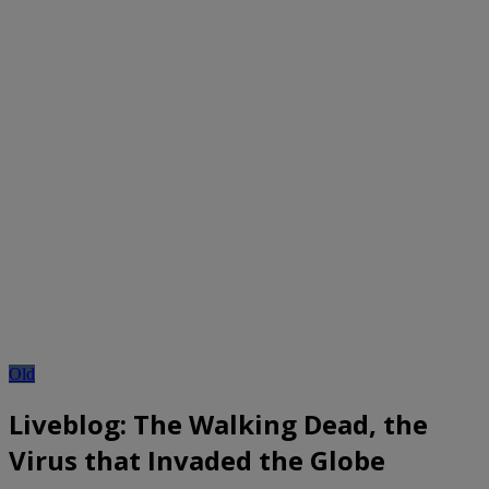
Old
Liveblog: The Walking Dead, the
Virus that Invaded the Globe