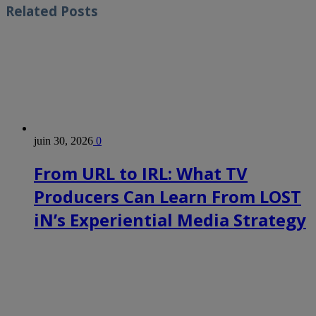
Related
Posts
juin 30, 2026
0
From URL to IRL: What TV
Producers Can Learn From LOST
iN’s Experiential Media Strategy