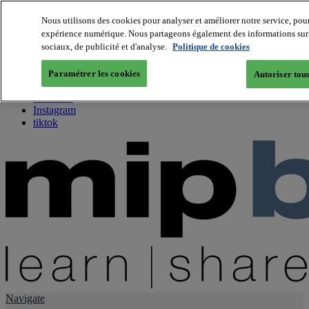
Nous utilisons des cookies pour analyser et améliorer notre service, pour
expérience numérique. Nous partageons également des informations sur vo
About us
sociaux, de publicité et d'analyse.
Politique de cookies
Twitter
Facebook
Paramétrer les cookies
Autoriser tous
Youtube
LinkedIn
Instagram
tiktok
Navigate