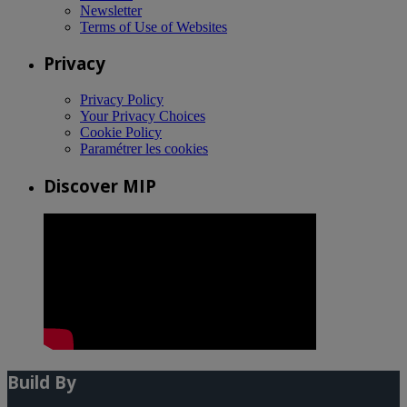
Newsletter
Terms of Use of Websites
Privacy
Privacy Policy
Your Privacy Choices
Cookie Policy
Paramétrer les cookies
Discover MIP
Build By