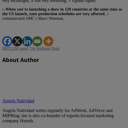
very encouraged, it was very rewarding, » Yguado sighed.
«
When you’re launching a show in 120 countries at the same time as
the US launch, your production schedules are very affected
, »
commiserated AMC’s Marci Wiseman.
MIPCOM
panel
The Walking Dead
About Author
Angela Natividad
Angela Natividad writes regularly for AdWeek, AdVerve and
MIPBlog; she is also co-founder of esports-focused marketing
company Hurrah.