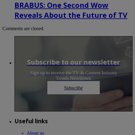
BRABUS: One Second Wow
Reveals About the Future of TV
Comments are closed.
Subscribe to our newsletter
Sign up to receive the TV & Content Industry
Trends Newsletter.
Subscribe
Useful links
About us