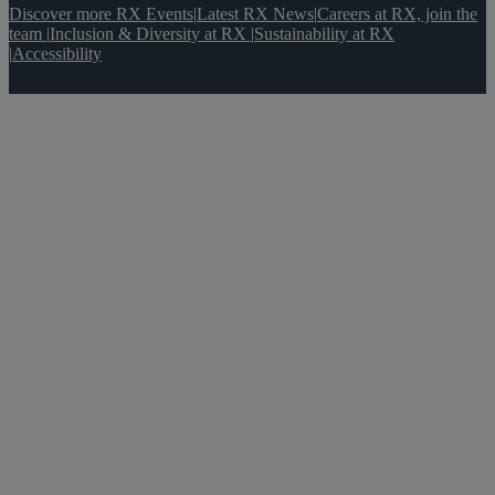
Discover more RX Events
|
Latest RX News
|
Careers at RX, join the
team
|
Inclusion & Diversity at RX
|
Sustainability at RX
|
Accessibility