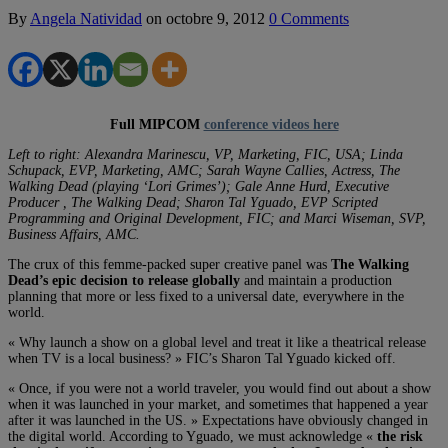
By
Angela Natividad
on
octobre 9, 2012
0 Comments
Full MIPCOM
conference videos here
Left to right: Alexandra Marinescu, VP, Marketing, FIC, USA; Linda
Schupack, EVP, Marketing, AMC; Sarah Wayne Callies, Actress, The
Walking Dead (playing ‘Lori Grimes’); Gale Anne Hurd, Executive
Producer , The Walking Dead; Sharon Tal Yguado, EVP Scripted
Programming and Original Development, FIC; and Marci Wiseman, SVP,
Business Affairs, AMC.
The crux of this femme-packed super creative panel was
The Walking
Dead’s epic decision to release globally
and maintain a production
planning that more or less fixed to a universal date, everywhere in the
world.
« Why launch a show on a global level and treat it like a theatrical release
when TV is a local business? » FIC’s Sharon Tal Yguado kicked off.
« Once, if you were not a world traveler, you would find out about a show
when it was launched in your market, and sometimes that happened a year
after it was launched in the US. » Expectations have obviously changed in
the digital world. According to Yguado, we must acknowledge «
the risk