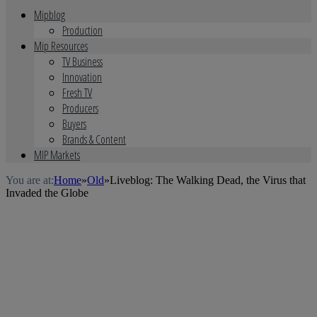
Mipblog
Production
Mip Resources
TV Business
Innovation
Fresh TV
Producers
Buyers
Brands & Content
MIP Markets
You are at:
Home
»
Old
»
Liveblog: The Walking Dead, the Virus that
Invaded the Globe