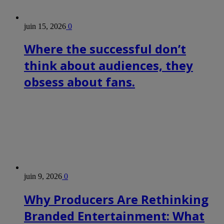
juin 15, 2026
0
Where the successful don’t
think about audiences, they
obsess about fans.
juin 9, 2026
0
Why Producers Are Rethinking
Branded Entertainment: What