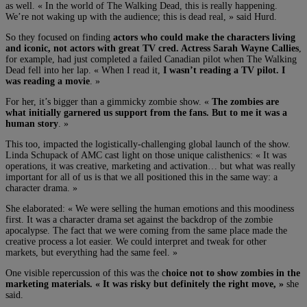
as well. « In the world of The Walking Dead, this is really happening.
We’re not waking up with the audience; this is dead real, » said Hurd.
So they focused on finding
actors who could make the characters living
and iconic, not actors with great TV cred. Actress Sarah Wayne Callies
,
for example, had just completed a failed Canadian pilot when The Walking
Dead fell into her lap. « When I read it,
I wasn’t reading a TV pilot. I
was reading a movie
. »
For her, it’s bigger than a gimmicky zombie show. «
The zombies are
what initially garnered us support from the fans. But to me it was a
human story
. »
This too, impacted the logistically-challenging global launch of the show.
Linda Schupack of AMC cast light on those unique calisthenics: « It was
operations, it was creative, marketing and activation… but what was really
important for all of us is that we all positioned this in the same way: a
character drama. »
She elaborated: « We were selling the human emotions and this moodiness
first. It was a character drama set against the backdrop of the zombie
apocalypse. The fact that we were coming from the same place made the
creative process a lot easier. We could interpret and tweak for other
markets, but everything had the same feel. »
One visible repercussion of this was the c
hoice not to show zombies in the
marketing materials. « It was risky but definitely the right move, »
she
said.