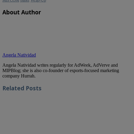
MIPCOM
panel
Wrap-Up
About Author
Angela Natividad
Angela Natividad writes regularly for AdWeek, AdVerve and
MIPBlog; she is also co-founder of esports-focused marketing
company Hurrah.
Related
Posts