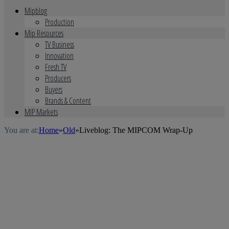
Mipblog
Production
Mip Resources
TV Business
Innovation
Fresh TV
Producers
Buyers
Brands & Content
MIP Markets
You are at:
Home
»
Old
»
Liveblog: The MIPCOM Wrap-Up