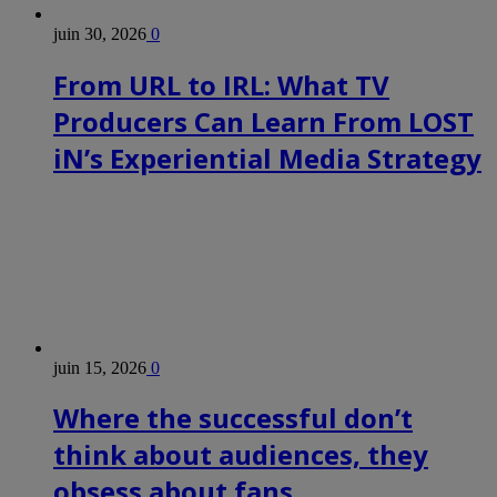
juin 30, 2026
0
From URL to IRL: What TV
Producers Can Learn From LOST
iN’s Experiential Media Strategy
juin 15, 2026
0
Where the successful don’t
think about audiences, they
obsess about fans.