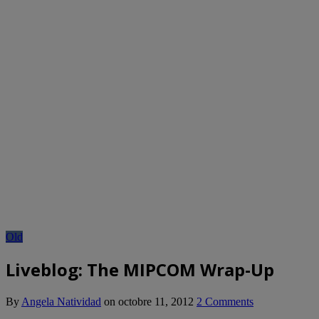
Old
Liveblog: The MIPCOM Wrap-Up
By
Angela Natividad
on
octobre 11, 2012
2 Comments