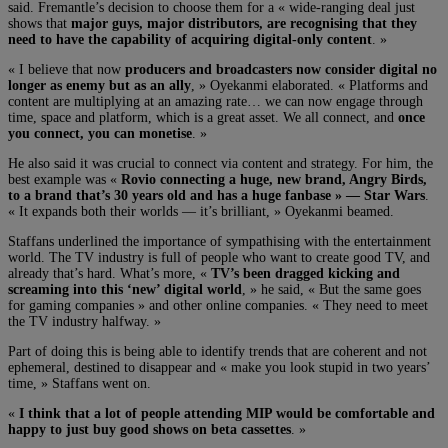
said. Fremantle’s decision to choose them for a « wide-ranging deal just
shows that
major guys, major distributors, are recognising that they
need to have the capability of acquiring digital-only content
. »
« I believe that now
producers and broadcasters now consider digital no
longer as enemy but as an ally
, » Oyekanmi elaborated. « Platforms and
content are multiplying at an amazing rate… we can now engage through
time, space and platform, which is a great asset. We all connect, and
once
you connect, you can monetise
. »
He also said it was crucial to connect via content and strategy. For him, the
best example was «
Rovio connecting a huge, new brand, Angry Birds,
to a brand that’s 30 years old and has a huge fanbase » — Star Wars
.
« It expands both their worlds — it’s brilliant, » Oyekanmi beamed.
Staffans underlined the importance of sympathising with the entertainment
world. The TV industry is full of people who want to create good TV, and
already that’s hard. What’s more, «
TV’s been dragged kicking and
screaming into this ‘new’ digital world
, » he said, « But the same goes
for gaming companies » and other online companies. « They need to meet
the TV industry halfway. »
Part of doing this is being able to identify trends that are coherent and not
ephemeral, destined to disappear and « make you look stupid in two years’
time, » Staffans went on.
«
I think that a lot of people attending MIP would be comfortable and
happy to just buy good shows on beta cassettes
. »