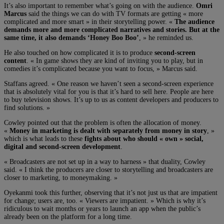
It’s also important to remember what’s going on with the audience.
Omri
Marcus
said the things we can do with TV formats are getting « more
complicated and more smart » in their storytelling power. «
The audience
demands more and more complicated narratives and stories. But at the
same time, it also demands ‘Honey Boo Boo’
, » he reminded us.
He also touched on how complicated it is to produce
second-screen
content
. « In game shows they are kind of inviting you to play, but in
comedies it’s complicated because you want to focus, » Marcus said.
Staffans agreed. « One reason we haven’t seen a second-screen experience
that is absolutely vital for you is that it’s hard to sell here. People are here
to buy television shows. It’s up to us as content developers and producers to
find solutions. »
Cowley pointed out that the problem is often the allocation of money.
«
Money in marketing is dealt with separately from money in story
, »
which is what leads to these
fights about who should « own » social,
digital and second-screen development
.
« Broadcasters are not set up in a way to harness » that duality, Cowley
said. « I think the producers are closer to storytelling and broadcasters are
closer to marketing, to moneymaking. »
Oyekanmi took this further, observing that it’s not just us that are impatient
for change; users are, too. « Viewers are impatient. » Which is why it’s
ridiculous to wait months or years to launch an app when the public’s
already been on the platform for a long time.