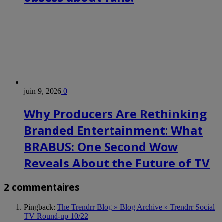
juin 9, 2026
0
Why Producers Are Rethinking
Branded Entertainment: What
BRABUS: One Second Wow
Reveals About the Future of TV
2 commentaires
Pingback:
The Trendrr Blog » Blog Archive » Trendrr Social
TV Round-up 10/22