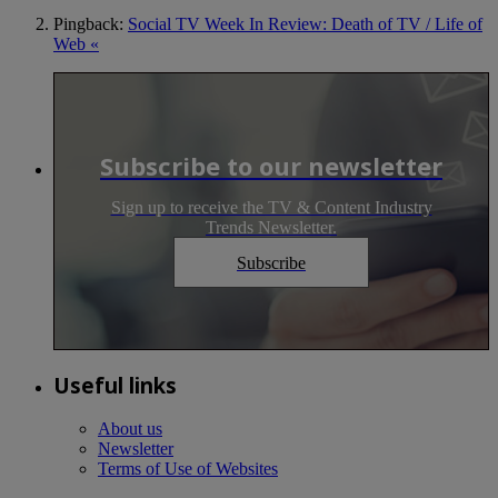
Pingback:
Social TV Week In Review: Death of TV / Life of
Web «
Subscribe to our newsletter
Sign up to receive the TV & Content Industry
Trends Newsletter.
Subscribe
Useful links
About us
Newsletter
Terms of Use of Websites