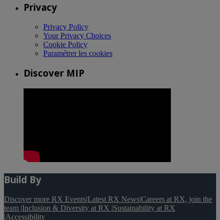
Privacy
Privacy Policy
Your Privacy Choices
Cookie Policy
Paramétrer les cookies
Discover MIP
Build By
Discover more RX Events
|
Latest RX News
|
Careers at RX, join the
team
|
Inclusion & Diversity at RX
|
Sustainability at RX
|
Accessibility