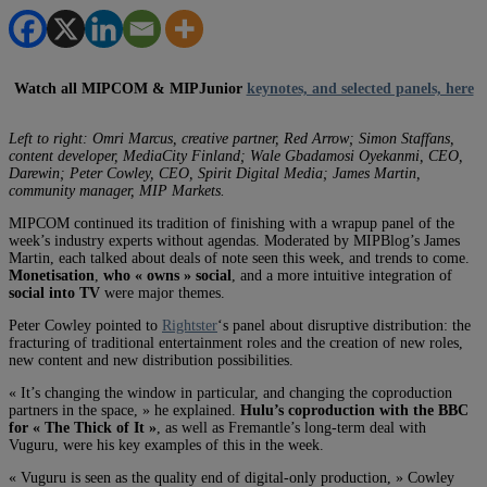
Watch all MIPCOM & MIPJunior
keynotes, and selected panels, here
Left to right: Omri Marcus, creative partner, Red Arrow; Simon Staffans,
content developer, MediaCity Finland; Wale Gbadamosi Oyekanmi, CEO,
Darewin; Peter Cowley, CEO, Spirit Digital Media; James Martin,
community manager, MIP Markets.
MIPCOM continued its tradition of finishing with a wrapup panel of the
week’s industry experts without agendas. Moderated by MIPBlog’s James
Martin, each talked about deals of note seen this week, and trends to come.
Monetisation
,
who « owns » social
, and a more intuitive integration of
social into TV
were major themes.
Peter Cowley pointed to
Rightster
‘s panel about disruptive distribution: the
fracturing of traditional entertainment roles and the creation of new roles,
new content and new distribution possibilities.
« It’s changing the window in particular, and changing the coproduction
partners in the space, » he explained.
Hulu’s coproduction with the BBC
for « The Thick of It »
, as well as Fremantle’s long-term deal with
Vuguru, were his key examples of this in the week.
« Vuguru is seen as the quality end of digital-only production, » Cowley