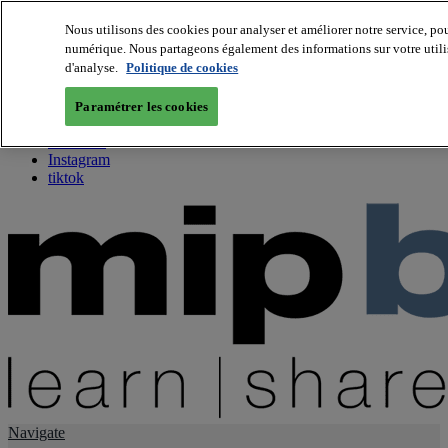
Nous utilisons des cookies pour analyser et améliorer notre service, pou
numérique. Nous partageons également des informations sur votre utilis
About us
d'analyse.
Politique de cookies
Twitter
Facebook
Paramétrer les cookies
Youtube
LinkedIn
Instagram
tiktok
Navigate