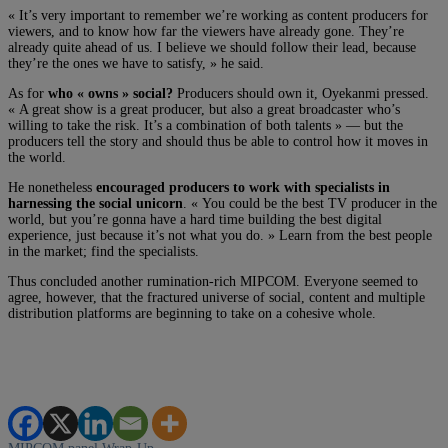
« It’s very important to remember we’re working as content producers for
viewers, and to know how far the viewers have already gone. They’re
already quite ahead of us. I believe we should follow their lead, because
they’re the ones we have to satisfy, » he said.
As for
who « owns » social?
Producers should own it, Oyekanmi pressed.
« A great show is a great producer, but also a great broadcaster who’s
willing to take the risk. It’s a combination of both talents » — but the
producers tell the story and should thus be able to control how it moves in
the world.
He nonetheless
encouraged producers to work with specialists in
harnessing the social unicorn
. « You could be the best TV producer in the
world, but you’re gonna have a hard time building the best digital
experience, just because it’s not what you do. » Learn from the best people
in the market; find the specialists.
Thus concluded another rumination-rich MIPCOM. Everyone seemed to
agree, however, that the fractured universe of social, content and multiple
distribution platforms are beginning to take on a cohesive whole.