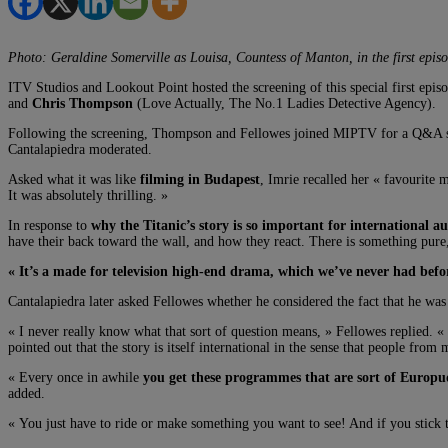
Photo: Geraldine Somerville as Louisa, Countess of Manton, in the first episo
ITV Studios and Lookout Point hosted the screening of this special first epis
and
Chris Thompson
(Love Actually, The No.1 Ladies Detective Agency).
Following the screening, Thompson and Fellowes joined MIPTV for a Q&A s
Cantalapiedra moderated.
Asked what it was like
filming in Budapest
, Imrie recalled her « favourite 
It was absolutely thrilling. »
In response to
why the Titanic’s story is so important for international a
have their back toward the wall, and how they react. There is something pure
« It’s a made for television high-end drama, which we’ve never had befo
Cantalapiedra later asked Fellowes whether he considered the fact that he was
« I never really know what that sort of question means, » Fellowes replied. «
pointed out that the story is itself international in the sense that people from
« Every once in awhile
you get these programmes that are sort of Europ
added.
« You just have to ride or make something you want to see! And if you stick to