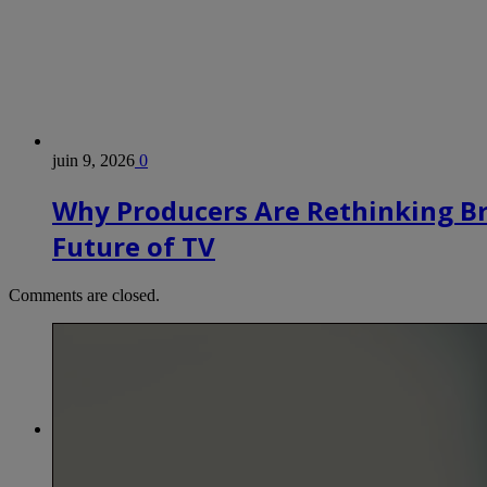
juin 9, 2026
0
Why Producers Are Rethinking B
Future of TV
Comments are closed.