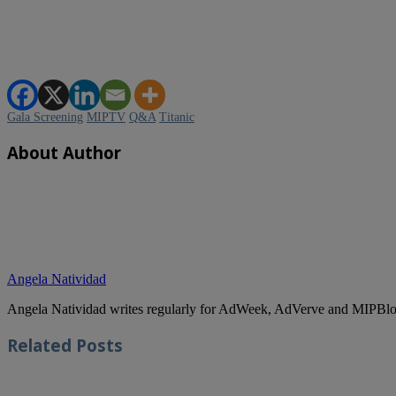
Gala Screening
MIPTV
Q&A
Titanic
About Author
Angela Natividad
Angela Natividad writes regularly for AdWeek, AdVerve and MIPBlog
Related
Posts