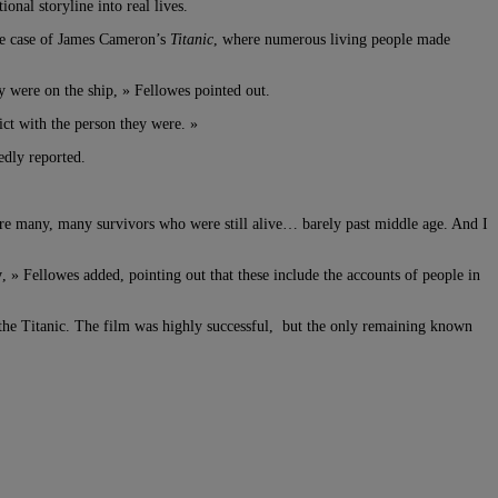
nal storyline into real lives.
the case of James Cameron’s
Titanic
, where numerous living people made
y were on the ship, » Fellowes pointed out.
lict with the person they were. »
edly reported.
were many, many survivors who were still alive… barely past middle age. And I
y
, » Fellowes added, pointing out that these include the accounts of people in
m the Titanic. The film was highly successful, but the only remaining known