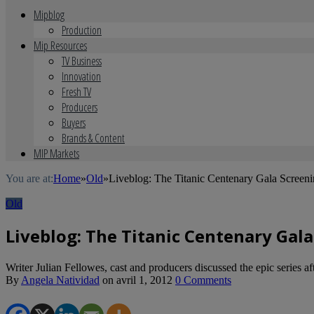
Mipblog
Production
Mip Resources
TV Business
Innovation
Fresh TV
Producers
Buyers
Brands & Content
MIP Markets
You are at:
Home
»
Old
»
Liveblog: The Titanic Centenary Gala Scree
Old
Liveblog: The Titanic Centenary Gal
Writer Julian Fellowes, cast and producers discussed the epic series a
By
Angela Natividad
on
avril 1, 2012
0 Comments