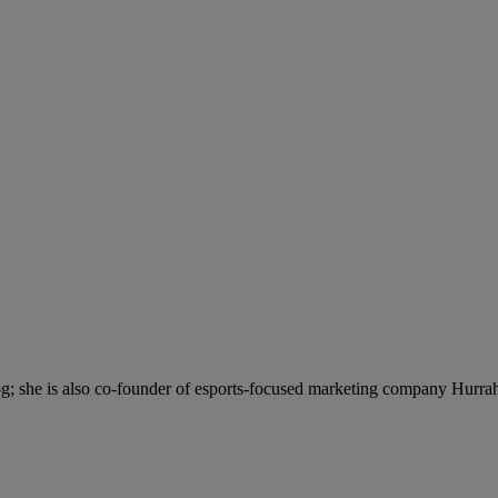
; she is also co-founder of esports-focused marketing company Hurra