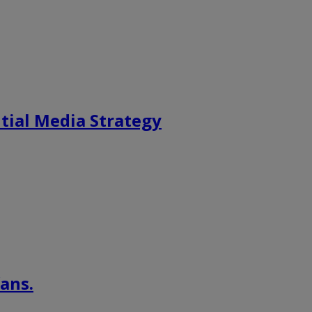
tial Media Strategy
ans.