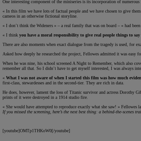
One interesting component of the miniseries is its incorporation of numerous 
« In this film we have lots of factual people and we have chosen to give them
cameos in an otherwise fictional storyline.
« I don’t think the Wideners » – a real family that was on board – « had been
« I think
you have a moral responsibility to give real people things to say
There are also moments when exact dialogue from the tragedy is used, for exa
Asked how deeply he researched the project, Fellowes admitted it was easy f
When he was nine, his school screened A Night to Remember, which also covers
remember all that. So I didn’t have to get myself interested, I was always inte
«
What I was not aware of when I started this film was how much eviden
first-class, stewardesses and in the second-tier. They are rich in data.
He does, however, lament the loss of Titanic survivor and actress Dorothy Gi
prints of it were destroyed in a 1914 studio fire.
« She would have attempted to reproduce exactly what she saw! » Fellowes l
If you missed the screening, here’s the next best thing: a behind-the-scenes tr
[youtube]OMTp1THKoW0[/youtube]