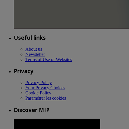
Useful links
About us
Newsletter
Terms of Use of Websites
Privacy
Privacy Policy
Your Privacy Choices
Cookie Policy
Paramétrer les cookies
Discover MIP