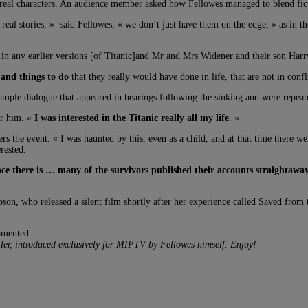
real characters. An audience member asked how Fellowes managed to blend fictio
 real stories, » said Fellowes; « we don’t just have them on the edge, » as in 
 in any earlier versions [of Titanic]and Mr and Mrs Widener and their son Harr
 and things to do
that they really would have done in life, that are not in conf
mple dialogue that appeared in hearings following the sinking and were repeat
or him. «
I was interested in the Titanic really all my life
. »
 the event. « I was haunted by this, even as a child, and at that time there 
rested.
ce there is … many of the survivors published their accounts straightawa
bson, who released a silent film shortly after her experience called Saved fro
amented.
ailer, introduced exclusively for MIPTV by Fellowes himself. Enjoy!