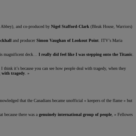
 Abbey), and co-produced by
Nigel Stafford-Clark
(Bleak House, Warriors)
ckhall
and producer
Simon Vaughan of Lookout Point
. ITV’s Maria
 This magnificent deck…
I really did feel like I was stepping onto the Titanic
.
. I think it’s because you can see how people deal with tragedy, when they
g with tragedy
. »
acknowledged that the Canadians became unofficial « keepers of the flame » but
at because there was a
genuinely international group of people
, » Fellowes