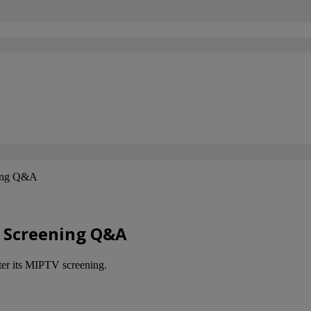
ning Q&A
a Screening Q&A
fter its MIPTV screening.