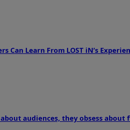
rs Can Learn From LOST iN’s Experien
 about audiences, they obsess about f