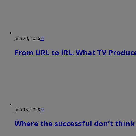
juin 30, 2026
0
From URL to IRL: What TV Produce
juin 15, 2026
0
Where the successful don’t think