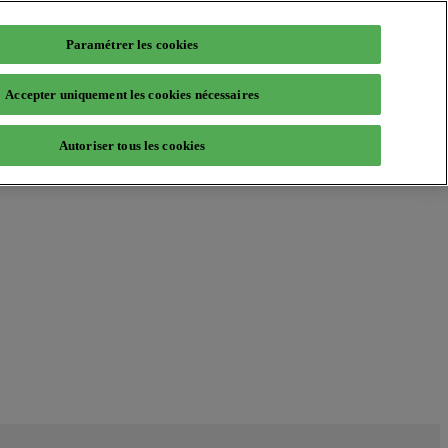
Paramétrer les cookies
Accepter uniquement les cookies nécessaires
Autoriser tous les cookies