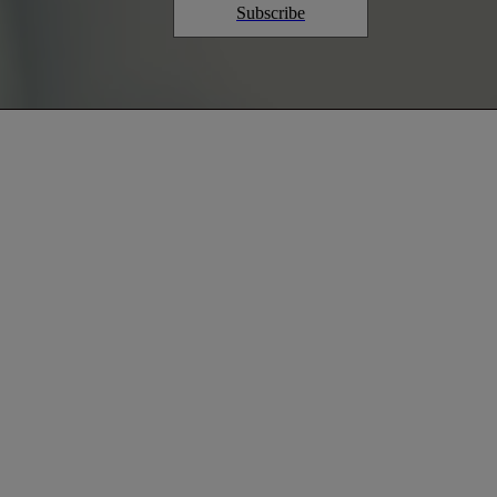
Subscribe