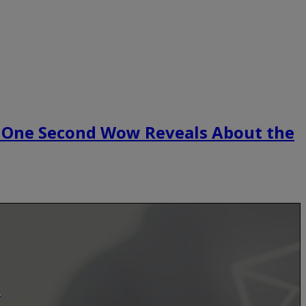
 One Second Wow Reveals About the
.