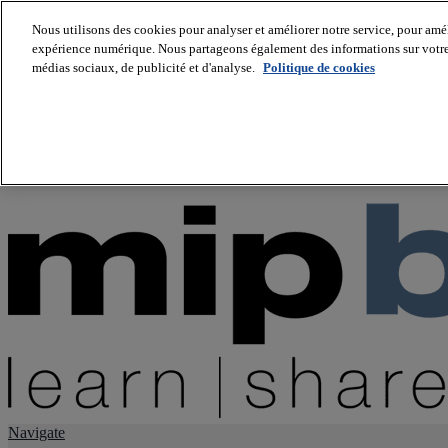
Nous utilisons des cookies pour analyser et améliorer notre service, pour améli
expérience numérique. Nous partageons également des informations sur votre u
About us
médias sociaux, de publicité et d'analyse.
Politique de cookies
Twitter
Facebook
Youtube
LinkedIn
Instagram
tiktok
Navigate