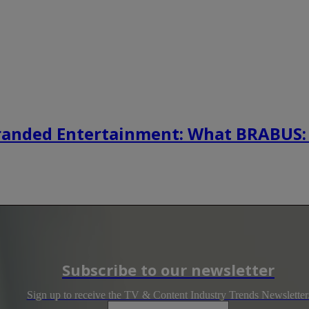
randed Entertainment: What BRABUS:
Subscribe to our newsletter
Sign up to receive the TV & Content Industry Trends Newsletter