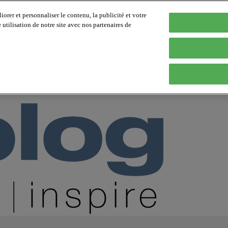
orer et personnaliser le contenu, la publicité et votre
tilisation de notre site avec nos partenaires de