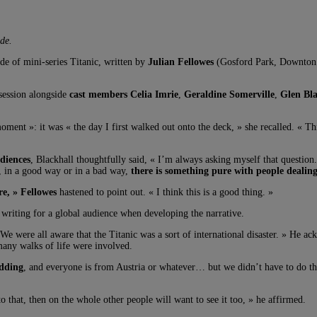
de.
ode of mini-series Titanic, written by
Julian Fellowes
(Gosford Park, Downton
ession alongside
cast members Celia Imrie
,
Geraldine Somerville
,
Glen Bla
moment »: it was « the day I first walked out onto the deck, » she recalled. «
udiences
, Blackhall thoughtfully said, « I’m always asking myself that question
, in a good way or in a bad way,
there is something pure with people dealin
re, » Fellowes
hastened to point out. « I think this is a good thing. »
 writing for a global audience when developing the narrative.
 We were all aware that the Titanic was a sort of international disaster. » He 
 many walks of life were involved.
udding
, and everyone is from Austria or whatever… but we didn’t have to do th
 that, then on the whole other people will want to see it too, » he affirmed.