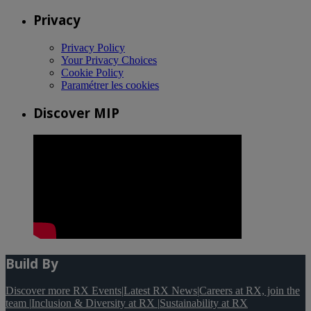
Privacy
Privacy Policy
Your Privacy Choices
Cookie Policy
Paramétrer les cookies
Discover MIP
Build By
Discover more RX Events
|
Latest RX News
|
Careers at RX, join the
team
|
Inclusion & Diversity at RX
|
Sustainability at RX