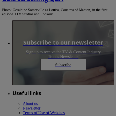
Photo: Geraldine Somerville as Louisa, Countess of Manton, in the first
episode. ITV Studios and Lookout…
Subscribe to our newsletter
Sign up to receive the TV & Content Industry
Trends Newsletter.
Subscribe
Useful links
About us
Newsletter
Terms of Use of Websites