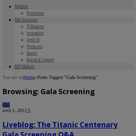
Mipblog
Production
Mip Resources
TV Business
Innovation
Fresh TV
Producers
Buyers
Brands & Content
MIP Markets
You are at:
Home
»
Posts Tagged "Gala Screening"
Browsing:
Gala Screening
Old
avril 1, 2012
0
Liveblog: The Titanic Centenary
Gala Screening Q&A