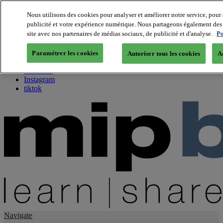
Nous utilisons des cookies pour analyser et améliorer notre service, pour 
publicité et votre expérience numérique. Nous partageons également des i
About us
site avec nos partenaires de médias sociaux, de publicité et d'analyse.
Po
Twitter
Facebook
Paramétrer les cookies
Autoriser tous les cookies
A
Youtube
LinkedIn
Instagram
tiktok
Navigate