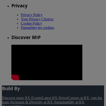
Privacy
Privacy Policy
Your Privacy Choices
Cookie Policy
Paramétrer les cookies
Discover MIP
Build By
Discover more RX Events
|
Latest RX News
|
Careers at RX, join the
team
|
Inclusion & Diversity at RX
|
Sustainability at RX