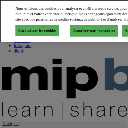
Nous utilisons des cookies pour analyser et améliorer notre service, pour 
publicité et votre expérience numérique. Nous partageons également des i
About us
site avec nos partenaires de médias sociaux, de publicité et d'analyse.
Po
Twitter
Facebook
Paramétrer les cookies
Autoriser tous les cookies
A
Youtube
LinkedIn
Instagram
tiktok
Navigate