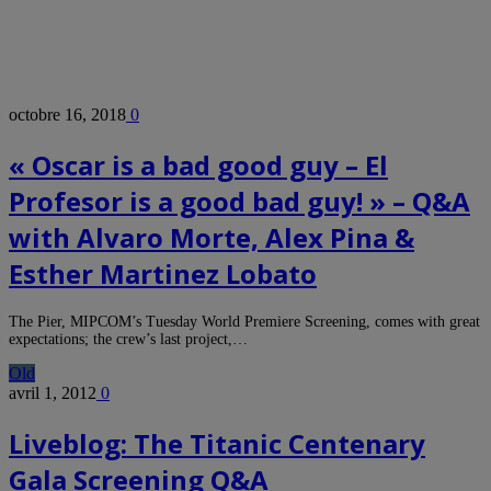
octobre 16, 2018
0
« Oscar is a bad good guy – El
Profesor is a good bad guy! » – Q&A
with Alvaro Morte, Alex Pina &
Esther Martinez Lobato
The Pier, MIPCOM’s Tuesday World Premiere Screening, comes with great
expectations; the crew’s last project,…
Old
avril 1, 2012
0
Liveblog: The Titanic Centenary
Gala Screening Q&A