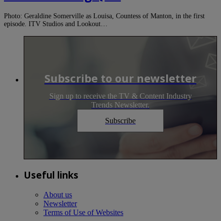
Photo: Geraldine Somerville as Louisa, Countess of Manton, in the first
episode. ITV Studios and Lookout…
Subscribe to our newsletter
Sign up to receive the TV & Content Industry
Trends Newsletter.
Subscribe
Useful links
About us
Newsletter
Terms of Use of Websites