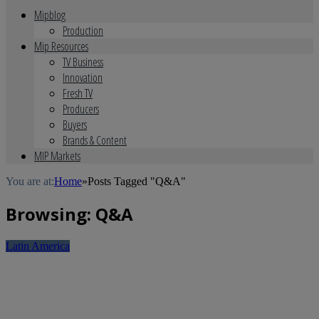
Mipblog
Production
Mip Resources
TV Business
Innovation
Fresh TV
Producers
Buyers
Brands & Content
MIP Markets
You are at:
Home
»
Posts Tagged "Q&A"
Browsing:
Q&A
Latin America