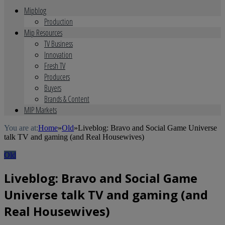
Mipblog
Production
Mip Resources
TV Business
Innovation
Fresh TV
Producers
Buyers
Brands & Content
MIP Markets
You are at:
Home
»
Old
»
Liveblog: Bravo and Social Game Universe
talk TV and gaming (and Real Housewives)
Old
Liveblog: Bravo and Social Game
Universe talk TV and gaming (and
Real Housewives)