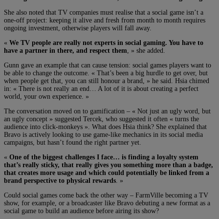
She also noted that TV companies must realise that a social game isn’t a
one-off project: keeping it alive and fresh from month to month requires
ongoing investment, otherwise players will fall away.
«
We TV people are really not experts in social gaming. You have to
have a partner in there, and respect them
, » she added.
Gunn gave an example that can cause tension: social games players want to
be able to change the outcome. « That’s been a big hurdle to get over, but
when people get that, you can still honour a brand, » he said. Hsia chimed
in: « There is not really an end… A lot of it is about creating a perfect
world, your own experience. »
The conversation moved on to gamification – « Not just an ugly word, but
an ugly concept » suggested Tercek, who suggested it often « turns the
audience into click-monkeys ». What does Hsia think? She explained that
Bravo is actively looking to use game-like mechanics in its social media
campaigns, but hasn’t found the right partner yet.
«
One of the biggest challenges I face… is finding a loyalty system
that’s really sticky, that really gives you something more than a badge,
that creates more usage and which could potentially be linked from a
brand perspective to physical rewards
. »
Could social games come back the other way – FarmVille becoming a TV
show, for example, or a broadcaster like Bravo debuting a new format as a
social game to build an audience before airing its show?