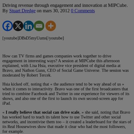
Driving revenue through engagement and innovation at MIPCube.
By
Stuart Dredge
on
mars 30, 2012
0 Comments
[youtube]DBsD5myUums[/youtube]
How can TV firms and games companies work together to drive
engagement in interesting ways? A session at MIPCube this afternoon
explained, with Lisa Hsia, executive vice president of digital media at
Bravo, and Nathon Gunn, CEO of Social Game Universe. The session was
moderated by Robert Tercek.
Hsia kicked off, noting that « the audience tend to be way ahead of us »
when it comes to interactivity. Bravo was one of the first broadcasters that
tried to combine Facebook and Twitter in one experience for viewers of its
shows, and also one of the first to launch its own second-screen app for
iPad.
«
I really believe that social can drive scale
, » she said, noting that Bravo
has worked hard to teach its talent how to use Twitter and other social
networks, and incentivise them too – it created a leaderboard for the stars of
its Real Housewives show that made it clear who had the most followers,
for example.