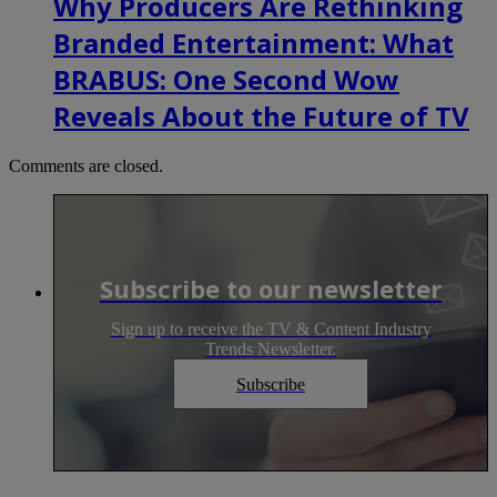
Why Producers Are Rethinking
Branded Entertainment: What
BRABUS: One Second Wow
Reveals About the Future of TV
Comments are closed.
Subscribe to our newsletter
Sign up to receive the TV & Content Industry
Trends Newsletter.
Subscribe