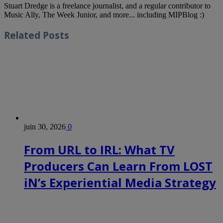
Stuart Dredge is a freelance journalist, and a regular contributor to
Music Ally, The Week Junior, and more... including MIPBlog :)
Related
Posts
juin 30, 2026
0
From URL to IRL: What TV
Producers Can Learn From LOST
iN’s Experiential Media Strategy