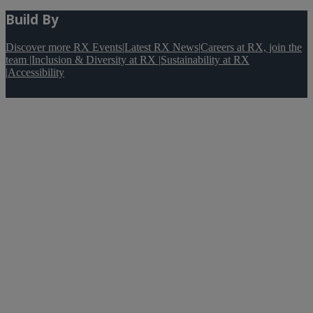
Build By
Discover more RX Events
|
Latest RX News
|
Careers at RX, join the
team
|
Inclusion & Diversity at RX
|
Sustainability at RX
|
Accessibility