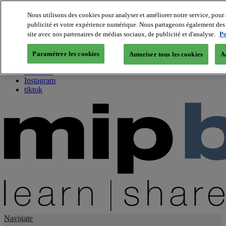
Nous utilisons des cookies pour analyser et améliorer notre service, pour 
publicité et votre expérience numérique. Nous partageons également des i
About us
site avec nos partenaires de médias sociaux, de publicité et d'analyse.
Po
Twitter
Facebook
Paramétrer les cookies
Autoriser tous les cookies
A
Youtube
LinkedIn
Instagram
tiktok
Navigate