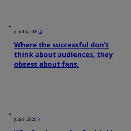
juin 15, 2026
0
Where the successful don’t
think about audiences, they
obsess about fans.
juin 9, 2026
0