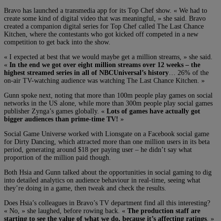
Bravo has launched a transmedia app for its Top Chef show. « We had to
create some kind of digital video that was meaningful, » she said. Bravo
created a companion digital series for Top Chef called The Last Chance
Kitchen, where the contestants who got kicked off competed in a new
competition to get back into the show.
« I expected at best that we would maybe get a million streams, » she said.
«
In the end we got over eight million streams over 12 weeks – the
highest streamed series in all of NBCUniversal’s history
… 26% of the
on-air TV-watching audience was watching The Last Chance Kitchen. »
Gunn spoke next, noting that more than 100m people play games on social
networks in the US alone, while more than 300m people play social games
publisher Zynga’s games globally. «
Lots of games have actually got
bigger audiences than prime-time TV!
»
Social Game Universe worked with Lionsgate on a Facebook social game
for Dirty Dancing, which attracted more than one million users in its beta
period, generating around $18 per paying user – he didn’t say what
proportion of the million paid though.
Both Hsia and Gunn talked about the opportunities in social gaming to dig
into detailed analytics on audience behaviour in real-time, seeing what
they’re doing in a game, then tweak and check the results.
Does Hsia’s colleagues in Bravo’s TV department find all this interesting?
« No, » she laughed, before rowing back. «
The production staff are
starting to see the value of what we do, because it’s affecting ratings
. »