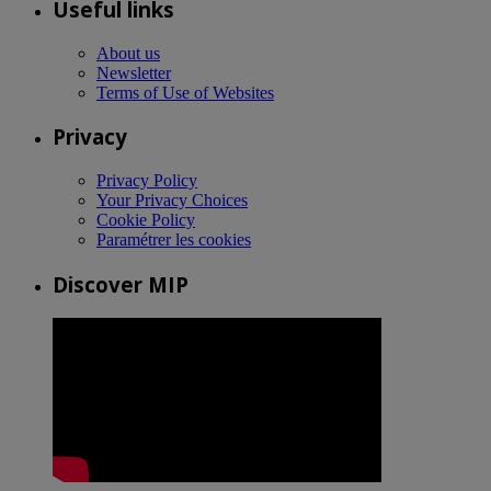
Useful links
About us
Newsletter
Terms of Use of Websites
Privacy
Privacy Policy
Your Privacy Choices
Cookie Policy
Paramétrer les cookies
Discover MIP