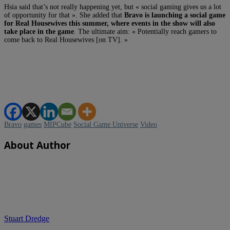
Hsia said that’s not really happening yet, but « social gaming gives us a lot
of opportunity for that ». She added that
Bravo is launching a social game
for Real Housewives this summer, where events in the show will also
take place in the game
. The ultimate aim: « Potentially reach gamers to
come back to Real Housewives [on TV]. »
Bravo
games
MIPCube
Social Game Universe
Video
About Author
Stuart Dredge