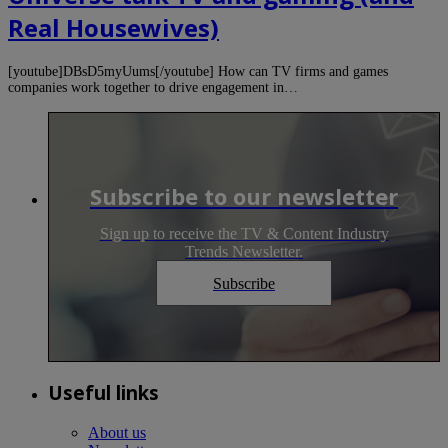
Real Housewives)
[youtube]DBsD5myUums[/youtube] How can TV firms and games
companies work together to drive engagement in…
Subscribe to our newsletter
Sign up to receive the TV & Content Industry
Trends Newsletter.
Subscribe
Useful links
About us