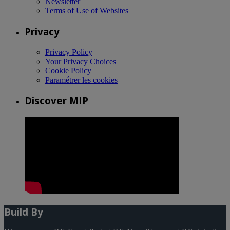
Newsletter
Terms of Use of Websites
Privacy
Privacy Policy
Your Privacy Choices
Cookie Policy
Paramétrer les cookies
Discover MIP
Build By