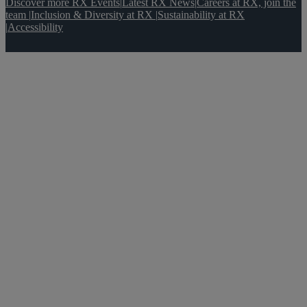
Discover more RX Events
|
Latest RX News
|
Careers at RX, join the
team
|
Inclusion & Diversity at RX
|
Sustainability at RX
|
Accessibility