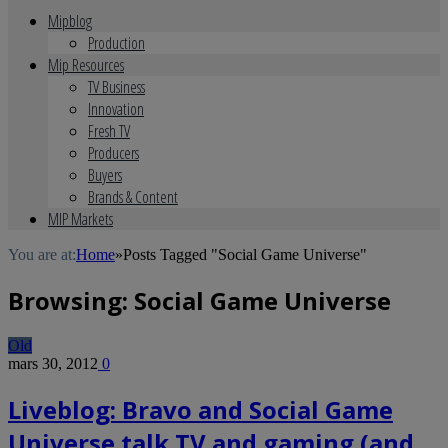
Mipblog
Production
Mip Resources
TV Business
Innovation
Fresh TV
Producers
Buyers
Brands & Content
MIP Markets
You are at:
Home
»
Posts Tagged "Social Game Universe"
Browsing:
Social Game Universe
Old
mars 30, 2012
0
Liveblog: Bravo and Social Game
Universe talk TV and gaming (and