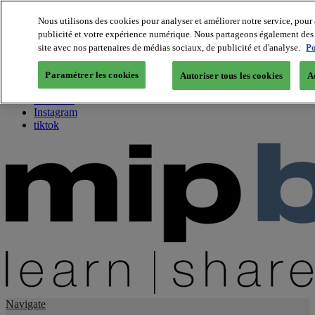
Nous utilisons des cookies pour analyser et améliorer notre service, pour 
publicité et votre expérience numérique. Nous partageons également des i
About us
site avec nos partenaires de médias sociaux, de publicité et d'analyse.
Po
Twitter
Facebook
Paramétrer les cookies
Autoriser tous les cookies
A
Youtube
LinkedIn
Instagram
tiktok
Navigate