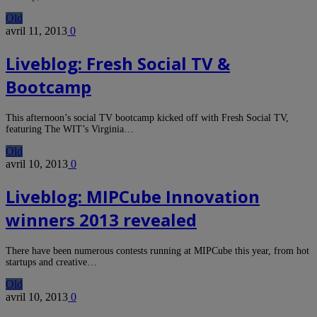
Old
avril 11, 2013
0
Liveblog: Fresh Social TV &
Bootcamp
This afternoon’s social TV bootcamp kicked off with Fresh Social TV,
featuring The WIT’s Virginia…
Old
avril 10, 2013
0
Liveblog: MIPCube Innovation
winners 2013 revealed
There have been numerous contests running at MIPCube this year, from hot
startups and creative…
Old
avril 10, 2013
0