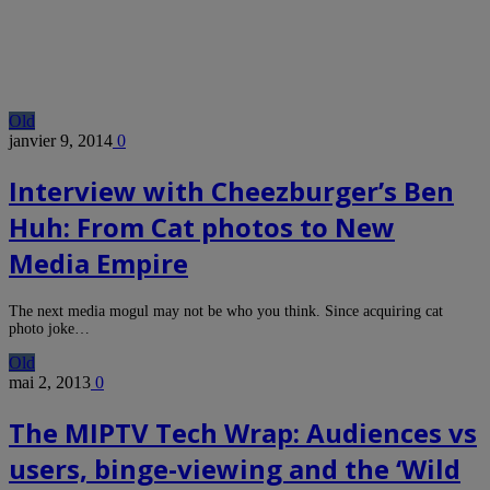
Old
janvier 9, 2014
0
Interview with Cheezburger’s Ben
Huh: From Cat photos to New
Media Empire
The next media mogul may not be who you think. Since acquiring cat
photo joke…
Old
mai 2, 2013
0
The MIPTV Tech Wrap: Audiences vs
users, binge-viewing and the ‘Wild