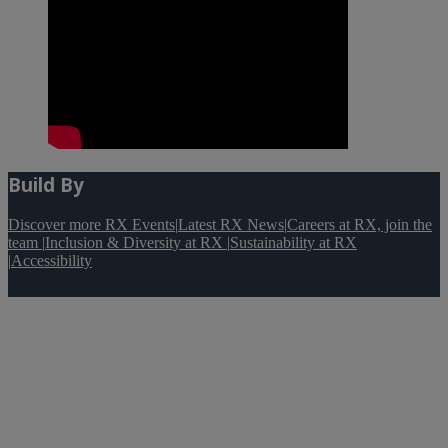
Build By
Discover more RX Events
|
Latest RX News
|
Careers at RX, join the
team
|
Inclusion & Diversity at RX
|
Sustainability at RX
|
Accessibility