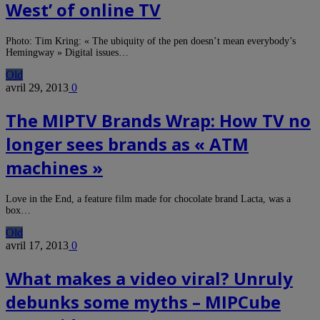
West’ of online TV
Photo: Tim Kring: « The ubiquity of the pen doesn’t mean everybody’s
Hemingway » Digital issues…
Old
avril 29, 2013
0
The MIPTV Brands Wrap: How TV no
longer sees brands as « ATM
machines »
Love in the End, a feature film made for chocolate brand Lacta, was a
box…
Old
avril 17, 2013
0
What makes a video viral? Unruly
debunks some myths – MIPCube