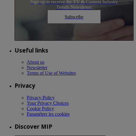
Sign up to receive the TV & Content Industry
Trends Newsletter.
Subscribe
Useful links
About us
Newsletter
Terms of Use of Websites
Privacy
Privacy Policy
Your Privacy Choices
Cookie Policy
Paramétrer les cookies
Discover MIP