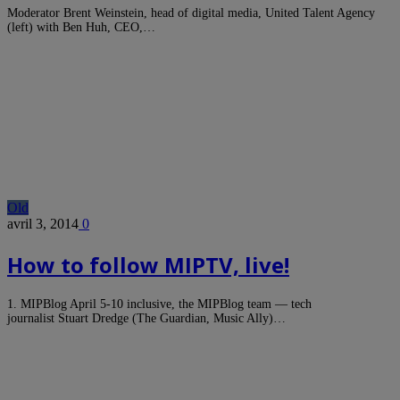
Moderator Brent Weinstein, head of digital media, United Talent Agency
(left) with Ben Huh, CEO,…
Old
avril 3, 2014
0
How to follow MIPTV, live!
1. MIPBlog April 5-10 inclusive, the MIPBlog team — tech
journalist Stuart Dredge (The Guardian, Music Ally)…