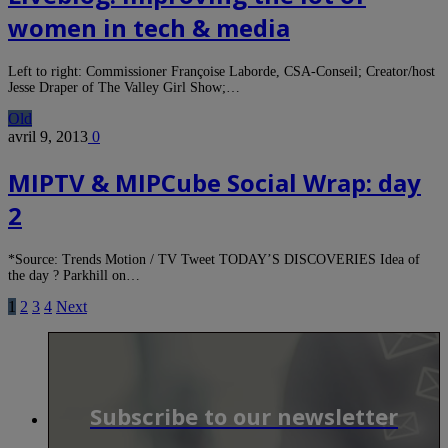
women in tech & media
Left to right: Commissioner Françoise Laborde, CSA-Conseil; Creator/host
Jesse Draper of The Valley Girl Show;…
Old
avril 9, 2013
0
MIPTV & MIPCube Social Wrap: day
2
*Source: Trends Motion / TV Tweet TODAY’S DISCOVERIES Idea of
the day ? Parkhill on…
1
2
3
4
Next
Subscribe to our newsletter