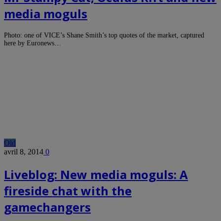
media moguls
Photo: one of VICE’s Shane Smith’s top quotes of the market, captured
here by Euronews…
Old
avril 8, 2014
0
Liveblog: New media moguls: A
fireside chat with the
gamechangers