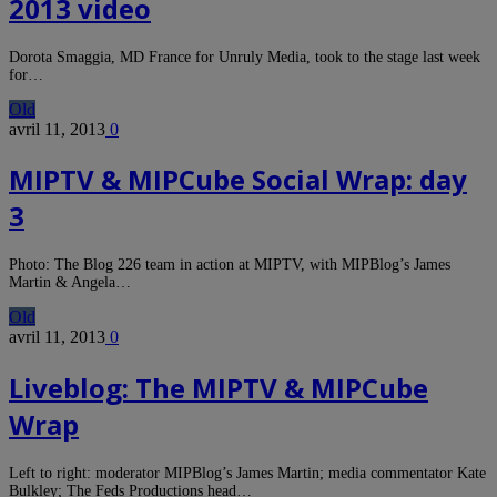
2013 video
Dorota Smaggia, MD France for Unruly Media, took to the stage last week
for…
Old
avril 11, 2013
0
MIPTV & MIPCube Social Wrap: day
3
Photo: The Blog 226 team in action at MIPTV, with MIPBlog’s James
Martin & Angela…
Old
avril 11, 2013
0
Liveblog: The MIPTV & MIPCube
Wrap
Left to right: moderator MIPBlog’s James Martin; media commentator Kate
Bulkley; The Feds Productions head…