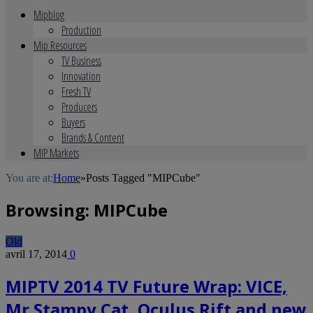
Mipblog
Production
Mip Resources
TV Business
Innovation
Fresh TV
Producers
Buyers
Brands & Content
MIP Markets
You are at:
Home
»
Posts Tagged "MIPCube"
Browsing:
MIPCube
Old
avril 17, 2014
0
MIPTV 2014 TV Future Wrap: VICE,
Mr Stampy Cat, Oculus Rift and new