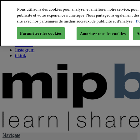
Nous utilisons des cookies pour analyser et améliorer notre service, pour 
publicité et votre expérience numérique. Nous partageons également des i
About us
site avec nos partenaires de médias sociaux, de publicité et d'analyse.
Po
Twitter
Facebook
Paramétrer les cookies
Autoriser tous les cookies
A
Youtube
LinkedIn
Instagram
tiktok
Navigate