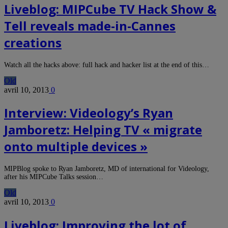
Liveblog: MIPCube TV Hack Show &
Tell reveals made-in-Cannes
creations
Watch all the hacks above: full hack and hacker list at the end of this…
Old
avril 10, 2013
0
Interview: Videology’s Ryan
Jamboretz: Helping TV « migrate
onto multiple devices »
MIPBlog spoke to Ryan Jamboretz, MD of international for Videology,
after his MIPCube Talks session…
Old
avril 10, 2013
0
Liveblog: Improving the lot of