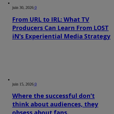
juin 30, 2026
0
From URL to IRL: What TV
Producers Can Learn From LOST
iN’s Experiential Media Strategy
juin 15, 2026
0
Where the successful don’t
think about audiences, they
obsess about fans.