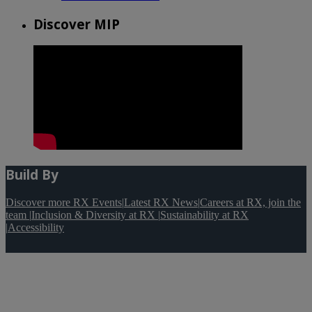
Discover MIP
Build By
Discover more RX Events
|
Latest RX News
|
Careers at RX, join the
team
|
Inclusion & Diversity at RX
|
Sustainability at RX
|
Accessibility