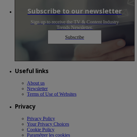
Subscribe to our newsletter
Sign up to receive the TV & Content Industry
Trends Newsletter.
Subscribe
Useful links
About us
Newsletter
Terms of Use of Websites
Privacy
Privacy Policy
Your Privacy Choices
Cookie Policy
Paramétrer les cookies