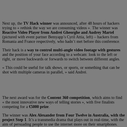
Next up, the
TV Hack winner
was announced, after 48 hours of hackers
trying to « rethink the way we are consuming videos ». The winner was
Reactive Video Player from Andrei Gheorghe and Audrey Martel
(pictured with event partner Bemyapp’s Cyril Attia, left) – hackers from
Romania and France respectively, who hadn’t met before this conference.
Their hack is a
way to control multi-angle video footage with gestures
and the position of your face according to a webcam: look to the left or
right, or move backwards or forwards to switch between different angles.
« This could be useful for talk shows, or sports, or something that can be
shot with multiple cameras in parallel, » said Andrei.
The next award was for the
Content 360 competition
, which aims to find
« the most innovative new ways of telling stories », with five finalists
competing for a
€5000 prize
.
The winner was
Alex Alexander from Four Twelve in Australia, with the
project Step 1
. It’s a transmedia drama that plays out in real-time, with the
aim of persuading people to use the internet more on their smartphones.