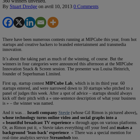
360 winners unveiled.
By
Stuart Dredge
on
avril 10, 2013
0 Comments
There have been numerous contests running at MIPCube this year, from hot
startups and creative hackers to branded entertainment and transmedia
innovation.
It’s about the taking part as much of the winning, of course. But the
winners in four categories were announced this afternoon at the MIPCube
Innovation Snack & Screen session. The presenter was Louisa Heinrich,
founder of Superhuman Limited.
First up, startup contest
MIPCube Lab
, which is in its third year. 60
startups entered, and were narrowed down to 10 startups who pitched to a
panel of judges this week. After a spot of advice – startups should always
kick off their pitch with a « one-sentence description of what your business
is » – the winner was named.
And it was…
Israeli company
Stevie
(whose Gil Rimon is pictured above)
,
whose technology turns online video and social graphs into a
« beautiful broadcast TV experience »
through apps on various platforms.
Or, as Rimon put it, « Stevie takes everything off your feed and
makes a
background ‘lean-back’ experience
. » There was a special mention for
real-time analytics service
Streamhub
too.