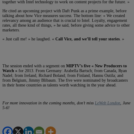
together with Intel technology to work on content projects for the future. »
He cited an upcoming project with Daft Punk as a prime example, before
talking about how Vice measures success. The bottom line: « We created
relevancy among an audience that is crucial to Intel. Loyalty, engagement
rates, all these kind of things, » he said, before giving some advice to other
marketers.
« Just call me! » he laughed. «
Call Vice, and we’ll tell your stories
. »
The session ended with a segment on
MIPTV’s five « New Producers to
Watch »
for 2013. From Germany: Arabella Bartsch; from Canada, Ryan
Nadel; from Ireland, Richard Boland; from Finland, Hannu Outila; and
from Belgium, Jimmy Blibaum. The five were nominated by broadcasters
in their home countries as talents worth watching in the year ahead.
For more innovation in the coming months, don’t miss
LeWeb London
, June
5-6!