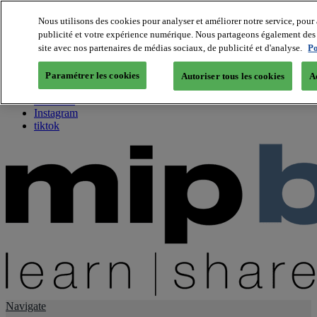
Nous utilisons des cookies pour analyser et améliorer notre service, pour 
publicité et votre expérience numérique. Nous partageons également des i
About us
site avec nos partenaires de médias sociaux, de publicité et d'analyse.
Po
Twitter
Facebook
Paramétrer les cookies
Autoriser tous les cookies
A
Youtube
LinkedIn
Instagram
tiktok
Navigate