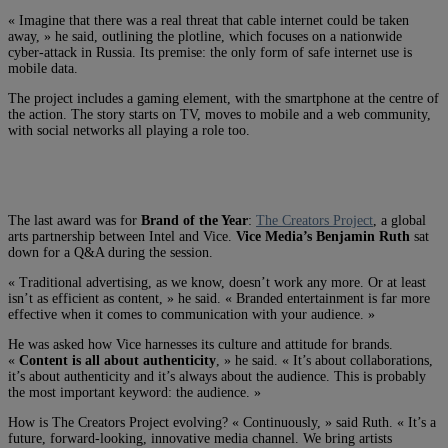
« Imagine that there was a real threat that cable internet could be taken
away, » he said, outlining the plotline, which focuses on a nationwide
cyber-attack in Russia. Its premise: the only form of safe internet use is
mobile data.
The project includes a gaming element, with the smartphone at the centre of
the action. The story starts on TV, moves to mobile and a web community,
with social networks all playing a role too.
The last award was for
Brand of the Year
:
The Creators Project
, a global
arts partnership between Intel and Vice.
Vice Media’s Benjamin Ruth
sat
down for a Q&A during the session.
« Traditional advertising, as we know, doesn’t work any more. Or at least
isn’t as efficient as content, » he said. « Branded entertainment is far more
effective when it comes to communication with your audience. »
He was asked how Vice harnesses its culture and attitude for brands.
«
Content is all about authenticity
, » he said. « It’s about collaborations,
it’s about authenticity and it’s always about the audience. This is probably
the most important keyword: the audience. »
How is The Creators Project evolving? « Continuously, » said Ruth. « It’s a
future, forward-looking, innovative media channel. We bring artists