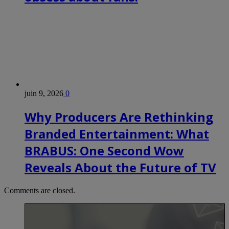
juin 9, 2026
0
Why Producers Are Rethinking
Branded Entertainment: What
BRABUS: One Second Wow
Reveals About the Future of TV
Comments are closed.