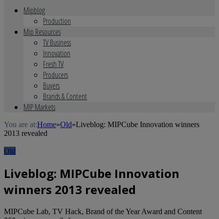
Mipblog
Production
Mip Resources
TV Business
Innovation
Fresh TV
Producers
Buyers
Brands & Content
MIP Markets
You are at:
Home
»
Old
»
Liveblog: MIPCube Innovation winners
2013 revealed
Old
Liveblog: MIPCube Innovation
winners 2013 revealed
MIPCube Lab, TV Hack, Brand of the Year Award and Content