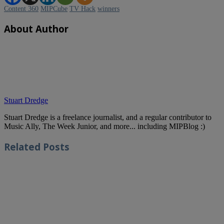
Content 360
MIPCube
TV Hack
winners
About Author
Stuart Dredge
Stuart Dredge is a freelance journalist, and a regular contributor to
Music Ally, The Week Junior, and more... including MIPBlog :)
Related
Posts