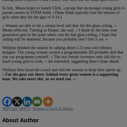
In July, Moses hopes to launch Click, a group that encourages young girls to
pursue careers in STEM fields. (These fields typically lose the interest of
girls when they hit the ages of 9-14.)
« Women are able to hit a certain level and they hit this glass ceiling, »
Moses reflected. Turning to Draper, she said, « I think by the time your
generation gets to the point where you hit that glass ceiling, I hope that
ceiling will be shattered, because you probably don’t feel it yet. »
Wellejus finished the session by talking about a 22-year-old robotics
designer. The young woman created a programmable 3D-printable doll that
you can programme yourself. « The two female inventors only did this to
teach young girls to code, » she marveled, suggesting there’s hope ahead.
Wellejus then faced the crowd and told the women to keep their spirits up.
«
For the guys out there: behind every great women is a supporting
man. We take more shit, so we need you
. »
MIPCube
MIPTV
Women in Tech & Media
About Author