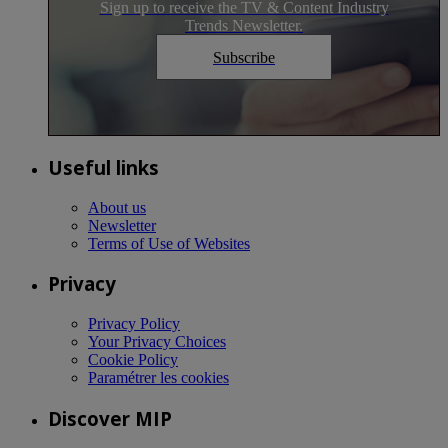
Sign up to receive the TV & Content Industry
Trends Newsletter.
Subscribe
Useful links
About us
Newsletter
Terms of Use of Websites
Privacy
Privacy Policy
Your Privacy Choices
Cookie Policy
Paramétrer les cookies
Discover MIP