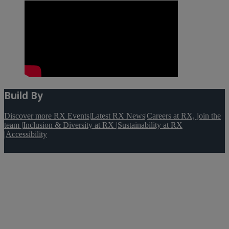
Build By
Discover more RX Events
|
Latest RX News
|
Careers at RX, join the
team
|
Inclusion & Diversity at RX
|
Sustainability at RX
|
Accessibility