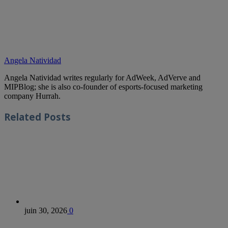
Angela Natividad
Angela Natividad writes regularly for AdWeek, AdVerve and
MIPBlog; she is also co-founder of esports-focused marketing
company Hurrah.
Related
Posts
juin 30, 2026
0