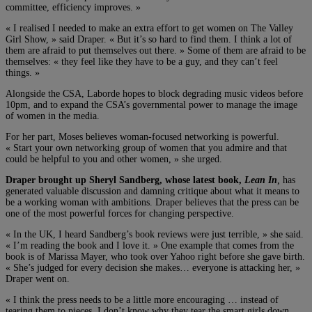
committee, efficiency improves. »
« I realised I needed to make an extra effort to get women on The Valley
Girl Show, » said Draper. « But it’s so hard to find them. I think a lot of
them are afraid to put themselves out there. » Some of them are afraid to be
themselves: « they feel like they have to be a guy, and they can’t feel
things. »
Alongside the CSA, Laborde hopes to block degrading music videos before
10pm, and to expand the CSA’s governmental power to manage the image
of women in the media.
For her part, Moses believes woman-focused networking is powerful.
« Start your own networking group of women that you admire and that
could be helpful to you and other women, » she urged.
Draper brought up Sheryl Sandberg, whose latest book,
Lean In
,
has
generated valuable discussion and damning critique about what it means to
be a working woman with ambitions. Draper believes that the press can be
one of the most powerful forces for changing perspective.
« In the UK, I heard Sandberg’s book reviews were just terrible, » she said.
« I’m reading the book and I love it. » One example that comes from the
book is of Marissa Mayer, who took over Yahoo right before she gave birth.
« She’s judged for every decision she makes… everyone is attacking her, »
Draper went on.
« I think the press needs to be a little more encouraging … instead of
tearing them to pieces. I don’t know why they tear the smart girls down.