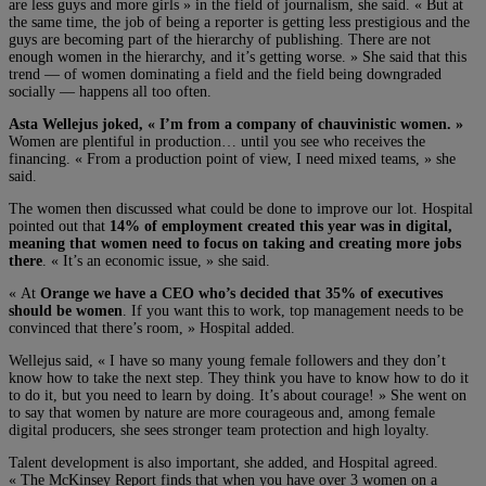
are less guys and more girls » in the field of journalism, she said. « But at
the same time, the job of being a reporter is getting less prestigious and the
guys are becoming part of the hierarchy of publishing. There are not
enough women in the hierarchy, and it’s getting worse. » She said that this
trend — of women dominating a field and the field being downgraded
socially — happens all too often.
Asta Wellejus joked, « I’m from a company of chauvinistic women. »
Women are plentiful in production… until you see who receives the
financing. « From a production point of view, I need mixed teams, » she
said.
The women then discussed what could be done to improve our lot. Hospital
pointed out that
14% of employment created this year was in digital,
meaning that women need to focus on taking and creating more jobs
there
. « It’s an economic issue, » she said.
« At
Orange we have a CEO who’s decided that 35% of executives
should be women
. If you want this to work, top management needs to be
convinced that there’s room, » Hospital added.
Wellejus said, « I have so many young female followers and they don’t
know how to take the next step. They think you have to know how to do it
to do it, but you need to learn by doing. It’s about courage! » She went on
to say that women by nature are more courageous and, among female
digital producers, she sees stronger team protection and high loyalty.
Talent development is also important, she added, and Hospital agreed.
« The McKinsey Report finds that when you have over 3 women on a