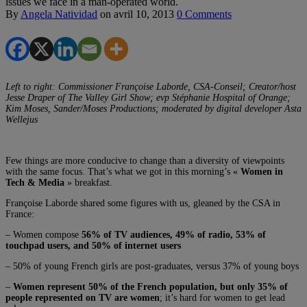
issues we face in a man-operated world.
By
Angela Natividad
on
avril 10, 2013
0 Comments
Left to right: Commissioner Françoise Laborde, CSA-Conseil; Creator/host
Jesse Draper of The Valley Girl Show; evp Stéphanie Hospital of Orange;
Kim Moses, Sander/Moses Productions; moderated by digital developer Asta
Wellejus
Few things are more conducive to change than a diversity of viewpoints
with the same focus. That’s what we got in this morning’s «
Women in
Tech & Media
» breakfast.
Françoise Laborde shared some figures with us, gleaned by the CSA in
France:
– Women compose
56% of TV audiences, 49% of radio, 53% of
touchpad users, and 50% of internet users
– 50% of young French girls are post-graduates, versus 37% of young boys
–
Women represent 50% of the French population, but only 35% of
people represented on TV are women
; it’s hard for women to get lead