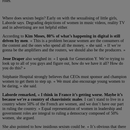
roles.
Where does sexism begin? Early on with the sexualising of little girls,
Laborde says. Degrading depictions of women in music videos, reality TV
and in advertising are not helpful either.
According to
Kim Moses, 80% of what’s happening in digital is still
driven by men
. « This is a problem because women are the consumers of
the content and the ones who spend all the money, » she said. « If we’re
gonna be the amplifiers and the routers, we should also be the producers. »
Jesse Draper
also weighed in: « I speak for Generation Y. We’re trying to
look up to all of you guys and figure out, how do we have it all? How do
you do this? »
Stéphanie Hospital strongly believes that CEOs must sponsor and champion
women to get them to step up. « We must also encourage young women to
be daring, » she said.
Laborde remarked, « I think in France it’s getting worse. Maybe it’s
because we’re a country of chauvinistic males
. I can’t stand to live in a
country where 50% of the French are women, and we don’t have our part
in ruling the country. » Equal representation of women in leadership and
government roles are integral to ruling a democracy composed of 50%
women, she argued.
She also pointed to how insidious sexism could be. « It’s obvious that there