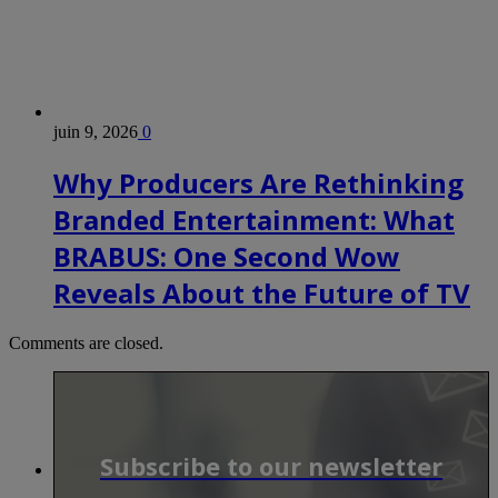
juin 9, 2026
0
Why Producers Are Rethinking
Branded Entertainment: What
BRABUS: One Second Wow
Reveals About the Future of TV
Comments are closed.
Subscribe to our newsletter