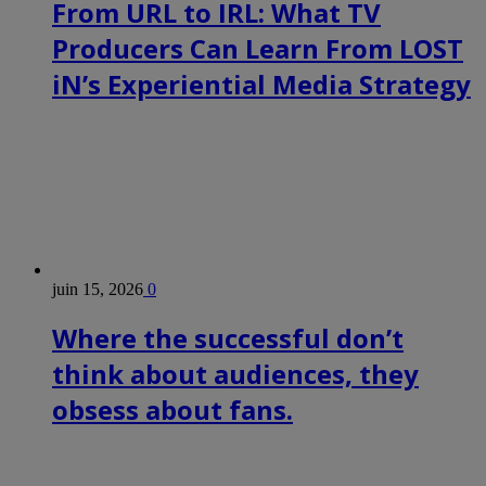
From URL to IRL: What TV
Producers Can Learn From LOST
iN’s Experiential Media Strategy
juin 15, 2026
0
Where the successful don’t
think about audiences, they
obsess about fans.