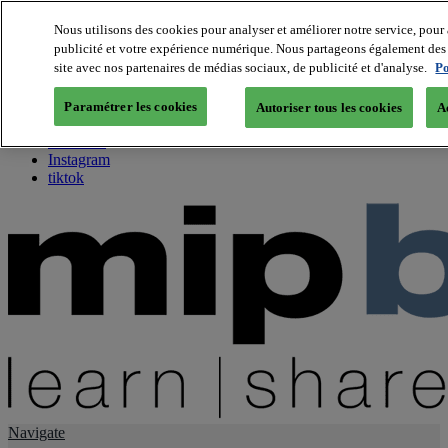
Nous utilisons des cookies pour analyser et améliorer notre service, pour 
publicité et votre expérience numérique. Nous partageons également des i
About us
site avec nos partenaires de médias sociaux, de publicité et d'analyse.
Po
Twitter
Facebook
Paramétrer les cookies
Autoriser tous les cookies
A
Youtube
LinkedIn
Instagram
tiktok
Navigate