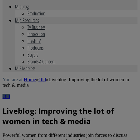
Mipblog
Production
Mip Resources
TV Business
Innovation
Fresh TV
Producers
Buyers
Brands & Content
MIP Markets
You are at:
Home
»
Old
»
Liveblog: Improving the lot of women in
tech & media
Old
Liveblog: Improving the lot of
women in tech & media
Powerful women from different industries join forces to discuss