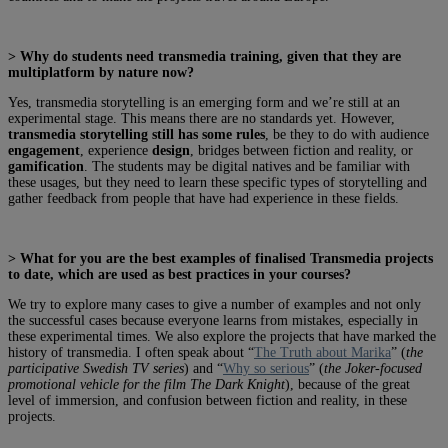
> Why do students need transmedia training, given that they are
multiplatform by nature now?
Yes, transmedia storytelling is an emerging form and we’re still at an
experimental stage. This means there are no standards yet. However,
transmedia storytelling still has some rules
, be they to do with audience
engagement
, experience
design
, bridges between fiction and reality, or
gamification
. The students may be digital natives and be familiar with
these usages, but they need to learn these specific types of storytelling and
gather feedback from people that have had experience in these fields.
> What for you are the best examples of finalised Transmedia projects
to date, which are used as best practices in your courses?
We try to explore many cases to give a number of examples and not only
the successful cases because everyone learns from mistakes, especially in
these experimental times. We also explore the projects that have marked the
history of transmedia. I often speak about “
The Truth about Marika
” (
the
participative Swedish TV series
) and “
Why so serious
” (
the Joker-focused
promotional vehicle for the film The Dark Knight
), because of the great
level of immersion, and confusion between fiction and reality, in these
projects.