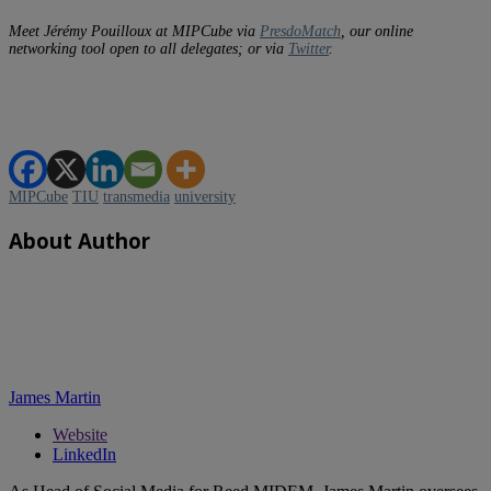
Meet Jérémy Pouilloux at MIPCube via
PresdoMatch
, our online
networking tool open to all delegates; or via
Twitter
.
MIPCube
TIU
transmedia
university
About Author
James Martin
Website
LinkedIn