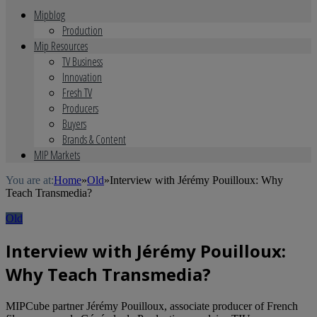
Mipblog
Production
Mip Resources
TV Business
Innovation
Fresh TV
Producers
Buyers
Brands & Content
MIP Markets
You are at:
Home
»
Old
»
Interview with Jérémy Pouilloux: Why
Teach Transmedia?
Old
Interview with Jérémy Pouilloux:
Why Teach Transmedia?
MIPCube partner Jérémy Pouilloux, associate producer of French