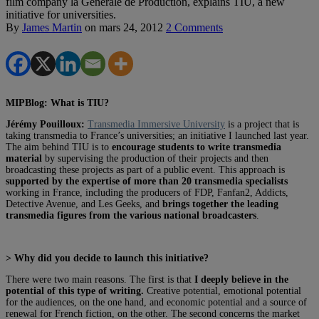
film company la Générale de Production, explains TIU, a new
initiative for universities.
By
James Martin
on
mars 24, 2012
2 Comments
MIPBlog: What is TIU?
Jérémy Pouilloux:
Transmedia Immersive University
is a project that is
taking transmedia to France’s universities; an initiative I launched last year.
The aim behind TIU
is to
encourage students to write transmedia
material
by supervising the production of their projects and then
broadcasting these projects as part of a public event. This approach is
supported by the expertise of more than 20 transmedia specialists
working in France, including the producers of FDP, Fanfan2, Addicts,
Detective Avenue, and Les Geeks, and
brings together the leading
transmedia figures from the various national broadcasters
.
> Why did you decide to launch this initiative?
There were two main reasons. The first is that
I deeply believe in the
potential of this type of writing.
Creative potential, emotional potential
for the audiences, on the one hand, and economic potential and a source of
renewal for French fiction, on the other. The second concerns the market