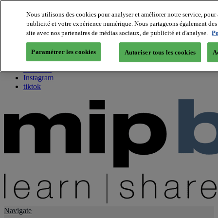
Nous utilisons des cookies pour analyser et améliorer notre service, pour 
publicité et votre expérience numérique. Nous partageons également des i
About us
site avec nos partenaires de médias sociaux, de publicité et d'analyse.
Po
Twitter
Facebook
Paramétrer les cookies
Autoriser tous les cookies
A
Youtube
LinkedIn
Instagram
tiktok
Navigate