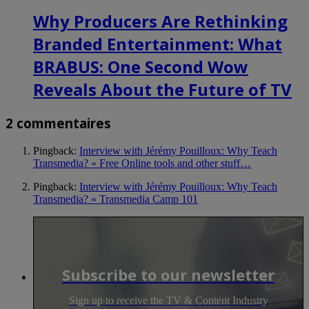
Why Producers Are Rethinking
Branded Entertainment: What
BRABUS: One Second Wow
Reveals About the Future of TV
2 commentaires
Pingback:
Interview with Jérémy Pouilloux: Why Teach
Transmedia? « Free Online tools and other stuff…
Pingback:
Interview with Jérémy Pouilloux: Why Teach
Transmedia? « Transmedia Camp 101
Subscribe to our newsletter
Sign up to receive the TV & Content Industry