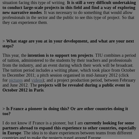
situation facing this type of writing.
It is still a very difficult undertaking
to conduct large-scale projects in this field and find a way of exploring
new narrative modes
. It was necessary to do something that would allow
professionals in the sector and the public to see this type of project. So that
they can experience them.
> What stage are you at in your development, and what are your next
steps?
This year, the
intention is to support ten projects
. TIU combines a period
of tuition, administered to the students by their teachers and professionals
from the industry, and an event during which their work will be broadcast.
The tuition period includes a writing phase, which took place from October
to December 2011; a pitch session organised in mid-January 2012 (click
for
pictures
and
videos
); and a project production period, between February
and June 2012. The
projects will be revealed during a public event in
October 2012 in Paris
.
> Is France a pioneer in doing this? Or are other countries doing it
too?
I do not know if France is a pioneer, but I am
currently looking for some
partners abroad to expand this experience to other countries, especially
in Europe
. The idea is to share experiences between teams from different
countries and to make the projects travel around Europe.