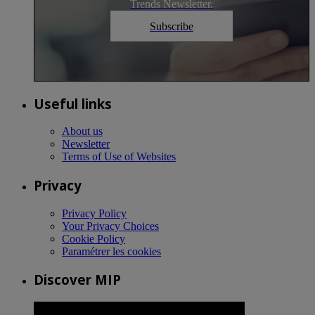
Trends Newsletter.
Subscribe
Useful links
About us
Newsletter
Terms of Use of Websites
Privacy
Privacy Policy
Your Privacy Choices
Cookie Policy
Paramétrer les cookies
Discover MIP