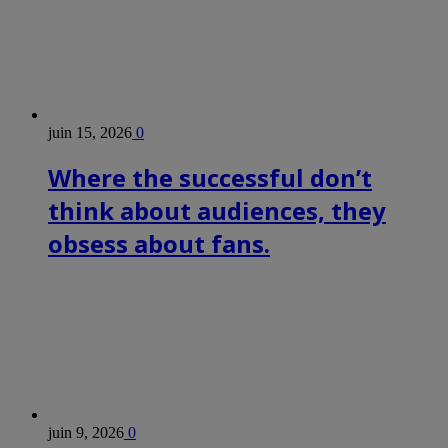
juin 15, 2026
0
Where the successful don’t
think about audiences, they
obsess about fans.
juin 9, 2026
0