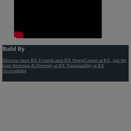
Build By
Discover more RX Events
|
Latest RX News
|
Careers at RX, join the
team
|
Inclusion & Diversity at RX
|
Sustainability at RX
|
Accessibility