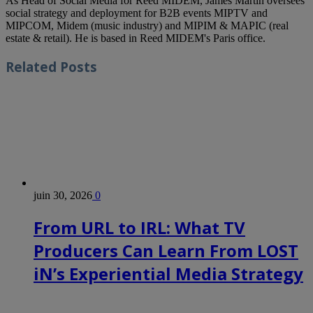
As Head of Social Media for Reed MIDEM, James Martin oversees
social strategy and deployment for B2B events MIPTV and
MIPCOM, Midem (music industry) and MIPIM & MAPIC (real
estate & retail). He is based in Reed MIDEM's Paris office.
Related
Posts
juin 30, 2026
0
From URL to IRL: What TV
Producers Can Learn From LOST
iN’s Experiential Media Strategy