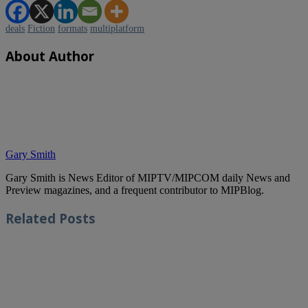
deals
Fiction
formats
multiplatform
About Author
Gary Smith
Gary Smith is News Editor of MIPTV/MIPCOM daily News and
Preview magazines, and a frequent contributor to MIPBlog.
Related
Posts