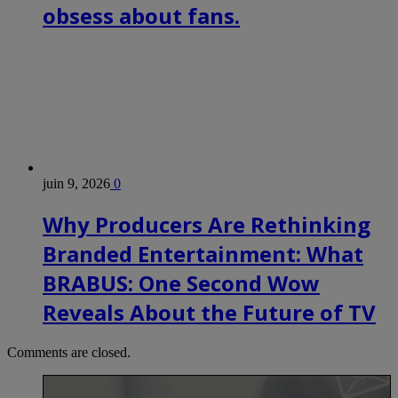
obsess about fans.
juin 9, 2026
0
Why Producers Are Rethinking
Branded Entertainment: What
BRABUS: One Second Wow
Reveals About the Future of TV
Comments are closed.