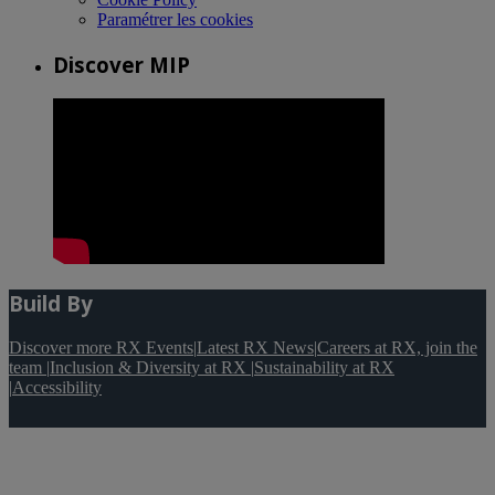
Paramétrer les cookies
Discover MIP
Build By
Discover more RX Events
|
Latest RX News
|
Careers at RX, join the
team
|
Inclusion & Diversity at RX
|
Sustainability at RX
|
Accessibility