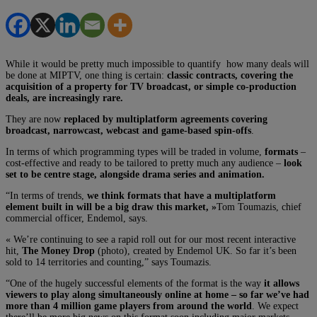
While it would be pretty much impossible to quantify how many deals will
be done at MIPTV, one thing is certain:
classic contracts, covering the
acquisition of a property for TV broadcast, or simple co-production
deals, are increasingly rare.
They are now
replaced by multiplatform agreements covering
broadcast, narrowcast, webcast and game-based spin-offs
.
In terms of which programming types will be traded in volume,
formats
–
cost-effective and ready to be tailored to pretty much any audience –
look
set to be centre stage, alongside drama series and animation.
“In terms of trends,
we think formats that have a multiplatform
element built in will be a big draw this market, »
Tom Toumazis, chief
commercial officer, Endemol, says.
« We’re continuing to see a rapid roll out for our most recent interactive
hit,
The Money Drop
(photo), created by Endemol UK. So far it’s been
sold to 14 territories and counting,” says Toumazis.
“One of the hugely successful elements of the format is the way
it allows
viewers to play along simultaneously online at home – so far we’ve had
more than 4 million game players from around the world
. We expect