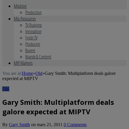
Mipblog
Production
Mip Resources
TV Business
Innovation
Fresh TV
Producers
Buyers
Brands & Content
MIP Markets
You are at:
Home
»
Old
»
Gary Smith: Multiplatform deals galore
expected at MIPTV
Old
Gary Smith: Multiplatform deals
galore expected at MIPTV
By
Gary Smith
on
mars 21, 2011
0 Comments