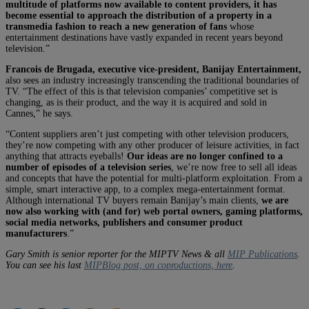
multitude of platforms now available to content providers, it has
become essential to approach the distribution of a property in a
transmedia fashion to reach a new generation of fans
whose
entertainment destinations have vastly expanded in recent years beyond
television.”
Francois de Brugada, executive vice-president, Banijay Entertainment,
also sees an industry increasingly transcending the traditional boundaries of
TV. “The effect of this is that television companies’ competitive set is
changing, as is their product, and the way it is acquired and sold in
Cannes,” he says.
“Content suppliers aren’t just competing with other television producers,
they’re now competing with any other producer of leisure activities, in fact
anything that attracts eyeballs!
Our ideas are no longer confined to a
number of episodes of a television series
, we’re now free to sell all ideas
and concepts that have the potential for multi-platform exploitation. From a
simple, smart interactive app, to a complex mega-entertainment format.
Although international TV buyers remain Banijay’s main clients,
we are
now also working with (and for) web portal owners, gaming platforms,
social media networks, publishers and consumer product
manufacturers
.”
Gary Smith is senior reporter for the MIPTV News & all
MIP Publications
.
You can see his last
MIPBlog post, on coproductions, here
.