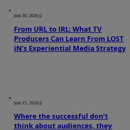
juin 30, 2026
0
From URL to IRL: What TV
Producers Can Learn From LOST
iN’s Experiential Media Strategy
juin 15, 2026
0
Where the successful don’t
think about audiences, they