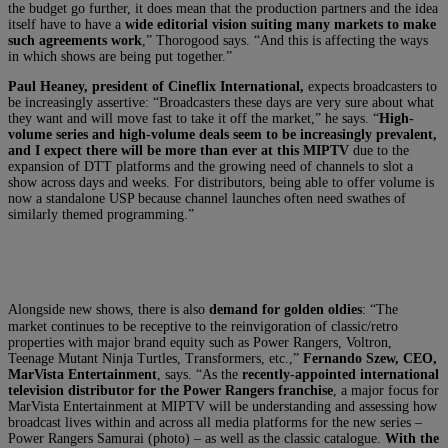
the budget go further, it does mean that the production partners and the idea
itself have to have a
wide editorial vision suiting many markets to make
such agreements work
,” Thorogood says. “And this is affecting the ways
in which shows are being put together.”
Paul Heaney, president of Cineflix International,
expects broadcasters to
be increasingly assertive: “Broadcasters these days are very sure about what
they want and will move fast to take it off the market,” he says. “
High-
volume series and high-volume deals seem to be increasingly prevalent,
and I expect there will be more than ever at this MIPTV
due to the
expansion of DTT platforms and the growing need of channels to slot a
show across days and weeks. For distributors, being able to offer volume is
now a standalone USP because channel launches often need swathes of
similarly themed programming.”
Alongside new shows, there is also
demand for golden oldies
: “The
market continues to be receptive to the reinvigoration of classic/retro
properties with major brand equity such as Power Rangers, Voltron,
Teenage Mutant Ninja Turtles, Transformers, etc.,”
Fernando Szew, CEO,
MarVista Entertainment
, says. “As the
recently-appointed international
television distributor for the Power Rangers franchise
, a major focus for
MarVista Entertainment at MIPTV will be understanding and assessing how
broadcast lives within and across all media platforms for the new series –
Power Rangers Samurai (photo) – as well as the classic catalogue.
With the