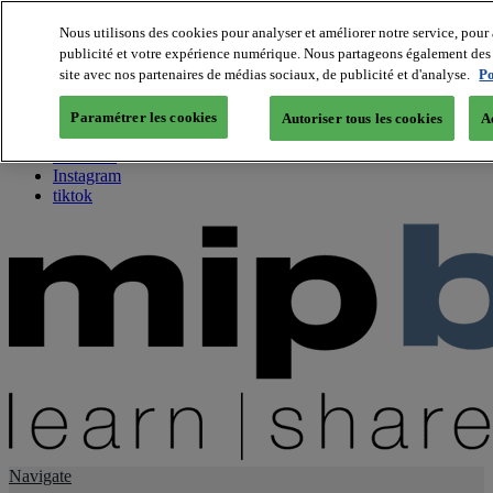
Nous utilisons des cookies pour analyser et améliorer notre service, pour 
publicité et votre expérience numérique. Nous partageons également des i
About us
site avec nos partenaires de médias sociaux, de publicité et d'analyse.
Po
Twitter
Facebook
Paramétrer les cookies
Autoriser tous les cookies
A
Youtube
LinkedIn
Instagram
tiktok
Navigate