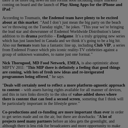
there’ll be more big news on this format soon including major markets
coming on board and the launch of
Play Along Apps for the iPhone and
iPad
.”
According to Toumazis,
the Endemol team have plenty to be excited
about at this market
: “And I don’t just mean the big party on the beach
we’re throwing on the Tuesday night,” he jokes. “This year we’re bringing
the lead star and showrunner of Endemol Worldwide Distribution’s latest
addition to its
drama
portfolio –
Endgame
. It’s a truly gripping new series
which has just launched in Canada and we think it’s going to be a big hit.
Also our
formats
team has a fantastic line up, including
Club VIP
, a series
from Endemol France which pits iconic reality-TV celebrities against a
group of unknown wannabes, to name just one format.”
Nick Thorogood, MD Food Network, EMEA,
is also optimistic about
MIPTV 2011: “
This MIP there is definitely a feeling that good things
are coming, with lots of fresh new ideas and re-invigorated
programmes being offered
,” he says.
“
Deals will certainly need to reflect a more platform-agnostic approach
to content
– with assets having rights available for all manner of devices,
and this in turn links directly to the idea of
value-added shows where
there is content that can feed a second screen
, someting that I think will
be particularly important in the lifestyle genre.”
Co-productions and co-funding are more important than ever
in order
to get series made and on the air, but there are drawbacks: “
A lot of
projects need many partners
before an idea gets the greenlight, and
although there is less risk for broadcasters and more opportunity to make