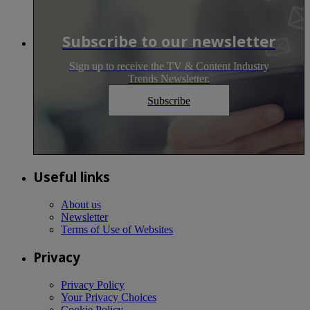
Subscribe to our newsletter
Sign up to receive the TV & Content Industry
Trends Newsletter.
Subscribe
Useful links
About us
Newsletter
Terms of Use of Websites
Privacy
Privacy Policy
Your Privacy Choices
Cookie Policy