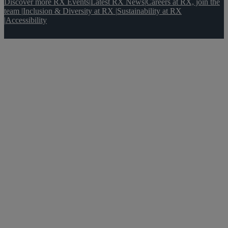
Discover more RX Events
|
Latest RX News
|
Careers at RX, join the
team
|
Inclusion & Diversity at RX
|
Sustainability at RX
|
Accessibility