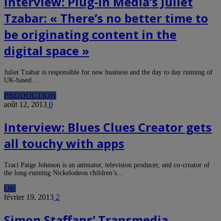
Interview: Plug-in Media’s Juliet
Tzabar: « There’s no better time to
be originating content in the
digital space »
Juliet Tzabar is responsible for new business and the day to day running of
UK-based…
PRODUCTION
août 12, 2013
0
Interview: Blues Clues Creator gets
all touchy with apps
Traci Paige Johnson is an animator, television producer, and co-creator of
the long-running Nickelodeon children’s…
Old
février 19, 2013
2
Simon Staffans’ Transmedia