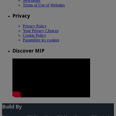
Newsletter
Terms of Use of Websites
Privacy
Privacy Policy
Your Privacy Choices
Cookie Policy
Paramétrer les cookies
Discover MIP
Build By