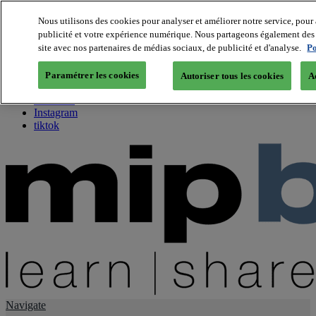
Nous utilisons des cookies pour analyser et améliorer notre service, pour 
publicité et votre expérience numérique. Nous partageons également des i
About us
site avec nos partenaires de médias sociaux, de publicité et d'analyse.
Po
Twitter
Facebook
Paramétrer les cookies
Autoriser tous les cookies
A
Youtube
LinkedIn
Instagram
tiktok
Navigate