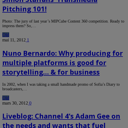
Pitching 101!
Photo: The jury of last year’s MIPCube Content 360 competition. Ready to
impress them? So,…
Old
mai 11, 2012
1
Nuno Bernardo: Why producing for
multiple platforms is good for
storytelling… & for business
In 2002, when I was taking a small handmade promo of Sofia’s Diary to
broadcasters,…
Old
mars 30, 2012
0
Liveblog: Channel 4’s Adam Gee on
the needs and wants that fuel