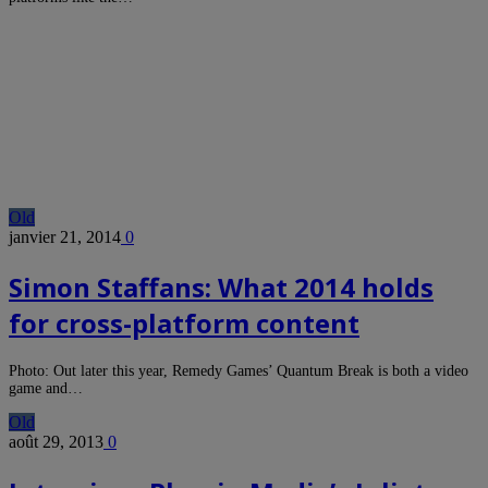
Old
janvier 21, 2014
0
Simon Staffans: What 2014 holds
for cross-platform content
Photo: Out later this year, Remedy Games’ Quantum Break is both a video
game and…
Old
août 29, 2013
0