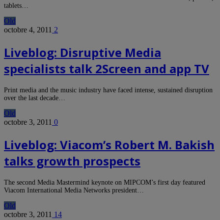
tablets…
Old
octobre 4, 2011
2
Liveblog: Disruptive Media
specialists talk 2Screen and app TV
Print media and the music industry have faced intense, sustained disruption
over the last decade…
Old
octobre 3, 2011
0
Liveblog: Viacom’s Robert M. Bakish
talks growth prospects
The second Media Mastermind keynote on MIPCOM’s first day featured
Viacom International Media Networks president…
Old
octobre 3, 2011
14