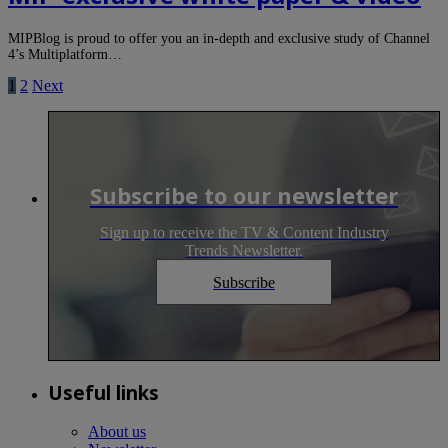
MIPBlog is proud to offer you an in-depth and exclusive study of Channel
4’s Multiplatform…
1
2
Next
Subscribe to our newsletter
Sign up to receive the TV & Content Industry
Trends Newsletter.
Subscribe
Useful links
About us