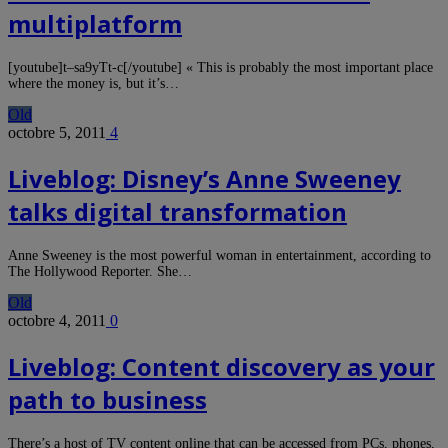
multiplatform
[youtube]t–sa9yTt-c[/youtube] « This is probably the most important place
where the money is, but it’s…
Old
octobre 5, 2011
4
Liveblog: Disney’s Anne Sweeney
talks digital transformation
Anne Sweeney is the most powerful woman in entertainment, according to
The Hollywood Reporter. She…
Old
octobre 4, 2011
0
Liveblog: Content discovery as your
path to business
There’s a host of TV content online that can be accessed from PCs, phones,