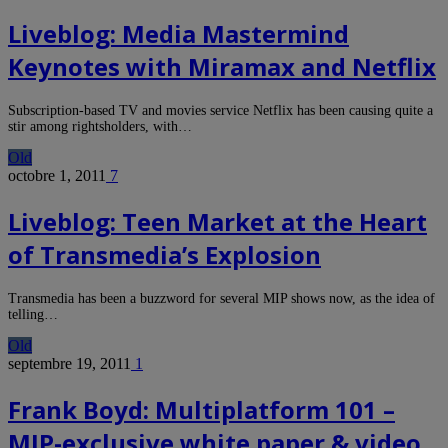
Liveblog: Media Mastermind
Keynotes with Miramax and Netflix
Subscription-based TV and movies service Netflix has been causing quite a
stir among rightsholders, with…
Old
octobre 1, 2011
7
Liveblog: Teen Market at the Heart
of Transmedia’s Explosion
Transmedia has been a buzzword for several MIP shows now, as the idea of
telling…
Old
septembre 19, 2011
1
Frank Boyd: Multiplatform 101 –
MIP-exclusive white paper & video