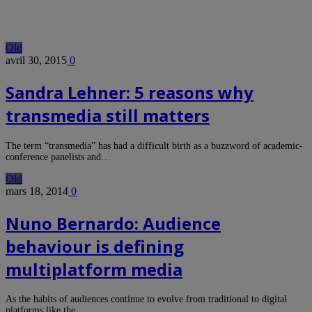
Old
avril 30, 2015
0
Sandra Lehner: 5 reasons why
transmedia still matters
The term “transmedia” has had a difficult birth as a buzzword of academic-
conference panelists and…
Old
mars 18, 2014
0
Nuno Bernardo: Audience
behaviour is defining
multiplatform media
As the habits of audiences continue to evolve from traditional to digital
platforms like the…