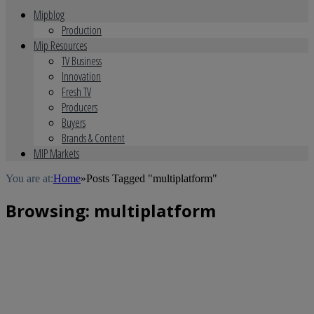
Mipblog
Production
Mip Resources
TV Business
Innovation
Fresh TV
Producers
Buyers
Brands & Content
MIP Markets
You are at:
Home
»
Posts Tagged "multiplatform"
Browsing:
multiplatform