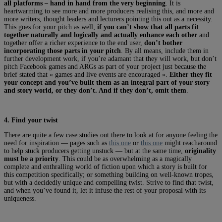
all platforms – hand in hand from the very beginning
. It is
heartwarming to see more and more producers realising this, and more and
more writers, thought leaders and lecturers pointing this out as a necessity.
This goes for your pitch as well;
if you can’t show that all parts fit
together naturally and logically and actually enhance each other
and
together offer a richer experience to the end user,
don’t bother
incorporating those parts in your pitch
. By all means, include them in
further development work, if you’re adamant that they will work, but don’t
pitch Facebook games and ARGs as part of your project just because the
brief stated that « games and live events are encouraged ».
Either they fit
your concept and you’ve built them as an integral part of your story
and story world, or they don’t. And if they don’t, omit them
.
4. Find your twist
There are quite a few case studies out there to look at for anyone feeling the
need for inspiration — pages such as
this one
or
this one
might reacharound
to help stuck producers getting unstuck — but at the same time,
originality
must be a priority
. This could be as overwhelming as a magically
complete and enthralling world of fiction upon which a story is built for
this competition specifically; or something building on well-known tropes,
but with a decidedly unique and compelling twist. Strive to find that twist,
and when you’ve found it, let it infuse the rest of your proposal with its
uniqueness.