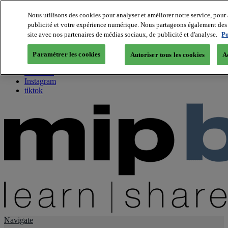
Nous utilisons des cookies pour analyser et améliorer notre service, pour 
publicité et votre expérience numérique. Nous partageons également des i
About us
site avec nos partenaires de médias sociaux, de publicité et d'analyse.
Po
Twitter
Facebook
Paramétrer les cookies
Autoriser tous les cookies
A
Youtube
LinkedIn
Instagram
tiktok
Navigate