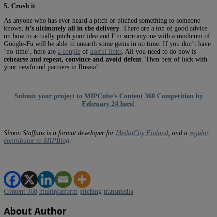
5. Crush it
As anyone who has ever heard a pitch or pitched something to someone
knows;
it’s ultimately all in the delivery
. There are a ton of good advice
on how to actually pitch your idea and I’m sure anyone with a modicum of
Google-Fu will be able to unearth some gems in no time. If you don’t have
‘no-time’, here are
a couple
of
useful links
. All you need to do now is
rehearse and repeat, convince and avoid defeat
. Then best of luck with
your newfound partners in Russia!
Submit your project to MIPCube’s Content 360 Competition by
February 24 here!
Simon Staffans is a format developer for
MediaCity Finland
, and a
regular
contributor to MIPBlog
.
Content 360
multiplatform
pitching
transmedia
About Author