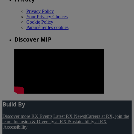
Privacy Policy
Your Privacy Choices
Cookie Policy
Paramétrer les cookies
Discover MIP
Build By
Discover more RX Events
|
Latest RX News
|
Careers at RX, join the
team
|
Inclusion & Diversity at RX
|
Sustainability at RX
|
Accessibility