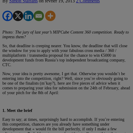
By
Simon Staffans
on
février 19, 2013
2 Comments
Photo: The jury of last year’s MIPCube Content 360 competition. Ready to
impress them?
So, that deadline is creeping nearer. You know, the deadline that will close
the window for you to apply with your fabulous cross media / 360 /
multiplatform / transmedia proposal for the chance to win €5000 in
development funds from Russia’s top independent broadcasting company,
CTC.
Now, your idea is pretty awesome, I get that. Otherwise you wouldn’t be
entering into the competition, right? Well, since you’re obviously going to
be one of the finalists (m’kay?), here are five pieces of advice when it
comes to preparing your idea for submission on the 24th of February, ahead
of your pitch for the 8th of April:
1.
Meet the brief
Easy to say; at times, surprisingly hard to accomplish. If you’re entering
this competition, chances are you already have something under
development that « would fit the bill perfectly, if only I make a few