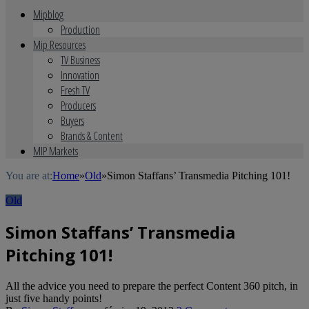
Mipblog
Production
Mip Resources
TV Business
Innovation
Fresh TV
Producers
Buyers
Brands & Content
MIP Markets
You are at:
Home
»
Old
»
Simon Staffans’ Transmedia Pitching 101!
Old
Simon Staffans’ Transmedia
Pitching 101!
All the advice you need to prepare the perfect Content 360 pitch, in
just five handy points!