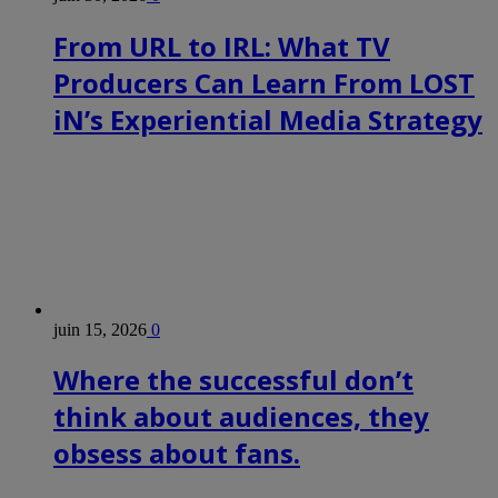
From URL to IRL: What TV
Producers Can Learn From LOST
iN’s Experiential Media Strategy
juin 15, 2026
0
Where the successful don’t
think about audiences, they
obsess about fans.