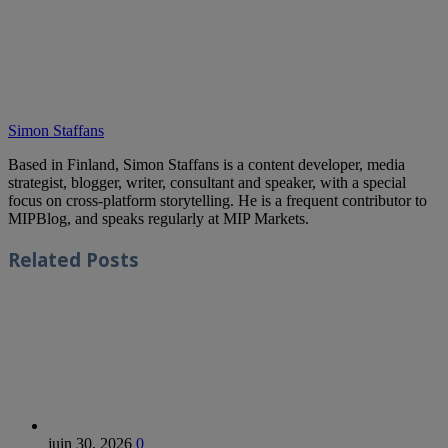
Simon Staffans
Based in Finland, Simon Staffans is a content developer, media
strategist, blogger, writer, consultant and speaker, with a special
focus on cross-platform storytelling. He is a frequent contributor to
MIPBlog, and speaks regularly at MIP Markets.
Related
Posts
juin 30, 2026
0