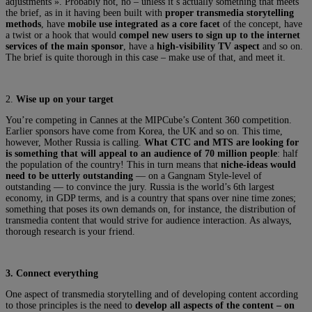
adjustments ». Probably not, no – unless it’s actually something that meets
the brief, as in it having been built with
proper transmedia storytelling
methods
, have
mobile use integrated as a core facet
of the concept, have
a twist or a hook that would
compel new users to sign up to the internet
services of the main sponsor
, have a
high-visibility TV aspect
and so on.
The brief is quite thorough in this case – make use of that, and meet it.
2.
Wise up on your target
You’re competing in Cannes at the MIPCube’s Content 360 competition.
Earlier sponsors have come from Korea, the UK and so on. This time,
however, Mother Russia is calling.
What CTC and MTS are looking for
is something that will appeal to an audience of 70 million people
: half
the population of the country! This in turn means that
niche-ideas would
need to be utterly outstanding
— on a Gangnam Style-level of
outstanding — to convince the jury. Russia is the world’s 6th largest
economy, in GDP terms, and is a country that spans over nine time zones;
something that poses its own demands on, for instance, the distribution of
transmedia content that would strive for audience interaction. As always,
thorough research is your friend.
3.
Connect everything
One aspect of transmedia storytelling and of developing content according
to those principles is the need to
develop all aspects of the content – on