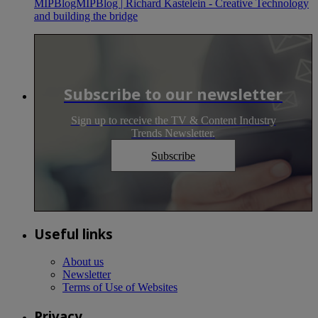
MIPBlogMIPBlog | Richard Kastelein - Creative Technology
and building the bridge
Subscribe to our newsletter
Sign up to receive the TV & Content Industry
Trends Newsletter.
Subscribe
Useful links
About us
Newsletter
Terms of Use of Websites
Privacy