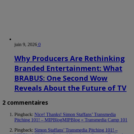
juin 9, 2026
0
Why Producers Are Rethinking
Branded Entertainment: What
BRABUS: One Second Wow
Reveals About the Future of TV
2 commentaires
Pingback:
Nice! Thanks! Simon Staffans’ Transmedia
Pitching 101! – MIPBlogMIPBlog « Transmedia Camp 101
Pingback:
Simon Staffans’ Transmedia Pitching 101! –