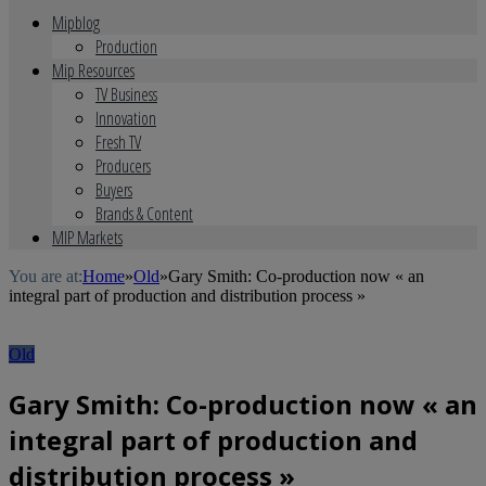
Mipblog
Production
Mip Resources
TV Business
Innovation
Fresh TV
Producers
Buyers
Brands & Content
MIP Markets
You are at:
Home
»
Old
»
Gary Smith: Co-production now « an
integral part of production and distribution process »
Old
Gary Smith: Co-production now « an
integral part of production and
distribution process »