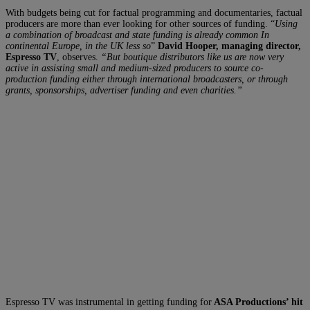
With budgets being cut for factual programming and documentaries, factual
producers are more than ever looking for other sources of funding. “
Using
a combination of broadcast and state funding is already common In
continental Europe, in the UK less so
”
David Hooper, managing director,
Espresso TV
, observes.
“But boutique distributors like us are now very
active in assisting small and medium-sized producers to source co-
production funding either through international broadcasters, or through
grants, sponsorships, advertiser funding and even charities.”
Espresso TV was instrumental in getting funding for
ASA Productions’ hit