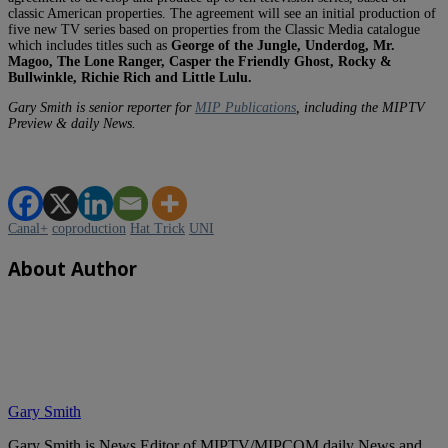
classic American properties. The agreement will see an initial production of
five new TV series based on properties from the Classic Media catalogue
which includes titles such as
George of the Jungle, Underdog, Mr.
Magoo, The Lone Ranger, Casper the Friendly Ghost, Rocky &
Bullwinkle, Richie Rich and Little Lulu.
Gary Smith is senior reporter for
MIP Publications
, including the MIPTV
Preview & daily News.
Canal+
coproduction
Hat Trick
UNI
About Author
Gary Smith
Gary Smith is News Editor of MIPTV/MIPCOM daily News and