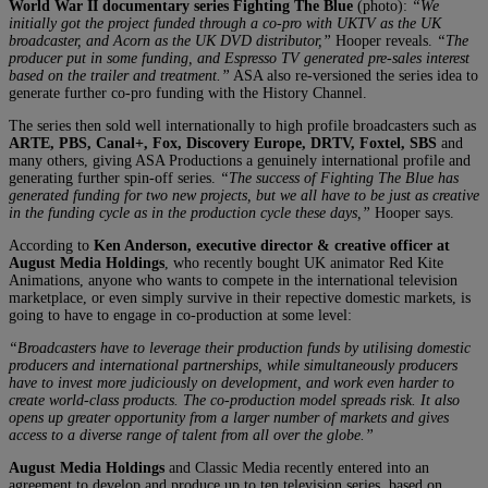
World War II documentary series Fighting The Blue
(photo):
“We
initially got the project funded through a co-pro with UKTV as the UK
broadcaster, and Acorn as the UK DVD distributor,”
Hooper reveals.
“The
producer put in some funding, and Espresso TV generated pre-sales interest
based on the trailer and treatment.”
ASA also re-versioned the series idea to
generate further co-pro funding with the History Channel.
The series then sold well internationally to high profile broadcasters such as
ARTE, PBS, Canal+, Fox, Discovery Europe, DRTV, Foxtel, SBS
and
many others, giving ASA Productions a genuinely international profile and
generating further spin-off series.
“The success of Fighting The Blue has
generated funding for two new projects, but we all have to be just as creative
in the funding cycle as in the production cycle these days,”
Hooper says.
According to
Ken Anderson, executive director & creative officer at
August Media Holdings
, who recently bought UK animator Red Kite
Animations, anyone who wants to compete in the international television
marketplace, or even simply survive in their repective domestic markets, is
going to have to engage in co-production at some level:
“Broadcasters have to leverage their production funds by utilising domestic
producers and international partnerships, while simultaneously producers
have to invest more judiciously on development, and work even harder to
create world-class products. The co-production model spreads risk. It also
opens up greater opportunity from a larger number of markets and gives
access to a diverse range of talent from all over the globe.”
August Media Holdings
and Classic Media recently entered into an
agreement to develop and produce up to ten television series, based on