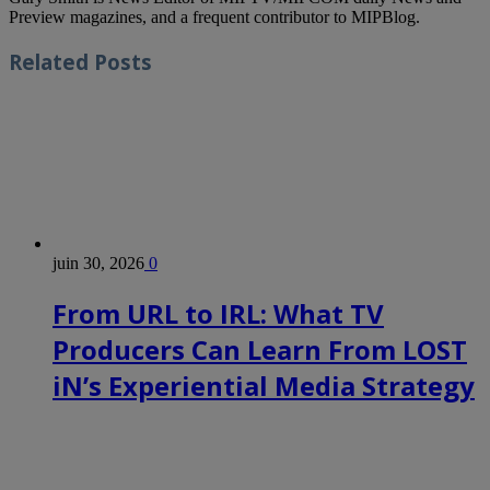
Preview magazines, and a frequent contributor to MIPBlog.
Related
Posts
juin 30, 2026
0
From URL to IRL: What TV
Producers Can Learn From LOST
iN’s Experiential Media Strategy