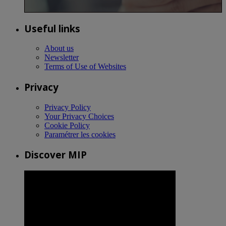
Useful links
About us
Newsletter
Terms of Use of Websites
Privacy
Privacy Policy
Your Privacy Choices
Cookie Policy
Paramétrer les cookies
Discover MIP