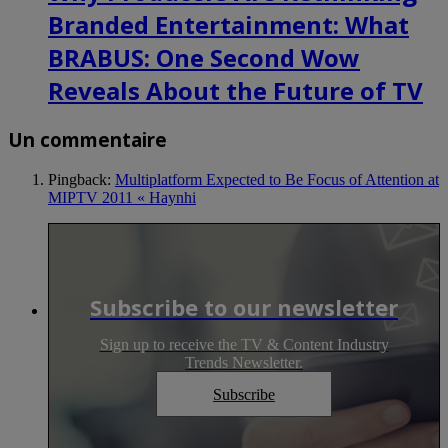
Branded Entertainment: What
BRABUS: One Second Wow
Reveals About the Future of TV
Un commentaire
Pingback:
Multiplatform Expected to Be Focus of Attention at
MIPTV 2011 « Haynhi
Subscribe to our newsletter
Sign up to receive the TV & Content Industry
Trends Newsletter.
Subscribe