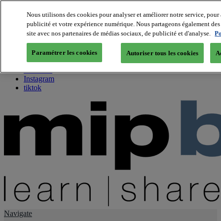
Nous utilisons des cookies pour analyser et améliorer notre service, pour 
publicité et votre expérience numérique. Nous partageons également des i
About us
site avec nos partenaires de médias sociaux, de publicité et d'analyse.
Po
Twitter
Facebook
Paramétrer les cookies
Autoriser tous les cookies
A
Youtube
LinkedIn
Instagram
tiktok
Navigate