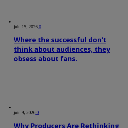
juin 15, 2026
0
Where the successful don’t
think about audiences, they
obsess about fans.
juin 9, 2026
0
Why Producers Are Rethinking