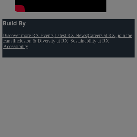
Build By
Discover more RX Events
|
Latest RX News
|
Careers at RX, join the
team
|
Inclusion & Diversity at RX
|
Sustainability at RX
|
Accessibility