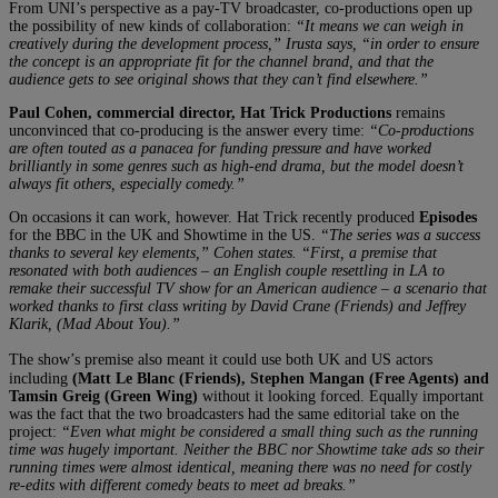
From UNI’s perspective as a pay-TV broadcaster, co-productions open up
the possibility of new kinds of collaboration:
“It means we can weigh in
creatively during the development process,” Irusta says, “in order to ensure
the concept is an appropriate fit for the channel brand, and that the
audience gets to see original shows that they can’t find elsewhere.”
Paul Cohen, commercial director, Hat Trick Productions
remains
unconvinced that co-producing is the answer every time:
“Co-productions
are often touted as a panacea for funding pressure and have worked
brilliantly in some genres such as high-end drama, but the model doesn’t
always fit others, especially comedy.”
On occasions it can work, however. Hat Trick recently produced
Episodes
for the BBC in the UK and Showtime in the US.
“The series was a success
thanks to several key elements,” Cohen states. “
First, a premise that
resonated with both audiences – an English couple resettling in LA to
remake their successful TV show for an American audience – a scenario that
worked thanks to first class writing by David Crane (Friends) and Jeffrey
Klarik, (Mad About You).”
The show’s premise also meant it could use both UK and US actors
including
(Matt Le Blanc (Friends), Stephen Mangan (Free Agents) and
Tamsin Greig (Green Wing)
without it looking forced. Equally important
was the fact that the two broadcasters had the same editorial take on the
project:
“Even what might be considered a small thing such as the running
time was hugely important. Neither the BBC nor Showtime take ads so their
running times were almost identical, meaning there was no need for costly
re-edits with different comedy beats to meet ad breaks.”