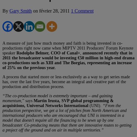
By
Gary Smith
on
février 28, 2011
1 Comment
A measure of just how much money and faith is being invested in co-
productions right now came when MIPTV 2011 Producers’ Forum Keynote
speaker
Rodolphe Belmer, COO of Canal+
,
announced recently that in
2011 the broadcaster would be investing €50 million in high-end drama
co-productions such as XIII and The Borgias, representing an increase
of 25% on the previous year.
A process that started more or less exclusively as a way to get series made
has, over the last five years, become an integral and creative part of the
production and distribution process.
“The co-production model is extremely important – and gaining
momentum
,” says
Martin Irusta, SVP global programming &
acquisitions, Universal Networks International
(UNI).
“From the
production perspective, we get a lot of pitches from North American and
international producers who are encouraged that UNI is interested in a
model that doesn’t require all the financing to be sewn up by one
broadcaster. Co-producing means that there are innovative routes to getting
a project off the ground and on air in multiple territories.”