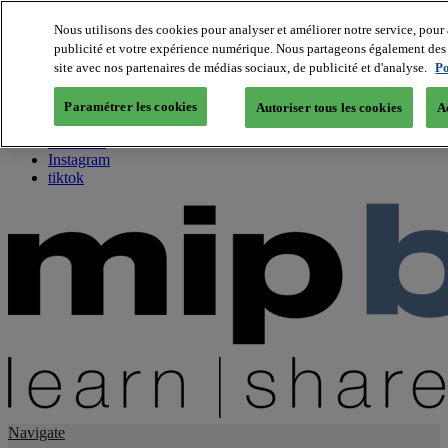
Nous utilisons des cookies pour analyser et améliorer notre service, pour 
publicité et votre expérience numérique. Nous partageons également des i
About us
site avec nos partenaires de médias sociaux, de publicité et d'analyse.
Po
Twitter
Facebook
Paramétrer les cookies
Autoriser tous les cookies
A
Youtube
LinkedIn
Instagram
tiktok
Navigate