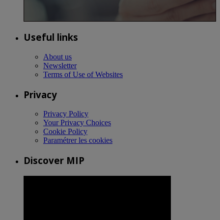
Useful links
About us
Newsletter
Terms of Use of Websites
Privacy
Privacy Policy
Your Privacy Choices
Cookie Policy
Paramétrer les cookies
Discover MIP