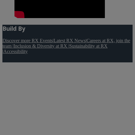
Build By
Discover more RX Events
|
Latest RX News
|
Careers at RX, join the
team
|
Inclusion & Diversity at RX
|
Sustainability at RX
|
Accessibility