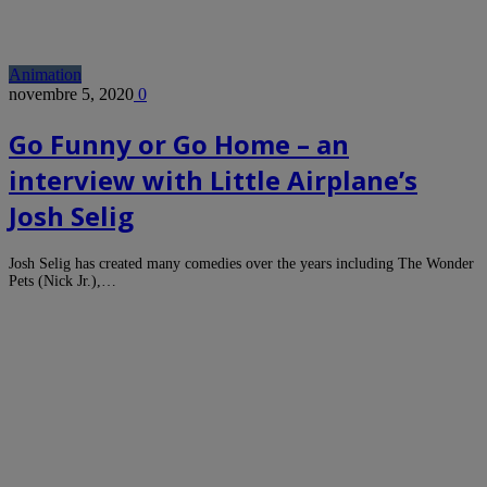
Animation
novembre 5, 2020
0
Go Funny or Go Home – an
interview with Little Airplane’s
Josh Selig
Josh Selig has created many comedies over the years including The Wonder
Pets (Nick Jr.),…