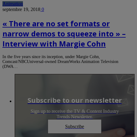
Animation
septembre 19, 2018
0
« There are no set formats or
narrow demos to squeeze into » –
Interview with Margie Cohn
In the five years since its inception, under Margie Cohn,
Comcast/NBCUniversal-owned DreamWorks Animation Television
(DWA…
Subscribe to our newsletter
Sign up to receive the TV & Content Industry
Trends Newsletter.
Subscribe