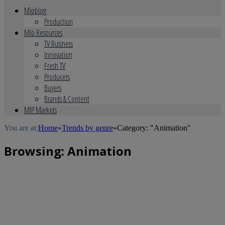
Mipblog
Production
Mip Resources
TV Business
Innovation
Fresh TV
Producers
Buyers
Brands & Content
MIP Markets
You are at:
Home
»
Trends by genre
»
Category: "Animation"
Browsing:
Animation