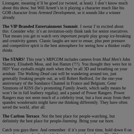
Lionsgate, meaning it’ll be good (or twisted, at least). I don’t know much
about this show, but Will Arnett’s in it playing a character much like his
GOB character from
Arrested Development
, so it sounds like a winner
already.
The VIP Branded Entertainment Summit
. I swear I’m excited about
this. Consider why: it’s an invitation-only think tank for senior executives.
That means you get to watch
very important people
play group ice-breaking
and creativity games. Classic laughs are sure to ensue, plus peer pressure
and competitive spirit is the best atmosphere for seeing how a thinker really
thinks
.
The STARS
! This year’s MIPCOM includes cameos from
Mad Men’s
John
Slattery, Elisabeth Moss, and Jon Hamm (!!!). You thought they were hot in
HD? Your eyeballs might melt when they’re all 3D and breathing on your
armhair. The
Walking Dead
cast will be wandering around too, just
generally freaking people out; as will Robert Redford, for the one-year
anniversary of the Sundance Channel in France and Belgium; Gene
Simmons of KISS (he’s promoting
Family Jewels
, which sadly means he
won’t be in full leathery regalia); and a passel of Power Rangers. Power
Rangers may not seem much of a celebrity treat, but a foot away from their
spandex wondersuits might have me thinking differently. They have often
saved the world, after all.
The Carlton Terrace
. Not the best place for people-watching, but
definitely the best place for people-
listening
. Bring your ear horn.
Catch you guys there. And remember: if it’s your first time, hold down 0 on