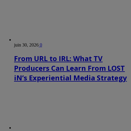
juin 30, 2026
0
From URL to IRL: What TV
Producers Can Learn From LOST
iN’s Experiential Media Strategy