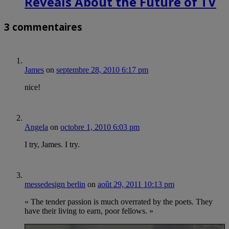
Reveals About the Future of TV
3 commentaires
James
on
septembre 28, 2010 6:17 pm
nice!
Angela
on
octobre 1, 2010 6:03 pm
I try, James. I try.
messedesign berlin
on
août 29, 2011 10:13 pm
« The tender passion is much overrated by the poets. They
have their living to earn, poor fellows. »