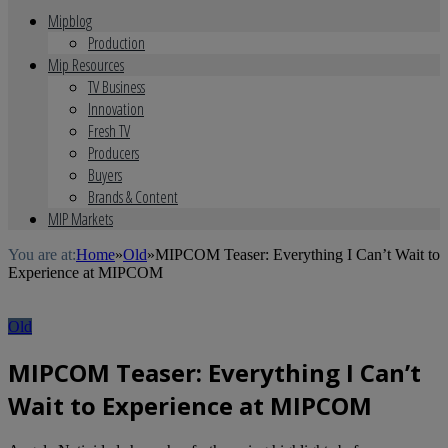
Mipblog
Production
Mip Resources
TV Business
Innovation
Fresh TV
Producers
Buyers
Brands & Content
MIP Markets
You are at:
Home
»
Old
»
MIPCOM Teaser: Everything I Can’t Wait to
Experience at MIPCOM
Old
MIPCOM Teaser: Everything I Can’t
Wait to Experience at MIPCOM