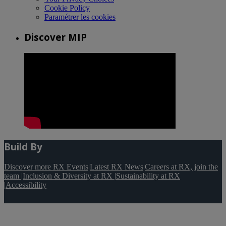
Cookie Policy
Paramétrer les cookies
Discover MIP
Build By
Discover more RX Events
|
Latest RX News
|
Careers at RX, join the
team
|
Inclusion & Diversity at RX
|
Sustainability at RX
|
Accessibility