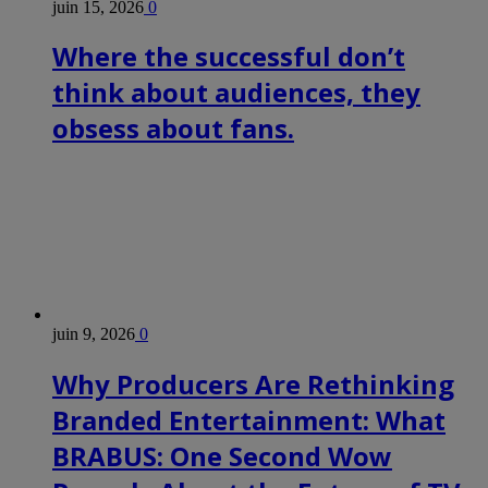
juin 15, 2026
0
Where the successful don’t
think about audiences, they
obsess about fans.
juin 9, 2026
0
Why Producers Are Rethinking
Branded Entertainment: What
BRABUS: One Second Wow