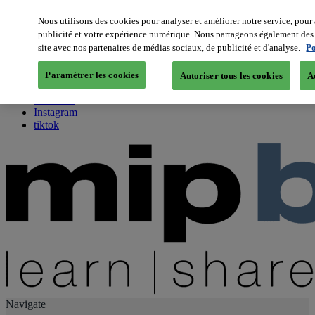
Nous utilisons des cookies pour analyser et améliorer notre service, pour 
publicité et votre expérience numérique. Nous partageons également des i
About us
site avec nos partenaires de médias sociaux, de publicité et d'analyse.
Po
Twitter
Facebook
Paramétrer les cookies
Autoriser tous les cookies
A
Youtube
LinkedIn
Instagram
tiktok
Navigate