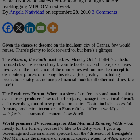
Angela Natividad shares her forthcoming highlights before
liveblogging MIPCOM next week.
By
Angela Natividad
on
septembre 28, 2010
3 Comments
Given the chance to descend on the indulgent city of Cannes, few would
refuse. There’s plenty to look forward to, but here’s a glimpse.
The
Pillars of the Earth
masterclass
, Monday Oct 4. Follett’s cathedral-
focused classic was one of my favourite books as a kid. Here, executives
involved in the production of the mini-series will outline the concept-to-
distribution process of making this idea a (tele-)reality – including
production strategies and unique financial models (all other industries, take
note!).
The Producers Forum
. Wherein a slew of conferences and matchmaking
events teach producers how to fund projects, manage international clientèle
and cover the gamut of new production tactics. Topics include successful
formats, production incentives in France (it’s a different world) and …
wait for it!
… transmedia content show & tell.
World premiere TV screenings for
Mad Men
and
Running Wilde
– but
mostly for the former
,
because I’d like to be Betty when I grow up.
Screenings include an unaired episode from the 4th season of Lionsgate’s
Mad Men
, plus the premiere of romantic comedy
Running Wilde
, also by