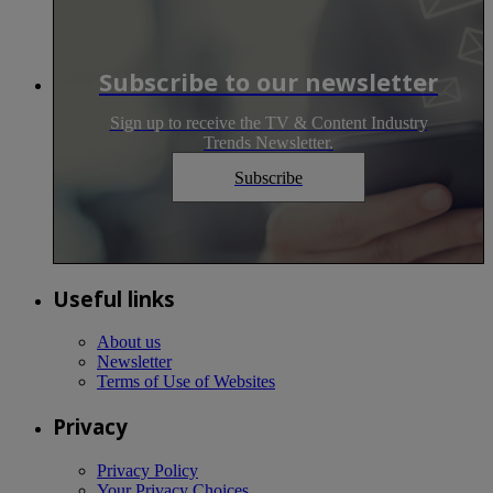
Subscribe to our newsletter
Sign up to receive the TV & Content Industry
Trends Newsletter.
Subscribe
Useful links
About us
Newsletter
Terms of Use of Websites
Privacy
Privacy Policy
Your Privacy Choices