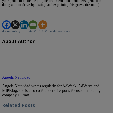
your phone to make the ( + ) before international numbers. (You’ll be
doing a lot of drive-by texting, and explaining this grows tiresome.)
documentary
formats
MIPCOM
producers
stars
About Author
Angela Natividad
Angela Natividad writes regularly for AdWeek, AdVerve and
MIPBlog; she is also co-founder of esports-focused marketing
company Hurrah.
Related
Posts