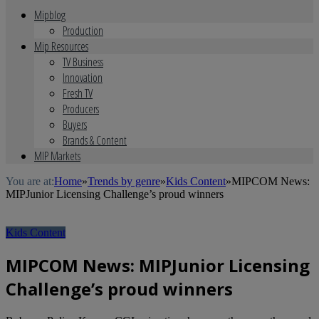
Mipblog
Production
Mip Resources
TV Business
Innovation
Fresh TV
Producers
Buyers
Brands & Content
MIP Markets
You are at:
Home
»
Trends by genre
»
Kids Content
»
MIPCOM News:
MIPJunior Licensing Challenge’s proud winners
Kids Content
MIPCOM News: MIPJunior Licensing
Challenge’s proud winners