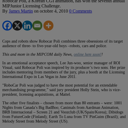
Robocar Poli, a Korean CGI animation, has won the seventh annual
MIPJunior Licensing Challenge.
By
James Martin
on
octobre 4, 2010
0 Comments
Cops and robots show Robocar Poli combines three obsessions of its target
audience of three- to five-year-old boys –robots, cars and police.
This and more in the MIPCOM daily News,
online here soon!
!
In an emotional acceptance speech, Lee Jun-woo, senior manager of ROI
Visual, said Robocar Poli was inspired by its producer’s two sons. Her prize
includes mentoring from members of the jury, plus a booth at the Licensing
International Expo in Las Vegas in June 2011.
“RoboCar Poli was judged to have the most potential for an extendable
merchandising programme,” said jury president Holly Stein, who is vice-
president, licensing acquisitions, at Mattel.
The other five finalists – chosen from more than 80 entrants – were: 1001
Nights from Canada’s Big BadBoo; Canimals from Aardman Animation,
BRB Internacional – Screen 21 and Voozclub (UK/Spain/Korea); Dibidogs
from FutureCode (Finland); Earth To Luna from TV PinGuim (Brazil); and
Melody Street from Melody Street (US).