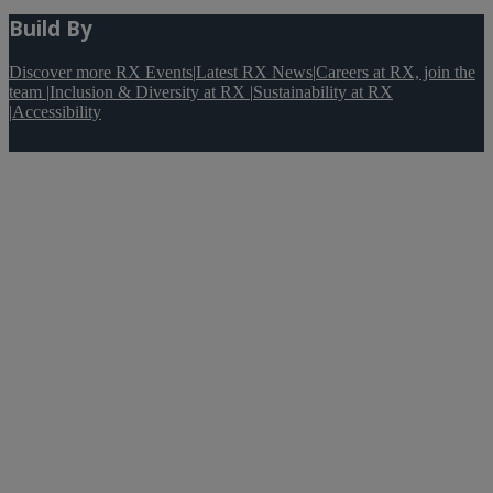
Build By
Discover more RX Events
|
Latest RX News
|
Careers at RX, join the
team
|
Inclusion & Diversity at RX
|
Sustainability at RX
|
Accessibility