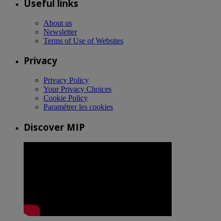
Useful links
About us
Newsletter
Terms of Use of Websites
Privacy
Privacy Policy
Your Privacy Choices
Cookie Policy
Paramétrer les cookies
Discover MIP