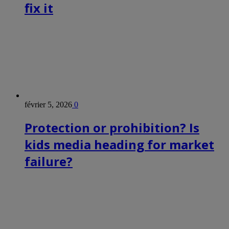
fix it
février 5, 2026
0
Protection or prohibition? Is
kids media heading for market
failure?