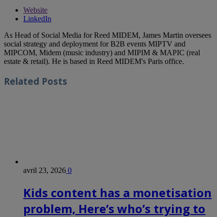
Website
LinkedIn
As Head of Social Media for Reed MIDEM, James Martin oversees
social strategy and deployment for B2B events MIPTV and
MIPCOM, Midem (music industry) and MIPIM & MAPIC (real
estate & retail). He is based in Reed MIDEM's Paris office.
Related
Posts
avril 23, 2026
0
Kids content has a monetisation
problem, Here’s who’s trying to