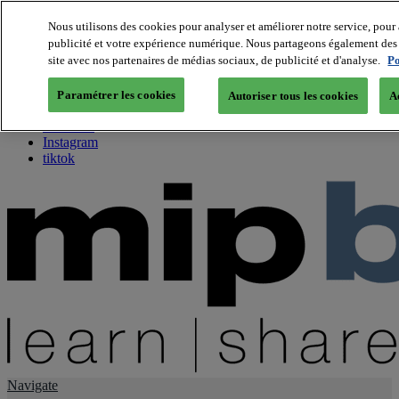
Nous utilisons des cookies pour analyser et améliorer notre service, pour 
publicité et votre expérience numérique. Nous partageons également des i
About us
site avec nos partenaires de médias sociaux, de publicité et d'analyse.
Po
Twitter
Facebook
Paramétrer les cookies
Autoriser tous les cookies
A
Youtube
LinkedIn
Instagram
tiktok
Navigate