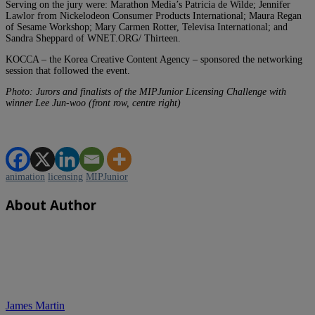
Serving on the jury were: Marathon Media’s Patricia de Wilde; Jennifer
Lawlor from Nickelodeon Consumer Products International; Maura Regan
of Sesame Workshop; Mary Carmen Rotter, Televisa International; and
Sandra Sheppard of WNET.ORG/ Thirteen.
KOCCA – the Korea Creative Content Agency – sponsored the networking
session that followed the event.
Photo: Jurors and finalists of the MIPJunior Licensing Challenge with
winner Lee Jun-woo (front row, centre right)
animation
licensing
MIPJunior
About Author
James Martin