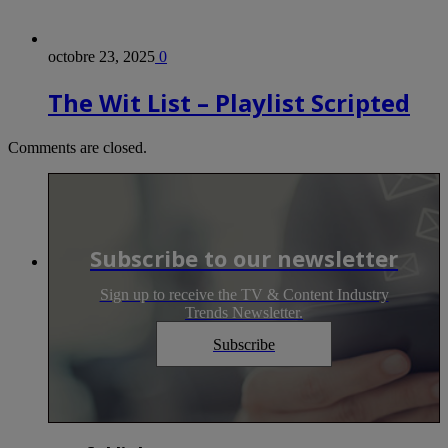
octobre 23, 2025
0
The Wit List – Playlist Scripted
Comments are closed.
Subscribe to our newsletter
Sign up to receive the TV & Content Industry
Trends Newsletter.
Subscribe