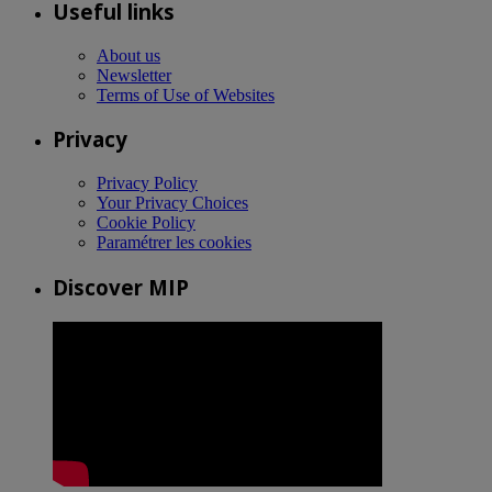
Useful links
About us
Newsletter
Terms of Use of Websites
Privacy
Privacy Policy
Your Privacy Choices
Cookie Policy
Paramétrer les cookies
Discover MIP