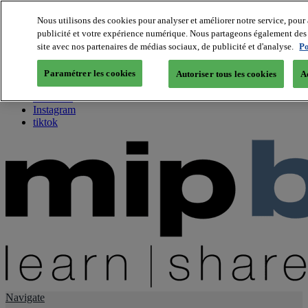
Nous utilisons des cookies pour analyser et améliorer notre service, pour 
publicité et votre expérience numérique. Nous partageons également des i
About us
site avec nos partenaires de médias sociaux, de publicité et d'analyse.
Po
Twitter
Facebook
Paramétrer les cookies
Autoriser tous les cookies
A
Youtube
LinkedIn
Instagram
tiktok
Navigate