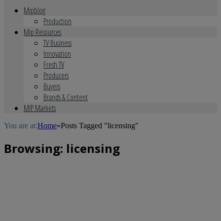
Mipblog
Production
Mip Resources
TV Business
Innovation
Fresh TV
Producers
Buyers
Brands & Content
MIP Markets
You are at:
Home
»
Posts Tagged "licensing"
Browsing:
licensing