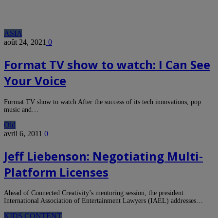
ASIA
août 24, 2021
0
Format TV show to watch: I Can See
Your Voice
Format TV show to watch After the success of its tech innovations, pop
music and…
Old
avril 6, 2011
0
Jeff Liebenson: Negotiating Multi-
Platform Licenses
Ahead of Connected Creativity’s mentoring session, the president
International Association of Entertainment Lawyers (IAEL) addresses…
KIDS CONTENT