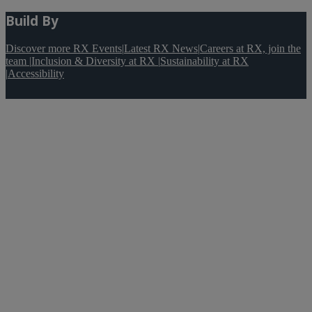
Build By
Discover more RX Events
|
Latest RX News
|
Careers at RX, join the
team
|
Inclusion & Diversity at RX
|
Sustainability at RX
|
Accessibility