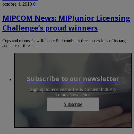
octobre 4, 2010
0
MIPCOM News: MIPJunior Licensing
Challenge’s proud winners
Cops and robots show Robocar Poli combines three obsessions of its target
audience of three-…
Subscribe to our newsletter
Sign up to receive the TV & Content Industry
Trends Newsletter.
Subscribe