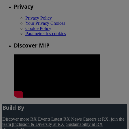
Privacy
Privacy Policy
Your Privacy Choices
Cookie Policy
Paramétrer les cookies
Discover MIP
Build By
Discover more RX Events
|
Latest RX News
|
Careers at RX, join the
team
|
Inclusion & Diversity at RX
|
Sustainability at RX