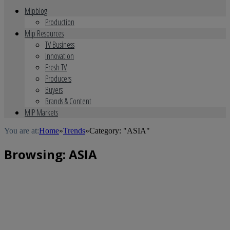
Mipblog
Production
Mip Resources
TV Business
Innovation
Fresh TV
Producers
Buyers
Brands & Content
MIP Markets
You are at:
Home
»
Trends
»
Category: "ASIA"
Browsing:
ASIA