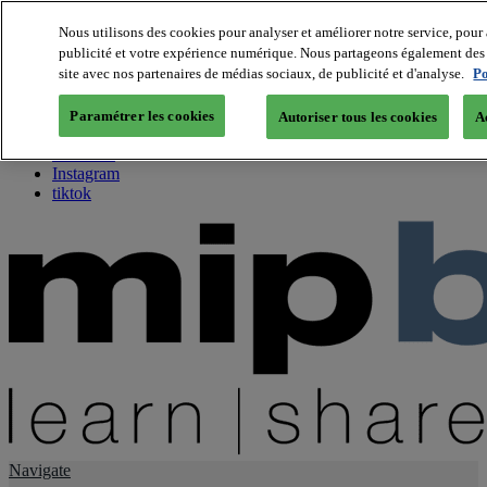
Nous utilisons des cookies pour analyser et améliorer notre service, pour 
publicité et votre expérience numérique. Nous partageons également des i
About us
site avec nos partenaires de médias sociaux, de publicité et d'analyse.
Po
Twitter
Facebook
Paramétrer les cookies
Autoriser tous les cookies
A
Youtube
LinkedIn
Instagram
tiktok
Navigate