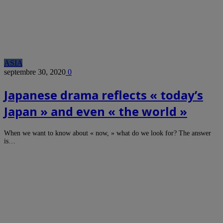
ASIA
septembre 30, 2020
0
Japanese drama reflects « today’s
Japan » and even « the world »
When we want to know about « now, » what do we look for? The answer
is…