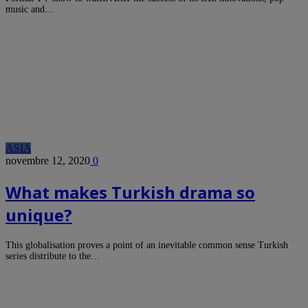
music and…
ASIA
novembre 12, 2020
0
What makes Turkish drama so
unique?
This globalisation proves a point of an inevitable common sense Turkish
series distribute to the…