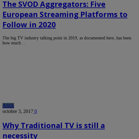
The SVOD Aggregators: Five
European Streaming Platforms to
Follow in 2020
The big TV industry talking point in 2019, as documented here, has been
how much…
ASIA
octobre 3, 2017
0
Why Traditional TV is still a
necessity