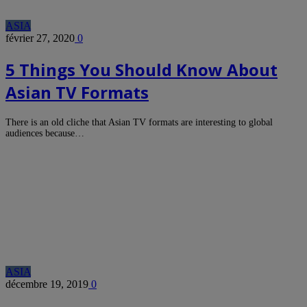
ASIA
février 27, 2020
0
5 Things You Should Know About
Asian TV Formats
There is an old cliche that Asian TV formats are interesting to global
audiences because…
ASIA
décembre 19, 2019
0