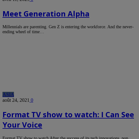
Meet Generation Alpha
Millennials are parenting. Gen Z is entering the workforce. And the never-
ending wheel of time…
ASIA
août 24, 2021
0
Format TV show to watch: I Can See
Your Voice
Format TV show to watch After the success of its tech innovations, pop