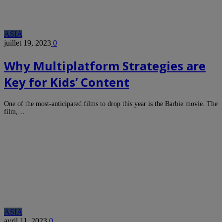
ASIA
juillet 19, 2023
0
Why Multiplatform Strategies are
Key for Kids’ Content
One of the most-anticipated films to drop this year is the Barbie movie. The
film,…
ASIA
avril 11, 2023
0