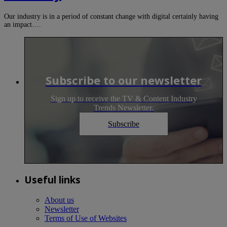
Our industry is in a period of constant change with digital certainly having
an impact.…
Subscribe to our newsletter
Sign up to receive the TV & Content Industry
Trends Newsletter.
Subscribe
Useful links
About us
Newsletter
Terms of Use of Websites