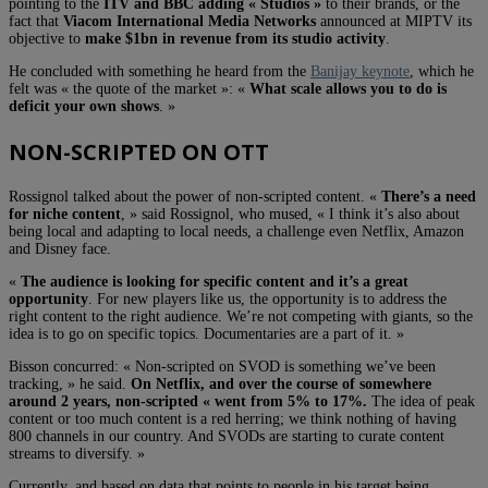
pointing to the
ITV and BBC adding « Studios »
to their brands, or the
fact that
Viacom International Media Networks
announced at MIPTV its
objective to
make $1bn in revenue from its studio activity
.
He concluded with something he heard from the
Banijay keynote
, which he
felt was « the quote of the market »: «
What scale allows you to do is
deficit your own shows
. »
NON-SCRIPTED ON OTT
Rossignol talked about the power of non-scripted content. «
There’s a need
for niche content
, » said Rossignol, who mused, « I think it’s also about
being local and adapting to local needs, a challenge even Netflix, Amazon
and Disney face.
«
The audience is looking for specific content and it’s a great
opportunity
. For new players like us, the opportunity is to address the
right content to the right audience. We’re not competing with giants, so the
idea is to go on specific topics. Documentaries are a part of it. »
Bisson concurred: « Non-scripted on SVOD is something we’ve been
tracking, » he said.
On Netflix, and over the course of somewhere
around 2 years, non-scripted « went from 5% to 17%.
The idea of peak
content or too much content is a red herring; we think nothing of having
800 channels in our country. And SVODs are starting to curate content
streams to diversify. »
Currently, and based on data that points to people in his target being