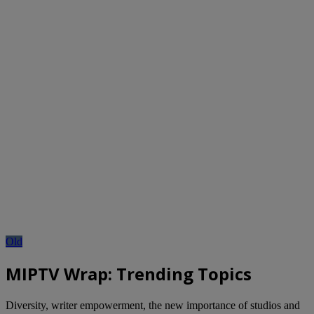
Old
MIPTV Wrap: Trending Topics
Diversity, writer empowerment, the new importance of studios and