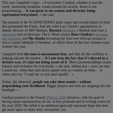
This was Campbell’s topic. « Everywhere I looked, whether it was the
event, mentoring breakfast, trends around the awards, down to the
programming…
it was great to see women and diversity being
represented everywhere
, » she said.
She pointed to the #CANNESERIES pink carpet and overall theme of pink
that permeated the Palais. And she cited Lucy Smith’s appointment as
deputy director of MIP Markets,
Beyoncé
declining
a Reebok deal over a
purported
lack of diversity, The L Word creator
Ilene Chaiken
‘s
presence
and platform
, and
Mo Abudu
becoming the first-ever African woman to
win a Cannes Médaille d’Honneur, of which three of the four winners were
women this year.
Campbell feels
the issue is unconscious bias
, and that all this visibility is
helping educate the market. «
It’s not even the fact that it’s skewed in a
decisive way; it’s just not being aware of it
. More [awareness]helps create
balance and inclusion for everybody, » she said, adding that « men can take
a stand too, when they turn down panels with no women on them… or
when stars say ‘I want my co-star paid equally’. »
Today, she observed,
people can take these stands « without
jeopardising your livelihood
. Bigger players and men are stepping into the
limelight. »
Guidoni pointed to the French
5050 en 2020
initiative, with the goal of
having equal representation on set, in key positions and in writing rooms by
the year 2020. He called it an ambitious goal and expressed hope that men
get more space to share their viewpoints, too.