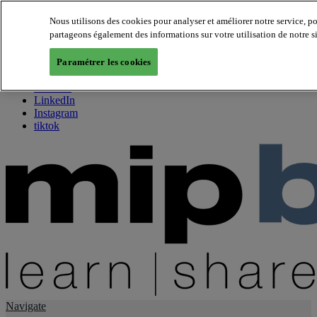
Nous utilisons des cookies pour analyser et améliorer notre service, p
partageons également des informations sur votre utilisation de notre s
About us
Twitter
Paramétrer les cookies
Facebook
Youtube
LinkedIn
Instagram
tiktok
Navigate