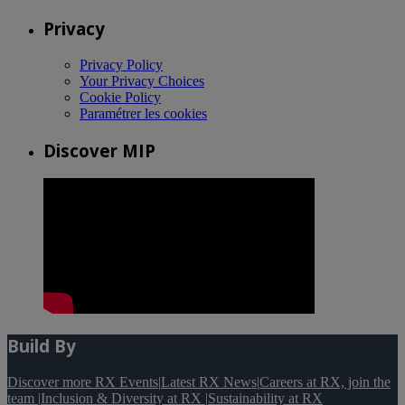
Privacy
Privacy Policy
Your Privacy Choices
Cookie Policy
Paramétrer les cookies
Discover MIP
Build By
Discover more RX Events
|
Latest RX News
|
Careers at RX, join the
team
|
Inclusion & Diversity at RX
|
Sustainability at RX