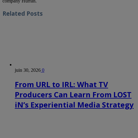
company Hurrah.
Related
Posts
juin 30, 2026
0
From URL to IRL: What TV
Producers Can Learn From LOST
iN’s Experiential Media Strategy