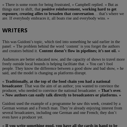
« There is some room for being frustrated, » Campbell replied. « But as
things start to shift, that
positive reinforcement, working hard to get
exposure, creating allies to broaden that conversation
… that’s where we
are. If everybody embraces it, all boats rise and everybody wins. »
WRITERS
This was Guidoni’s topic, which tied into something he said earlier in the
panel: « The problem behind the word ‘content’ is you forget the authors
and creators behind it.
Content doesn’t flow in pipelines; it’s not oil.
»
Audiences are better educated now, and the capacity of shows to travel more
freely outside local bounds is helping faciltiate that. « You can’t fool
people. They know the difference between a good show and bad show, » he
said, and the model is changing as platforms disrupt.
«
Traditionally, at the top of the food chain you had a national
broadcaster
. That was the aim of an author; you wanted to convince the
producer, who needed to convince the national broadcaster. »
That’s over.
« Now authors can easily talk directly to broadcasters or platforms. »
Guidoni used the example of a programme he saw this week, created by a
German woman and a French man. They’re already enjoying interest from
several broadcasters, including one German and one French; they don’t
even have a producer yet.
«
If you write something good, you have all the cards in hand to be