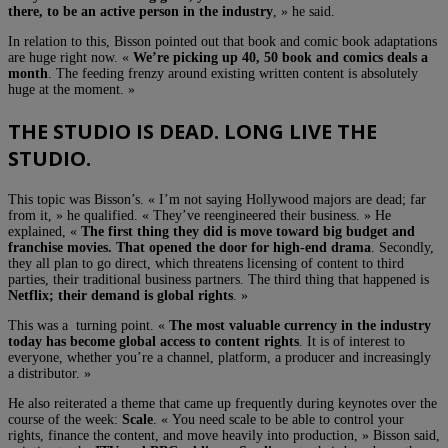
there, to be an active person in the industry
, » he said.
In relation to this, Bisson pointed out that book and comic book adaptations
are huge right now. «
We’re picking up 40, 50 book and comics deals a
month
. The feeding frenzy around existing written content is absolutely
huge at the moment. »
THE STUDIO IS DEAD. LONG LIVE THE
STUDIO.
This topic was Bisson’s. « I’m not saying Hollywood majors are dead; far
from it, » he qualified. « They’ve reengineered their business. » He
explained, «
The first thing they did is move toward big budget and
franchise movies. That opened the door for high-end drama
. Secondly,
they all plan to go direct, which threatens licensing of content to third
parties, their traditional business partners. The third thing that happened is
Netflix; their demand is global rights
. »
This was a turning point. «
The most valuable currency in the industry
today has become global access to content rights
. It is of interest to
everyone, whether you’re a channel, platform, a producer and increasingly
a distributor. »
He also reiterated a theme that came up frequently during keynotes over the
course of the week:
Scale
. « You need scale to be able to control your
rights, finance the content, and move heavily into production, » Bisson said,