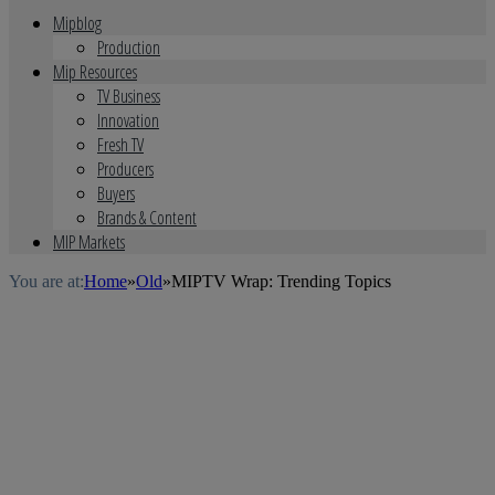
Mipblog
Production
Mip Resources
TV Business
Innovation
Fresh TV
Producers
Buyers
Brands & Content
MIP Markets
You are at:
Home
»
Old
»
MIPTV Wrap: Trending Topics