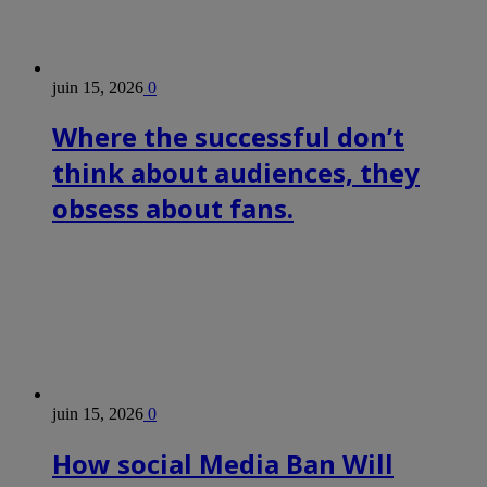
juin 15, 2026
0
Where the successful don’t
think about audiences, they
obsess about fans.
juin 15, 2026
0
How social Media Ban Will