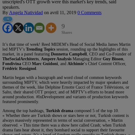
unscripted's OTT growth were this market's key trends, said
speakers.
By
Angela Natividad
on
avril 11, 2019
0 Comments
9
9
Shares
It’s that time of week! Reed MIDEM’s Head of Social Media James Martin
led MIPTV’s
Trending Topics
session, rounding up the highlights of this
market, in a panel featuring
Donnetta Campbell
, CEO and Co-Founder of
TheSocialArchitects
,
Ampere Analysis
Managing Editor
Guy Bisson
,
Fondivina
CEO
Marc Guidoni
, and
Alchimie
‘s Chief Content Officer,
Frédéric Rossignol
.
Martin began with a buzzgraph and word cloud of common keywords
surrounding MIPTV, which were heavily impacted by major speakers and
themes of the week, like Delphine Ernotte Cucci of France Télévisions, or
Salto, their shared OTT project; and of MIPTV’s efforts to brand more
around production. #InDevelopment and variants of production keywords
featured prominently.
Among the top hashtags,
Turkish drama
composed 5 of the top 10.
« Whether there are Turkish shows or stars here or not, Turkish content is
always massively represented in terms of social conversation, » Martin
observed. « This time there was a show here called Crash; when Turkish
drama fans hear about it, they bombard social to support their favourite
shows and actors. It’s a level of fandom really specific to Turkish drama. »