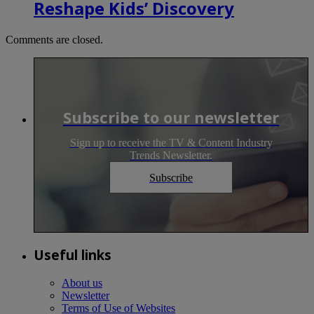
Reshape Kids’ Discovery
Comments are closed.
Subscribe to our newsletter
Sign up to receive the TV & Content Industry
Trends Newsletter.
Subscribe
Useful links
About us
Newsletter
Terms of Use of Websites