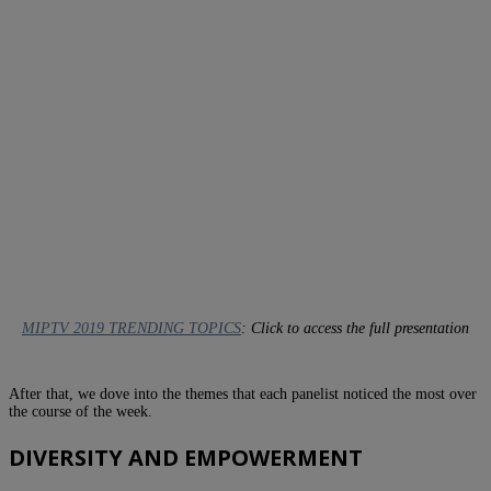
MIPTV 2019 TRENDING TOPICS
: Click to access the full presentation
After that, we dove into the themes that each panelist noticed the most over
the course of the week.
DIVERSITY AND EMPOWERMENT