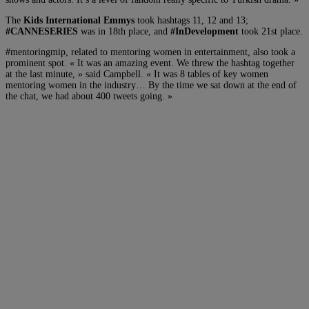
The
Kids International Emmys
took hashtags 11, 12 and 13;
#CANNESERIES
was in 18th place, and
#InDevelopment
took 21st place.
#mentoringmip, related to mentoring women in entertainment, also took a
prominent spot. « It was an amazing event. We threw the hashtag together
at the last minute, » said Campbell. « It was 8 tables of key women
mentoring women in the industry… By the time we sat down at the end of
the chat, we had about 400 tweets going. »