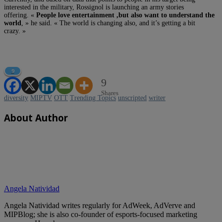
interested in the military, Rossignol is launching an army stories
offering. «
People love entertainment ,but also want to understand the
world
, » he said. « The world is changing also, and it’s getting a bit
crazy. »
9
9
Shares
diversity
MIPTV
OTT
Trending Topics
unscripted
writer
About Author
Angela Natividad
Angela Natividad writes regularly for AdWeek, AdVerve and
MIPBlog; she is also co-founder of esports-focused marketing