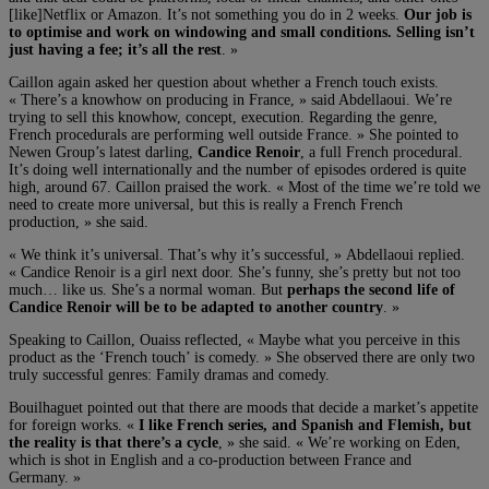
[like]Netflix or Amazon. It’s not something you do in 2 weeks.
Our job is
to optimise and work on windowing and small conditions. Selling isn’t
just having a fee; it’s all the rest
. »
Caillon again asked her question about whether a French touch exists.
« There’s a knowhow on producing in France, » said Abdellaoui. We’re
trying to sell this knowhow, concept, execution. Regarding the genre,
French procedurals are performing well outside France. » She pointed to
Newen Group’s latest darling,
Candice Renoir
, a full French procedural.
It’s doing well internationally and the number of episodes ordered is quite
high, around 67. Caillon praised the work. « Most of the time we’re told we
need to create more universal, but this is really a French French
production, » she said.
« We think it’s universal. That’s why it’s successful, » Abdellaoui replied.
« Candice Renoir is a girl next door. She’s funny, she’s pretty but not too
much… like us. She’s a normal woman. But
perhaps the second life of
Candice Renoir will be to be adapted to another country
. »
Speaking to Caillon, Ouaiss reflected, « Maybe what you perceive in this
product as the ‘French touch’ is comedy. » She observed there are only two
truly successful genres: Family dramas and comedy.
Bouilhaguet pointed out that there are moods that decide a market’s appetite
for foreign works. «
I like French series, and Spanish and Flemish, but
the reality is that there’s a cycle
, » she said. « We’re working on Eden,
which is shot in English and a co-production between France and
Germany. »