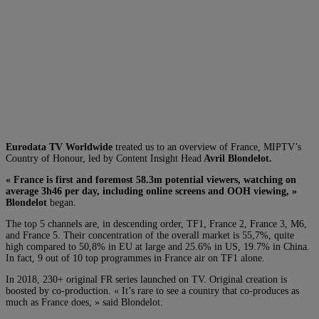
Eurodata TV Worldwide
treated us to an overview of France, MIPTV’s
Country of Honour, led by Content Insight Head
Avril Blondelot.
« France is first and foremost 58.3m potential viewers, watching on
average 3h46 per day, including online screens and OOH viewing, »
Blondelot
began.
The top 5 channels are, in descending order, TF1, France 2, France 3, M6,
and France 5. Their concentration of the overall market is 55,7%, quite
high compared to 50,8% in EU at large and 25.6% in US, 19.7% in China.
In fact, 9 out of 10 top programmes in France air on TF1 alone.
In 2018, 230+ original FR series launched on TV. Original creation is
boosted by co-production. « It’s rare to see a country that co-produces as
much as France does, » said Blondelot.