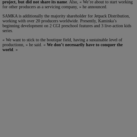
project, but did not share its name
. Also, « We’re about to start working
for other producers as a servicing company, » he announced.
SAMKA is additionally the majority shareholder for Jetpack Distribution,
working with over 20 producers worldwide. Presently, Kaminka’s
beginning development on 2 CGI preschool features and 3 live-action kids
series.
« We want to stick to the boutique field, having a sustainable level of
productionn, » he said. «
We don’t necessarily have to conquer the
world
. »