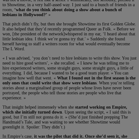
to Showtime, in a very half-assed way. I just said to a bunch of friends in a
room,
‘what do you think about doing a show about a bunch of
lesbians in Hollywood?’
»
That pitch didn’t fly, but then she brought Showtime its first Golden Globe.
It also helped that they’d recently programmed Queer as Folk. « Before we
won, [the president of the network]whispered in my ear, ‘I heard about that
little lesbian idea. I think we’re gonna try that.' » Suddenly she found
herself having to staff a writers room for what would eventually become
The L Word.
« I was advised, ‘you don’t need to hire lesbians to write this show. You just
need to hire good writers’, » she recalled. « I knew he was telling me to
hire experienced writers, some straight guys, some straight guys, a little of
everything. I did, because I wanted to be a good team player. » You can
imagine how well that went. «
What I found out in the first season is the
only ones that could write that show were lesbians
. When you’re telling
stories about a marginalised group of people whose lives have never been
portrayed, the people who tell those stories are people who live that
experience. »
That insight helped immensely when she
started working on Empire,
which she initially turned down
. Upon seeing the script, « I said this is
good, but I’m still not gonna do it. » (She’d just finished prepping The
Handmaid’s Tale, and was waiting to see whether Showtime would
greenlight it. Spoiler: They didn’t.)
In Empire’s case,
it was the pilot that did it. Once she’d seen it, she