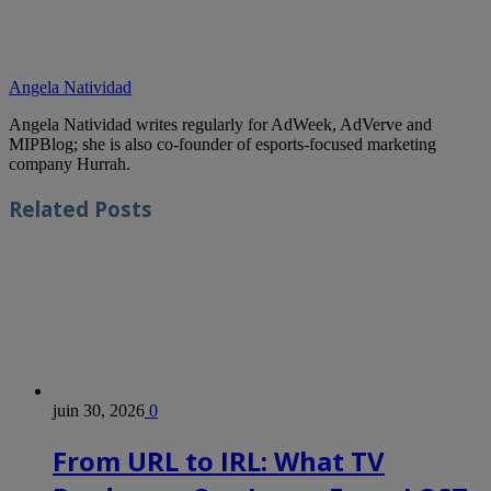
Angela Natividad
Angela Natividad writes regularly for AdWeek, AdVerve and
MIPBlog; she is also co-founder of esports-focused marketing
company Hurrah.
Related
Posts
juin 30, 2026
0
From URL to IRL: What TV