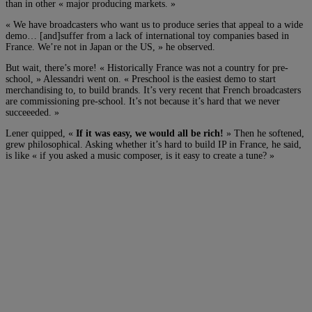
than in other « major producing markets. »
« We have broadcasters who want us to produce series that appeal to a wide
demo… [and]suffer from a lack of international toy companies based in
France. We’re not in Japan or the US, » he observed.
But wait, there’s more! « Historically France was not a country for pre-
school, » Alessandri went on. « Preschool is the easiest demo to start
merchandising to, to build brands. It’s very recent that French broadcasters
are commissioning pre-school. It’s not because it’s hard that we never
succeeeded. »
Lener quipped, «
If it was easy, we would all be rich!
» Then he softened,
grew philosophical. Asking whether it’s hard to build IP in France, he said,
is like « if you asked a music composer, is it easy to create a tune? »