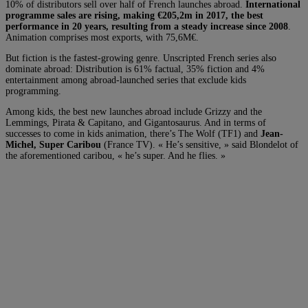
10% of distributors sell over half of French launches abroad.
International
programme sales are rising, making €205,2m in 2017, the best
performance in 20 years, resulting from a steady increase since 2008
.
Animation comprises most exports, with 75,6M€.
But fiction is the fastest-growing genre. Unscripted French series also
dominate abroad: Distribution is 61% factual, 35% fiction and 4%
entertainment among abroad-launched series that exclude kids
programming.
Among kids, the best new launches abroad include Grizzy and the
Lemmings, Pirata & Capitano, and Gigantosaurus. And in terms of
successes to come in kids animation, there’s The Wolf (TF1) and
Jean-
Michel, Super Caribou
(France TV). « He’s sensitive, » said Blondelot of
the aforementioned caribou, « he’s super. And he flies. »