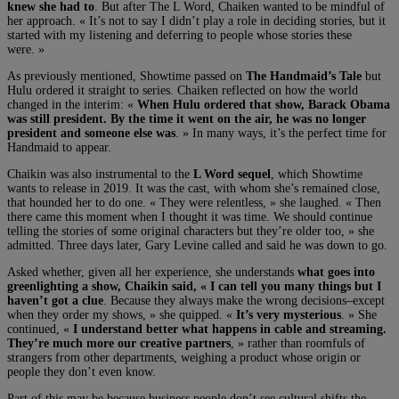
knew she had to
. But after The L Word, Chaiken wanted to be mindful of
her approach. « It’s not to say I didn’t play a role in deciding stories, but it
started with my listening and deferring to people whose stories these
were. »
As previously mentioned, Showtime passed on
The Handmaid’s Tale
but
Hulu ordered it straight to series. Chaiken reflected on how the world
changed in the interim: «
When Hulu ordered that show, Barack Obama
was still president. By the time it went on the air, he was no longer
president and someone else was
. » In many ways, it’s the perfect time for
Handmaid to appear.
Chaikin was also instrumental to the
L Word sequel
, which Showtime
wants to release in 2019. It was the cast, with whom she’s remained close,
that hounded her to do one. « They were relentless, » she laughed. « Then
there came this moment when I thought it was time. We should continue
telling the stories of some original characters but they’re older too, » she
admitted. Three days later, Gary Levine called and said he was down to go.
Asked whether, given all her experience, she understands
what goes into
greenlighting a show, Chaikin said, « I can tell you many things but I
haven’t got a clue
. Because they always make the wrong decisions–except
when they order my shows, » she quipped. «
It’s very mysterious
. » She
continued, «
I understand better what happens in cable and streaming.
They’re much more our creative partners
, » rather than roomfuls of
strangers from other departments, weighing a product whose origin or
people they don’t even know.
Part of this may be because business people don’t see cultural shifts the