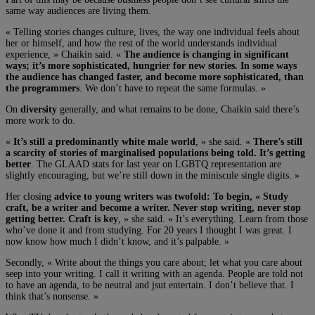
same way audiences are living them.
« Telling stories changes culture, lives, the way one individual feels about
her or himself, and how the rest of the world understands individual
experience, » Chaikin said. «
The audience is changing in significant
ways; it’s more sophisticated, hungrier for new stories. In some ways
the audience has changed faster, and become more sophisticated, than
the programmers
. We don’t have to repeat the same formulas. »
On
diversity
generally, and what remains to be done, Chaikin said there’s
more work to do.
«
It’s still a predominantly white male world
, » she said. «
There’s still
a scarcity of stories of marginalised populations being told. It’s getting
better
. The GLAAD stats for last year on LGBTQ representation are
slightly encouraging, but we’re still down in the miniscule single digits. »
Her closing
advice to young writers was twofold: To begin, « Study
craft, be a writer and become a writer. Never stop writing, never stop
getting better. Craft is key
, » she said. « It’s everything. Learn from those
who’ve done it and from studying. For 20 years I thought I was great. I
now know how much I didn’t know, and it’s palpable. »
Secondly, « Write about the things you care about; let what you care about
seep into your writing. I call it writing with an agenda. People are told not
to have an agenda, to be neutral and jsut entertain. I don’t believe that. I
think that’s nonsense. »