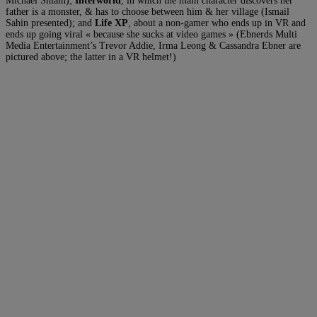
Michael Shlain);
Interworld
, in which the main character discovers her
father is a monster, & has to choose between him & her village (Ismail
Sahin presented); and
Life XP
, about a non-gamer who ends up in VR and
ends up going viral « because she sucks at video games » (Ebnerds Multi
Media Entertainment’s Trevor Addie, Irma Leong & Cassandra Ebner are
pictured above; the latter in a VR helmet!)