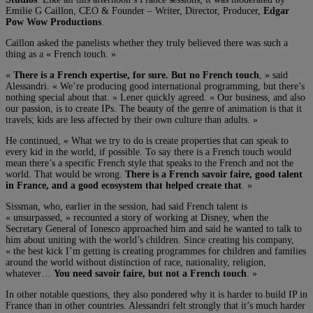
Emilie G Caillon, CEO & Founder – Writer, Director, Producer,
Edgar
Pow Wow Productions
.
Caillon asked the panelists whether they truly believed there was such a
thing as a « French touch. »
«
There is a French expertise, for sure. But no French touch
, » said
Alessandri. « We’re producing good international programming, but there’s
nothing special about that. » Lener quickly agreed. « Our business, and also
our passion, is to create IPs. The beauty of the genre of animation is that it
travels; kids are less affected by their own culture than adults. »
He continued, « What we try to do is create properties that can speak to
every kid in the world, if possible. To say there is a French touch would
mean there’s a specific French style that speaks to the French and not the
world. That would be wrong.
There is a French savoir faire, good talent
in France, and a good ecosystem that helped create that
. »
Sissman, who, earlier in the session, had said French talent is
« unsurpassed, » recounted a story of working at Disney, when the
Secretary General of Ionesco approached him and said he wanted to talk to
him about uniting with the world’s children. Since creating his company,
« the best kick I’m getting is creating programmes for children and families
around the world without distinction of race, nationality, religion,
whatever…
You need savoir faire, but not a French touch
. »
In other notable questions, they also pondered why it is harder to build IP in
France than in other countries. Alessandri felt strongly that it’s much harder