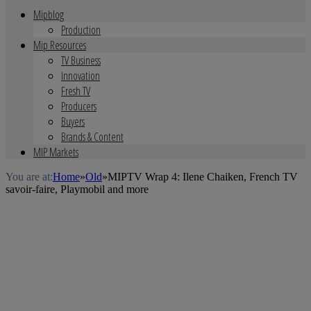
Mipblog
Production
Mip Resources
TV Business
Innovation
Fresh TV
Producers
Buyers
Brands & Content
MIP Markets
You are at:
Home
»
Old
»
MIPTV Wrap 4: Ilene Chaiken, French TV
savoir-faire, Playmobil and more