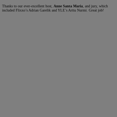
Thanks to our ever-excellent host,
Anne Santa Maria
, and jury, which
included Flixxo’s Adrian Garelik and YLE’s Arttu Nurmi. Great job!