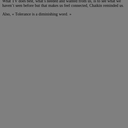
What TV does best, what’s needed and wanted from us, is to see what we
haven’t seen before but that makes us feel connected, Chaikin reminded us.
Also, « Tolerance is a diminishing word. »