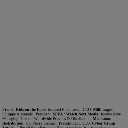
French Kids on the Block
featured Roch Lener, CEO,
Millimages
;
Philippe Alessandri, President,
SPFA / Watch Next Media
; Jérôme Alby,
Managing Director Wolrdwide Presales & Distribution,
Mediatoon
Distribution
; and Pierre Sissman, President and CEO,
Cyber Group
Studios
. Like all this afternoon’s France sessions, it was moderated by