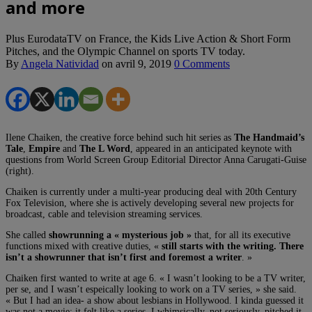
and more
Plus EurodataTV on France, the Kids Live Action & Short Form
Pitches, and the Olympic Channel on sports TV today.
By
Angela Natividad
on
avril 9, 2019
0 Comments
Ilene Chaiken, the creative force behind such hit series as
The Handmaid’s
Tale
,
Empire
and
The L Word
, appeared in an anticipated keynote with
questions from World Screen Group Editorial Director Anna Carugati-Guise
(right).
Chaiken is currently under a multi-year producing deal with 20th Century
Fox Television, where she is actively developing several new projects for
broadcast, cable and television streaming services.
She called
showrunning a « mysterious job »
that, for all its executive
functions mixed with creative duties, «
still starts with the writing. There
isn’t a showrunner that isn’t first and foremost a writer
. »
Chaiken first wanted to write at age 6. « I wasn’t looking to be a TV writer,
per se, and I wasn’t espeically looking to work on a TV series, » she said.
« But I had an idea- a show about lesbians in Hollywood. I kinda guessed it
was not a movie; it felt like a series. I whimsically, not seriously, pitched it