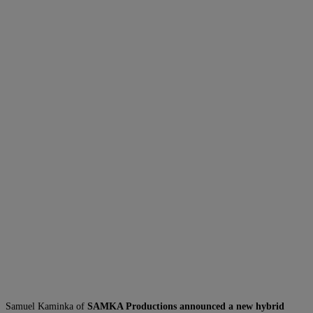
Samuel Kaminka of
SAMKA Productions announced a new hybrid