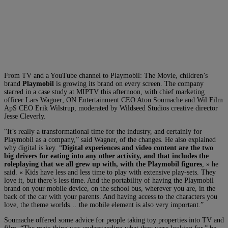
From TV and a YouTube channel to Playmobil: The Movie, children’s
brand
Playmobil
is growing its brand on every screen. The company
starred in a case study at MIPTV this afternoon, with chief marketing
officer Lars Wagner; ON Entertainment CEO Aton Soumache and Wil Film
ApS CEO Erik Wilstrup, moderated by Wildseed Studios creative director
Jesse Cleverly.
“It’s really a transformational time for the industry, and certainly for
Playmobil as a company,” said Wagner, of the changes. He also explained
why digital is key. “
Digital experiences and video content are the two
big drivers for eating into any other activity, and that includes the
roleplaying that we all grew up with, with the Playmobil figures
, » he
said. « Kids have less and less time to play with extensive play-sets. They
love it, but there’s less time. And the portability of having the Playmobil
brand on your mobile device, on the school bus, wherever you are, in the
back of the car with your parents. And having access to the characters you
love, the theme worlds… the mobile element is also very important.”
Soumache offered some advice for people taking toy properties into TV and