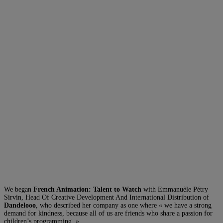
We began
French Animation: Talent to Watch
with Emmanuèle Pétry
Sirvin, Head Of Creative Development And International Distribution of
Dandelooo
, who described her company as one where « we have a strong
demand for kindness, because all of us are friends who share a passion for
children’s programming. »