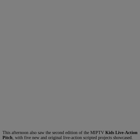
This afternoon also saw the second edition of the MIPTV
Kids Live-Action
Pitch
, with five new and original live-action scripted projects showcased.