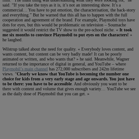
film. “The main thing was understanding what they were looking for,” he
said. “If you take the toys as it is, it’s not an interesting show. It’s a
commercial… You have to put emotion, the characterisation, the back-story
and everything.” But he warned that this all has to happen with the full
cooperation and agreement of the brand. For example, Playmobil toys have
dots for eyes, but this would be problematic on television – Soumache
suggested it would restrict the TV show to the pre-school niche. «
It took
me six months to convince Playmobil to put eyes on the characters!
»
he laughed.
Wilstrup talked about the need for quality. « Everybody loves content, and
wants content, but content can be very badly made! It can be poorly
animated or written, and who wants that? » he said. Meanwhile, Wagner
returned to the importance of digital in general, and YouTube – where
Playmobil’s main channel
has 272,000 subscribers and 242m lifetime
views. “
Clearly we know that YouTube is becoming the number one
choice for kids from a very early stage and age onwards. You just have
to be there: you have to be accessible
. And obviously you want to be
there with content and volume that gives enough variety… YouTube we see
as the daily dose of Playmobil that you can get. »