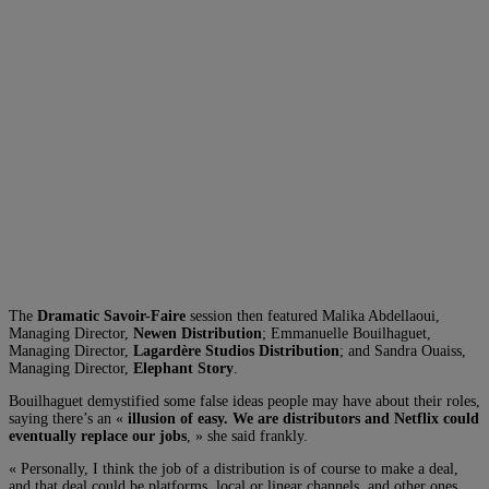
The
Dramatic Savoir-Faire
session then featured Malika Abdellaoui,
Managing Director,
Newen Distribution
; Emmanuelle Bouilhaguet,
Managing Director,
Lagardère Studios Distribution
; and Sandra Ouaiss,
Managing Director,
Elephant Story
.
Bouilhaguet demystified some false ideas people may have about their roles,
saying there’s an «
illusion of easy. We are distributors and Netflix could
eventually replace our jobs
, » she said frankly.
« Personally, I think the job of a distribution is of course to make a deal,
and that deal could be platforms, local or linear channels, and other ones