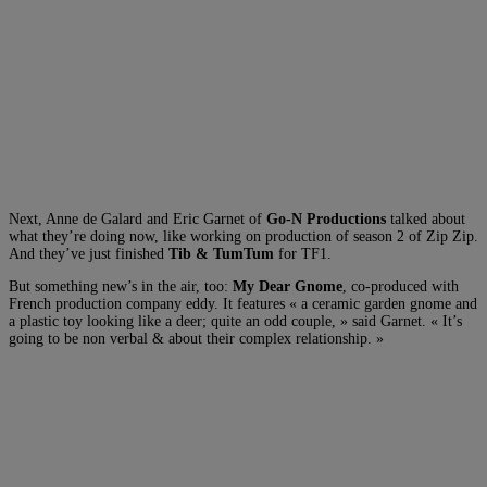
Next, Anne de Galard and Eric Garnet of
Go-N Productions
talked about
what they’re doing now, like working on production of season 2 of Zip Zip.
And they’ve just finished
Tib & TumTum
for TF1.
But something new’s in the air, too:
My Dear Gnome
, co-produced with
French production company eddy. It features « a ceramic garden gnome and
a plastic toy looking like a deer; quite an odd couple, » said Garnet. « It’s
going to be non verbal & about their complex relationship. »