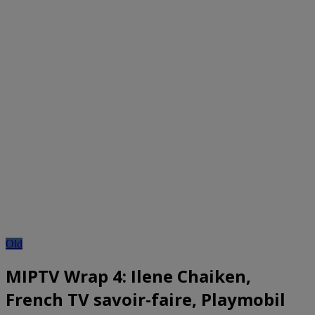
Old
MIPTV Wrap 4: Ilene Chaiken,
French TV savoir-faire, Playmobil