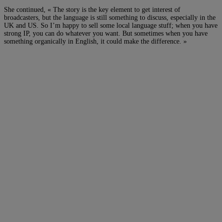
She continued, « The story is the key element to get interest of
broadcasters, but the language is still something to discuss, especially in the
UK and US. So I’m happy to sell some local language stuff; when you have
strong IP, you can do whatever you want. But sometimes when you have
something organically in English, it could make the difference. »