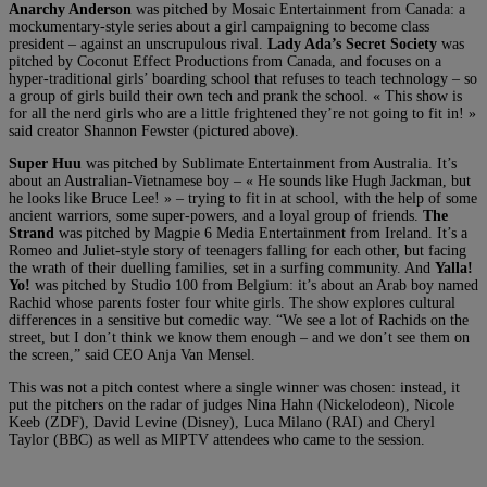
Anarchy Anderson
was pitched by Mosaic Entertainment from Canada: a
mockumentary-style series about a girl campaigning to become class
president – against an unscrupulous rival.
Lady Ada’s Secret Society
was
pitched by Coconut Effect Productions from Canada, and focuses on a
hyper-traditional girls’ boarding school that refuses to teach technology – so
a group of girls build their own tech and prank the school. « This show is
for all the nerd girls who are a little frightened they’re not going to fit in! »
said creator Shannon Fewster (pictured above).
Super Huu
was pitched by Sublimate Entertainment from Australia. It’s
about an Australian-Vietnamese boy – « He sounds like Hugh Jackman, but
he looks like Bruce Lee! » – trying to fit in at school, with the help of some
ancient warriors, some super-powers, and a loyal group of friends.
The
Strand
was pitched by Magpie 6 Media Entertainment from Ireland. It’s a
Romeo and Juliet-style story of teenagers falling for each other, but facing
the wrath of their duelling families, set in a surfing community. And
Yalla!
Yo!
was pitched by Studio 100 from Belgium: it’s about an Arab boy named
Rachid whose parents foster four white girls. The show explores cultural
differences in a sensitive but comedic way. “We see a lot of Rachids on the
street, but I don’t think we know them enough – and we don’t see them on
the screen,” said CEO Anja Van Mensel.
This was not a pitch contest where a single winner was chosen: instead, it
put the pitchers on the radar of judges Nina Hahn (Nickelodeon), Nicole
Keeb (ZDF), David Levine (Disney), Luca Milano (RAI) and Cheryl
Taylor (BBC) as well as MIPTV attendees who came to the session.