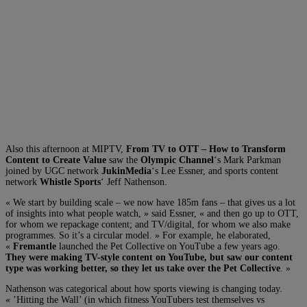
Also this afternoon at MIPTV,
From TV to OTT – How to Transform
Content to Create Value
saw the
Olympic Channel
‘s Mark Parkman
joined by UGC network
JukinMedia
‘s Lee Essner, and sports content
network
Whistle Sports
‘ Jeff Nathenson.
« We start by building scale – we now have 185m fans – that gives us a lot
of insights into what people watch, » said Essner, « and then go up to OTT,
for whom we repackage content; and TV/digital, for whom we also make
programmes. So it’s a circular model. » For example, he elaborated,
«
Fremantle
launched the Pet Collective on YouTube a few years ago.
They were making TV-style content on YouTube, but saw our content
type was working better, so they let us take over the Pet Collective
. »
Nathenson was categorical about how sports viewing is changing today.
« ’Hitting the Wall’ (in which fitness YouTubers test themselves vs