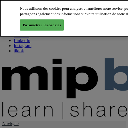
Nous utilisons des cookies pour analyser et améliorer notre service, p
partageons également des informations sur votre utilisation de notre s
About us
Twitter
Paramétrer les cookies
Facebook
Youtube
LinkedIn
Instagram
tiktok
Navigate