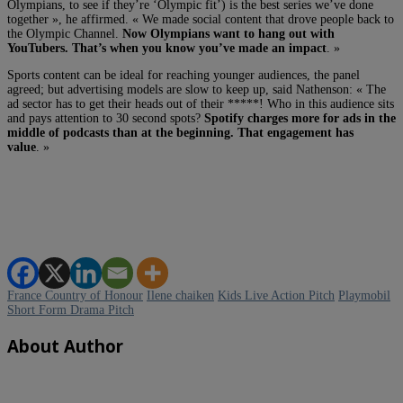
Olympians, to see if they’re ‘Olympic fit’) is the best series we’ve done
together », he affirmed. « We made social content that drove people back to
the Olympic Channel.
Now Olympians want to hang out with
YouTubers. That’s when you know you’ve made an impact
. »
Sports content can be ideal for reaching younger audiences, the panel
agreed; but advertising models are slow to keep up, said Nathenson: « The
ad sector has to get their heads out of their *****! Who in this audience sits
and pays attention to 30 second spots?
Spotify charges more for ads in the
middle of podcasts than at the beginning. That engagement has
value
. »
France Country of Honour
Ilene chaiken
Kids Live Action Pitch
Playmobil
Short Form Drama Pitch
About Author