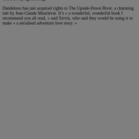
Dandelooo has just acquired rights to The Upside-Down River, a charming
tale by Jean-Claude Mourlevat. It’s « a wonderful, wonderful book I
recommend you all read, » said Sirvin, who said they would be using it to
make « a serialised adventure love story. »