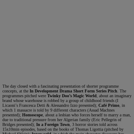
The day closed with a fascinating presentation of shorter programme
concepts, at the
In Development Drama Short Form Series Pitch
. The
programmes pitched were
Twinky Doo’s Magic World
, about an imaginary
brand whose warehouse is robbed by a group of childhood friends (I
Licaoni’s Francesca Detti & Alessandro Izzo presented);
Café Primo
, in
which 1 massacre is told by 9 different characters (Assad Machnes
presented);
Homoscope
, about a lesbian who forces herself to marry a man,
due to traditional pressure from her Algerian family (Eric Pellegrin of
Bridges presented);
In a Foreign Town
, 3 horror stories told across
15x10min episodes, based on the books of Thomas Ligottia (pitched by