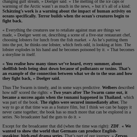
changing gulf stream, » Doelger said. « The melting of the ice caps or
warming of the Arctic wasn’t as much in the news, » but it’s all of a kind:
Schätzing’s work is a warning about the impact of human activity on
oceans specifically. Terror builds when the ocean’s creatures begin to
fight back.
« Everything the creatures use to retaliate against man are things we
made, » Doelger went on, describing a scene of a five-star restaurant chef,
choosing lobsters for lunch from the fish market. « As he’s putting them
into the pot, he thinks one lobster, which feels odd, is looking at him. The
lobster explodes in his hand and he becomes poisoned by it. » That becomes
a storyline in itself.
« You realise how many times we’ve heard, every summer, about
shellfish beds being shut down because of pollutants or toxins. That’s
an example of the connection between what we do to the seas and how
they fight back, » Doelger said.
Thus The Swarm is timely, and in some ways predictive.
Welbers
described
how ndF scored the rights:
« Two years after The Swarm came out, it
became a success again when the tsunami happened in Thailand
, which
was part of the book.
The rights were secured immediately after.
The
way to go at that time was as a feature film, but I think we can be happy it
never came together; the book has so much more that can be explored in a
series. No broadcaster had the guts to do it. »
Except for the broadcaster that did (when the time was right):
ZDF
.
« We
wanted to show the world that Germans can produce English-
speaking, high-end drama series.
That’s part of our journey, »
Zervos