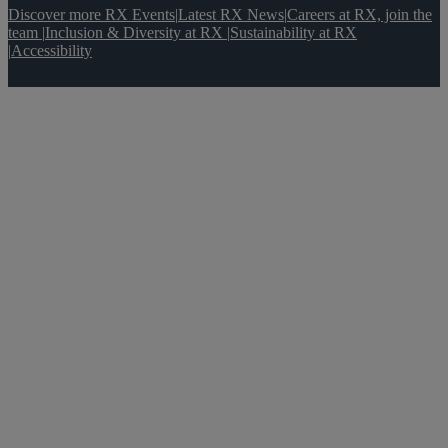
Discover more RX Events
|
Latest RX News
|
Careers at RX, join the
team
|
Inclusion & Diversity at RX
|
Sustainability at RX
|
Accessibility