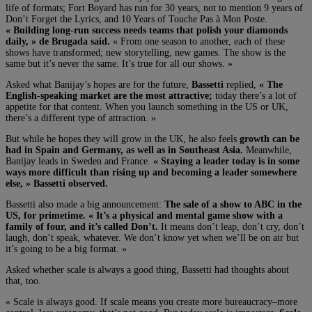
life of formats; Fort Boyard has run for 30 years, not to mention 9 years of
Don’t Forget the Lyrics, and 10 Years of Touche Pas à Mon Poste.
« Building long-run success needs teams that polish your diamonds
daily, » de Brugada said.
« From one season to another, each of these
shows have transformed; new storytelling, new games. The show is the
same but it’s never the same. It’s true for all our shows. »
Asked what Banijay’s hopes are for the future,
Bassetti
replied,
« The
English-speaking market are the most attractive;
today there’s a lot of
appetite for that content. When you launch something in the US or UK,
there’s a different type of attraction. »
But while he hopes they will grow in the UK, he also feels
growth can be
had in Spain and Germany, as well as in Southeast Asia.
Meanwhile,
Banijay leads in Sweden and France.
« Staying a leader today is in some
ways more difficult than rising up and becoming a leader somewhere
else, » Bassetti observed.
Bassetti also made a big announcement:
The sale of a show to ABC in the
US, for primetime. « It’s a physical and mental game show with a
family of four, and it’s called Don’t.
It means don’t leap, don’t cry, don’t
laugh, don’t speak, whatever. We don’t know yet when we’ll be on air but
it’s going to be a big format. »
Asked whether scale is always a good thing, Bassetti had thoughts about
that, too.
« Scale is always good. If scale means you create more bureaucracy–more