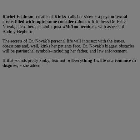
Rachel Feldman
, creator of
Kinks
, calls her show
« a psycho-sexual
circus filled with topics some consider taboo. »
It follows Dr. Erica
Novak, a sex therapist and
« post-#MeToo heroine »
with aspects of
Audrey Hepburn.
The secrets of Dr. Novak’s personal life will intersect with the issues,
obsessions and, well, kinks her patients face. Dr. Novak’s biggest obstacles
will be patriarchal symbols–including her father, and law enforcement.
If that sounds pretty kinky, fear not.
« Everything I write is a romance in
disguise, »
she added.