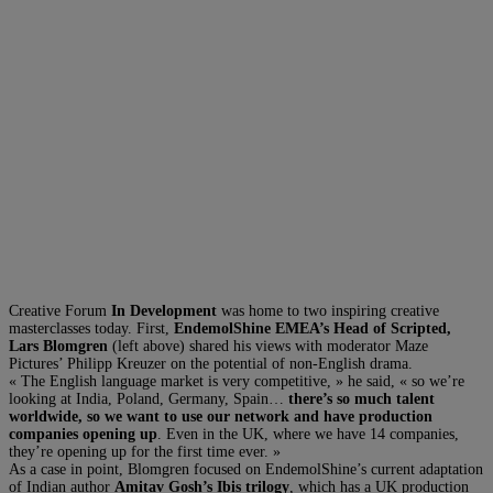
Creative Forum
In Development
was home to two inspiring creative
masterclasses today. First,
EndemolShine EMEA’s Head of Scripted,
Lars Blomgren
(left above) shared his views with moderator Maze
Pictures’ Philipp Kreuzer on the potential of non-English drama.
« The English language market is very competitive, » he said, « so we’re
looking at India, Poland, Germany, Spain…
there’s so much talent
worldwide, so we want to use our network and have production
companies opening up
. Even in the UK, where we have 14 companies,
they’re opening up for the first time ever. »
As a case in point, Blomgren focused on EndemolShine’s current adaptation
of Indian author
Amitav Gosh’s Ibis trilogy
, which has a UK production