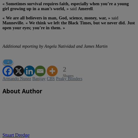
« Sometimes survival requires faith, especially when you’re a young
girl growing up in a man’s world, »
said
Amerell
.
« We are all believers in man, God, science, money, war, »
said
Manneville. « We think we left the Black Times, but we never did. Just
open your eyes; you’re in them. »
Additional reporting by Angela Natividad and James Martin
2
2
Shares
Armando Nunez
Banijay
CBS
Peaky Blinders
About Author
Stuart Dredge