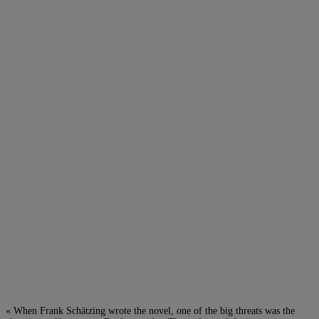
« When Frank Schätzing wrote the novel, one of the big threats was the