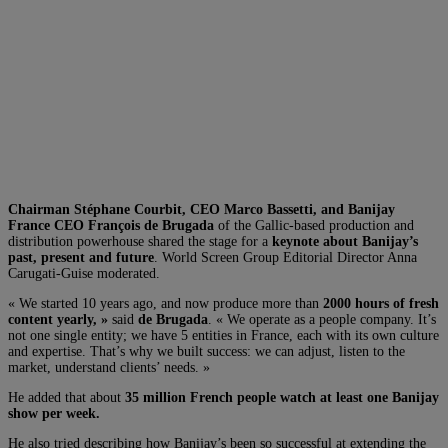
Chairman Stéphane Courbit, CEO Marco Bassetti, and Banijay
France CEO François de Brugada
of the Gallic-based production and
distribution powerhouse shared the stage for a
keynote about Banijay’s
past, present and future
. World Screen Group Editorial Director Anna
Carugati-Guise moderated.
« We started 10 years ago, and now produce more than
2000 hours of fresh
content yearly, »
said
de Brugada
. « We operate as a people company. It’s
not one single entity; we have 5 entities in France, each with its own culture
and expertise. That’s why we built success: we can adjust, listen to the
market, understand clients’ needs. »
He added that about
35 million French people watch at least one Banijay
show per week.
He also tried describing how Banijay’s been so successful at extending the