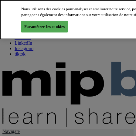
Nous utilisons des cookies pour analyser et améliorer notre service, p
partageons également des informations sur votre utilisation de notre s
About us
Twitter
Paramétrer les cookies
Facebook
Youtube
LinkedIn
Instagram
tiktok
Navigate