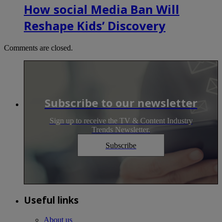
How social Media Ban Will
Reshape Kids’ Discovery
Comments are closed.
Subscribe to our newsletter
Sign up to receive the TV & Content Industry
Trends Newsletter.
Subscribe
Useful links
About us