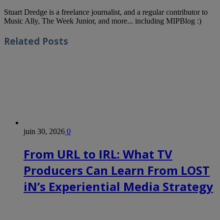
Stuart Dredge is a freelance journalist, and a regular contributor to
Music Ally, The Week Junior, and more... including MIPBlog :)
Related
Posts
juin 30, 2026
0
From URL to IRL: What TV
Producers Can Learn From LOST
iN’s Experiential Media Strategy