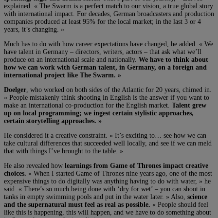
explained. « The Swarm is a perfect match to our vision, a true global story
with international impact. For decades, German broadcasters and production
companies produced at least 95% for the local market; in the last 3 or 4
years, it’s changing. »
Much has to do with how career expectations have changed, he added. « We
have talent in Germany – directors, writers, actors – that ask what we’ll
produce on an international scale and nationally.
We have to think about
how we can work with German talent, in Germany, on a foreign and
international project like The Swarm. »
Doelger
, who worked on both sides of the Atlantic for 20 years, chimed in.
« People mistakenly think shooting in English is the answer if you want to
make an international co-production for the English market.
Talent grew
up on local programming; we ingest certain stylistic approaches,
certain storytelling approaches. »
He considered it a creative constraint. « It’s exciting to… see how we can
take cultural differences that succeeded well locally, and see if we can meld
that with things I’ve brought to the table. »
He also revealed how
learnings from Game of Thrones impact creative
choices.
« When I started Game of Thrones nine years ago, one of the most
expensive things to do digitally was anything having to do with water, » he
said. « There’s so much being done with ‘dry for wet’ – you can shoot in
tanks in empty swimming pools and put in the water later. » Also,
science
and the supernatural must feel as real as possible.
« People should feel
like this is happening, this will happen, and we have to do something about