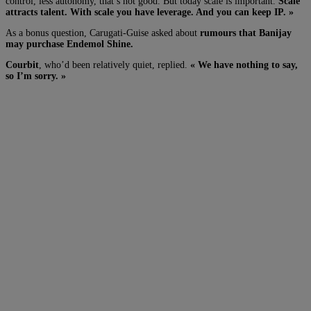
control, less autonomy, that’s not good. But today scale is important.
Scale
attracts talent. With scale you have leverage. And you can keep IP. »
As a bonus question, Carugati-Guise asked about
rumours that Banijay
may purchase Endemol Shine.
Courbit
, who’d been relatively quiet, replied.
« We have nothing to say,
so I’m sorry. »