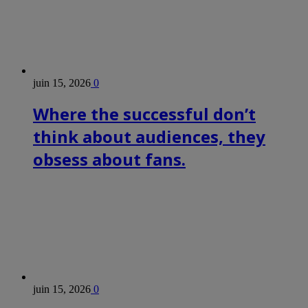
juin 15, 2026
0
Where the successful don’t
think about audiences, they
obsess about fans.
juin 15, 2026
0