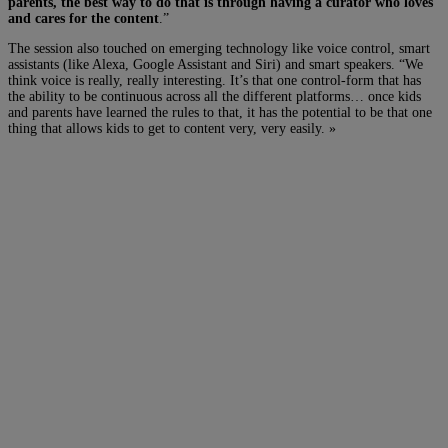
parents, the best way to do that is through having a curator who loves
and cares for the content
.”
The session also touched on emerging technology like voice control, smart
assistants (like Alexa, Google Assistant and Siri) and smart speakers. “We
think voice is really, really interesting. It’s that one control-form that has
the ability to be continuous across all the different platforms… once kids
and parents have learned the rules to that, it has the potential to be that one
thing that allows kids to get to content very, very easily. »