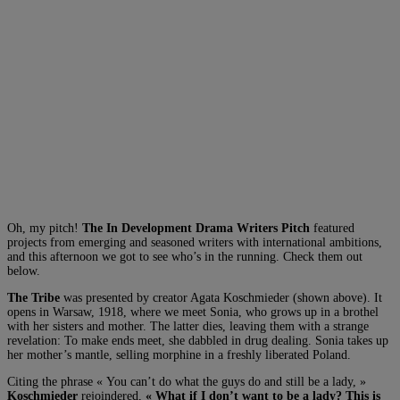
Oh, my pitch!
The In Development Drama Writers Pitch
featured
projects from emerging and seasoned writers with international ambitions,
and this afternoon we got to see who’s in the running. Check them out
below.
The Tribe
was presented by creator Agata Koschmieder (shown above). It
opens in Warsaw, 1918, where we meet Sonia, who grows up in a brothel
with her sisters and mother. The latter dies, leaving them with a strange
revelation: To make ends meet, she dabbled in drug dealing. Sonia takes up
her mother’s mantle, selling morphine in a freshly liberated Poland.
Citing the phrase « You can’t do what the guys do and still be a lady, »
Koschmieder
rejoindered,
« What if I don’t want to be a lady? This is