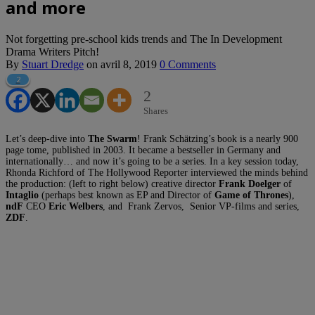
and more
Not forgetting pre-school kids trends and The In Development
Drama Writers Pitch!
By
Stuart Dredge
on
avril 8, 2019
0 Comments
2
2
Shares
Let’s deep-dive into
The Swarm
! Frank Schätzing’s book is a nearly 900
page tome, published in 2003. It became a bestseller in Germany and
internationally… and now it’s going to be a series. In a key session today,
Rhonda Richford of The Hollywood Reporter interviewed the minds behind
the production: (left to right below) creative director
Frank Doelger
of
Intaglio
(perhaps best known as EP and Director of
Game of Thrones
),
ndF
CEO
Eric Welbers
, and Frank Zervos, Senior VP-films and series,
ZDF
.