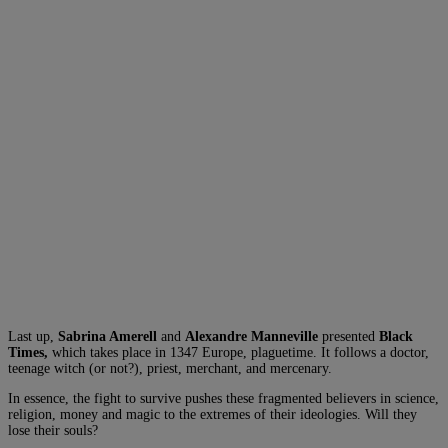
Last up,
Sabrina Amerell
and
Alexandre Manneville
presented
Black
Times,
which takes place in 1347 Europe, plaguetime. It follows a doctor,
teenage witch (or not?), priest, merchant, and mercenary.
In essence, the fight to survive pushes these fragmented believers in science,
religion, money and magic to the extremes of their ideologies. Will they
lose their souls?