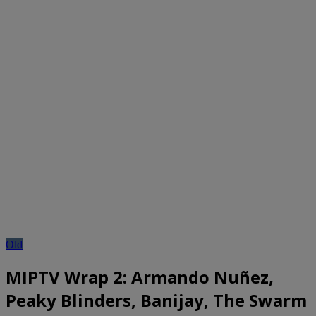
Old
MIPTV Wrap 2: Armando Nuñez,
Peaky Blinders, Banijay, The Swarm