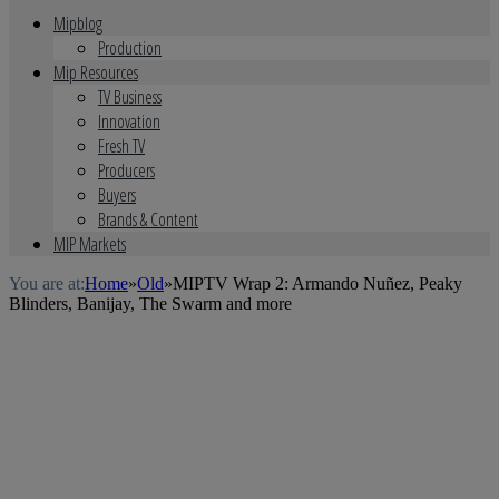
Mipblog
Production
Mip Resources
TV Business
Innovation
Fresh TV
Producers
Buyers
Brands & Content
MIP Markets
You are at:
Home
»
Old
»
MIPTV Wrap 2: Armando Nuñez, Peaky
Blinders, Banijay, The Swarm and more