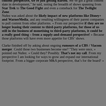
content perspective, we’re just getting started.
We’ve got a great content
slate in development,” he said, noting the breadth of shows spanning from
Star Trek
to
The Good Fight
and even a comeback for
The Twilight
Zone
.
Nuñez was asked about the
likely impact of new platforms like Disney+
and WarnerMedia
, and any resulting willingness of their parent companies
to pull content from other platforms. « From our perspective
if they are no
longer leasing their content to third-party platforms, for those of us
still in the business of monetising to third-party platforms, it could be
a really good thing – from a supply-and-demand perspective!
» Because
those platforms will have even more appetite for CBS’ shows.
Clarke finished off by asking about ongoing
rumours of a CBS / Viacom
merger
. Could those two businesses become one? “They were once, »
pointed out Nuñez. « Could they? Possibly.
That’s not my call
. From my
perspective I am looking for ways to grow and expand our international
footprint. From a bigger corporate M&A perspective, that’s for the board! »