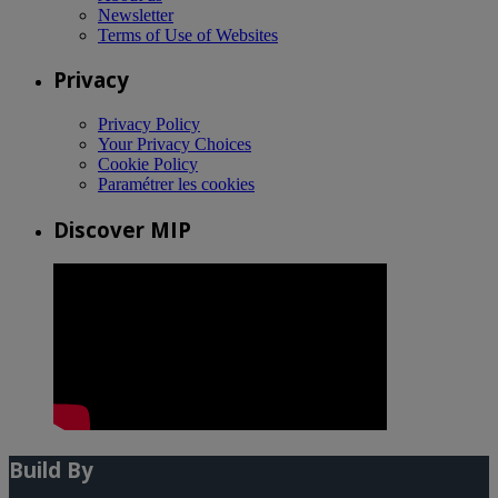
Newsletter
Terms of Use of Websites
Privacy
Privacy Policy
Your Privacy Choices
Cookie Policy
Paramétrer les cookies
Discover MIP
Build By