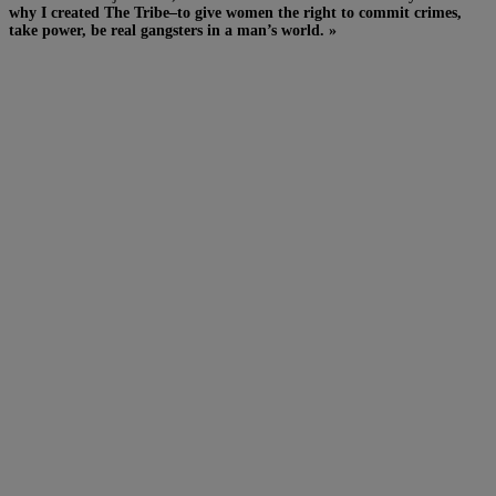
why I created The Tribe–to give women the right to commit crimes,
take power, be real gangsters in a man’s world. »