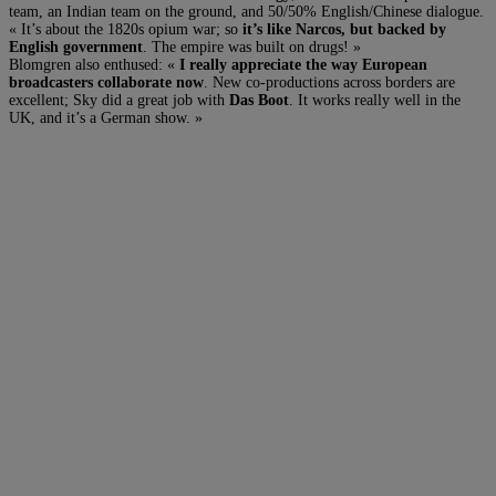
team, an Indian team on the ground, and 50/50% English/Chinese dialogue.
« It’s about the 1820s opium war; so
it’s like Narcos, but backed by
English government
. The empire was built on drugs! »
Blomgren also enthused: «
I really appreciate the way European
broadcasters collaborate now
. New co-productions across borders are
excellent; Sky did a great job with
Das Boot
. It works really well in the
UK, and it’s a German show. »