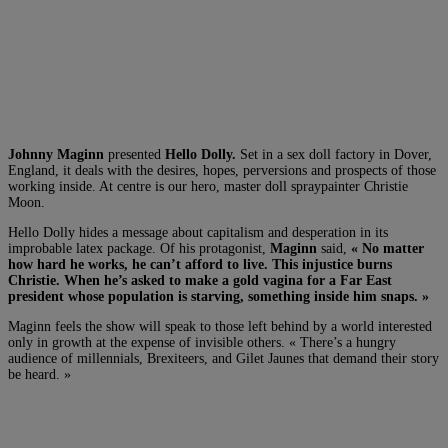
Johnny Maginn
presented
Hello Dolly.
Set in a sex doll factory in Dover,
England, it deals with the desires, hopes, perversions and prospects of those
working inside. At centre is our hero, master doll spraypainter Christie
Moon.
Hello Dolly hides a message about capitalism and desperation in its
improbable latex package. Of his protagonist,
Maginn
said,
« No matter
how hard he works, he can’t afford to live. This injustice burns
Christie. When he’s asked to make a gold vagina for a Far East
president whose population is starving, something inside him snaps. »
Maginn feels the show will speak to those left behind by a world interested
only in growth at the expense of invisible others. « There’s a hungry
audience of millennials, Brexiteers, and Gilet Jaunes that demand their story
be heard. »