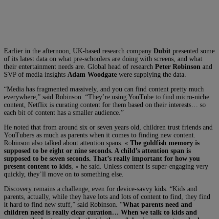
Earlier in the afternoon, UK-based research company
Dubit
presented some
of its latest data on what pre-schoolers are doing with screens, and what
their entertainment needs are. Global head of research
Peter Robinson
and
SVP of media insights
Adam Woodgate
were supplying the data.
“Media has fragmented massively, and you can find content pretty much
everywhere,” said Robinson. “They’re using YouTube to find micro-niche
content, Netflix is curating content for them based on their interests… so
each bit of content has a smaller audience.”
He noted that from around six or seven years old, children trust friends and
YouTubers as much as parents when it comes to finding new content.
Robinson also talked about attention spans. «
The goldfish memory is
supposed to be eight or nine seconds. A child’s attention span is
supposed to be seven seconds. That’s really important for how you
present content to kids
, » he said. Unless content is super-engaging very
quickly, they’ll move on to something else.
Discovery remains a challenge, even for device-savvy kids. “Kids and
parents, actually, while they have lots and lots of content to find, they find
it hard to find new stuff,” said Robinson. “
What parents need and
children need is really clear curation… When we talk to kids and