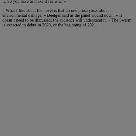
it. So you have to make it realistic. »
« What I like about the novel is that no one proselytises about
environmental damage, »
Doelger
said as the panel wound down. « It
doesn’t need to be discussed; the audience will understand it. » The Swarm
is expected to debut in 2020, or the beginning of 2021.