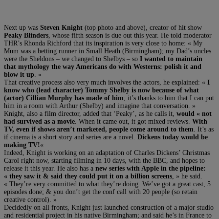
Next up was
Steven Knight
(top photo and above), creator of hit show
Peaky Blinders
, whose fifth season is due out this year. He told moderator
THR’s Rhonda Richford that its inspiration is very close to home: « My
Mum was a betting runner in Small Heath (Birmingham); my Dad’s uncles
were the Sheldons – we changed to Shelbys – so
I wanted to maintain
that mythology the way Americans do with Westerns: polish it and
blow it up
. »
That creative process also very much involves the actors, he explained: «
I
know who (lead character) Tommy Shelby is now because of what
(actor) Cillian Murphy has made of him
; it’s thanks to him that I can put
him in a room with Arthur (Shelby) and imagine that conversation. »
Knight, also a film director, added that ‘Peaky’, as he calls it,
would « not
had survived as a movie
. When it came out, it got mixed reviews.
With
TV, even if shows aren’t marketed, people come around to them
. It’s as
if cinema is a short story and series are a novel.
Dickens today would be
making TV!
«
Indeed, Knight is working on an adaptation of Charles Dickens’ Christmas
Carol right now, starting filming in 10 days, with the BBC, and hopes to
release it this year. He also has a
new series with Apple in the pipeline:
« they saw it & said they could put it on a billion screens
, » he said.
« They’re very committed to what they’re doing. We’ve got a great cast, 5
episodes done; & you don’t get the conf call with 20 people (so retain
creative control). »
Decidedly on all fronts, Knight just launched construction of a major studio
and residential project in his native Birmingham; and said he’s in France to