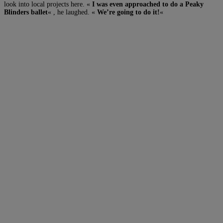
look into local projects here. «
I was even approached to do a Peaky
Blinders ballet
« , he laughed. «
We’re going to do it!
«