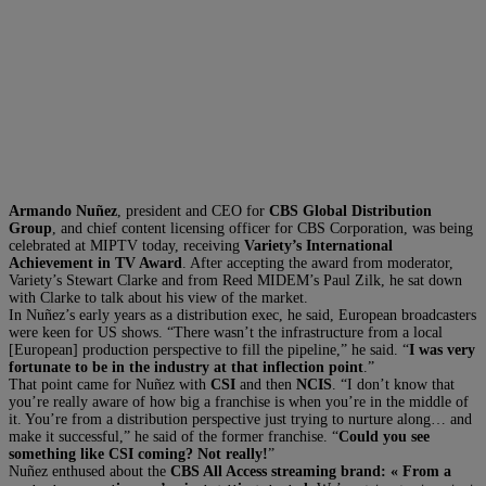
Armando Nuñez
, president and CEO for
CBS Global Distribution
Group
, and chief content licensing officer for CBS Corporation, was being
celebrated at MIPTV today, receiving
Variety’s International
Achievement in TV Award
. After accepting the award from moderator,
Variety’s Stewart Clarke and from Reed MIDEM’s Paul Zilk, he sat down
with Clarke to talk about his view of the market.
In Nuñez’s early years as a distribution exec, he said, European broadcasters
were keen for US shows. “There wasn’t the infrastructure from a local
[European] production perspective to fill the pipeline,” he said. “
I was very
fortunate to be in the industry at that inflection point
.”
That point came for Nuñez with
CSI
and then
NCIS
. “I don’t know that
you’re really aware of how big a franchise is when you’re in the middle of
it. You’re from a distribution perspective just trying to nurture along… and
make it successful,” he said of the former franchise. “
Could you see
something like CSI coming? Not really!
”
Nuñez enthused about the
CBS All Access streaming brand: « From a